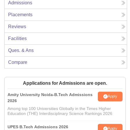
Admissions
Placements
Reviews
Facilities
Ques. & Ans
Compare
Applications for Admissions are open.
Amity University Noida-B.Tech Admissions
Apply
2026
Among top 100 Universities Globally in the Times Higher
Education (THE) Interdisciplinary Science Rankings 2026
UPES B.Tech Admissions 2026
Apply