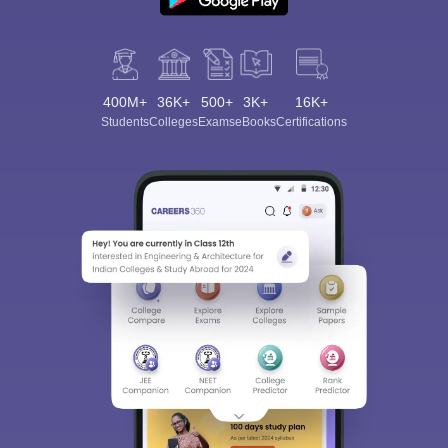
400M+
36K+
500+
3K+
16K+
Students
Colleges
Exams
eBooks
Certifications