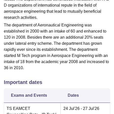
D organizations of international repute in the field of
aerospace engineering that lead to mutually beneficial
research activities.
The department of Aeronautical Engineering was
established in 2000 with an intake of 60 and enhanced to
120 in 2008. Besides there are an additional 20% seats
under lateral entry scheme. The department has grown
rapidly ever since its establishment. The department
started M Tech program in Aerospace Engineering with an
intake of 18 from the academic year 2008 and increased to
36 in 2010.
Important dates
Exams and Events
Dates
TS EAMCET
24 Jul'26
- 27 Jul'26