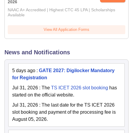
2026
NAAC A+ Accredited | Highest CTC 45 LPA | Scholarships
Available
View All Application Forms
News and Notifications
5 days ago
:
GATE 2027: Digilocker Mandatory
for Registration
Jul 31, 2026
:
The
TS ICET 2026 slot booking
has
started on the official website.
Jul 31, 2026
:
The last date for the TS ICET 2026
slot booking and payment of the processing fee is
August 05, 2026.