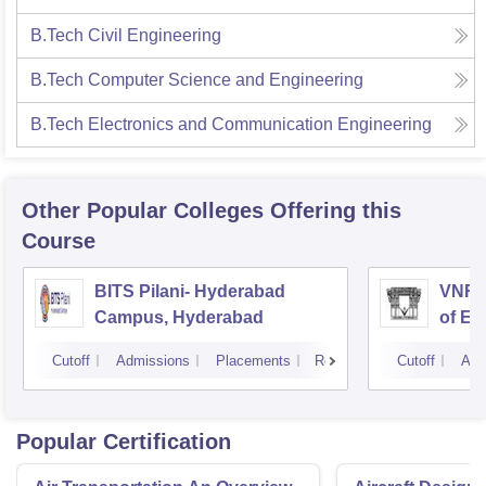
B.Tech Civil Engineering
B.Tech Computer Science and Engineering
B.Tech Electronics and Communication Engineering
Other Popular
Colleges
Offering this
Course
BITS Pilani- Hyderabad
VNR V
Campus, Hyderabad
of En
Tech
Cutoff
Admissions
Placements
Reviews
Cutoff
Adm
Popular Certification