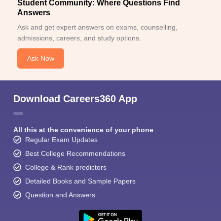
Student Community: Where Questions Find
Answers
Ask and get expert answers on exams, counselling,
admissions, careers, and study options.
Ask Now
Download Careers360 App
All this at the convenience of your phone
Regular Exam Updates
Best College Recommendations
College & Rank predictors
Detailed Books and Sample Papers
Question and Answers