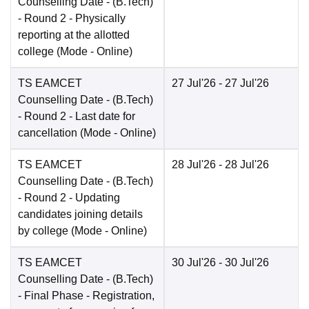
Counselling Date
- (B.Tech)
- Round 2 - Physically
reporting at the allotted
college
(Mode -
Online
)
TS EAMCET
27 Jul'26
- 27 Jul'26
Counselling Date
- (B.Tech)
- Round 2 - Last date for
cancellation
(Mode -
Online
)
TS EAMCET
28 Jul'26
- 28 Jul'26
Counselling Date
- (B.Tech)
- Round 2 - Updating
candidates joining details
by college
(Mode -
Online
)
TS EAMCET
30 Jul'26
- 30 Jul'26
Counselling Date
- (B.Tech)
- Final Phase - Registration,