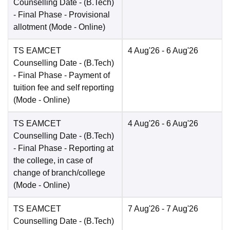
Counselling Date
- (B.Tech)
- Final Phase - Provisional
allotment
(Mode -
Online
)
TS EAMCET
4 Aug'26
- 6 Aug'26
Counselling Date
- (B.Tech)
- Final Phase - Payment of
tuition fee and self reporting
(Mode -
Online
)
TS EAMCET
4 Aug'26
- 6 Aug'26
Counselling Date
- (B.Tech)
- Final Phase - Reporting at
the college, in case of
change of branch/college
(Mode -
Online
)
TS EAMCET
7 Aug'26
- 7 Aug'26
Counselling Date
- (B.Tech)