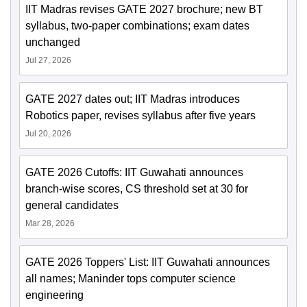
IIT Madras revises GATE 2027 brochure; new BT
syllabus, two-paper combinations; exam dates
unchanged
Jul 27, 2026
GATE 2027 dates out; IIT Madras introduces
Robotics paper, revises syllabus after five years
Jul 20, 2026
GATE 2026 Cutoffs: IIT Guwahati announces
branch-wise scores, CS threshold set at 30 for
general candidates
Mar 28, 2026
GATE 2026 Toppers' List: IIT Guwahati announces
all names; Maninder tops computer science
engineering