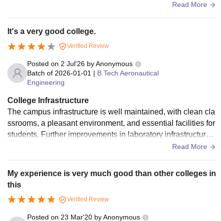
have proper chairs that should be like single small banch fo
Read More
r all
It's a very good college.
Verified Review
Posted on
2 Jul'26
by
Anonymous
Batch of
2026-01-01
|
B.Tech Aeronautical
Engineering
College Infrastructure
The campus infrastructure is well maintained, with clean cla
ssrooms, a pleasant environment, and essential facilities for
students. Further improvements in laboratory infrastructure,
modern equipment, and regular maintenance would enhanc
Read More
e the overall learning experience, especially for technical co
urses.
My experience is very much good than other colleges in
this
Verified Review
Posted on
23 Mar'20
by
Anonymous