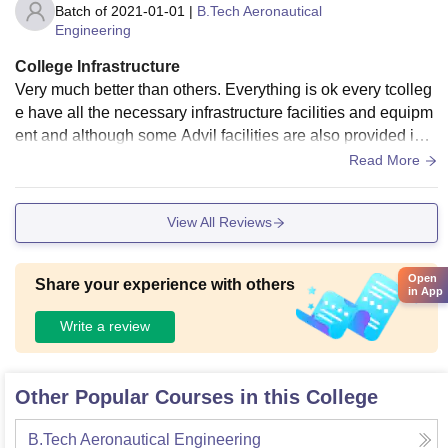
Batch of
2021-01-01
|
B.Tech Aeronautical
Engineering
College Infrastructure
Very much better than others. Everything is ok every tcolleg
e have all the necessary infrastructure facilities and equipm
ent and although some Advil facilities are also provided in t
his college which are not provided under another colleges t
Read More
hese colleges are so much fascinated and equipment so yo
u fool and have regularly jacket for their continue Montana's
View All Reviews
the facilities you have in your classroom liberty library Sport
sCenter and hotel extra very good in this colleges the classr
oom Shirley annot
Open
Share your experience with others
in App
Write a review
Other Popular Courses in this College
B.Tech Aeronautical Engineering