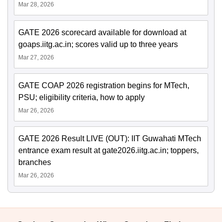
Mar 28, 2026
GATE 2026 scorecard available for download at
goaps.iitg.ac.in; scores valid up to three years
Mar 27, 2026
GATE COAP 2026 registration begins for MTech,
PSU; eligibility criteria, how to apply
Mar 26, 2026
GATE 2026 Result LIVE (OUT): IIT Guwahati MTech
entrance exam result at gate2026.iitg.ac.in; toppers,
branches
Mar 26, 2026