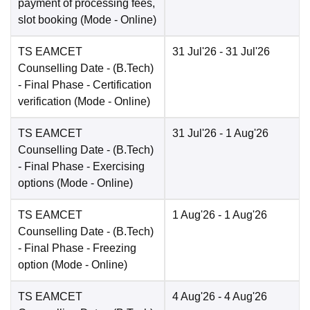
payment of processing fees,
slot booking
(Mode -
Online
)
TS EAMCET
31 Jul'26
- 31 Jul'26
Counselling Date
- (B.Tech)
- Final Phase - Certification
verification
(Mode -
Online
)
TS EAMCET
31 Jul'26
- 1 Aug'26
Counselling Date
- (B.Tech)
- Final Phase - Exercising
options
(Mode -
Online
)
TS EAMCET
1 Aug'26
- 1 Aug'26
Counselling Date
- (B.Tech)
- Final Phase - Freezing
option
(Mode -
Online
)
TS EAMCET
4 Aug'26
- 4 Aug'26