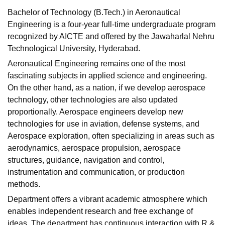
Bachelor of Technology (B.Tech.) in Aeronautical
Engineering is a four-year full-time undergraduate program
recognized by AICTE and offered by the Jawaharlal Nehru
Technological University, Hyderabad.
Aeronautical Engineering remains one of the most
fascinating subjects in applied science and engineering.
On the other hand, as a nation, if we develop aerospace
technology, other technologies are also updated
proportionally. Aerospace engineers develop new
technologies for use in aviation, defense systems, and
Aerospace exploration, often specializing in areas such as
aerodynamics, aerospace propulsion, aerospace
structures, guidance, navigation and control,
instrumentation and communication, or production
methods.
Department offers a vibrant academic atmosphere which
enables independent research and free exchange of
ideas
.
The department has continuous interaction with R &