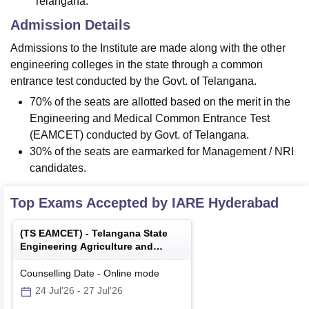
Telangana.
Admission Details
Admissions to the Institute are made along with the other
engineering colleges in the state through a common
entrance test conducted by the Govt. of Telangana.
70% of the seats are allotted based on the merit in the
Engineering and Medical Common Entrance Test
(EAMCET) conducted by Govt. of Telangana.
30% of the seats are earmarked for Management / NRI
candidates.
Top Exams Accepted by
IARE Hyderabad
(
TS EAMCET
) -
Telangana State
Engineering Agriculture and
Medical Common Entrance Test
Counselling Date
-
Online
mode
24 Jul'26
-
27 Jul'26