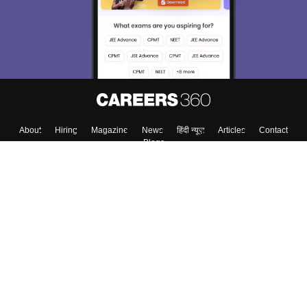
About
Hiring
Magazine
News
हिंदी न्यूज़
Articles
Contact
Blogs
Top Exams
College
Predictors & Ebooks