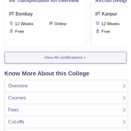
Air Transportation An Overview
Aircraft Design
IIT Bombay
IIT Kanpur
12
Weeks
Online
12
Weeks
Free
Free
View All certifications
Know More About this College
Overview
Courses
Fees
Cut-offs