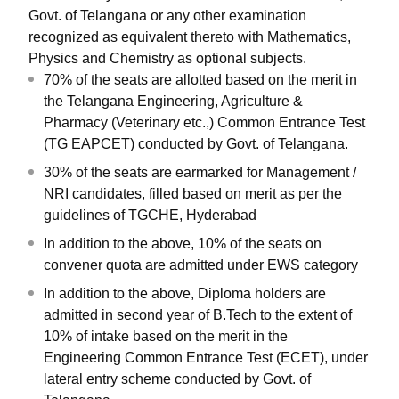
Govt. of Telangana or any other examination
recognized as equivalent thereto with Mathematics,
Physics and Chemistry as optional subjects.
70% of the seats are allotted based on the merit in
the Telangana Engineering, Agriculture &
Pharmacy (Veterinary etc.,) Common Entrance Test
(TG EAPCET) conducted by Govt. of Telangana.
30% of the seats are earmarked for Management /
NRI candidates, filled based on merit as per the
guidelines of TGCHE, Hyderabad
In addition to the above, 10% of the seats on
convener quota are admitted under EWS category
In addition to the above, Diploma holders are
admitted in second year of B.Tech to the extent of
10% of intake based on the merit in the
Engineering Common Entrance Test (ECET), under
lateral entry scheme conducted by Govt. of