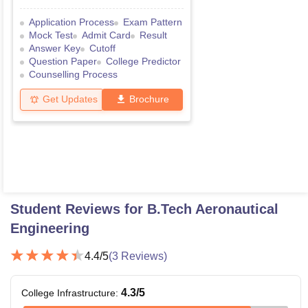
Application Process
Exam Pattern
Mock Test
Admit Card
Result
Answer Key
Cutoff
Question Paper
College Predictor
Counselling Process
Get Updates
Brochure
Student Reviews for
B.Tech Aeronautical
Engineering
4.4
/5
(
3
Reviews)
4.3
/5
College Infrastructure
: