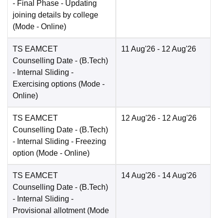
- Final Phase - Updating
joining details by college
(Mode -
Online
)
TS EAMCET
11 Aug'26
- 12 Aug'26
Counselling Date
- (B.Tech)
- Internal Sliding -
Exercising options
(Mode -
Online
)
TS EAMCET
12 Aug'26
- 12 Aug'26
Counselling Date
- (B.Tech)
- Internal Sliding - Freezing
option
(Mode -
Online
)
TS EAMCET
14 Aug'26
- 14 Aug'26
Counselling Date
- (B.Tech)
- Internal Sliding -
Provisional allotment
(Mode