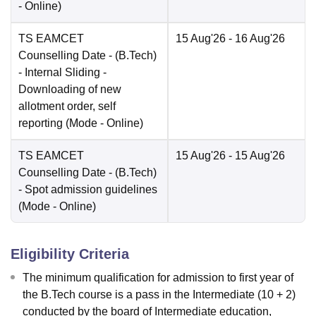
-
Online
)
TS EAMCET
15 Aug'26
- 16 Aug'26
Counselling Date
- (B.Tech)
- Internal Sliding -
Downloading of new
allotment order, self
reporting
(Mode -
Online
)
TS EAMCET
15 Aug'26
- 15 Aug'26
Counselling Date
- (B.Tech)
- Spot admission guidelines
(Mode -
Online
)
Eligibility Criteria
The minimum qualification for admission to first year of
the B.Tech course is a pass in the Intermediate (10 + 2)
conducted by the board of Intermediate education,