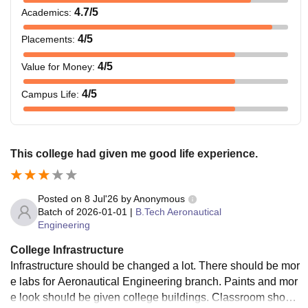
4.7
/5
Academics
:
4
/5
Placements
:
4
/5
Value for Money
:
4
/5
Campus Life
:
This college had given me good life experience.
Posted on
8 Jul'26
by
Anonymous
Batch of
2026-01-01
|
B.Tech Aeronautical
Engineering
College Infrastructure
Infrastructure should be changed a lot. There should be mor
e labs for Aeronautical Engineering branch. Paints and mor
e look should be given college buildings. Classroom should