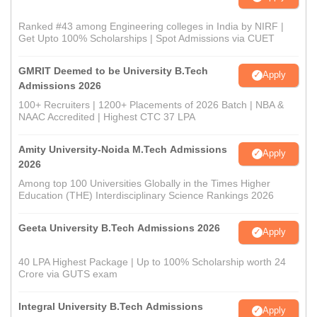
Ranked #43 among Engineering colleges in India by NIRF |
Get Upto 100% Scholarships | Spot Admissions via CUET
GMRIT Deemed to be University B.Tech
Apply
Admissions 2026
100+ Recruiters | 1200+ Placements of 2026 Batch | NBA &
NAAC Accredited | Highest CTC 37 LPA
Amity University-Noida M.Tech Admissions
Apply
2026
Among top 100 Universities Globally in the Times Higher
Education (THE) Interdisciplinary Science Rankings 2026
Geeta University B.Tech Admissions 2026
Apply
40 LPA Highest Package | Up to 100% Scholarship worth 24
Crore via GUTS exam
Integral University B.Tech Admissions
Apply