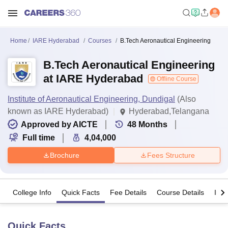
Home
IARE Hyderabad
Courses
B.Tech Aeronautical Engineering
B.Tech Aeronautical Engineering
at IARE Hyderabad
Offline Course
Institute of Aeronautical Engineering, Dundigal
(Also
known as IARE Hyderabad)
Hyderabad,Telangana
Approved by AICTE
48
Months
Full time
4,04,000
Brochure
Fees Structure
College Info
Quick Facts
Fee Details
Course Details
Imp
Quick Facts