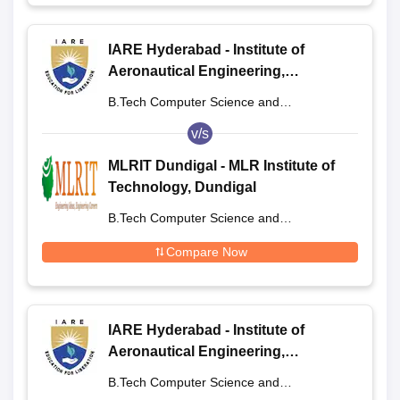
IARE Hyderabad - Institute of
Aeronautical Engineering,
Dundigal
B.Tech Computer Science and
Engineering
v/s
MLRIT Dundigal - MLR Institute of
Technology, Dundigal
B.Tech Computer Science and
Engineering
Compare Now
IARE Hyderabad - Institute of
Aeronautical Engineering,
Dundigal
B.Tech Computer Science and