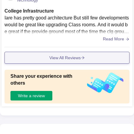
Technology
College Infrastructure
Iare has pretty good architecture But still few developments
would be great like upgrading Class rooms. And it would b
e great if the provide ground most of the time the clg ground
is covered in the water
Read More
View All Reviews
Share your experience with
others
Write a review