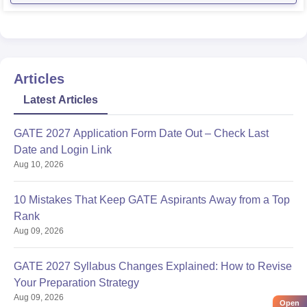
environment, which could potentially provide better
career prospects for
Articles
Latest Articles
GATE 2027 Application Form Date Out – Check Last
Date and Login Link
Aug 10, 2026
10 Mistakes That Keep GATE Aspirants Away from a Top
Rank
Aug 09, 2026
GATE 2027 Syllabus Changes Explained: How to Revise
Your Preparation Strategy
Aug 09, 2026
Open