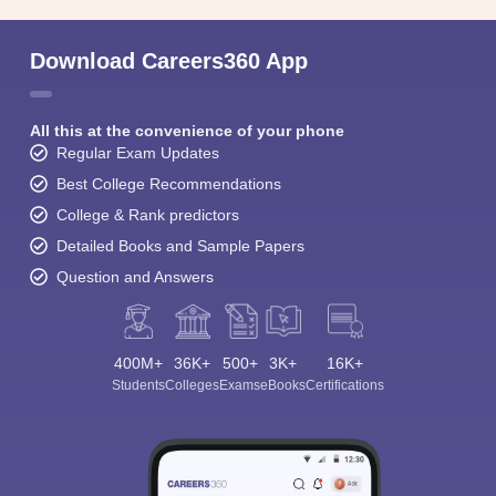
Download Careers360 App
All this at the convenience of your phone
Regular Exam Updates
Best College Recommendations
College & Rank predictors
Detailed Books and Sample Papers
Question and Answers
400M+
36K+
500+
3K+
16K+
Sign In/Sign Up
Students
Colleges
Exams
eBooks
Certifications
We endeavor to keep you informed and help you
choose the right Career path. Sign in and
Exams, Study
access our resources on
Material, Counseling, Colleges etc.