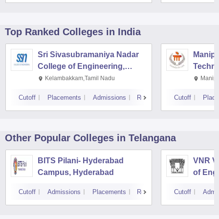
Top Ranked
Colleges
in India
Sri Sivasubramaniya Nadar
Manipal
College of Engineering,
Techno
Kalavakkam
Kelambakkam,Tamil Nadu
Manipa
Cutoff
Placements
Admissions
Reviews
Cutoff
Plac
Other Popular
Colleges
in Telangana
BITS Pilani- Hyderabad
VNR Vi
Campus, Hyderabad
of Eng
Techno
Cutoff
Admissions
Placements
Reviews
Cutoff
Admi