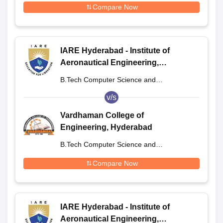
Compare Now
IARE Hyderabad - Institute of
Aeronautical Engineering,
Dundigal
B.Tech Computer Science and
Engineering
v/s
Vardhaman College of
Engineering, Hyderabad
B.Tech Computer Science and
Engineering
Compare Now
IARE Hyderabad - Institute of
Aeronautical Engineering,