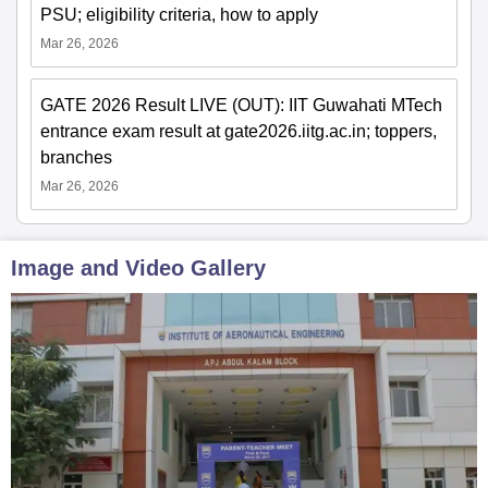
PSU; eligibility criteria, how to apply
Mar 26, 2026
GATE 2026 Result LIVE (OUT): IIT Guwahati MTech
entrance exam result at gate2026.iitg.ac.in; toppers,
branches
Mar 26, 2026
Image and Video Gallery