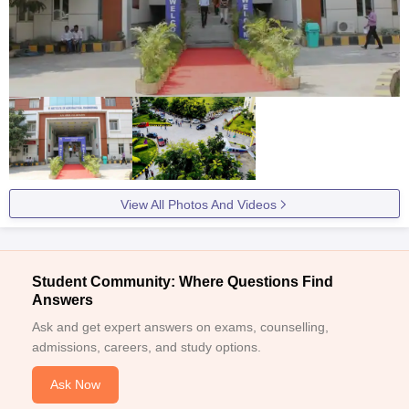
View All Photos And Videos
Student Community: Where Questions Find
Answers
Ask and get expert answers on exams, counselling,
admissions, careers, and study options.
Ask Now