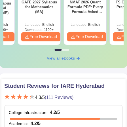
GATE 2027 Syllabus
NMAT 2026 Quant
TS EA
llabus
for Mathematics
Formula PDF: Every
Prepa
ical
(MA)
Formula Asked
 (ME)
Since 2016-
Shortcuts & Tricks
glish
Language:
English
Language:
English
Langu
000+
Downloads:
1100+
Downl
nload
Free Download
Free Download
Fr
View all eBooks
Student Reviews for
IARE Hyderabad
4.3
/5
(
111
Reviews)
4.2
/5
College Infrastructure
:
4.2
/5
Academics
: