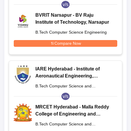
Engineering
v/s
BVRIT Narsapur - BV Raju
Institute of Technology, Narsapur
B.Tech Computer Science Engineering
Compare Now
IARE Hyderabad - Institute of
Aeronautical Engineering,
Dundigal
B.Tech Computer Science and
Engineering
v/s
MRCET Hyderabad - Malla Reddy
College of Engineering and
Technology, Hyderabad
B.Tech Computer Science and
Engineering