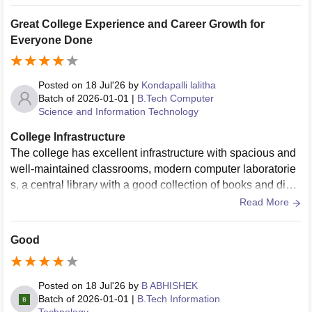
wledge. The college also encourages participation in techn
ical events, cultural activities, sports, and workshops, whic
Great College Experience and Career Growth for
h help in overall personality development. Placement traini
Everyone Done
ng and career guidance are provided to prepare students fo
r future opportunities. Overall, my college has helped me i
mprove my knowledge, skills, confidence, and discipline, m
Posted on
18 Jul'26
by
Kondapalli lalitha
aking it a good place for higher education and personal gro
Batch of
2026-01-01
|
B.Tech Computer
Science and Information Technology
wth.
College Infrastructure
The college has excellent infrastructure with spacious and
well-maintained classrooms, modern computer laboratorie
s, a central library with a good collection of books and digit
al resources, high-speed Wi-Fi, seminar halls, and smart cl
Read More
assrooms. Sports facilities, hostels, cafeteria, medical supp
ort, and transportation are also available. The campus is cl
Good
ean, green, and hygienic, and all facilities are regularly mai
ntained, providing a comfortable environment for both learn
ing and overall student development
Posted on
18 Jul'26
by
B ABHISHEK
Batch of
2026-01-01
|
B.Tech Information