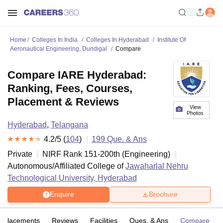
Home
Colleges In India
Colleges In Hyderabad
Institute Of
Aeronautical Engineering, Dundigal
Compare
Compare IARE Hyderabad:
Ranking, Fees, Courses,
Placement & Reviews
View
Photos
Hyderabad
,
Telangana
4.2
/5 (
104
)
199
Que. & Ans
Private
NIRF Rank
151-200
th
(
Engineering
)
Autonomous/Affiliated College of
Jawaharlal Nehru
Technological University, Hyderabad
Enquire
Brochure
Placements
Reviews
Facilities
Ques. & Ans
Compare