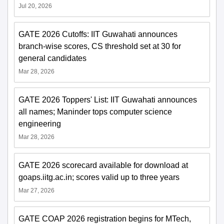
Jul 20, 2026
GATE 2026 Cutoffs: IIT Guwahati announces
branch-wise scores, CS threshold set at 30 for
general candidates
Mar 28, 2026
GATE 2026 Toppers' List: IIT Guwahati announces
all names; Maninder tops computer science
engineering
Mar 28, 2026
GATE 2026 scorecard available for download at
goaps.iitg.ac.in; scores valid up to three years
Mar 27, 2026
GATE COAP 2026 registration begins for MTech,