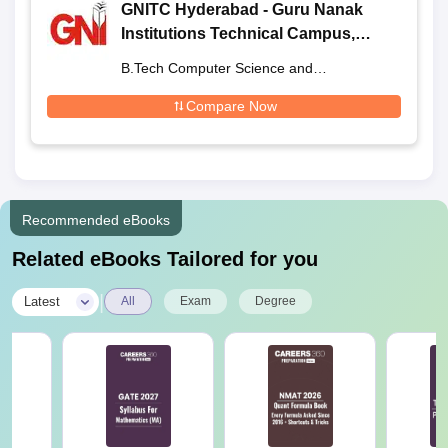
GNITC Hyderabad - Guru Nanak
Institutions Technical Campus,
Ibrahimpatnam
B.Tech Computer Science and
Engineering
Compare Now
Recommended eBooks
Related eBooks Tailored for you
|
Latest
All
Exam
Degree