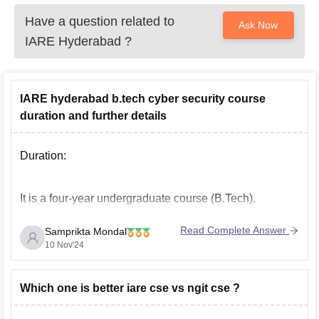
Have a question related to
Ask Now
IARE Hyderabad
?
IARE hyderabad b.tech cyber security course
duration and further details
Duration:
It is a four-year undergraduate course (B.Tech).
Read Complete Answer
Samprikta Mondal
Further Information:
10 Nov'24
Offered By: Department of Computer Science and
Which one is better iare cse vs ngit cse ?
Engineering (CSE)