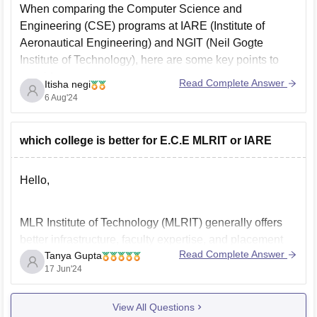
When comparing the Computer Science and
Recognition: AICTE approved and is offered by
Engineering (CSE) programs at IARE (Institute of
Jawaharlal Nehru Technological University Hyderabad
Aeronautical Engineering) and NGIT (Neil Gogte
(JNTUH)
Institute of Technology), here are some key points to
consider:
Intake: 120 students every year (this information may
Read Complete Answer
Itisha negi
vary, please check with the official source)
1. IARE (Institute of Aeronautical Engineering)
6 Aug'24
Specific information regarding
Affiliation and Accreditation: IARE is affiliated with
Jawaharlal Nehru Technological University (JNTU),
which college is better for E.C.E MLRIT or IARE
Hyderabad, and is
Hello,
MLR Institute of Technology (MLRIT) generally offers
better infrastructure, faculty expertise, and placement
Read Complete Answer
Tanya Gupta
opportunities compared to Institute of Aeronautical
17 Jun'24
Engineering (IARE) for Electronics and Communication
Engineering (ECE) in Hyderabad. MLRIT is known for
View All Questions
its strong industry connections and overall academic