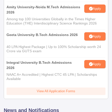
Amity University-Noida M.Tech Admissions
Apply
2026
Among top 100 Universities Globally in the Times Higher
Education (THE) Interdisciplinary Science Rankings 2026
Geeta University B.Tech Admissions 2026
Apply
40 LPA Highest Package | Up to 100% Scholarship worth 24
Crore via GUTS exam
Integral University B.Tech Admissions
Apply
2026
NAAC A+ Accredited | Highest CTC 45 LPA | Scholarships
Available
View All Application Forms
News and Notifications