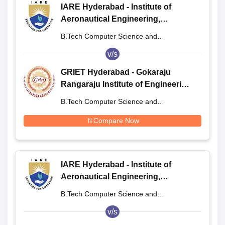
IARE Hyderabad - Institute of
Aeronautical Engineering,
Dundigal
B.Tech Computer Science and
Engineering
v/s
GRIET Hyderabad - Gokaraju
Rangaraju Institute of Engineering
and Technology, Hyderabad
B.Tech Computer Science and
Engineering
Compare Now
IARE Hyderabad - Institute of
Aeronautical Engineering,
Dundigal
B.Tech Computer Science and
Engineering
v/s