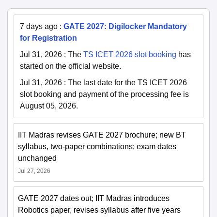
7 days ago
:
GATE 2027: Digilocker Mandatory
for Registration
Jul 31, 2026
:
The
TS ICET 2026 slot booking
has
started on the official website.
Jul 31, 2026
:
The last date for the TS ICET 2026
slot booking and payment of the processing fee is
August 05, 2026.
IIT Madras revises GATE 2027 brochure; new BT
syllabus, two-paper combinations; exam dates
unchanged
Jul 27, 2026
GATE 2027 dates out; IIT Madras introduces
Robotics paper, revises syllabus after five years