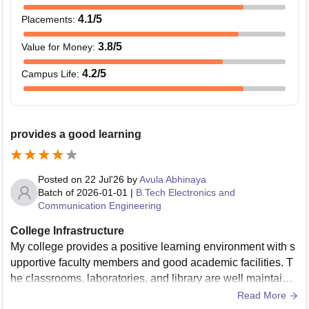
4.1
/5
Placements
:
3.8
/5
Value for Money
:
4.2
/5
Campus Life
:
provides a good learning
Posted on
22 Jul'26
by
Avula Abhinaya
Batch of
2026-01-01
|
B.Tech Electronics and
Communication Engineering
College Infrastructure
My college provides a positive learning environment with s
upportive faculty members and good academic facilities. T
he classrooms, laboratories, and library are well maintaine
d and help students gain both theoretical and practical kno
Read More