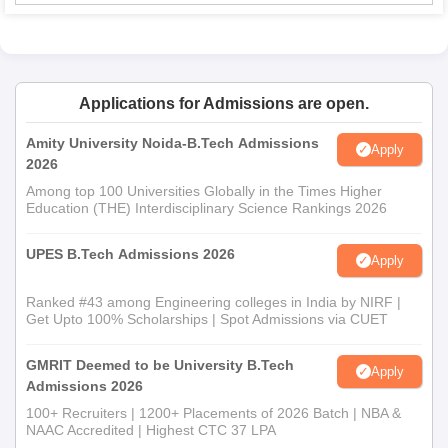
Applications for Admissions are open.
Amity University Noida-B.Tech Admissions
Apply
2026
Among top 100 Universities Globally in the Times Higher
Education (THE) Interdisciplinary Science Rankings 2026
UPES B.Tech Admissions 2026
Apply
Ranked #43 among Engineering colleges in India by NIRF |
Get Upto 100% Scholarships | Spot Admissions via CUET
GMRIT Deemed to be University B.Tech
Apply
Admissions 2026
100+ Recruiters | 1200+ Placements of 2026 Batch | NBA &
NAAC Accredited | Highest CTC 37 LPA