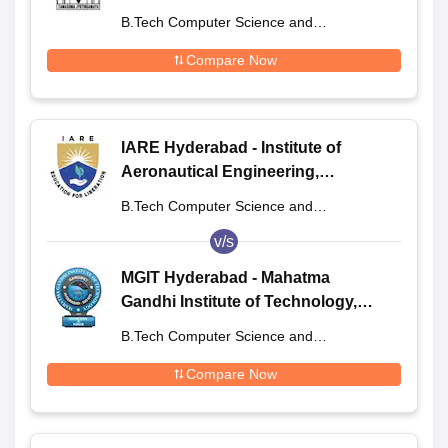
Engineering and Technology,
B.Tech Computer Science and
Hyderabad
Engineering
Compare Now
IARE Hyderabad - Institute of
Aeronautical Engineering,
Dundigal
B.Tech Computer Science and
Engineering
v/s
MGIT Hyderabad - Mahatma
Gandhi Institute of Technology,
Hyderabad
B.Tech Computer Science and
Engineering
Compare Now