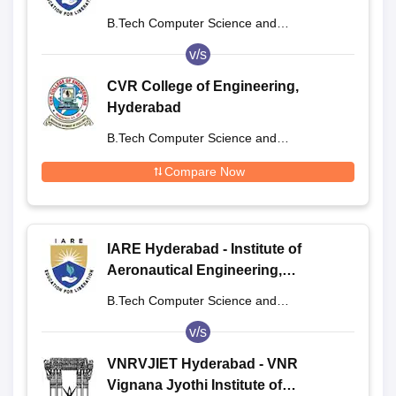
Dundigal
B.Tech Computer Science and
Engineering
v/s
CVR College of Engineering,
Hyderabad
B.Tech Computer Science and
Engineering
Compare Now
IARE Hyderabad - Institute of
Aeronautical Engineering,
Dundigal
B.Tech Computer Science and
Engineering
v/s
VNRVJIET Hyderabad - VNR
Vignana Jyothi Institute of