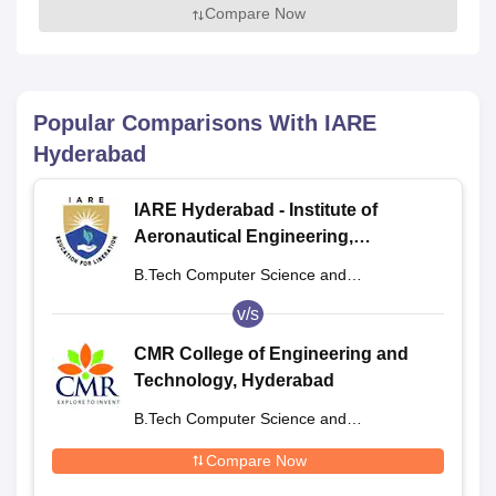
Compare Now
Popular Comparisons With
IARE
Hyderabad
IARE Hyderabad - Institute of
Aeronautical Engineering,
Dundigal
B.Tech Computer Science and
Engineering
v/s
CMR College of Engineering and
Technology, Hyderabad
B.Tech Computer Science and
Engineering
Compare Now