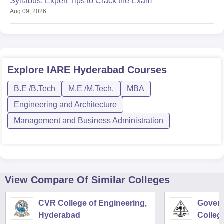
Syllabus: Expert Tips to Crack the Exam
Aug 09, 2026
Explore
IARE Hyderabad
Courses
B.E /B.Tech
M.E /M.Tech.
MBA
Engineering and Architecture
Management and Business Administration
View Compare Of Similar Colleges
CVR College of Engineering,
Govern
Hyderabad
Colleg