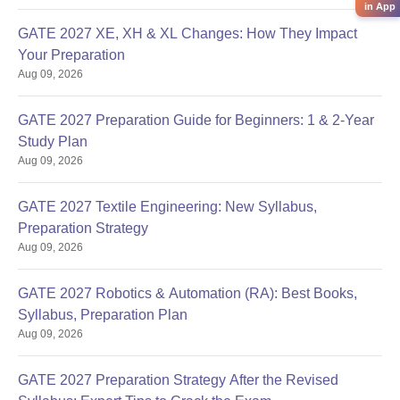
in App
GATE 2027 XE, XH & XL Changes: How They Impact
Your Preparation
Aug 09, 2026
GATE 2027 Preparation Guide for Beginners: 1 & 2-Year
Study Plan
Aug 09, 2026
GATE 2027 Textile Engineering: New Syllabus,
Preparation Strategy
Aug 09, 2026
GATE 2027 Robotics & Automation (RA): Best Books,
Syllabus, Preparation Plan
Aug 09, 2026
GATE 2027 Preparation Strategy After the Revised