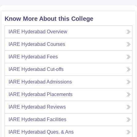
Know More About this College
IARE Hyderabad
Overview
IARE Hyderabad
Courses
IARE Hyderabad
Fees
IARE Hyderabad
Cut-offs
IARE Hyderabad
Admissions
IARE Hyderabad
Placements
IARE Hyderabad
Reviews
IARE Hyderabad
Facilities
IARE Hyderabad
Ques. & Ans