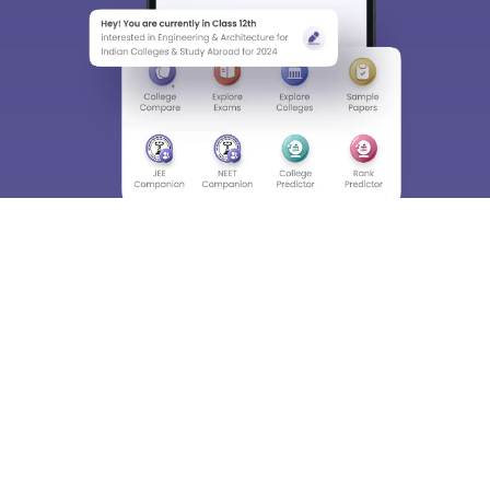
Enter Mobile
Skip
Sign In
About
Hiring
Magazine
News
हिंदी न्यूज़
Articles
Contact
Blogs