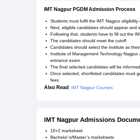
IMT Nagpur PGDM Admission Process
Students must fulfil the IMT Nagpur eligibility c
Next, eligible candidates should appear and 
Following that, students have to fill out the I
The candidates should meet the cutoff.
Candidates should select the institute as thei
Institute of Management Technology Nagpur 
entrance exam.
The final selected candidates will be informed
Once selected, shortlisted candidates must g
fees.
Also Read
:
IMT Nagpur Courses
IMT Nagpur Admissions Docume
10+2 marksheet
Bachelor’s/Master’s marksheets