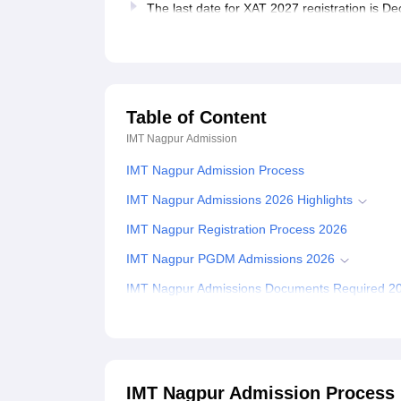
The last date for XAT 2027 registration is 
Table of Content
IMT Nagpur
Admission
IMT Nagpur Admission Process
IMT Nagpur Admissions 2026 Highlights
IMT Nagpur Registration Process 2026
IMT Nagpur PGDM Admissions 2026
IMT Nagpur Admissions Documents Required 2
Related eBooks and Sample Papers for IMT Na
Explore Admissions to Similar Colleges
Student Reviews for IMT Nagpur
IMT Nagpur Admission Process