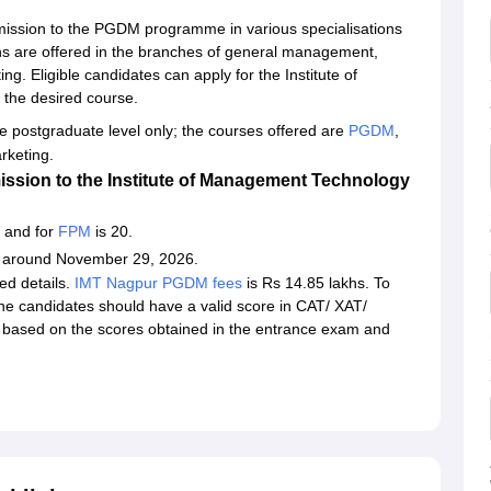
ission to the PGDM programme in various specialisations
ns are offered in the branches of general management,
g. Eligible candidates can apply for the Institute of
the desired course.
he postgraduate level only; the courses offered are
PGDM
,
keting.
ssion to the Institute of Management Technology
 and for
FPM
is 20.
e around November 29, 2026.
red details.
IMT Nagpur PGDM fees
is Rs 14.85 lakhs. To
 candidates should have a valid score in CAT/ XAT/
based on the scores obtained in the entrance exam and