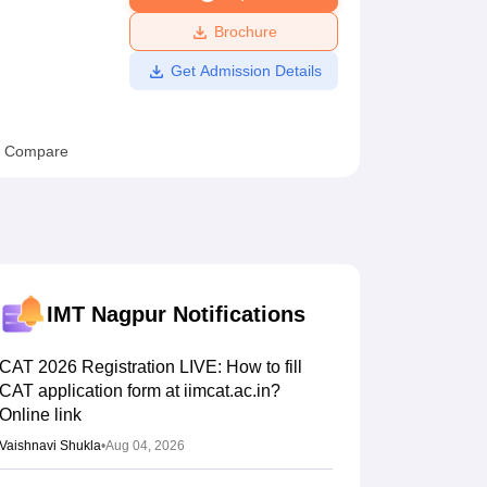
ws
Amrita Vishwa Vidyapeetham Reviews
IBS Hyderabad Reviews
KL Uni
Brochure
Get Admission Details
Compare
IMT Nagpur
Notifications
CAT 2026 Registration LIVE: How to fill
CAT application form at iimcat.ac.in?
Online link
Vaishnavi Shukla
•
Aug 04, 2026