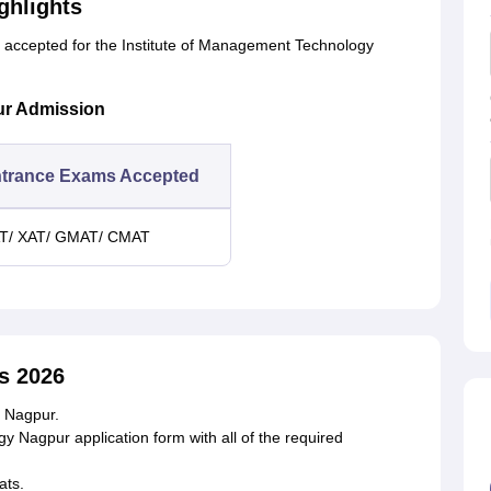
ghlights
s accepted for the Institute of Management Technology
ur Admission
trance Exams Accepted
T/ XAT/ GMAT/ CMAT
s 2026
T Nagpur.
gy Nagpur application form with all of the required
ats.