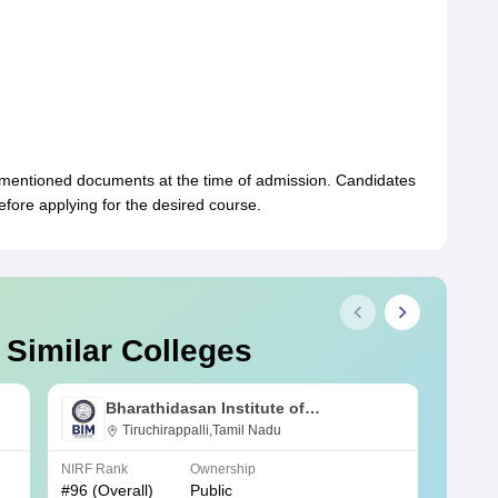
-mentioned documents at the time of admission. Candidates
 before applying for the desired course.
 Similar Colleges
Bharathidasan Institute of
Management, Tiruchirappalli
Tiruchirappalli,Tamil Nadu
NIRF Rank
Ownership
NIRF R
#
96
(Overall)
Public
#
97
(O