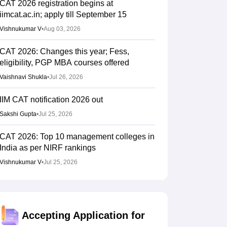
CAT 2026 registration begins at
iimcat.ac.in; apply till September 15
Vishnukumar V
•
Aug 03, 2026
CAT 2026: Changes this year; Fess,
eligibility, PGP MBA courses offered
Vaishnavi Shukla
•
Jul 26, 2026
IIM CAT notification 2026 out
Sakshi Gupta
•
Jul 25, 2026
CAT 2026: Top 10 management colleges in
India as per NIRF rankings
Vishnukumar V
•
Jul 25, 2026
CAT 2026 notification expected soon at
iimcat.ac.in: A look at past years' schedule
Soumi Roy
•
Jul 24, 2026
Accepting Application for