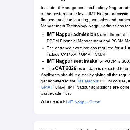
Institute of Management Technology Nagpur adm
at the postgraduate level. IMT Nagpur admissio
finance, machine learning, and sales and marketin
Management Technology Nagpur admissions for 
IMT Nagpur admissions
are offered at t
PGDM Financial Management and PGDM Mar
admi
The entrance examinations required for
include CAT/ XAT/ GMAT/ CMAT.
IMT Nagpur seat intake
for PGDM is 300,
CAT 2026
The
exam date is expected to b
Applicants should register by giving all the requi
get admitted to the
IMT Nagpur
PGDM course, the
GMAT
/ CMAT. IMT Nagpur admissions are done 
past academics.
Also Read
:
IMT Nagpur Cutoff