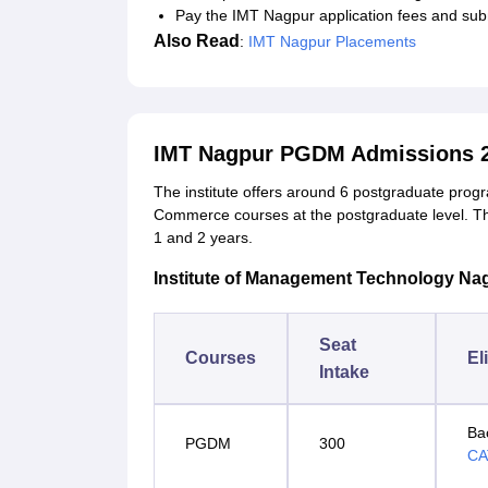
Pay the IMT Nagpur application fees and subm
Also Read
:
IMT Nagpur Placements
IMT Nagpur PGDM Admissions 
The institute offers around 6 postgraduate pr
Commerce courses at the postgraduate level. 
1 and 2 years.
Institute of Management Technology Na
Seat
Courses
El
Intake
Ba
PGDM
300
CA