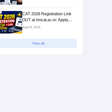
Analysis & Expert Tips
CAT 2026 Registration Link
OUT at iimcat.ac.in: Apply
Online, Last Date, Fees,
Aug 04, 2026
Eligibility and Guide
View all