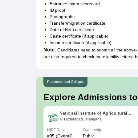
Entrance exam scorecard
ID proof
Photographs
Transfer/migration certificate
Date of Birth certificate
Caste certificate (if applicable)
Income certificate (if applicable)
Note:
Candidates need to submit all the above
are also required to check the eligibility criteria
Recommended Colleges
Explore Admissions to
National Institute of Agricultural
Extension Management, Hyderabad
Hyderabad,Telangana
NIRF Rank
Ownership
#
95
(Overall)
Public