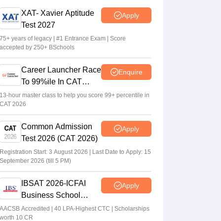
XAT 2027 registration begins today; apply
XAT- Xavier Aptitude
Apply
on xatonline.in
Test 2027
Vaishnavi Shukla
•
Jul 15, 2026
75+ years of legacy | #1 Entrance Exam | Score
accepted by 250+ BSchools
XAT 2027 registration from July 15; day 1
applicants to get first-choice test city
Career Launcher Race
Enquire
Vishnukumar V
•
Jul 08, 2026
To 99%ile In CAT
2026
13-hour master class to help you score 99+ percentile in
CAT 2026
Common Admission
Apply
Test 2026 (CAT 2026)
Registration Start: 3 August 2026 | Last Date to Apply: 15
September 2026 (till 5 PM)
IBSAT 2026-ICFAI
Apply
Business School
MBA/PGPM 2027
AACSB Accredited | 40 LPA-Highest CTC | Scholarships
worth 10 CR