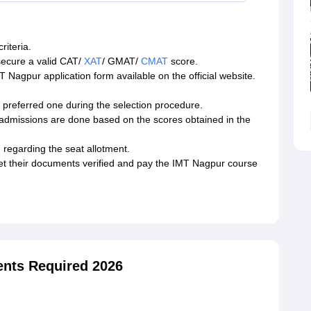
riteria.
secure a valid CAT/
XAT
/ GMAT/
CMAT
score.
MT Nagpur application form available on the official website.
r preferred one during the selection procedure.
admissions are done based on the scores obtained in the
 regarding the seat allotment.
et their documents verified and pay the IMT Nagpur course
nts Required 2026