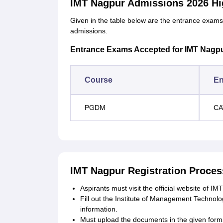
IMT Nagpur Admissions 2026 Hi
Given in the table below are the entrance exam
admissions.
Entrance Exams Accepted for IMT Nagp
Course
En
PGDM
CA
IMT Nagpur Registration Proces
Aspirants must visit the official website of IM
Fill out the Institute of Management Technolo
information.
Must upload the documents in the given form