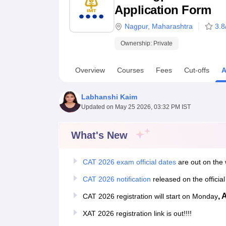
B.E /B.Tech
M.E /M.Tech
MBA
LLM
MBBS
M.D
M.S.
B.Des
M.Des
Application Form
LPU Reviews
UPES Reviews
MIT Manipal Reviews
MAHE Reviews
VIT U
Nagpur
,
Maharashtra
3.8
Ownership:
Private
Overview
Courses
Fees
Cut-offs
A
Labhanshi Kaim
Updated on
May 25 2026, 03:32 PM IST
What's New
CAT 2026 exam official dates
are out on the 
CAT 2026 notification
released on the officia
, 
CAT 2026 registration will start on Monday
XAT 2026 registration link is out!!!!