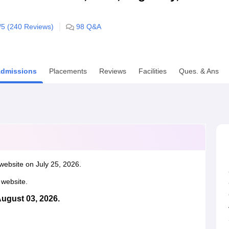
niversity Reviews
Chandigarh University Reviews
ICFAI university Revie
/5 (
240
Reviews)
98
Q&A
dmissions
Placements
Reviews
Facilities
Ques. & Ans
website on July 25, 2026.
l website.
August 03, 2026.