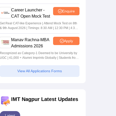
Career Launcher -
Enquire
CAT Open Mock Test
Get Real CAT-like Experience | Attend Mock Test on 8th
& 9th August 2026 | Timings: 8:30 AM | 12:30 PM | 4:30
PM
Manav Rachna-MBA
Apply
Admissions 2026
Recognized as Category-1 Deemed to be University by
UGC | 41,000 + Alumni Imprints Globally | Students from
over 20+ countries
View All Applications Forms
IMT Nagpur Latest Updates
Latest