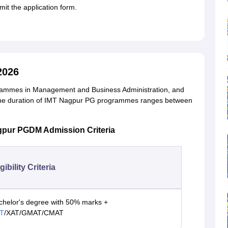
it the application form.
2026
ogrammes in Management and Business Administration, and
The duration of IMT Nagpur PG programmes ranges between
gpur PGDM Admission Criteria
igibility Criteria
chelor's degree with 50% marks +
T
/XAT/GMAT/CMAT