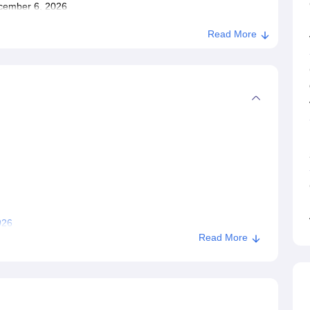
December 6, 2026
Read More
026
Read More
gpur