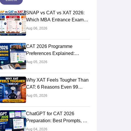
SNAP vs CAT vs XAT 2026:
Which MBA Entrance Exam
Should You Choose?
Aug 06, 2026
Complete Comparison Guide
CAT 2026 Programme
Preferences Explained:
Should You Select All IIMs
Aug 05, 2026
and Does Preference Order
Matter?
Why XAT Feels Tougher Than
CAT: 6 Reasons Even 99
Percentile CAT Toppers
Aug 05, 2026
Struggle in XAT 2027
ChatGPT for CAT 2026
Preparation: Best Prompts, AI
Study Plan, Mock Test
Aug 04, 2026