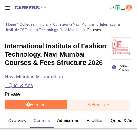
Home
Colleges In India
Colleges In Navi Mumbai
International
Institute Of Fashion Technology, Navi Mumbai
Courses
International Institute of Fashion
Technology, Navi Mumbai
Courses & Fees Structure 2026
View
Photos
Navi Mumbai
,
Maharashtra
1
Que. & Ans
Private
Enquire
Brochure
Overview
Courses
Admissions
Facilities
Ques. & Ans