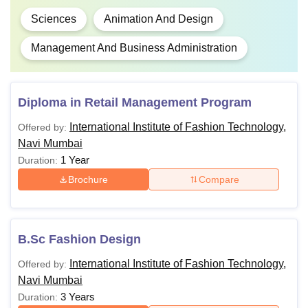
Sciences
Animation And Design
Management And Business Administration
Diploma in Retail Management Program
International Institute of Fashion Technology,
Offered by:
Navi Mumbai
1 Year
Duration:
Brochure
Compare
B.Sc Fashion Design
International Institute of Fashion Technology,
Offered by:
Navi Mumbai
3 Years
Duration: