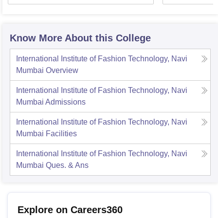
Know More About this College
International Institute of Fashion Technology, Navi
Mumbai
Overview
International Institute of Fashion Technology, Navi
Mumbai
Admissions
International Institute of Fashion Technology, Navi
Mumbai
Facilities
International Institute of Fashion Technology, Navi
Mumbai
Ques. & Ans
Explore on Careers360