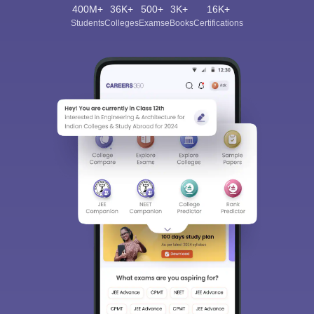
400M+
36K+
500+
3K+
16K+
Students
Colleges
Exams
eBooks
Certifications