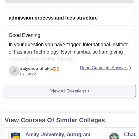
admission process and fees structure
Good Evening
In your question you have tagged International Institute
of Fashion Technology, Navi mumbai, so I am giving
answer based on this college.
Read Complete Answer
Satyendu Shukla
so, now let's discuss about fees structure:
16 Jun'22
for Advanced Diploma in Fashion Design are INR
1,42,730 and this is 2-3 years duration course.
View All Questions
Admission procedure:
The
View Courses Of Similar Colleges
Amity University, Gurugram
Chaud