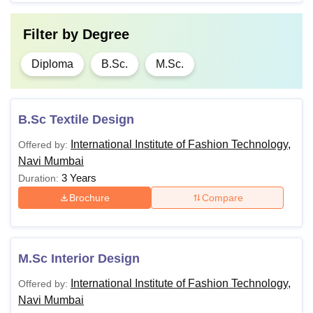
Filter by
Degree
Diploma
B.Sc.
M.Sc.
B.Sc Textile Design
International Institute of Fashion Technology,
Offered by:
Navi Mumbai
3 Years
Duration:
Brochure
Compare
M.Sc Interior Design
International Institute of Fashion Technology,
Offered by:
Navi Mumbai