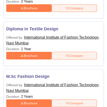
2 Years
Duration:
Brochure
Compare
Diploma in Textile Design
International Institute of Fashion Technology,
Offered by:
Navi Mumbai
1 Year
Duration:
Brochure
Compare
M.Sc Fashion Design
International Institute of Fashion Technology,
Offered by:
Navi Mumbai
2 Years
Duration:
Brochure
Compare