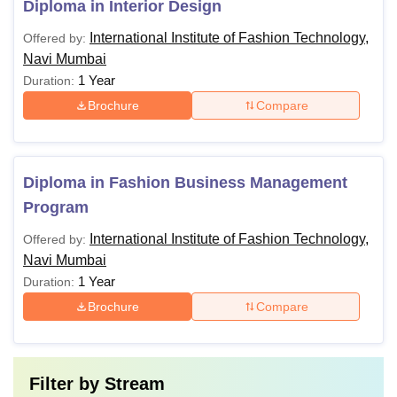
Diploma in Interior Design
International Institute of Fashion Technology,
Offered by:
Navi Mumbai
1 Year
Duration:
Brochure
Compare
Diploma in Fashion Business Management
Program
International Institute of Fashion Technology,
Offered by:
Navi Mumbai
1 Year
Duration:
Brochure
Compare
Filter by
Stream