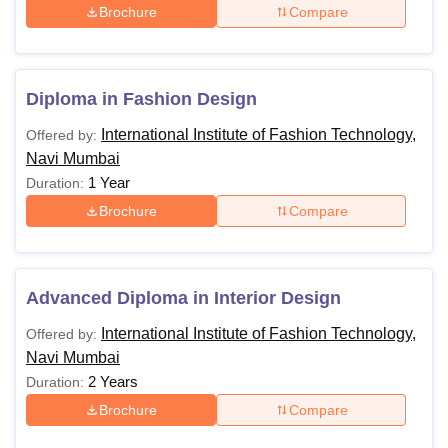
Brochure
Compare
Diploma in Fashion Design
International Institute of Fashion Technology,
Offered by:
Navi Mumbai
1 Year
Duration:
Brochure
Compare
Advanced Diploma in Interior Design
International Institute of Fashion Technology,
Offered by:
Navi Mumbai
2 Years
Duration:
Brochure
Compare