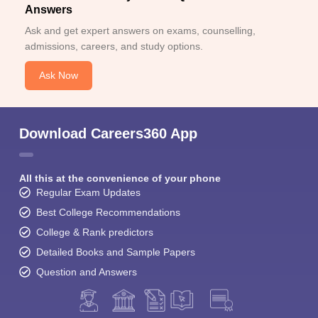
Answers
Ask and get expert answers on exams, counselling,
admissions, careers, and study options.
Ask Now
Download Careers360 App
All this at the convenience of your phone
Regular Exam Updates
Best College Recommendations
College & Rank predictors
Detailed Books and Sample Papers
Question and Answers