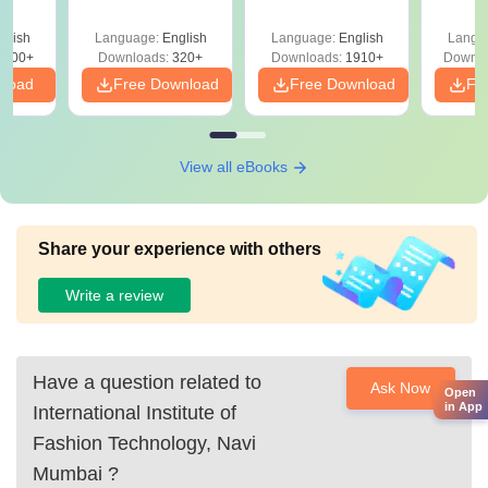
Question Papers
with 
y &
with Answer Keys &
Free
 –
glish
Language:
English
Language:
English
Langu
Solutions - Free
Free
3500+
Downloads:
320+
Downloads:
1910+
Downlo
PDF
nload
Free Download
Free Download
Fr
View all eBooks
Share your experience with others
Write a review
Have a question related to
Ask Now
Open
in App
International Institute of
Fashion Technology, Navi
Mumbai
?