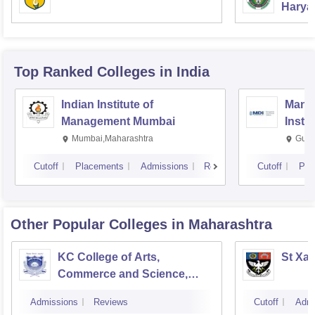
Haryan
Univer
Top Ranked
Colleges
in India
Indian Institute of
Mana
Management Mumbai
Insti
Mumbai,Maharashtra
Gurg
Cutoff
Placements
Admissions
Reviews
Cutoff
Pla
Other Popular
Colleges
in Maharashtra
KC College of Arts,
St Xav
Commerce and Science,
Mumbai
Admissions
Reviews
Cutoff
Admi