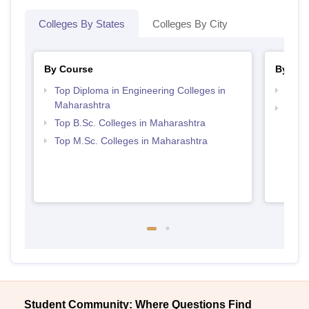
Colleges By States
Colleges By City
By Course
By Str
Top Diploma in Engineering Colleges in
Best 
Maharashtra
Best 
Top B.Sc. Colleges in Maharashtra
Top M.Sc. Colleges in Maharashtra
Student Community: Where Questions Find