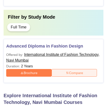
Filter by
Study Mode
Full Time
Advanced Diploma in Fashion Design
International Institute of Fashion Technology,
Offered by:
Navi Mumbai
2 Years
Duration:
Brochure
Compare
Explore
International Institute of Fashion
Technology, Navi Mumbai
Courses