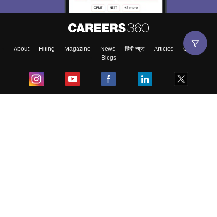
About
Hiring
Magazine
News
हिंदी न्यूज़
Articles
Contact
Blogs
Top Exams
College
Predictors & Ebooks
Resources