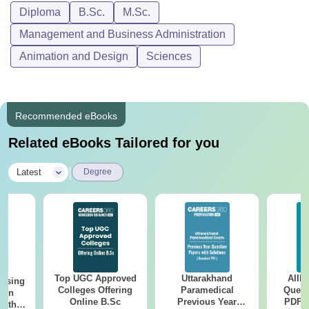
Diploma
B.Sc.
M.Sc.
Management and Business Administration
Animation and Design
Sciences
Recommended eBooks
Related eBooks Tailored for you
|
Latest
Degree
Top UGC Approved
Uttarakhand
AIIM
ursing
Colleges Offering
Paramedical
Quest
ion
Online B.Sc
Previous Year
PDF (
with