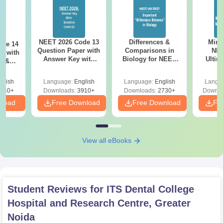
NEET 2026 Code 13
Differences &
Mind
ode 14
Question Paper with
Comparisons in
NEE
r with
Answer Key with
Biology for NEET
Ultim
y &
Solutions PDF –
2027 (Tabular Form,
Class 
DF -
ReNEET
Easy Reference)
& D
d
glish
Language:
English
Language:
English
Langu
Preparation
Revisi
540+
Downloads:
3910+
Downloads:
2730+
Downlo
nload
Free Download
Free Download
Fr
View all eBooks
Student Reviews for
ITS Dental College
Hospital and Research Centre, Greater
Noida