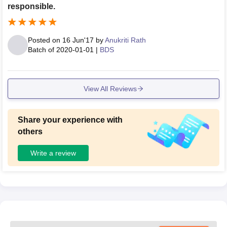
responsible.
Posted on
16 Jun'17
by
Anukriti Rath
Batch of
2020-01-01
|
BDS
View All Reviews
Share your experience with
others
Write a review