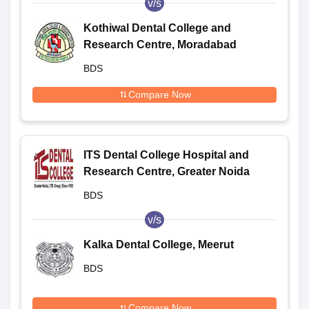
v/s
Kothiwal Dental College and
Research Centre, Moradabad
BDS
Compare Now
ITS Dental College Hospital and
Research Centre, Greater Noida
BDS
v/s
Kalka Dental College, Meerut
BDS
Compare Now