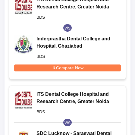
Research Centre, Greater Noida
BDS
v/s
Inderprastha Dental College and
Hospital, Ghaziabad
BDS
Compare Now
ITS Dental College Hospital and
Research Centre, Greater Noida
BDS
v/s
SDC Lucknow - Saraswati Dental