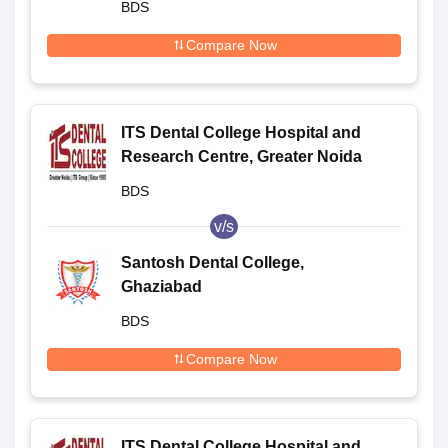
BDS
Compare Now
ITS Dental College Hospital and
Research Centre, Greater Noida
BDS
v/s
Santosh Dental College,
Ghaziabad
BDS
Compare Now
ITS Dental College Hospital and