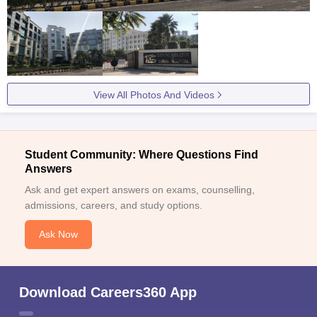
View All Photos And Videos
Student Community: Where Questions Find
Answers
Ask and get expert answers on exams, counselling,
admissions, careers, and study options.
Ask Now
Download Careers360 App