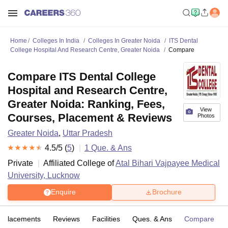
Home
Colleges In India
Colleges In Greater Noida
ITS Dental
College Hospital And Research Centre, Greater Noida
Compare
Compare ITS Dental College
Hospital and Research Centre,
Greater Noida: Ranking, Fees,
View
Courses, Placement & Reviews
Photos
Greater Noida
,
Uttar Pradesh
4.5
/5 (
5
)
1
Que. & Ans
Private
Affiliated College of
Atal Bihari Vajpayee Medical
University, Lucknow
Enquire
Brochure
Placements
Reviews
Facilities
Ques. & Ans
Compare