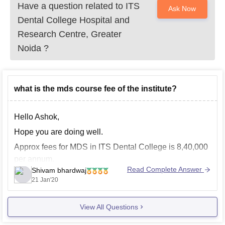
Have a question related to
ITS
Ask Now
Dental College Hospital and
Research Centre, Greater
Noida
?
what is the mds course fee of the institute?
Hello Ashok,
Hope you are doing well.
Approx fees for MDS in ITS Dental College is 8,40,000
per annum.
Read Complete Answer
Shivam bhardwaj
Feel free for further queries.
21 Jan'20
Good luck
View All Questions