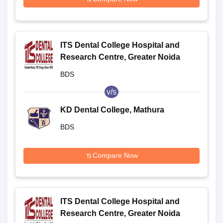
ITS Dental College Hospital and
Research Centre, Greater Noida
BDS
v/s
KD Dental College, Mathura
BDS
Compare Now
ITS Dental College Hospital and
Research Centre, Greater Noida