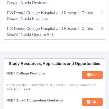
Greater Noida
Reviews
ITS Dental College Hospital and Research Centre,
Greater Noida
Facilities
ITS Dental College Hospital and Research Centre,
Greater Noida
Ques. & Ans
Study Resources, Applications and Opportunities
NEET College Predictor
Start
Know possible Govt/Private MBBS/BDS Colleges based on
your NEET rank
NEET 1-to-1 Counseling Guidance
Apply