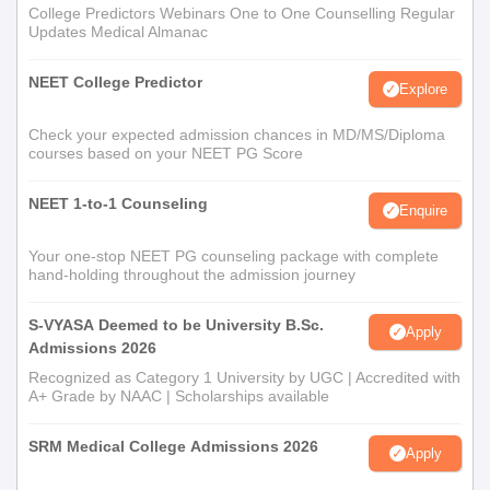
College Predictors Webinars One to One Counselling Regular
Updates Medical Almanac
NEET College Predictor
Explore
Check your expected admission chances in MD/MS/Diploma
courses based on your NEET PG Score
NEET 1-to-1 Counseling
Enquire
Your one-stop NEET PG counseling package with complete
hand-holding throughout the admission journey
S-VYASA Deemed to be University B.Sc.
Apply
Admissions 2026
Recognized as Category 1 University by UGC | Accredited with
A+ Grade by NAAC | Scholarships available
SRM Medical College Admissions 2026
Apply