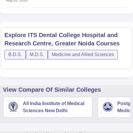
Aug 05, 2026
Explore
ITS Dental College Hospital and
Research Centre, Greater Noida
Courses
B.D.S.
M.D.S.
Medicine and Allied Sciences
View Compare Of Similar Colleges
All India Institute of Medical
Postgra
Sciences New Delhi
Medica
Resear