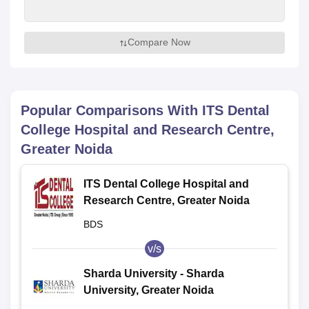
Compare Now
Popular Comparisons With
ITS Dental
College Hospital and Research Centre,
Greater Noida
ITS Dental College Hospital and
Research Centre, Greater Noida
BDS
v/s
Sharda University - Sharda
University, Greater Noida