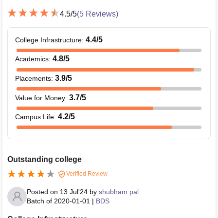
4.5
/5
(
5
Reviews)
4.4
/5
College Infrastructure
:
4.8
/5
Academics
:
3.9
/5
Placements
:
3.7
/5
Value for Money
:
4.2
/5
Campus Life
:
Outstanding college
Verified Review
Posted on
13 Jul'24
by
shubham pal
Batch of
2020-01-01
|
BDS