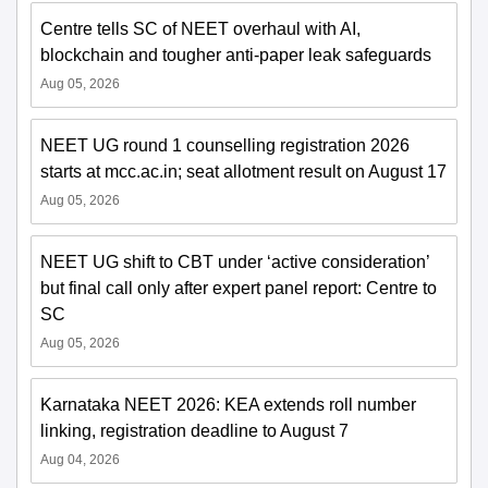
Centre tells SC of NEET overhaul with AI,
blockchain and tougher anti-paper leak safeguards
Aug 05, 2026
NEET UG round 1 counselling registration 2026
starts at mcc.ac.in; seat allotment result on August 17
Aug 05, 2026
NEET UG shift to CBT under ‘active consideration’
but final call only after expert panel report: Centre to
SC
Aug 05, 2026
Karnataka NEET 2026: KEA extends roll number
linking, registration deadline to August 7
Aug 04, 2026