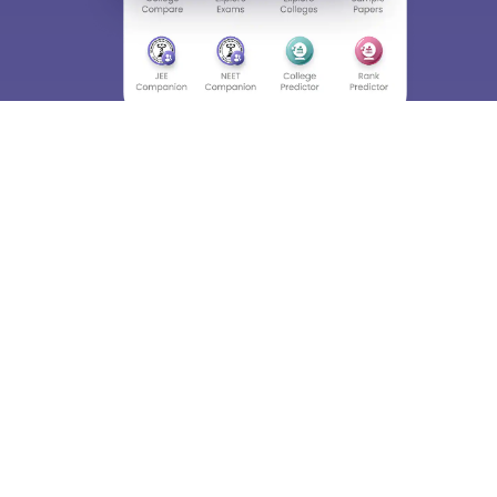
Skip
Sign In
About
Hiring
Magazine
News
हिंदी न्यूज़
Articles
Contact
Blogs