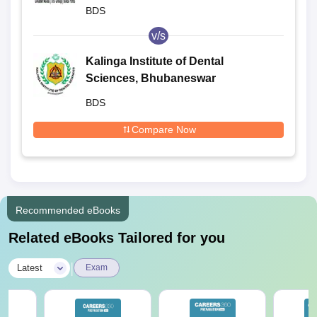
BDS
v/s
Kalinga Institute of Dental
Sciences, Bhubaneswar
BDS
Compare Now
Recommended eBooks
Related eBooks Tailored for you
|
Latest
Exam