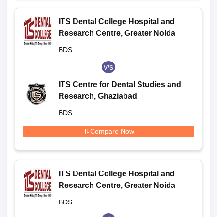
ITS Dental College Hospital and
Research Centre, Greater Noida
BDS
v/s
ITS Centre for Dental Studies and
Research, Ghaziabad
BDS
Compare Now
ITS Dental College Hospital and
Research Centre, Greater Noida
BDS