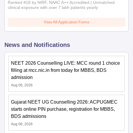
Ranked #18 by NIRF, NAAC A++ Accredited | Unmatched
clinical exposure with over 7 lakh patients yearly
View All Application Forms
News and Notifications
NEET 2026 Counselling LIVE: MCC round 1 choice
filling at mcc.nic.in from today for MBBS, BDS
admission
Aug 06, 2026
Gujarat NEET UG Counselling 2026: ACPUGMEC
starts online PIN purchase, registration for MBBS,
BDS admissions
Aug 06, 2026