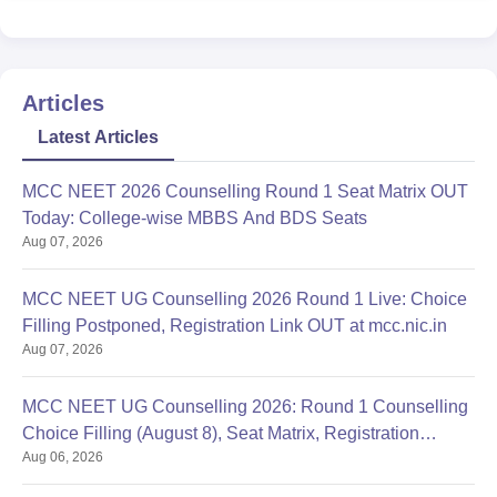
Articles
Latest Articles
MCC NEET 2026 Counselling Round 1 Seat Matrix OUT
Today: College-wise MBBS And BDS Seats
Aug 07, 2026
MCC NEET UG Counselling 2026 Round 1 Live: Choice
Filling Postponed, Registration Link OUT at mcc.nic.in
Aug 07, 2026
MCC NEET UG Counselling 2026: Round 1 Counselling
Choice Filling (August 8), Seat Matrix, Registration
Aug 06, 2026
Started