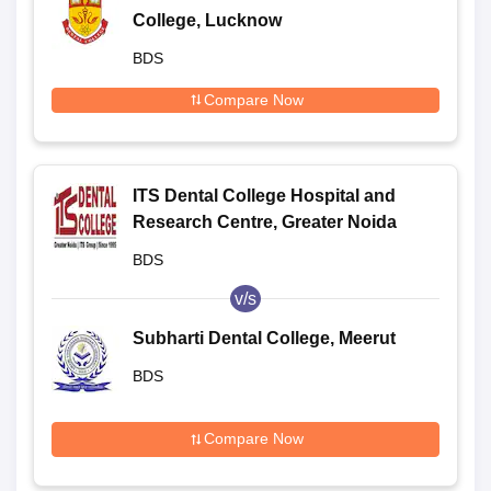
College, Lucknow
BDS
Compare Now
ITS Dental College Hospital and
Research Centre, Greater Noida
BDS
v/s
Subharti Dental College, Meerut
BDS
Compare Now