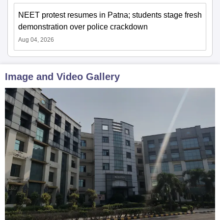
NEET protest resumes in Patna; students stage fresh
demonstration over police crackdown
Aug 04, 2026
Image and Video Gallery