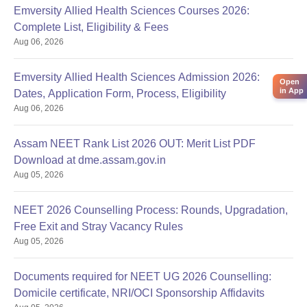
Emversity Allied Health Sciences Courses 2026:
Complete List, Eligibility & Fees
Aug 06, 2026
Emversity Allied Health Sciences Admission 2026:
Open
in App
Dates, Application Form, Process, Eligibility
Aug 06, 2026
Assam NEET Rank List 2026 OUT: Merit List PDF
Download at dme.assam.gov.in
Aug 05, 2026
NEET 2026 Counselling Process: Rounds, Upgradation,
Free Exit and Stray Vacancy Rules
Aug 05, 2026
Documents required for NEET UG 2026 Counselling:
Domicile certificate, NRI/OCI Sponsorship Affidavits