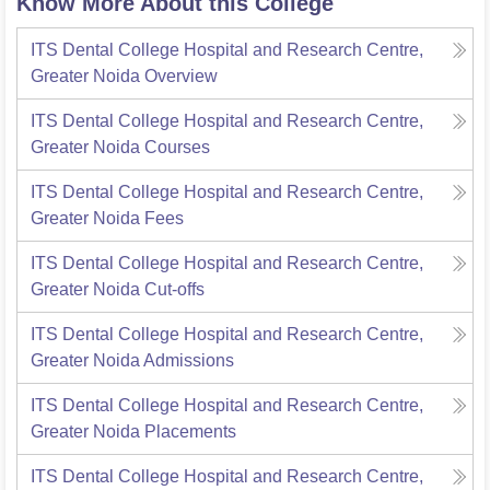
Know More About this College
ITS Dental College Hospital and Research Centre,
Greater Noida
Overview
ITS Dental College Hospital and Research Centre,
Greater Noida
Courses
ITS Dental College Hospital and Research Centre,
Greater Noida
Fees
ITS Dental College Hospital and Research Centre,
Greater Noida
Cut-offs
ITS Dental College Hospital and Research Centre,
Greater Noida
Admissions
ITS Dental College Hospital and Research Centre,
Greater Noida
Placements
ITS Dental College Hospital and Research Centre,