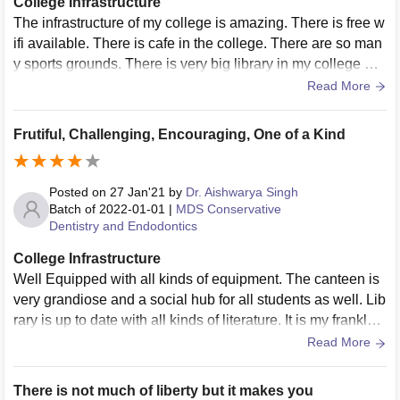
College Infrastructure
The infrastructure of my college is amazing. There is free w
ifi available. There is cafe in the college. There are so man
y sports grounds. There is very big library in my college wit
h separate compartments for ugs and pgs with conference r
Read More
oom.
Frutiful, Challenging, Encouraging, One of a Kind
Posted on
27 Jan'21
by
Dr. Aishwarya Singh
Batch of
2022-01-01
|
MDS Conservative
Dentistry and Endodontics
College Infrastructure
Well Equipped with all kinds of equipment. The canteen is
very grandiose and a social hub for all students as well. Lib
rary is up to date with all kinds of literature. It is my frankly
my favourite spot.
Read More
There is not much of liberty but it makes you