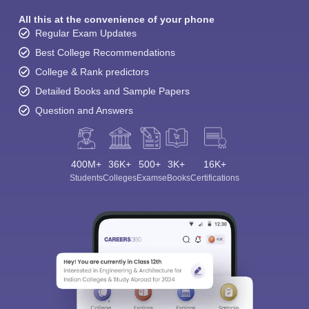
All this at the convenience of your phone
Regular Exam Updates
Best College Recommendations
College & Rank predictors
Detailed Books and Sample Papers
Question and Answers
400M+
36K+
500+
3K+
16K+
Sign In/Sign Up
Students
Colleges
Exams
eBooks
Certifications
We endeavor to keep you informed and help you
choose the right Career path. Sign in and
Exams, Study
access our resources on
Material, Counseling, Colleges etc.
Enter Mobile