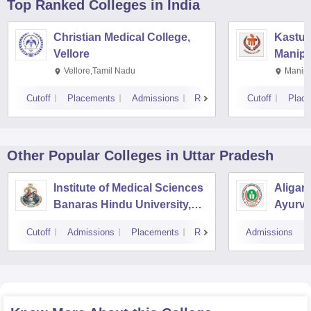
Top Ranked
Colleges
in India
Christian Medical College,
Kastur
Vellore
Manipa
Vellore,Tamil Nadu
Manipa
Cutoff
Placements
Admissions
Reviews
Cutoff
Plac
Other Popular
Colleges
in Uttar Pradesh
Institute of Medical Sciences
Aligar
Banaras Hindu University,
Ayurve
Varanasi
Aligar
Cutoff
Admissions
Placements
Reviews
Admissions