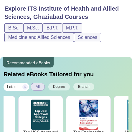
Explore
ITS Institute of Health and Allied
Sciences, Ghaziabad
Courses
B.Sc.
M.Sc.
B.P.T.
M.P.T.
Medicine and Allied Sciences
Sciences
Recommended eBooks
Related eBooks Tailored for you
|
Latest
All
Degree
Branch