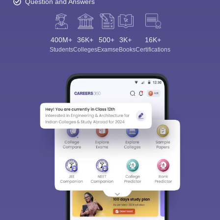
Question and Answers
400M+
36K+
500+
3K+
16K+
Students
Colleges
Exams
eBooks
Certifications