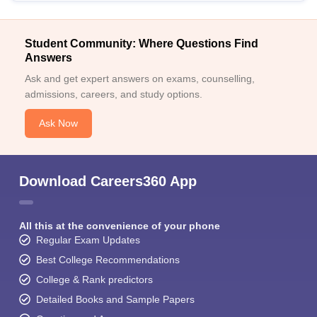
Student Community: Where Questions Find
Answers
Ask and get expert answers on exams, counselling,
admissions, careers, and study options.
Ask Now
Download Careers360 App
All this at the convenience of your phone
Regular Exam Updates
Best College Recommendations
College & Rank predictors
Detailed Books and Sample Papers