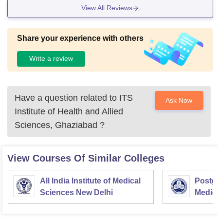
View All Reviews
Share your experience with others
Write a review
Have a question related to
ITS
Ask Now
Institute of Health and Allied
Sciences, Ghaziabad
?
View Courses Of Similar Colleges
All India Institute of Medical
Postgr
Sciences New Delhi
Medic
Resea