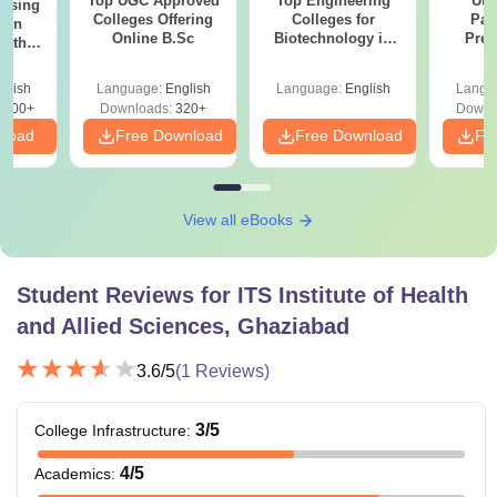
Top UGC Approved
Top Engineering
Utt
ursing
Colleges Offering
Colleges for
Par
ion
Online B.Sc
Biotechnology in
Prev
with
India
Quest
y &
with A
 –
glish
Language:
English
Language:
English
Langu
Solut
Free
3500+
Downloads:
320+
Downl
nload
Free Download
Free Download
Fr
View all eBooks
Student Reviews for
ITS Institute of Health
and Allied Sciences, Ghaziabad
3.6
/5
(
1
Reviews)
3
/5
College Infrastructure
:
4
/5
Academics
: