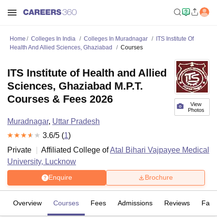
Home
Colleges In India
Colleges In Muradnagar
ITS Institute Of
Health And Allied Sciences, Ghaziabad
Courses
ITS Institute of Health and Allied
Sciences, Ghaziabad M.P.T.
Courses & Fees 2026
View
Photos
Muradnagar
,
Uttar Pradesh
3.6
/5 (
1
)
Private
Affiliated College of
Atal Bihari Vajpayee Medical
University, Lucknow
Enquire
Brochure
Overview
Courses
Fees
Admissions
Reviews
Facil