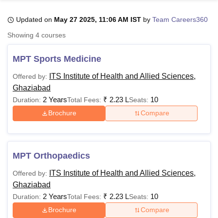
Updated on
May 27 2025, 11:06 AM IST
by
Team Careers360
U Bhopal
Showing
4
courses
MS Lucknow
KMC Manipal
King George Medical College Lucknow
MMC 
u University
Calcutta University
Guru Gobind Singh Indraprastha Univer
MPT Sports Medicine
ni
UPES Dehradun
Amity University Noida
Lovely Professional University
 Agricultural University, Anand
ITS Institute of Health and Allied Sciences,
Offered by:
stitute of Fundamental Research, Mumbai
Indian Agricultural Research I
Ghaziabad
oimbatore
Vellore Institute of Technology, Vellore
SRM Institute of Scien
2 Years
₹
2.23 L
10
Duration:
Total Fees:
Seats:
Brochure
Compare
pital College Of Nursing, Mumbai
ICT Mumbai
ASMSOC Mumbai
adras Christian College
Loyola College
Crescent College
HITS Chennai
n Centre, Kolkata
Guru Nanak Institute Of Hotel Management, Kolkata
J
ocial Sciences
Competition
Pharmacy
Animation and Design
MPT Orthopaedics
iversity Reviews
Amrita Vishwa Vidyapeetham Reviews
IBS Hyderabad 
ITS Institute of Health and Allied Sciences,
Offered by:
Ghaziabad
2 Years
₹
2.23 L
10
Duration:
Total Fees:
Seats:
Brochure
Compare