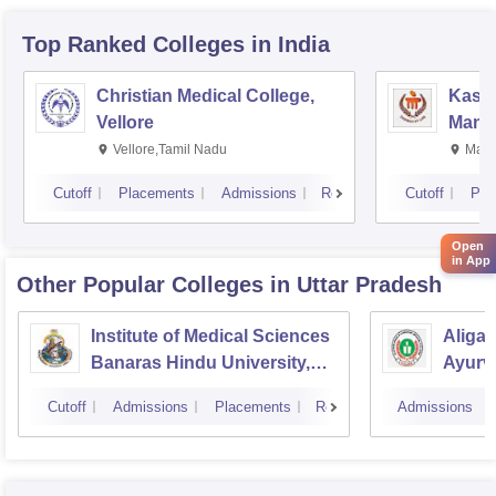
Top Ranked
Colleges
in India
Christian Medical College,
Kastu
Vellore
Manip
Vellore,Tamil Nadu
Mani
Cutoff
Placements
Admissions
Reviews
Cutoff
Pla
Open
in App
Other Popular
Colleges
in Uttar Pradesh
Institute of Medical Sciences
Aliga
Banaras Hindu University,
Ayurve
Varanasi
Aligar
Cutoff
Admissions
Placements
Reviews
Admissions