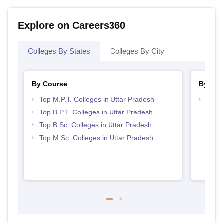
Explore on Careers360
Colleges By States
Colleges By City
By Course
By Str
Top M.P.T. Colleges in Uttar Pradesh
Best 
Top B.P.T. Colleges in Uttar Pradesh
Top B.Sc. Colleges in Uttar Pradesh
Top M.Sc. Colleges in Uttar Pradesh