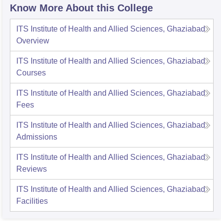
Know More About this College
ITS Institute of Health and Allied Sciences, Ghaziabad
Overview
ITS Institute of Health and Allied Sciences, Ghaziabad
Courses
ITS Institute of Health and Allied Sciences, Ghaziabad
Fees
ITS Institute of Health and Allied Sciences, Ghaziabad
Admissions
ITS Institute of Health and Allied Sciences, Ghaziabad
Reviews
ITS Institute of Health and Allied Sciences, Ghaziabad
Facilities