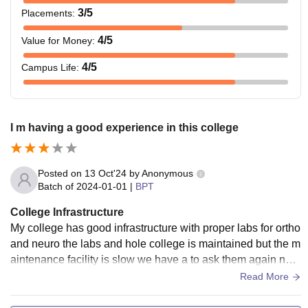
3
/5
Placements
:
4
/5
Value for Money
:
4
/5
Campus Life
:
I m having a good experience in this college
Posted on
13 Oct'24
by
Anonymous
Batch of
2024-01-01
|
BPT
College Infrastructure
My college has good infrastructure with proper labs for ortho
and neuro the labs and hole college is maintained but the m
aintenance facility is slow we have a to ask them again nd a
gain but overall it has a good infrastructure nd ac facility is a
Read More
lso there