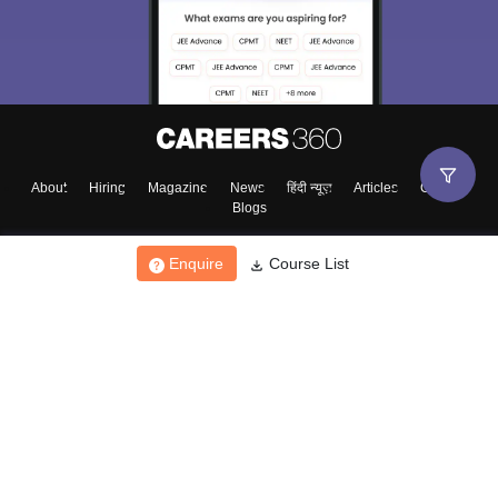
About
Hiring
Magazine
News
हिंदी न्यूज़
Articles
Contact
Blogs
Enquire
Course List
Top Exams
College
Predictors & Ebooks