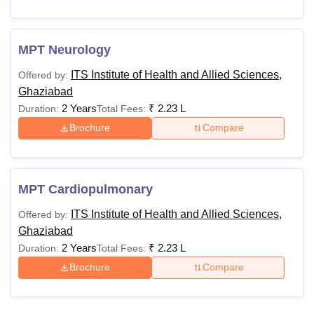
MPT Neurology
ITS Institute of Health and Allied Sciences,
Offered by:
Ghaziabad
2 Years
₹
2.23 L
Duration:
Total Fees:
Brochure
Compare
MPT Cardiopulmonary
ITS Institute of Health and Allied Sciences,
Offered by:
Ghaziabad
2 Years
₹
2.23 L
Duration:
Total Fees:
Brochure
Compare