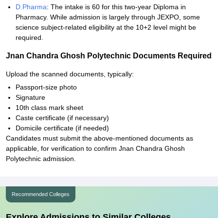
D.Pharma
: The intake is 60 for this two-year Diploma in
Pharmacy. While admission is largely through JEXPO, some
science subject-related eligibility at the 10+2 level might be
required.
Jnan Chandra Ghosh Polytechnic Documents Required
Upload the scanned documents, typically:
Passport-size photo
Signature
10th class mark sheet
Caste certificate (if necessary)
Domicile certificate (if needed)
Candidates must submit the above-mentioned documents as
applicable, for verification to confirm Jnan Chandra Ghosh
Polytechnic admission.
Recommended Colleges
Explore Admissions to Similar Colleges