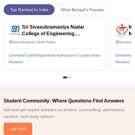
Top Ranked In India
West Bengal's Popular
Sri Sivasubramaniya Nadar
Ma
College of Engineering,
Ma
Kalavakkam
Kelambakkam,Tamil Nadu
Manipal,
Overview
Cutoff
Placements
Admissions
Courses
Fees
Overview
C
Reviews
Reviews
Student Community: Where Questions Find Answers
Ask and get expert answers on exams, counselling, admissions,
careers, and study options.
Ask Now