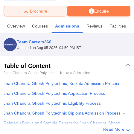
Brochure
Enquire
U Bhopal
MS Lucknow
KMC Manipal
King George Medical College Lucknow
MMC 
Overview
Courses
Admissions
Reviews
Facilities
u University
Calcutta University
Guru Gobind Singh Indraprastha Univer
ni
UPES Dehradun
Amity University Noida
Lovely Professional University
 Agricultural University, Anand
Team Careers360
stitute of Fundamental Research, Mumbai
Indian Agricultural Research I
Updated on
Aug 05 2026, 04:50 PM IST
oimbatore
Vellore Institute of Technology, Vellore
SRM Institute of Scien
Table of Content
pital College Of Nursing, Mumbai
ICT Mumbai
ASMSOC Mumbai
adras Christian College
Loyola College
Crescent College
HITS Chennai
Jnan Chandra Ghosh Polytechnic, Kolkata
Admission
n Centre, Kolkata
Guru Nanak Institute Of Hotel Management, Kolkata
J
Jnan Chandra Ghosh Polytechnic, Kolkata Admission Process
ocial Sciences
Competition
Pharmacy
Animation and Design
Jnan Chandra Ghosh Polytechnic Application Process
iversity Reviews
Amrita Vishwa Vidyapeetham Reviews
IBS Hyderabad 
Jnan Chandra Ghosh Polytechnic Eligibility Process
Jnan Chandra Ghosh Polytechnic Diploma Admission Process
Related eBooks and Sample Papers for Jnan Chandra Ghosh
Polytechnic, Kolkata
Read More