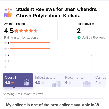
Student Reviews for
Jnan Chandra
Ghosh Polytechnic, Kolkata
Average Rating
Total Reviews
4.5
2
Rating given by students
Verified Reviews
1
5
1
4
0
3
0
2
0
1
Overall
Infrastructure
Placements
Campus 
4.5
4.5
4
4
Showing 3 results of
2
reviews
My college is one of the best college available in W.