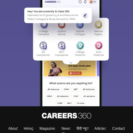
About
Hiring
Magazine
News
हिंदी न्यूज़
Articles
Contact