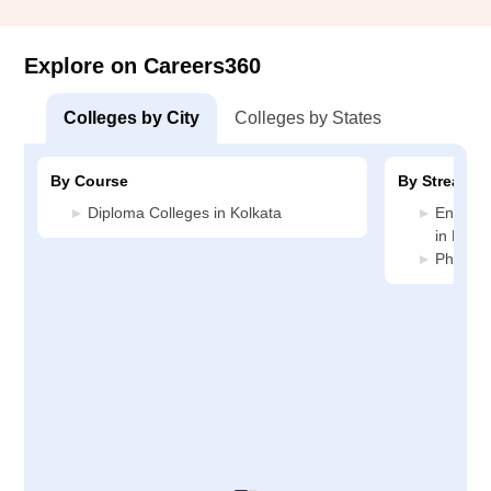
Explore on Careers360
Colleges by City
Colleges by States
By Course
By Stream
Diploma Colleges in Kolkata
Enginee
in Kolka
Pharmac