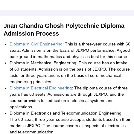
Jnan Chandra Ghosh Polytechnic Diploma
Admission Process
Diploma in Civil Engineering
: This is a three-year course with 60
seats. Admission is on the basis of JEXPO performance. A good
background in mathematics and physics is best for this course.
Diploma in Mechanical Engineering: This course has an intake
of 60 students. Admission is on the basis of JEXPO. The course
lasts for three years and is on the basis of core mechanical
engineering principles.
Diploma in Electrical Engineering
: The diploma course of three
years has 60 seats. Admissions are through JEXPO, and the
course provides full education in electrical systems and
applications.
Diploma in Electronics and Telecommunication Engineering:
The 60-seat, three-year course accepts students based on their
marks in JEXPO. The course covers all aspects of electronics
and telecommunication.