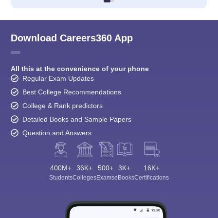
Download Careers360 App
All this at the convenience of your phone
Regular Exam Updates
Best College Recommendations
College & Rank predictors
Detailed Books and Sample Papers
Question and Answers
400M+
36K+
500+
3K+
16K+
Students
Colleges
Exams
eBooks
Certifications