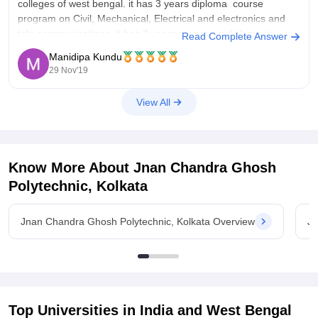
colleges of west bengal. it has 3 years diploma course
program on Civil, Mechanical, Electrical and electronics and
tele communications. it has 2 years course on diploma in
Read Complete Answer
pharmacy. as this is a really old college many companies
Manidipa Kundu
comes
29 Nov'19
View All
Know More About
Jnan Chandra Ghosh
Polytechnic, Kolkata
Jnan Chandra Ghosh Polytechnic, Kolkata Overview
Jn
Top Universities in India and
West Bengal