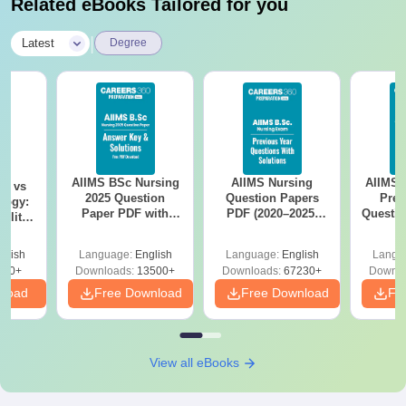
Related eBooks Tailored for you
|
Latest
Degree
AIIMS BSc Nursing
AIIMS Nursing
AIIMS 
on vs
2025 Question
Question Papers
Prev
logy:
Paper PDF with
PDF (2020–2025)
Questio
ility,
Answer Key &
with Solutions –
with 
ry &
Solutions –
Free Download
Free
glish
Language:
English
Language:
English
Langu
Download Free
220+
Downloads:
13500+
Downloads:
67230+
Downlo
nload
Free Download
Free Download
Fr
View all eBooks