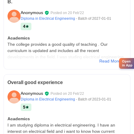
B.
Anonymous
Posted on
20 Feb'22
Diploma in Electrical Engineering
- Batch of
2027-01-01
4
Academics
The college provides a good quality of teaching . Our
curriculum is updated and includes all the recent
developments in the field. I was studing electrical engineering
Read More
Open
to be a successful technical person in future.
in App
College Infra
Our college have almost all the necessary infrastructure,
Overall good experience
facilities and equipment. We have a good amount of facilities
available in our college like classrooms, laboratories, libraries
Anonymous
Posted on
20 Feb'22
and hostel for girls .
Diploma in Electrical Engineering
- Batch of
2023-01-01
Placements
5
The quality of placements at our college is of a average level.
About 40% of students are placed . The placement process
Academics
was easy and pleasent for me. My college supports us at a
I am studying diploma in electrical engineering. I have an
average level foe our placements.
interest on electrical field and i want to know how current