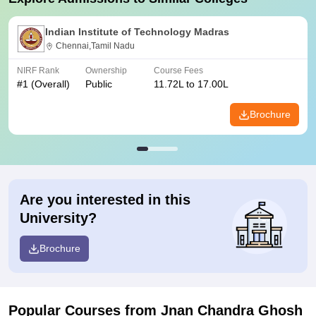
Indian Institute of Technology Madras
Chennai,Tamil Nadu
NIRF Rank
Ownership
Course Fees
#
1
(Overall)
Public
11.72L to 17.00L
Brochure
Are you interested in this
University?
Brochure
Popular Courses
from Jnan Chandra Ghosh