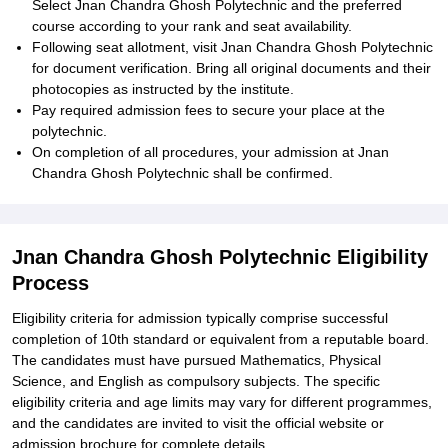
Select Jnan Chandra Ghosh Polytechnic and the preferred
course according to your rank and seat availability.
Following seat allotment, visit Jnan Chandra Ghosh Polytechnic
for document verification. Bring all original documents and their
photocopies as instructed by the institute.
Pay required admission fees to secure your place at the
polytechnic.
On completion of all procedures, your admission at Jnan
Chandra Ghosh Polytechnic shall be confirmed.
Jnan Chandra Ghosh Polytechnic Eligibility
Process
Eligibility criteria for admission typically comprise successful
completion of 10th standard or equivalent from a reputable board.
The candidates must have pursued Mathematics, Physical
Science, and English as compulsory subjects. The specific
eligibility criteria and age limits may vary for different programmes,
and the candidates are invited to visit the official website or
admission brochure for complete details.