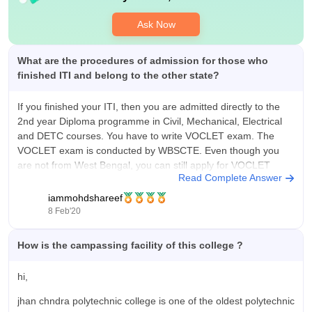
companies like L&T, Cipla, Normet, Capgimini, infosys, csce.
Highest salary per month is 25000/-.
Ask Now
What are the procedures of admission for those who
finished ITI and belong to the other state?
If you finished your ITI, then you are admitted directly to the
2nd year Diploma programme in Civil, Mechanical, Electrical
and DETC courses. You have to write VOCLET exam. The
VOCLET exam is conducted by WBSCTE. Even though you
are not from West Bengal, you can still apply for VOCLET
Read Complete Answer
iammohdshareef
8 Feb'20
How is the campassing facility of this college ?
hi,
jhan chndra polytechnic college is one of the oldest polytechnic