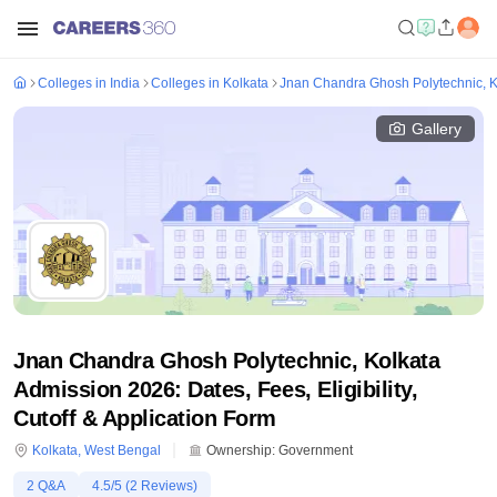
Colleges in India
Colleges in Kolkata
Jnan Chandra Ghosh Polytechnic, K
Gallery
Jnan Chandra Ghosh Polytechnic, Kolkata
Admission 2026: Dates, Fees, Eligibility,
Cutoff & Application Form
Kolkata
,
West Bengal
Ownership:
Government
2
Q&A
4.5
/5 (
2
Reviews)