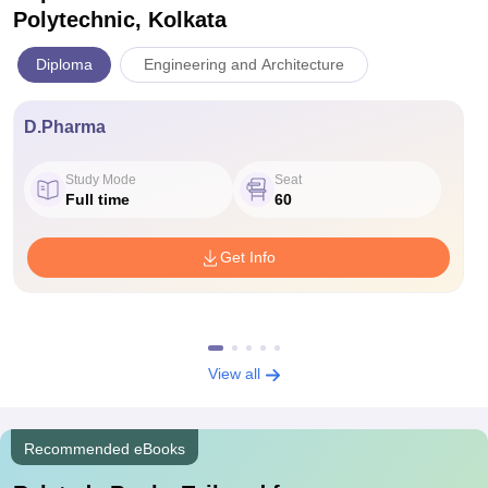
Polytechnic, Kolkata
Diploma
Engineering and Architecture
D.Pharma
Study Mode
Seat
Full time
60
Get Info
View all
Recommended eBooks