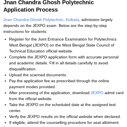
Jnan Chandra Ghosh Polytechnic
Application Process
Jnan Chandra Ghosh Polytechnic, Kolkata
, admission largely
depends on the JEXPO exam. Below are the step-by-step
instructions for students:
Register for the Joint Entrance Examination for Polytechnics
West Bengal (JEXPO) on the West Bengal State Council of
Technical Education official website.
Complete the JEXPO application form with accurate personal
and academic details. Fill in all details carefully to avoid
disqualification.
Upload the scanned documents.
Pay the application fee as prescribed through the online
payment modes provided.
After processing of the application, download
JEXPO
admit card
from the official website.
Take the JEXPO on the scheduled date at the assigned test
center.
Verify the JEXPO results on the official website when declared.
If eligible, attend the counselling procedure for seat allotment.