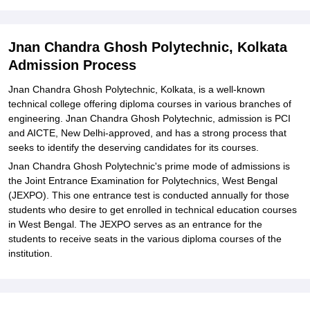
Explore Admissions to Similar Colleges
Student Reviews for Jnan Chandra Ghosh Polytechnic, Kolkata
Jnan Chandra Ghosh Polytechnic, Kolkata
Admission Process
Jnan Chandra Ghosh Polytechnic, Kolkata, is a well-known
technical college offering diploma courses in various branches of
engineering. Jnan Chandra Ghosh Polytechnic, admission is PCI
and AICTE, New Delhi-approved, and has a strong process that
seeks to identify the deserving candidates for its courses.
Jnan Chandra Ghosh Polytechnic's prime mode of admissions is
the Joint Entrance Examination for Polytechnics, West Bengal
(JEXPO). This one entrance test is conducted annually for those
students who desire to get enrolled in technical education courses
in West Bengal. The JEXPO serves as an entrance for the
students to receive seats in the various diploma courses of the
institution.