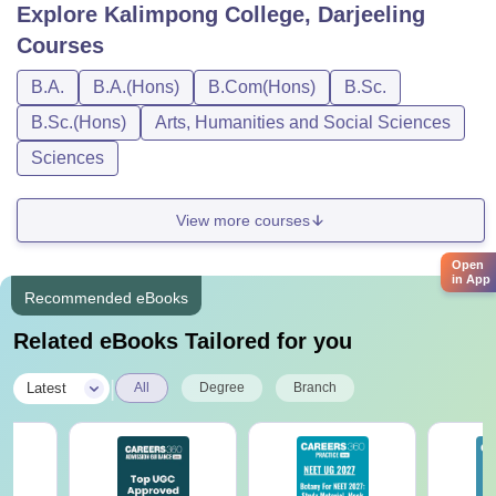
Explore
Kalimpong College, Darjeeling
Courses
B.A.
B.A.(Hons)
B.Com(Hons)
B.Sc.
B.Sc.(Hons)
Arts, Humanities and Social Sciences
Sciences
View more courses
Open
in App
Recommended eBooks
Related eBooks Tailored for you
|
Latest
All
Degree
Branch