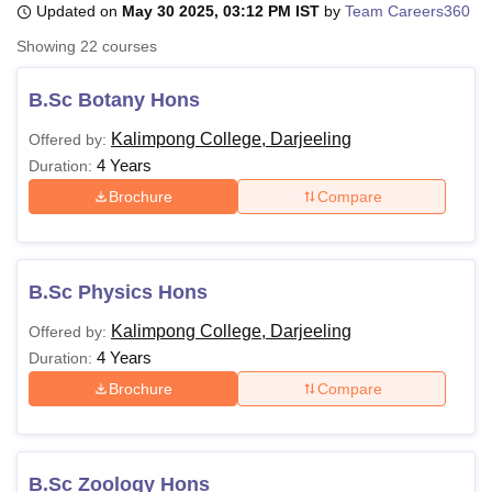
Updated on
May 30 2025, 03:12 PM IST
by
Team Careers360
Showing
22
courses
U Bhopal
MS Lucknow
KMC Manipal
King George Medical College Lucknow
MMC 
B.Sc Botany Hons
u University
Calcutta University
Guru Gobind Singh Indraprastha Univer
Kalimpong College, Darjeeling
Offered by:
ni
UPES Dehradun
Amity University Noida
Lovely Professional University
4 Years
 Agricultural University, Anand
Duration:
stitute of Fundamental Research, Mumbai
Indian Agricultural Research I
Brochure
Compare
oimbatore
Vellore Institute of Technology, Vellore
SRM Institute of Scien
pital College Of Nursing, Mumbai
ICT Mumbai
ASMSOC Mumbai
adras Christian College
Loyola College
Crescent College
HITS Chennai
B.Sc Physics Hons
n Centre, Kolkata
Guru Nanak Institute Of Hotel Management, Kolkata
J
ocial Sciences
Competition
Pharmacy
Animation and Design
Kalimpong College, Darjeeling
Offered by:
4 Years
Duration:
iversity Reviews
Amrita Vishwa Vidyapeetham Reviews
IBS Hyderabad 
Brochure
Compare
B.Sc Zoology Hons