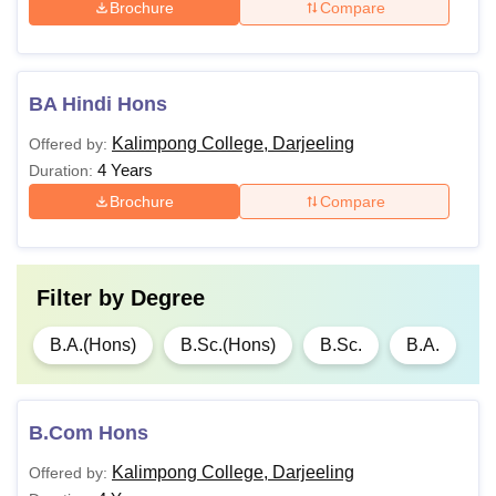
Brochure
Compare
BA Hindi Hons
Kalimpong College, Darjeeling
Offered by:
4 Years
Duration:
Brochure
Compare
Filter by
Degree
B.A.(Hons)
B.Sc.(Hons)
B.Sc.
B.A.
B.Com Hons
Kalimpong College, Darjeeling
Offered by: