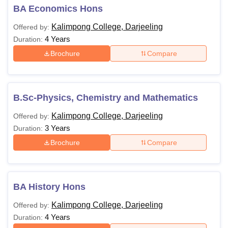
BA Economics Hons
Kalimpong College, Darjeeling
Offered by:
4 Years
Duration:
Brochure
Compare
B.Sc-Physics, Chemistry and Mathematics
Kalimpong College, Darjeeling
Offered by:
3 Years
Duration:
Brochure
Compare
BA History Hons
Kalimpong College, Darjeeling
Offered by:
4 Years
Duration: