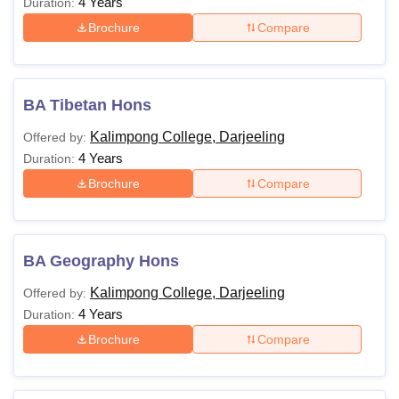
4 Years
Duration:
Brochure
Compare
BA Tibetan Hons
Kalimpong College, Darjeeling
Offered by:
4 Years
Duration:
Brochure
Compare
BA Geography Hons
Kalimpong College, Darjeeling
Offered by:
4 Years
Duration:
Brochure
Compare