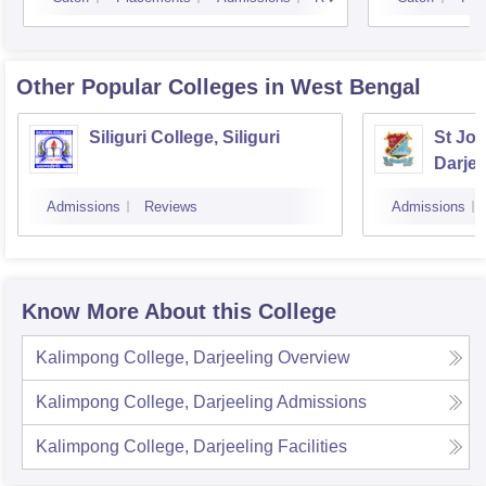
Other Popular
Colleges
in West Bengal
Siliguri College, Siliguri
St Jos
Darjee
Admissions
Reviews
Admissions
Know More About this College
Kalimpong College, Darjeeling
Overview
Kalimpong College, Darjeeling
Admissions
Kalimpong College, Darjeeling
Facilities