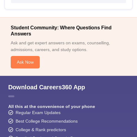
Student Community: Where Questions Find
Answers
Ask and get expert answers on exams, counselling,
admissions, careers, and study options.
Ask Now
Download Careers360 App
All this at the convenience of your phone
Regular Exam Updates
Best College Recommendations
College & Rank predictors