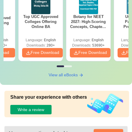
Top UGC Approved
Botany for NEET
Utt
roved
Colleges Offering
2027: High-Scoring
Par
ering
Online BA
Concepts, Chapters,
Prev
Sc
Mock Tests &
Quest
Preparation Guide
with A
glish
Language:
English
Language:
English
Langu
Solut
320+
Downloads:
280+
Downloads:
53690+
Downl
nload
Free Download
Free Download
Fr
View all eBooks
Share your experience with others
Write a review