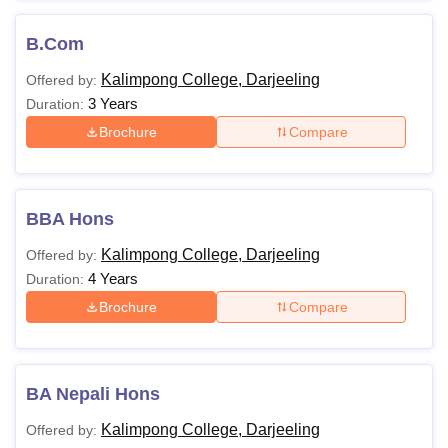
B.Com
Kalimpong College, Darjeeling
Offered by:
3 Years
Duration:
Brochure
Compare
BBA Hons
Kalimpong College, Darjeeling
Offered by:
4 Years
Duration:
Brochure
Compare
BA Nepali Hons
Kalimpong College, Darjeeling
Offered by: