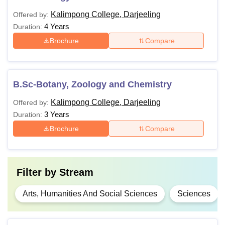
Kalimpong College, Darjeeling
Offered by:
4 Years
Duration:
Brochure
Compare
B.Sc-Botany, Zoology and Chemistry
Kalimpong College, Darjeeling
Offered by:
3 Years
Duration:
Brochure
Compare
Filter by
Stream
Arts, Humanities And Social Sciences
Sciences