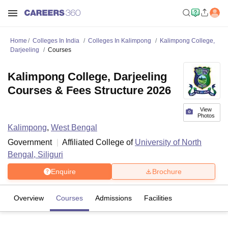
Home
Colleges In India
Colleges In Kalimpong
Kalimpong College,
Darjeeling
Courses
Kalimpong College, Darjeeling
Courses & Fees Structure 2026
View
Photos
Kalimpong
,
West Bengal
Government
Affiliated College of
University of North
Bengal, Siliguri
Enquire
Brochure
Overview
Courses
Admissions
Facilities