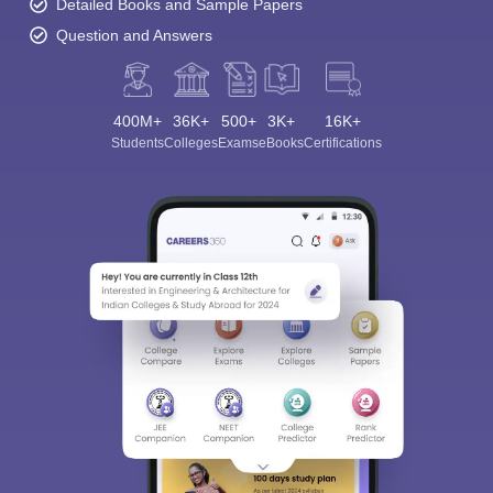
Detailed Books and Sample Papers
Question and Answers
400M+
36K+
500+
3K+
16K+
Students
Colleges
Exams
eBooks
Certifications