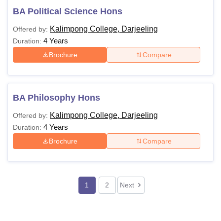
BA Political Science Hons
Kalimpong College, Darjeeling
Offered by:
4 Years
Duration:
Brochure
Compare
BA Philosophy Hons
Kalimpong College, Darjeeling
Offered by:
4 Years
Duration:
Brochure
Compare
1
2
Next