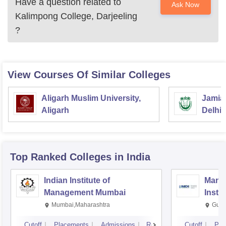
Have a question related to
Ask Now
Kalimpong College, Darjeeling
?
View Courses Of Similar Colleges
Aligarh Muslim University,
Jamia 
Aligarh
Delhi
Top Ranked
Colleges
in India
Indian Institute of
Mana
Management Mumbai
Insti
Mumbai,Maharashtra
Gurg
Cutoff
Placements
Admissions
Reviews
Cutoff
Pla