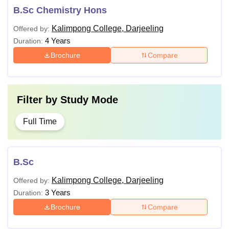
B.Sc Chemistry Hons
Kalimpong College, Darjeeling
Offered by:
4 Years
Duration:
Brochure
Compare
Filter by
Study Mode
Full Time
B.Sc
Kalimpong College, Darjeeling
Offered by:
3 Years
Duration:
Brochure
Compare