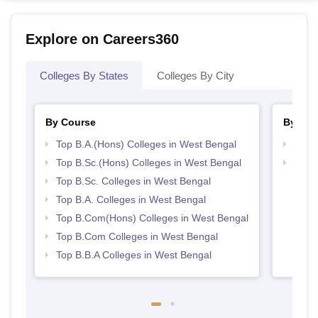
Explore on Careers360
Colleges By States
Colleges By City
By Course
By Str
Top B.A.(Hons) Colleges in West Bengal
Top 
Top B.Sc.(Hons) Colleges in West Bengal
Best 
Top B.Sc. Colleges in West Bengal
Top B.A. Colleges in West Bengal
Top B.Com(Hons) Colleges in West Bengal
Top B.Com Colleges in West Bengal
Top B.B.A Colleges in West Bengal