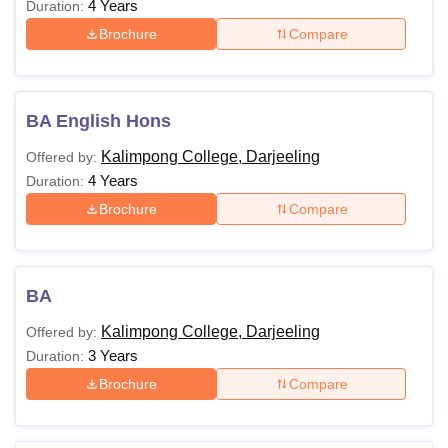
4 Years
Duration:
Brochure
Compare
BA English Hons
Kalimpong College, Darjeeling
Offered by:
4 Years
Duration:
Brochure
Compare
BA
Kalimpong College, Darjeeling
Offered by:
3 Years
Duration:
Brochure
Compare