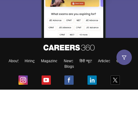
About
Hiring
Magazine
News
हिंदी न्यूज़
Articles
Contact
Blogs
Top Exams
College
Predictors & Ebooks