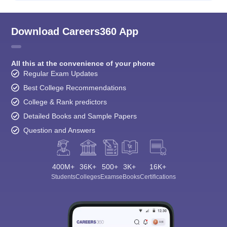
Download Careers360 App
All this at the convenience of your phone
Regular Exam Updates
Best College Recommendations
College & Rank predictors
Detailed Books and Sample Papers
Question and Answers
400M+
36K+
500+
3K+
16K+
Students
Colleges
Exams
eBooks
Certifications