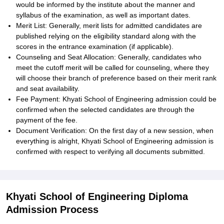
would be informed by the institute about the manner and
syllabus of the examination, as well as important dates.
Merit List: Generally, merit lists for admitted candidates are
published relying on the eligibility standard along with the
scores in the entrance examination (if applicable).
Counseling and Seat Allocation: Generally, candidates who
meet the cutoff merit will be called for counseling, where they
will choose their branch of preference based on their merit rank
and seat availability.
Fee Payment: Khyati School of Engineering admission could be
confirmed when the selected candidates are through the
payment of the fee.
Document Verification: On the first day of a new session, when
everything is alright, Khyati School of Engineering admission is
confirmed with respect to verifying all documents submitted.
Khyati School of Engineering Diploma
Admission Process