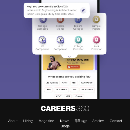
About
Hiring
Magazine
News
हिंदी न्यूज़
Articles
Contact
Blogs