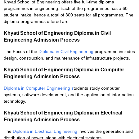
Khyati School of Engineering offers five full-time diploma
programmes in engineering. Each of the programmes has a 60-
student intake, hence a total of 300 seats for all programmes. The
diploma programmes offered are:
Khyati School of Engineering Diploma in Civil
Engineering Admission Process
The Focus of the
Diploma in Civil Engineering
programme includes
design, construction, and maintenance of infrastructure projects.
Khyati School of Engineering Diploma in Computer
Engineering Admission Process
Diploma in Computer Engineering s
tudents study computer
systems, software development, and the application of information
technology.
Khyati School of Engineering Diploma in Electrical
Engineering Admission Process
The
Diploma in Electrical Engineering
involves the generation and
distribution of power, along with electrical systems.