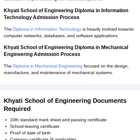
Khyati School of Engineering Diploma in Information
Technology Admission Process
The
Diploma in Information Technology
is heavily inclined towards
computer networks, databases, and software applications.
Khyati School of Engineering Diploma in Mechanical
Engineering Admission Process
The
Diploma in Mechanical Engineering
focused on the design,
manufacture, and maintenance of mechanical systems.
Khyati School of Engineering Documents
Required
10th standard mark sheet and passing certificate
School-leaving certificate
Proof of date of birth
Category certificate (if applicable)