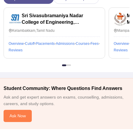
Sri Sivasubramaniya Nadar
Ma
College of Engineering,
Ma
Kalavakkam
Kelambakkam,Tamil Nadu
Manipal,
Overview
Cutoff
Placements
Admissions
Courses
Fees
Overview
C
Reviews
Reviews
Student Community: Where Questions Find Answers
Ask and get expert answers on exams, counselling, admissions,
careers, and study options.
Ask Now