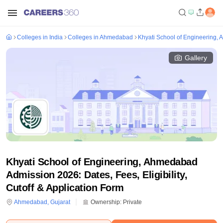
Colleges in India
Colleges in Ahmedabad
Khyati School of Engineering
Gallery
Khyati School of Engineering, Ahmedabad
Admission 2026: Dates, Fees, Eligibility,
Cutoff & Application Form
Ahmedabad
,
Gujarat
Ownership:
Private