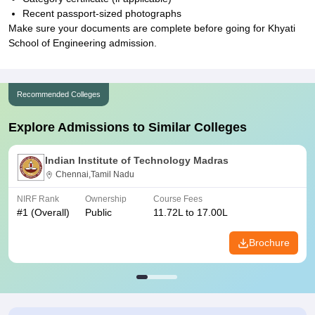
Recent passport-sized photographs
Make sure your documents are complete before going for Khyati
School of Engineering admission.
Recommended Colleges
Explore Admissions to Similar Colleges
Indian Institute of Technology Madras
Chennai,Tamil Nadu
NIRF Rank
Ownership
Course Fees
#
1
(Overall)
Public
11.72L to 17.00L
Brochure