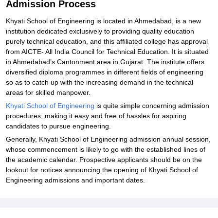
Admission Process
Khyati School of Engineering is located in Ahmedabad, is a new
institution dedicated exclusively to providing quality education
purely technical education, and this affiliated college has approval
from AICTE- All India Council for Technical Education. It is situated
in Ahmedabad’s Cantonment area in Gujarat. The institute offers
diversified diploma programmes in different fields of engineering
so as to catch up with the increasing demand in the technical
areas for skilled manpower.
Khyati School of Engineering
is quite simple concerning admission
procedures, making it easy and free of hassles for aspiring
candidates to pursue engineering.
Generally, Khyati School of Engineering admission annual session,
whose commencement is likely to go with the established lines of
the academic calendar. Prospective applicants should be on the
lookout for notices announcing the opening of Khyati School of
Engineering admissions and important dates.