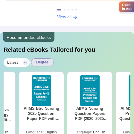
Open
in App
View all
Recommended eBooks
Related eBooks Tailored for you
|
Latest
Degree
AIIMS BSc Nursing
AIIMS Nursing
AIIMS 
on vs
2025 Question
Question Papers
Prev
logy:
Paper PDF with
PDF (2020–2025)
Questio
ility,
Answer Key &
with Solutions –
with 
ry &
Solutions –
Free Download
Free
glish
Language:
English
Language:
English
Langu
Download Free