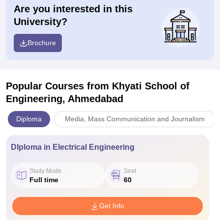
Are you interested in this
University?
Brochure
Popular Courses
from Khyati School of
Engineering, Ahmedabad
Diploma
Media, Mass Communication and Journalism
DIploma in Electrical Engineering
Study Mode
Seat
Full time
60
Get Info