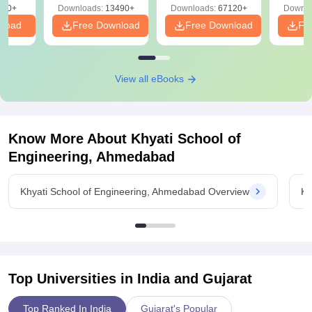
220+
Downloads:
13490+
Downloads:
67120+
Downlo
nload
Free Download
Free Download
Fr
View all eBooks
Know More About
Khyati School of
Engineering, Ahmedabad
Khyati School of Engineering, Ahmedabad Overview
Kh
Top Universities in India and
Gujarat
Top Ranked In India
Gujarat's Popular