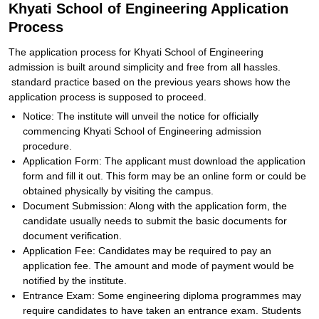
Khyati School of Engineering Application
Process
The application process for Khyati School of Engineering
admission is built around simplicity and free from all hassles.
standard practice based on the previous years shows how the
application process is supposed to proceed.
Notice: The institute will unveil the notice for officially
commencing Khyati School of Engineering admission
procedure.
Application Form: The applicant must download the application
form and fill it out. This form may be an online form or could be
obtained physically by visiting the campus.
Document Submission: Along with the application form, the
candidate usually needs to submit the basic documents for
document verification.
Application Fee: Candidates may be required to pay an
application fee. The amount and mode of payment would be
notified by the institute.
Entrance Exam: Some engineering diploma programmes may
require candidates to have taken an entrance exam. Students