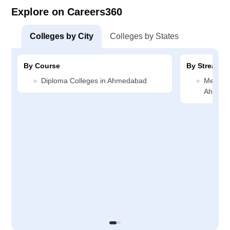
Explore on Careers360
Colleges by City
Colleges by States
By Course
By Stream
Diploma Colleges in Ahmedabad
Media J
Ahmed