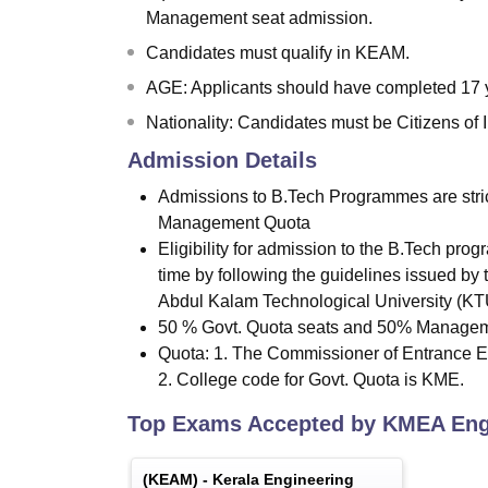
Management seat admission.
Candidates must qualify in KEAM.
AGE: Applicants should have completed 17 ye
Nationality: Candidates must be Citizens of I
Admission Details
Admissions to B.Tech Programmes are stri
Management Quota
Eligibility for admission to the B.Tech pro
time by following the guidelines issued by
Abdul Kalam Technological University (K
50 % Govt. Quota seats and 50% Manageme
Quota: 1. The Commissioner of Entrance E
2. College code for Govt. Quota is KME.
Top Exams Accepted by
KMEA Engi
(
KEAM
) -
Kerala Engineering