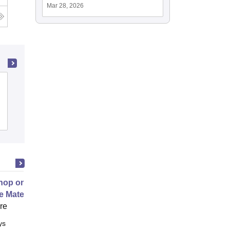
Mar 28, 2026
g
Rajagiri School of Engineering and
Technology, Kochi
Cutoff
Admissions
Placements
Reviews
op on Next Generation Energy
e Materials
ore
ys
Full time