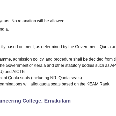
ars. No relaxation will be allowed.
ndia.
ctly based on merit, as determined by the Government. Quota a
gramme, admission policy, and procedure shall be decided from t
 the Government of Kerala and other statutory bodies such as A
TU) and AICTE
nt Quota seats (including NRI Quota seats)
xaminations will allot quota seats based on the KEAM Rank.
neering College, Ernakulam