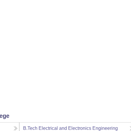
lege
B.Tech Electrical and Electronics Engineering