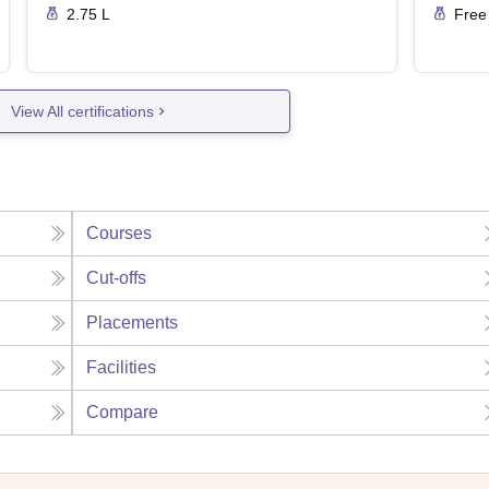
2.75 L
Free
View All certifications
Courses
Cut-offs
Placements
Facilities
Compare