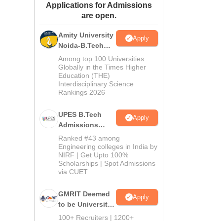
Applications for Admissions
ws
Amrita Vishwa Vidyapeetham Reviews
IBS Hyderabad Reviews
KL Uni
are open.
Amity University
Apply
Noida-B.Tech
Admissions
Among top 100 Universities
2026
Globally in the Times Higher
Education (THE)
Interdisciplinary Science
Rankings 2026
UPES B.Tech
Apply
Admissions
2026
Ranked #43 among
Engineering colleges in India by
NIRF | Get Upto 100%
Scholarships | Spot Admissions
via CUET
GMRIT Deemed
Apply
to be University
B.Tech
100+ Recruiters | 1200+