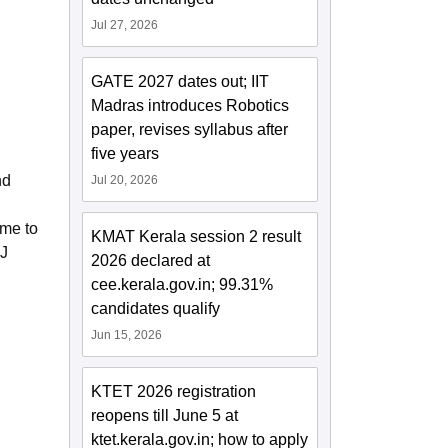
Jul 27, 2026
GATE 2027 dates out; IIT
Madras introduces Robotics
paper, revises syllabus after
five years
nd
Jul 20, 2026
ime to
KMAT Kerala session 2 result
PJ
2026 declared at
cee.kerala.gov.in; 99.31%
candidates qualify
Jun 15, 2026
KTET 2026 registration
reopens till June 5 at
ktet.kerala.gov.in; how to apply