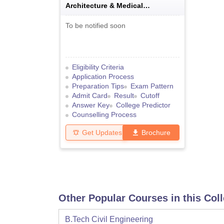
Architecture & Medical
Examination
To be notified soon
Eligibility Criteria
Application Process
Preparation Tips
Exam Pattern
Admit Card
Result
Cutoff
Answer Key
College Predictor
Counselling Process
Get Updates
Brochure
Other Popular Courses in this Col
B.Tech Civil Engineering