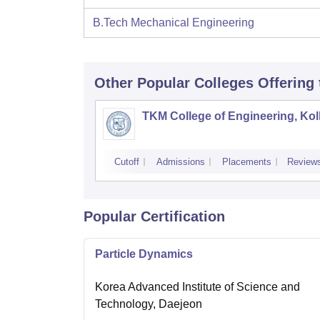
B.Tech Mechanical Engineering
Other Popular
Colleges
Offering
TKM College of Engineering, Ko
Cutoff
Admissions
Placements
Review
Popular Certification
Particle Dynamics
Korea Advanced Institute of Science and
Technology, Daejeon