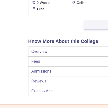
2
Weeks
Online
Free
Know More About this College
Overview
Fees
Admissions
Reviews
Ques. & Ans