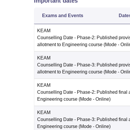
Important dates
Exams and Events
Date
KEAM
Counselling Date
- Phase-2: Published provi
allotment to Engineering course
(Mode -
Onli
KEAM
Counselling Date
- Phase-3: Published provi
allotment to Engineering course
(Mode -
Onli
KEAM
Counselling Date
- Phase-2: Published final a
Engineering course
(Mode -
Online
)
KEAM
Counselling Date
- Phase-3: Published final a
Engineering course
(Mode -
Online
)