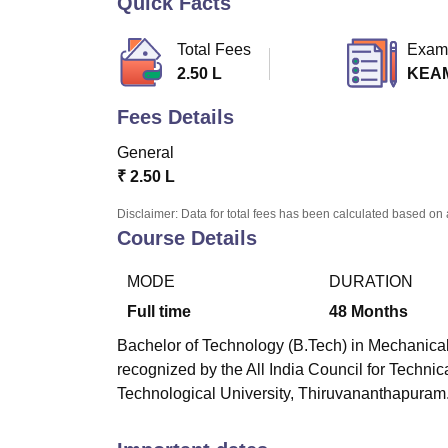
Quick Facts
B.E /B.Tech
M.E /M.Tech
MBA
LLM
MBBS
M.D
M.S.
B.Des
M.Des
LPU Reviews
UPES Reviews
MIT Manipal Reviews
MAHE Reviews
VIT U
Total Fees
Exam
2.50 L
KEA
Fees Details
General
₹
2.50 L
Disclaimer: Data for total fees has been calculated based on 
Course Details
MODE
DURATION
Full time
48
Months
Bachelor of Technology (B.Tech) in Mechanical
recognized by the All India Council for Techn
Technological University, Thiruvananthapuram