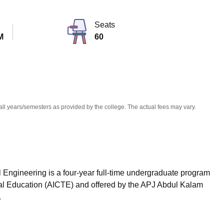
niversity Reviews
Chandigarh University Reviews
ICFAI university Revie
Seats
M
60
all years/semesters as provided by the college. The actual fees may vary.
 Engineering is a four-year full-time undergraduate program
ical Education (AICTE) and offered by the APJ Abdul Kalam
.