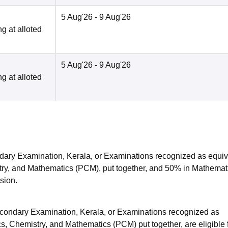
5 Aug'26
- 9 Aug'26
g at alloted
5 Aug'26
- 9 Aug'26
g at alloted
ry Examination, Kerala, or Examinations recognized as equiv
try, and Mathematics (PCM), put together, and 50% in Mathemat
ssion.
ondary Examination, Kerala, or Examinations recognized as
s, Chemistry, and Mathematics (PCM) put together, are eligible 