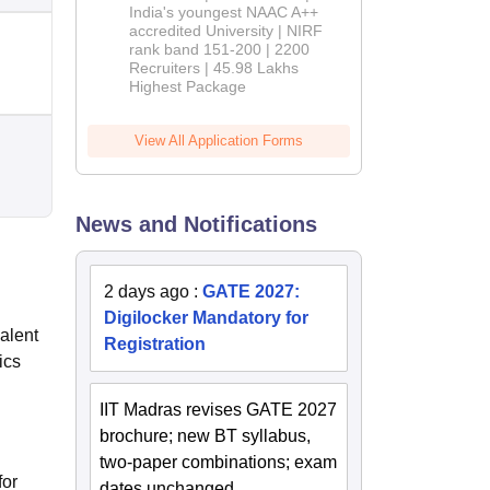
India's youngest NAAC A++
accredited University | NIRF
rank band 151-200 | 2200
Recruiters | 45.98 Lakhs
Highest Package
View All Application Forms
News and Notifications
2 days ago
:
GATE 2027:
Digilocker Mandatory for
alent
Registration
ics
IIT Madras revises GATE 2027
brochure; new BT syllabus,
two-paper combinations; exam
for
dates unchanged