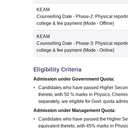
KEAM
Counselling Date
- Phase-2: Physical reportin
college & fee payment
(Mode -
Offline
)
KEAM
Counselling Date
- Phase-3: Physical reportin
college & fee payment
(Mode -
Online
)
Eligibility Criteria
Admission under Government Quota:
Candidates who have passed Higher Seconda
thereto, with 50 % marks in Physics, Chemis
separately, are eligible for Govt. quota admi
Admission under Management Quota:
Candidates who have passed the Higher Sec
equivalent thereto, with 45% marks in Physic