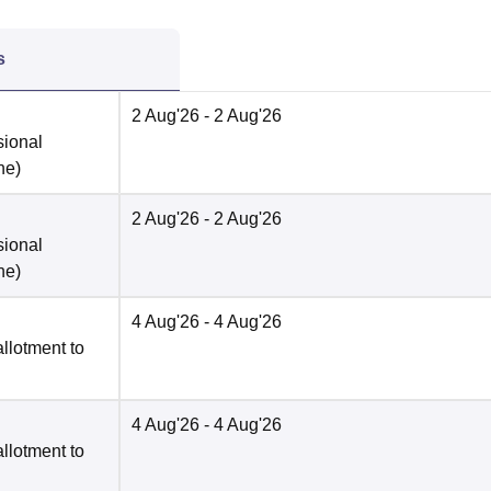
s
2 Aug'26
- 2 Aug'26
sional
ne
)
2 Aug'26
- 2 Aug'26
sional
ne
)
4 Aug'26
- 4 Aug'26
llotment to
4 Aug'26
- 4 Aug'26
llotment to