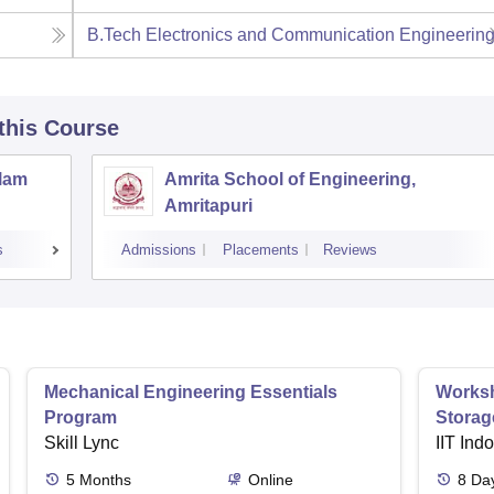
B.Tech Electronics and Communication Engineerin
 this Course
llam
Amrita School of Engineering,
Amritapuri
s
Admissions
Placements
Reviews
Mechanical Engineering Essentials
Worksh
Program
Storag
Skill Lync
IIT Ind
5
Months
Online
8
Da