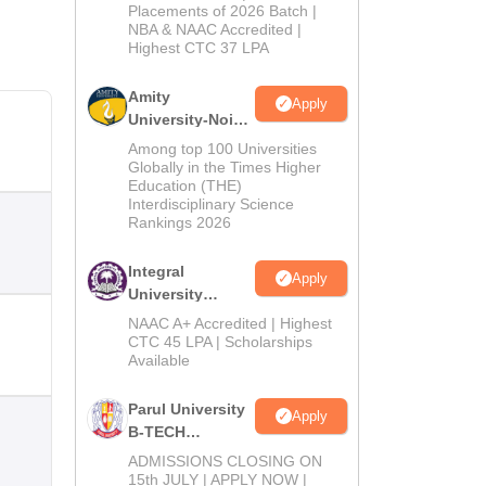
Admissions
Placements of 2026 Batch |
NBA & NAAC Accredited |
2026
Highest CTC 37 LPA
Amity
Apply
University-Noida
M.Tech
Among top 100 Universities
Admissions
Globally in the Times Higher
Education (THE)
2026
Interdisciplinary Science
Rankings 2026
Integral
Apply
University
B.Tech
NAAC A+ Accredited | Highest
Admissions
CTC 45 LPA | Scholarships
Available
2026
Parul University
Apply
B-TECH
Admissions
ADMISSIONS CLOSING ON
2026
15th JULY | APPLY NOW |