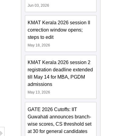
Jun 03, 2026
KMAT Kerala 2026 session II
correction window opens;
steps to edit
May 18, 2026
KMAT Kerala 2026 session 2
registration deadline extended
till May 14 for MBA, PGDM
admissions
May 13, 2026
GATE 2026 Cutoffs: IIT
Guwahati announces branch-
wise scores, CS threshold set
at 30 for general candidates