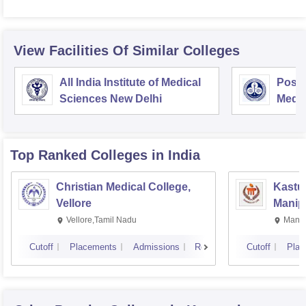
View Facilities Of Similar Colleges
All India Institute of Medical
Postg
Sciences New Delhi
Medic
Rese
Top Ranked
Colleges
in India
Christian Medical College,
Kastur
Vellore
Manip
Vellore,Tamil Nadu
Manip
Cutoff
Placements
Admissions
Reviews
Cutoff
Plac