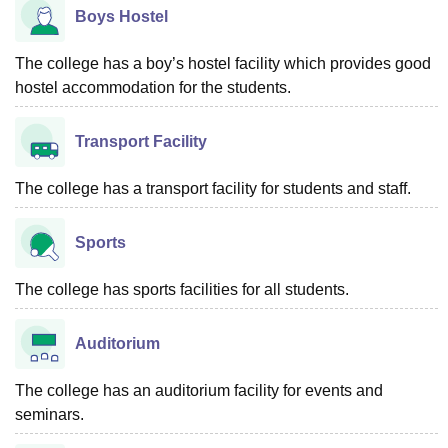
Boys Hostel
The college has a boy’s hostel facility which provides good
hostel accommodation for the students.
Transport Facility
The college has a transport facility for students and staff.
Sports
The college has sports facilities for all students.
Auditorium
The college has an auditorium facility for events and
seminars.