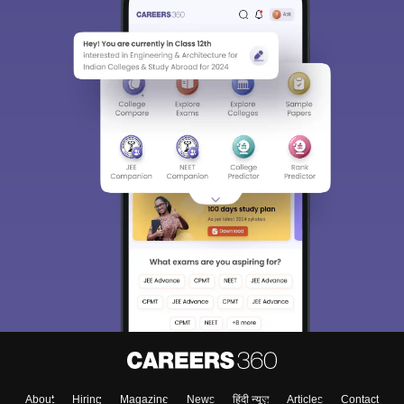
About
Hiring
Magazine
News
हिंदी न्यूज़
Articles
Contact