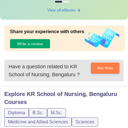
View all eBooks
Share your experience with others
Write a review
Have a question related to
KR
Ask Now
School of Nursing, Bengaluru
?
Explore
KR School of Nursing, Bengaluru
Courses
Diploma
B.Sc.
M.Sc.
Medicine and Allied Sciences
Sciences