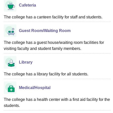
Cafeteria
The college has a canteen facility for staff and students.
Guest Room/Waiting Room
The college has a guest house/waiting room facilities for
visiting faculty and student family members.
Library
The college has a library facility for all students.
Medical/Hospital
The college has a health center with a first aid facility for the
students.