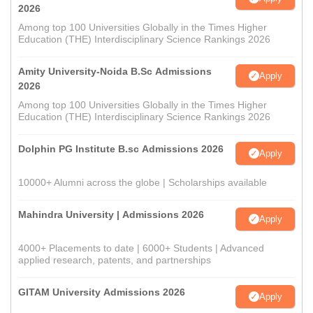
2026
Among top 100 Universities Globally in the Times Higher
Education (THE) Interdisciplinary Science Rankings 2026
Amity University-Noida B.Sc Admissions
Apply
2026
Among top 100 Universities Globally in the Times Higher
Education (THE) Interdisciplinary Science Rankings 2026
Dolphin PG Institute B.sc Admissions 2026
Apply
10000+ Alumni across the globe | Scholarships available
Mahindra University | Admissions 2026
Apply
4000+ Placements to date | 6000+ Students | Advanced
applied research, patents, and partnerships
GITAM University Admissions 2026
Apply