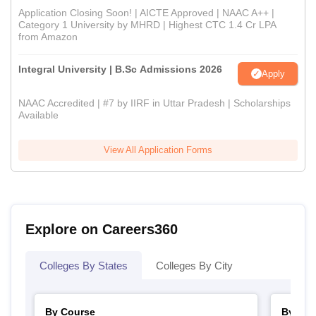
Application Closing Soon! | AICTE Approved | NAAC A++ |
Category 1 University by MHRD | Highest CTC 1.4 Cr LPA
from Amazon
Integral University | B.Sc Admissions 2026
Apply
NAAC Accredited | #7 by IIRF in Uttar Pradesh | Scholarships
Available
View All Application Forms
Explore on Careers360
Colleges By States
Colleges By City
By Course
By Str