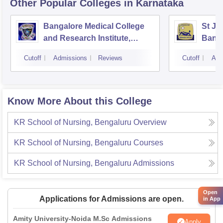
Other Popular
Colleges
in Karnataka
Bangalore Medical College
St Jo
and Research Institute,
Bang
Bangalore
Cutoff
Admissions
Reviews
Cutoff
Adm
Know More About this College
KR School of Nursing, Bengaluru
Overview
KR School of Nursing, Bengaluru
Courses
KR School of Nursing, Bengaluru
Admissions
Open
Applications for Admissions are open.
in App
Amity University-Noida M.Sc Admissions
Apply