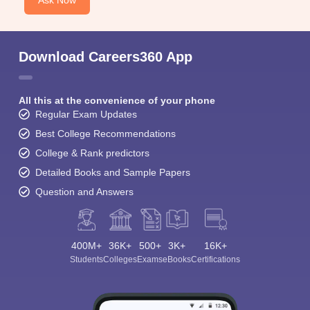
Ask Now
Download Careers360 App
All this at the convenience of your phone
Regular Exam Updates
Best College Recommendations
College & Rank predictors
Detailed Books and Sample Papers
Question and Answers
400M+
36K+
500+
3K+
16K+
Students
Colleges
Exams
eBooks
Certifications