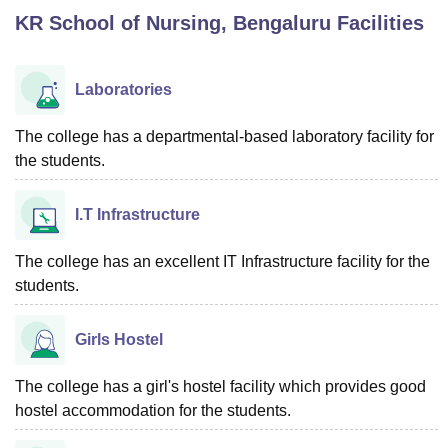
KR School of Nursing, Bengaluru
Facilities
U Bhopal
MS Lucknow
KMC Manipal
King George Medical College Lucknow
MMC 
Laboratories
u University
Calcutta University
Guru Gobind Singh Indraprastha Univer
ni
UPES Dehradun
Amity University Noida
Lovely Professional University
The college has a departmental-based laboratory facility for
 Agricultural University, Anand
the students.
stitute of Fundamental Research, Mumbai
Indian Agricultural Research I
oimbatore
Vellore Institute of Technology, Vellore
SRM Institute of Scien
I.T Infrastructure
pital College Of Nursing, Mumbai
ICT Mumbai
ASMSOC Mumbai
adras Christian College
Loyola College
Crescent College
HITS Chennai
The college has an excellent IT Infrastructure facility for the
n Centre, Kolkata
Guru Nanak Institute Of Hotel Management, Kolkata
J
students.
ocial Sciences
Competition
Pharmacy
Animation and Design
Girls Hostel
iversity Reviews
Amrita Vishwa Vidyapeetham Reviews
IBS Hyderabad 
The college has a girl's hostel facility which provides good
hostel accommodation for the students.