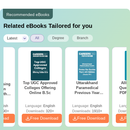
Recommended eBooks
Related eBooks Tailored for you
|
Latest
All
Degree
Branch
Top UGC Approved
Uttarakhand
AIIM
ursing
Colleges Offering
Paramedical
Quest
ion
Online B.Sc
Previous Year
PDF (
with
Question Papers
with 
y &
with Answer Keys &
Free
 –
glish
Language:
English
Language:
English
Langu
Solutions - Free
Free
3490+
Downloads:
320+
Downloads:
1910+
Downlo
PDF
nload
Free Download
Free Download
Fr