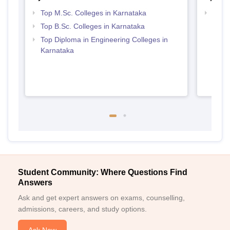
Top M.Sc. Colleges in Karnataka
Best 
Top B.Sc. Colleges in Karnataka
Top Diploma in Engineering Colleges in
Karnataka
Student Community: Where Questions Find
Answers
Ask and get expert answers on exams, counselling,
admissions, careers, and study options.