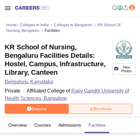
Home
Colleges In India
Colleges In Bangalore
KR School Of
Nursing, Bengaluru
Facilities
KR School of Nursing,
Bengaluru Facilities Details:
Hostel, Campus, Infrastructure,
View
Library, Canteen
Photos
Bengaluru
,
Karnataka
Private
Affiliated College of
Rajiv Gandhi University of
Health Sciences, Bangalore
Enquire
Brochure
Overview
Courses
Admissions
Facilities