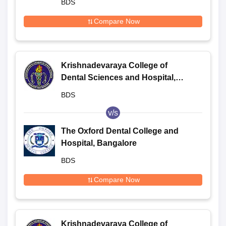
BDS
Compare Now
Krishnadevaraya College of
Dental Sciences and Hospital,
Bangalore
BDS
v/s
The Oxford Dental College and
Hospital, Bangalore
BDS
Compare Now
Krishnadevaraya College of