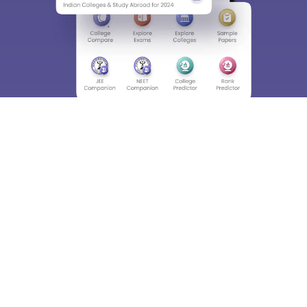
About
Hiring
Magazine
News
हिंदी न्यूज़
Articles
Contact
Blogs