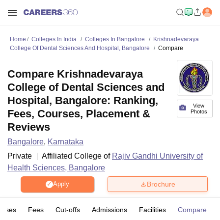
Home
Colleges In India
Colleges In Bangalore
Krishnadevaraya
College Of Dental Sciences And Hospital, Bangalore
Compare
Compare Krishnadevaraya
College of Dental Sciences and
Hospital, Bangalore: Ranking,
View
Fees, Courses, Placement &
Photos
Reviews
Bangalore
,
Karnataka
Private
Affiliated College of
Rajiv Gandhi University of
Health Sciences, Bangalore
Brochure
Apply
urses
Fees
Cut-offs
Admissions
Facilities
Compare