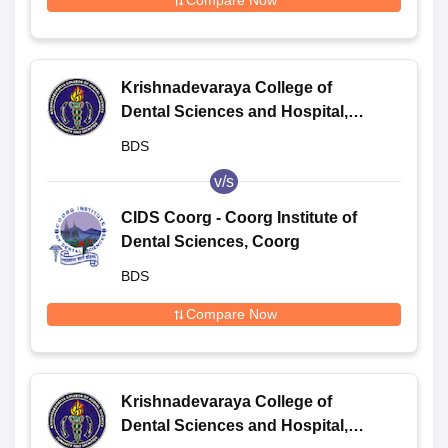
Compare Now
Krishnadevaraya College of
Dental Sciences and Hospital,
Bangalore
BDS
v/s
CIDS Coorg - Coorg Institute of
Dental Sciences, Coorg
BDS
Compare Now
Krishnadevaraya College of
Dental Sciences and Hospital,