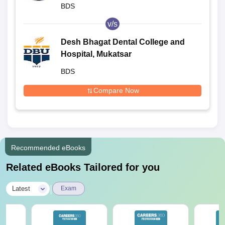
Bangalore
BDS
v/s
Desh Bhagat Dental College and
Hospital, Mukatsar
BDS
Compare Now
Recommended eBooks
Related eBooks Tailored for you
|
Latest
Exam