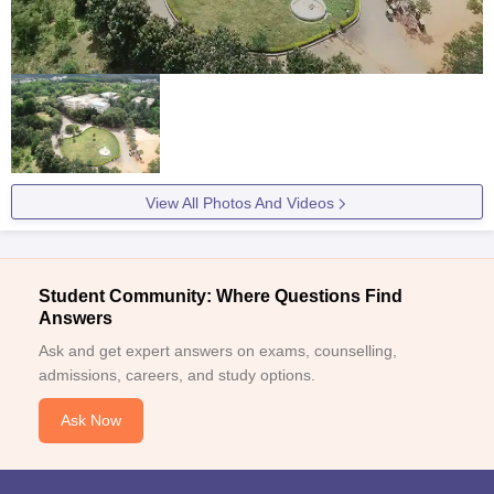
View All Photos And Videos
Student Community: Where Questions Find
Answers
Ask and get expert answers on exams, counselling,
admissions, careers, and study options.
Ask Now