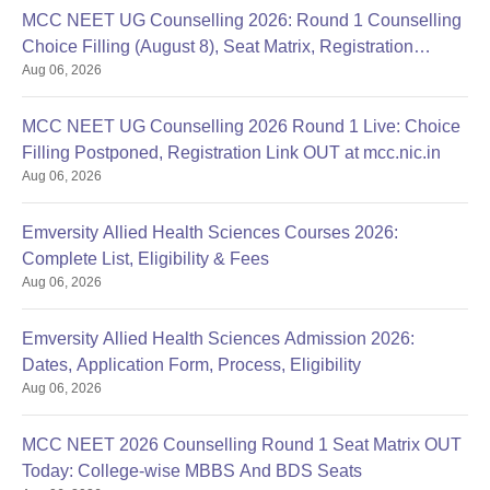
MCC NEET UG Counselling 2026: Round 1 Counselling
Choice Filling (August 8), Seat Matrix, Registration
Aug 06, 2026
Started
MCC NEET UG Counselling 2026 Round 1 Live: Choice
Filling Postponed, Registration Link OUT at mcc.nic.in
Aug 06, 2026
Emversity Allied Health Sciences Courses 2026:
Complete List, Eligibility & Fees
Aug 06, 2026
Emversity Allied Health Sciences Admission 2026:
Dates, Application Form, Process, Eligibility
Aug 06, 2026
MCC NEET 2026 Counselling Round 1 Seat Matrix OUT
Today: College-wise MBBS And BDS Seats