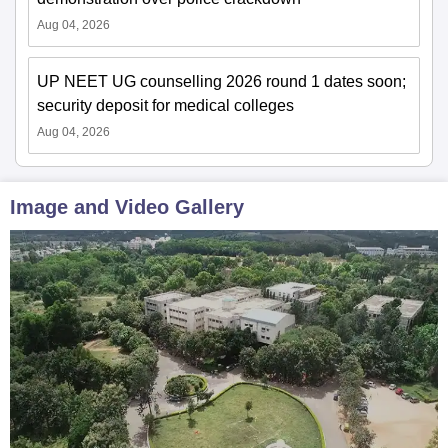
Aug 04, 2026
UP NEET UG counselling 2026 round 1 dates soon;
security deposit for medical colleges
Aug 04, 2026
Image and Video Gallery