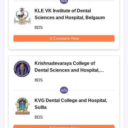
v/s
KLE VK Institute of Dental
Sciences and Hospital, Belgaum
BDS
Compare Now
Krishnadevaraya College of
Dental Sciences and Hospital,
Bangalore
BDS
v/s
KVG Dental College and Hospital,
Sullia
BDS