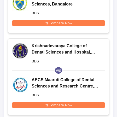
Sciences, Bangalore
BDS
Compare Now
Krishnadevaraya College of
Dental Sciences and Hospital,
Bangalore
BDS
v/s
AECS Maaruti College of Dental
Sciences and Research Centre,
Bangalore
BDS
Compare Now