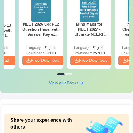
NEET 2026 Code 12
Mind Maps for
NE
ode 13
Question Paper with
NEET 2027 -
Chemi
r with
Answer Key &
Ultimate NCERT
Test 
 with
Solutions PDF –
Class 11 Mind Maps
Downlo
DF –
Download for Re-
& Diagrams
Pap
T
glish
Language:
English
Language:
English
Langu
NEET Prep
Revision Guide PDF
So
on
910+
Downloads:
1200+
Downloads:
25760+
Downlo
nload
Free Download
Free Download
Fr
View all eBooks
Share your experience with
others