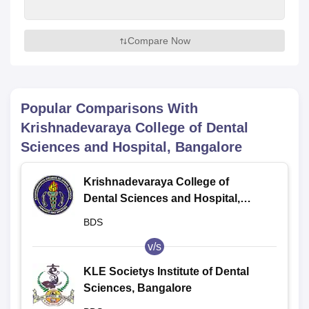
Compare Now
Popular Comparisons With
Krishnadevaraya College of Dental
Sciences and Hospital, Bangalore
Krishnadevaraya College of
Dental Sciences and Hospital,
Bangalore
BDS
v/s
KLE Societys Institute of Dental
Sciences, Bangalore