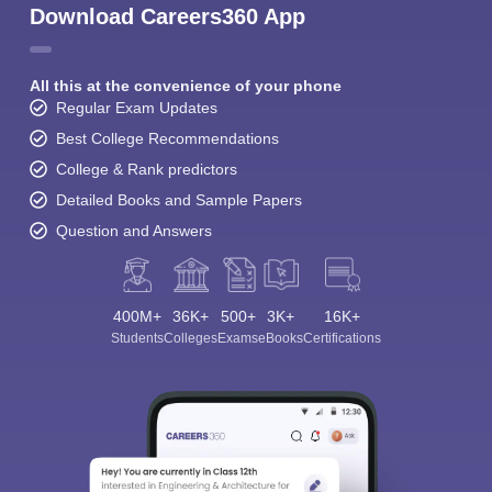
Download Careers360 App
All this at the convenience of your phone
Regular Exam Updates
Best College Recommendations
College & Rank predictors
Detailed Books and Sample Papers
Question and Answers
400M+
36K+
500+
3K+
16K+
Students
Colleges
Exams
eBooks
Certifications