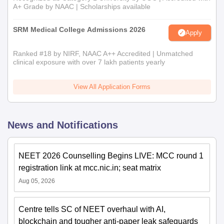
A+ Grade by NAAC | Scholarships available
SRM Medical College Admissions 2026
Apply
Ranked #18 by NIRF, NAAC A++ Accredited | Unmatched
clinical exposure with over 7 lakh patients yearly
View All Application Forms
News and Notifications
NEET 2026 Counselling Begins LIVE: MCC round 1
registration link at mcc.nic.in; seat matrix
Aug 05, 2026
Centre tells SC of NEET overhaul with AI,
blockchain and tougher anti-paper leak safeguards