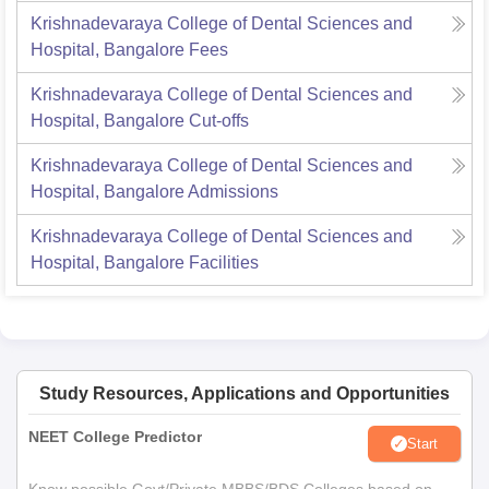
Krishnadevaraya College of Dental Sciences and
Hospital, Bangalore
Fees
Krishnadevaraya College of Dental Sciences and
Hospital, Bangalore
Cut-offs
Krishnadevaraya College of Dental Sciences and
Hospital, Bangalore
Admissions
Krishnadevaraya College of Dental Sciences and
Hospital, Bangalore
Facilities
Study Resources, Applications and Opportunities
NEET College Predictor
Start