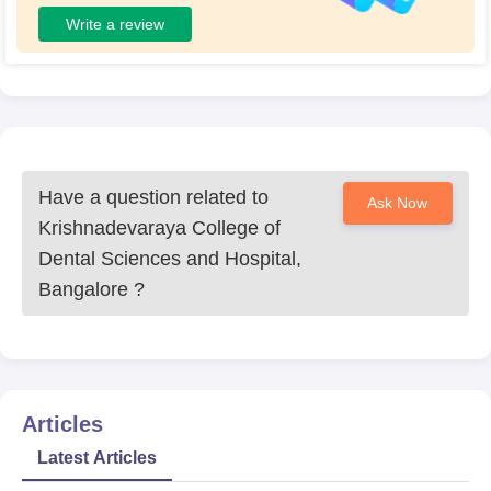
Write a review
Have a question related to
Ask Now
Krishnadevaraya College of
Dental Sciences and Hospital,
Bangalore
?
Articles
Latest Articles