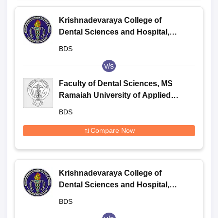
Krishnadevaraya College of
Dental Sciences and Hospital,
Bangalore
BDS
v/s
Faculty of Dental Sciences, MS
Ramaiah University of Applied
Sciences, Bangalore
BDS
Compare Now
Krishnadevaraya College of
Dental Sciences and Hospital,
Bangalore
BDS