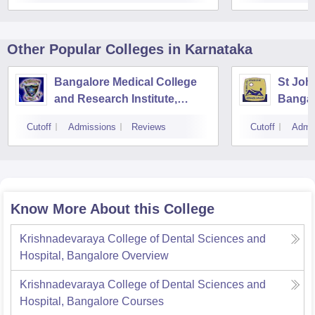
Other Popular
Colleges
in Karnataka
Bangalore Medical College
St Joh
and Research Institute,
Bangal
Bangalore
Cutoff
Admissions
Reviews
Cutoff
Admi
Know More About this College
Krishnadevaraya College of Dental Sciences and
Hospital, Bangalore
Overview
Krishnadevaraya College of Dental Sciences and
Hospital, Bangalore
Courses