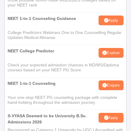
Know possible Govt/Private MBBS/BDS Colleges based on
your NEET rank
NEET 1-to-1 Counseling Guidance
Apply
College Predictors Webinars One to One Counselling Regular
Updates Medical Almanac
NEET College Predictor
Explore
Check your expected admission chances in MD/MS/Diploma
courses based on your NEET PG Score
NEET 1-to-1 Counseling
Enquire
Your one-stop NEET PG counseling package with complete
hand-holding throughout the admission journey
S-VYASA Deemed to be University B.Sc.
Apply
Admissions 2026
Recognized as Category 1 University by UGC | Accredited with