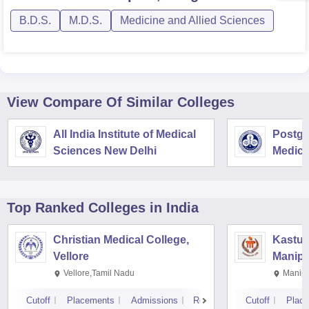
B.D.S.
M.D.S.
Medicine and Allied Sciences
View Compare Of Similar Colleges
All India Institute of Medical
Postgra
Sciences New Delhi
Medica
Resear
Top Ranked
Colleges
in India
Christian Medical College,
Kastur
Vellore
Manipa
Vellore,Tamil Nadu
Manipa
Cutoff
Placements
Admissions
Reviews
Cutoff
Plac