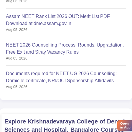
Aug 06, 2026
Assam NEET Rank List 2026 OUT: Merit List PDF
Download at dme.assam.gov.in
Aug 05, 2026
NEET 2026 Counselling Process: Rounds, Upgradation,
Free Exit and Stray Vacancy Rules
Aug 05, 2026
Documents required for NEET UG 2026 Counselling:
Domicile certificate, NRI/OCI Sponsorship Affidavits
Aug 05, 2026
Explore
Krishnadevaraya College of Dental
Open
in App
Sciences and Hospital, Bangalore
Courses