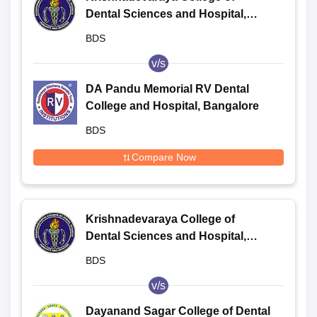
Dental Sciences and Hospital,
Bangalore
BDS
v/s
DA Pandu Memorial RV Dental
College and Hospital, Bangalore
BDS
Compare Now
Krishnadevaraya College of
Dental Sciences and Hospital,
Bangalore
BDS
v/s
Dayanand Sagar College of Dental