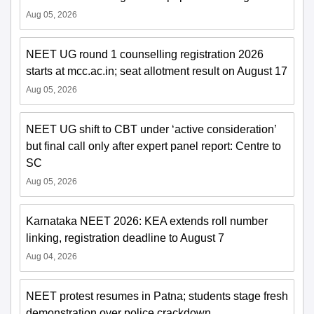
Aug 05, 2026
NEET UG round 1 counselling registration 2026
starts at mcc.ac.in; seat allotment result on August 17
Aug 05, 2026
NEET UG shift to CBT under ‘active consideration’
but final call only after expert panel report: Centre to
SC
Aug 05, 2026
Karnataka NEET 2026: KEA extends roll number
linking, registration deadline to August 7
Aug 04, 2026
NEET protest resumes in Patna; students stage fresh
demonstration over police crackdown