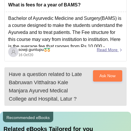
changing every year depending upon various factors
What is fees for a year of BAMS?
like
Bachelor of Ayurvedic Medicine and Surgery(BAMS) is
a course designed to make the students understand the
Ayurveda and to treat patients. The Fee structure for
this course may vary from institution to institution. Here
is the average fee that ranges from Rs.10,000 -
sowji.guntupu
Read More
Rs.1,00,00 per annum.
16 Oct'20
Have a question related to
Late
Ask Now
Babruwan Vitthalrao Kale
Manjara Ayurved Medical
College and Hospital, Latur
?
Recommended eBooks
Related eBooks Tailored for you