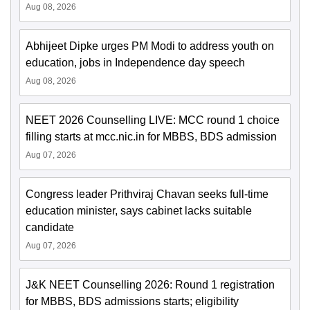
Aug 08, 2026
Abhijeet Dipke urges PM Modi to address youth on
education, jobs in Independence day speech
Aug 08, 2026
NEET 2026 Counselling LIVE: MCC round 1 choice
filling starts at mcc.nic.in for MBBS, BDS admission
Aug 07, 2026
Congress leader Prithviraj Chavan seeks full-time
education minister, says cabinet lacks suitable
candidate
Aug 07, 2026
J&K NEET Counselling 2026: Round 1 registration
for MBBS, BDS admissions starts; eligibility