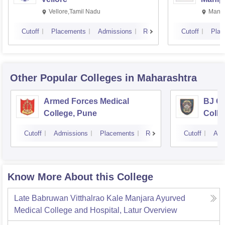
Vellore,Tamil Nadu
Manip
Cutoff
Placements
Admissions
Reviews
Cutoff
Plac
Other Popular
Colleges
in Maharashtra
Armed Forces Medical
BJ G
College, Pune
Colle
Cutoff
Admissions
Placements
Reviews
Cutoff
Adm
Know More About this College
Late Babruwan Vitthalrao Kale Manjara Ayurved
Medical College and Hospital, Latur
Overview