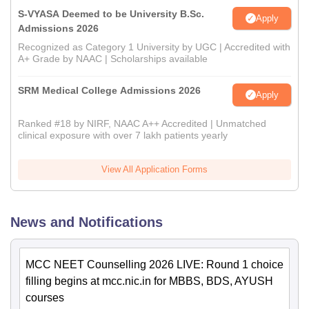
S-VYASA Deemed to be University B.Sc.
Apply
Admissions 2026
Recognized as Category 1 University by UGC | Accredited with
A+ Grade by NAAC | Scholarships available
SRM Medical College Admissions 2026
Apply
Ranked #18 by NIRF, NAAC A++ Accredited | Unmatched
clinical exposure with over 7 lakh patients yearly
View All Application Forms
News and Notifications
MCC NEET Counselling 2026 LIVE: Round 1 choice
filling begins at mcc.nic.in for MBBS, BDS, AYUSH
courses