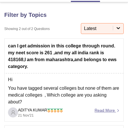
Filter by Topics
U Bhopal
MS Lucknow
KMC Manipal
King George Medical College Lucknow
MMC 
Latest
Showing
2
out of
2
Questions
u University
Calcutta University
Guru Gobind Singh Indraprastha Univer
ni
UPES Dehradun
Amity University Noida
Lovely Professional University
 Agricultural University, Anand
can I get admission in this college through round.
stitute of Fundamental Research, Mumbai
Indian Agricultural Research I
my neet score is 261 ,and my all india rank is
oimbatore
Vellore Institute of Technology, Vellore
SRM Institute of Scien
418168,I am from maharashtra,and belongs to ews
category.
pital College Of Nursing, Mumbai
ICT Mumbai
ASMSOC Mumbai
adras Christian College
Loyola College
Crescent College
HITS Chennai
n Centre, Kolkata
Guru Nanak Institute Of Hotel Management, Kolkata
J
Hi
ocial Sciences
Competition
Pharmacy
Animation and Design
You have tagged several colleges but none of them are
medical colleges , Which college are you asking
iversity Reviews
Amrita Vishwa Vidyapeetham Reviews
IBS Hyderabad 
about?
ADITYA KUMAR
Anyway,
Read More
21 Nov'21
It's quite difficult to predict that whether you will get
seat or not as cut off marks for medical colleges keeps