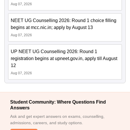
Aug 07, 2026
NEET UG Counselling 2026: Round 1 choice filling
begins at mcc.nic.in; apply by August 13
Aug 07, 2026
UP NEET UG Counselling 2026: Round 1
registration begins at upneet.gov.in, apply till August
12
Aug 07, 2026
Student Community: Where Questions Find
Answers
Ask and get expert answers on exams, counselling,
admissions, careers, and study options.