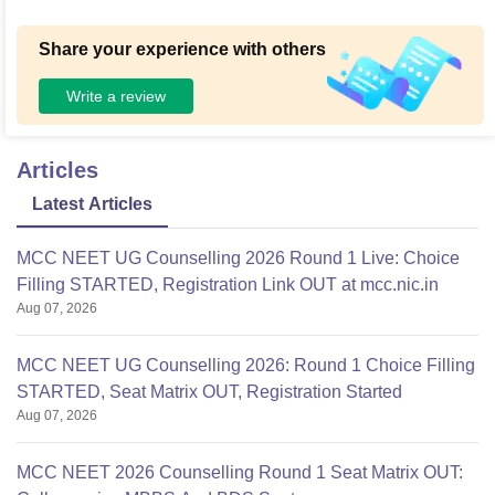
Share your experience with others
Write a review
Articles
Latest Articles
MCC NEET UG Counselling 2026 Round 1 Live: Choice
Filling STARTED, Registration Link OUT at mcc.nic.in
Aug 07, 2026
MCC NEET UG Counselling 2026: Round 1 Choice Filling
STARTED, Seat Matrix OUT, Registration Started
Aug 07, 2026
MCC NEET 2026 Counselling Round 1 Seat Matrix OUT: