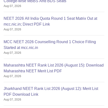
College-wise MBBS And BDS Seats
Aug 07, 2026
NEET 2026 All India Quota Round 1 Seat Matrix Out at
mcc.nic.in; Direct PDF Link
Aug 07, 2026
MCC NEET 2026 Counselling Round 1 Choice Filling
Started at mcc.nic.in
Aug 07, 2026
Maharashtra NEET Rank List 2026 (August 15): Download
Maharashtra NEET Merit List PDF
Aug 07, 2026
Jharkhand NEET Rank List 2026 (August 12): Merit List
PDF Download Link
Aug 07, 2026