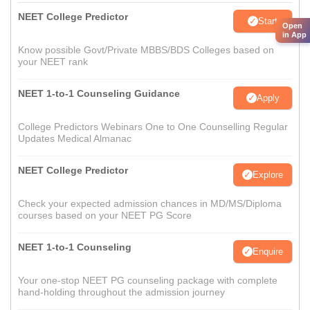
NEET College Predictor
Start
Open
in App
Know possible Govt/Private MBBS/BDS Colleges based on
your NEET rank
NEET 1-to-1 Counseling Guidance
Apply
College Predictors Webinars One to One Counselling Regular
Updates Medical Almanac
NEET College Predictor
Explore
Check your expected admission chances in MD/MS/Diploma
courses based on your NEET PG Score
NEET 1-to-1 Counseling
Enquire
Your one-stop NEET PG counseling package with complete
hand-holding throughout the admission journey