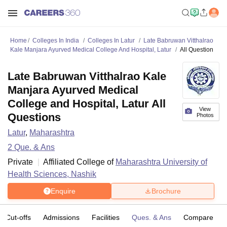
Home
Colleges In India
Colleges In Latur
Late Babruwan Vitthalrao
Kale Manjara Ayurved Medical College And Hospital, Latur
All Question
Late Babruwan Vitthalrao Kale
Manjara Ayurved Medical
College and Hospital, Latur All
View
Questions
Photos
Latur
,
Maharashtra
2
Que. & Ans
Private
Affiliated College of
Maharashtra University of
Health Sciences, Nashik
Enquire
Brochure
Cut-offs
Admissions
Facilities
Ques. & Ans
Compare