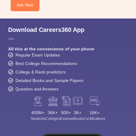
Ask Now
Download Careers360 App
All this at the convenience of your phone
Regular Exam Updates
Best College Recommendations
College & Rank predictors
Detailed Books and Sample Papers
Question and Answers
400M+
36K+
500+
3K+
16K+
Students
Colleges
Exams
eBooks
Certifications