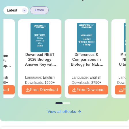
|
Latest
Exam
Download NEET
Differences &
Mind
Exam
2026 Biology
Comparisons in
NEE
DF:
Answer Key with
Biology for NEET
Ultim
 Paper
Solutions PDF –
2027 (Tabular Form,
Class 
culty
ReNEET 2026
Easy Reference)
& D
-NEET
glish
Language:
English
Language:
English
Langu
Preparation
Revisi
on
000+
Downloads:
1650+
Downloads:
2750+
Downlo
nload
Free Download
Free Download
Fr
View all eBooks