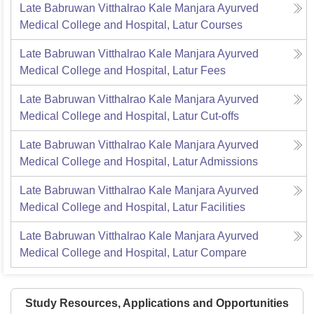
Late Babruwan Vitthalrao Kale Manjara Ayurved
Medical College and Hospital, Latur
Courses
Late Babruwan Vitthalrao Kale Manjara Ayurved
Medical College and Hospital, Latur
Fees
Late Babruwan Vitthalrao Kale Manjara Ayurved
Medical College and Hospital, Latur
Cut-offs
Late Babruwan Vitthalrao Kale Manjara Ayurved
Medical College and Hospital, Latur
Admissions
Late Babruwan Vitthalrao Kale Manjara Ayurved
Medical College and Hospital, Latur
Facilities
Late Babruwan Vitthalrao Kale Manjara Ayurved
Medical College and Hospital, Latur
Compare
Study Resources, Applications and Opportunities