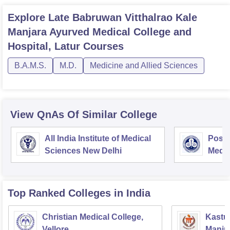
Explore
Late Babruwan Vitthalrao Kale
Manjara Ayurved Medical College and
Hospital, Latur
Courses
B.A.M.S.
M.D.
Medicine and Allied Sciences
View QnAs Of Similar College
All India Institute of Medical
Postg
Sciences New Delhi
Medic
Rese
Top Ranked
Colleges
in India
Christian Medical College,
Kastur
Vellore
Manip