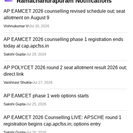
Ramachandrapuram
Notifications
AP EAMCET 2026 counselling revised schedule out; seat
allotment on August 9
Vishnukumar V
•
Jul 30, 2026
AP EAMCET 2026 counselling phase 1 registration ends
today at cap.apcfss.in
Sakshi Gupta
•
Jul 29, 2026
AP POLYCET 2026 round 2 seat allotment result 2026 out;
direct link
Vaishnavi Shukla
•
Jul 27, 2026
AP EAMCET phase 1 web options starts
Sakshi Gupta
•
Jul 25, 2026
AP EAMCET 2026 Counselling LIVE: APSCHE round 1
registration begins cap.apcfss.in; options entry
Sakshi Gupta
•
Jul 20, 2026