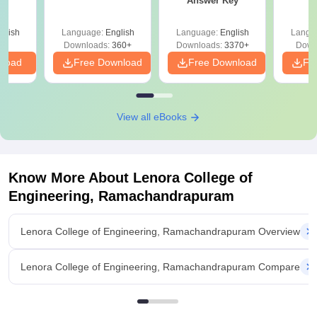
Answer Key
glish
Language:
English
Language:
English
Langu
Downloads:
360+
Downloads:
3370+
Down
nload
Free Download
Free Download
Fr
View all eBooks
Know More About
Lenora College of
Engineering, Ramachandrapuram
Lenora College of Engineering, Ramachandrapuram Overview
Lenora College of Engineering, Ramachandrapuram Compare