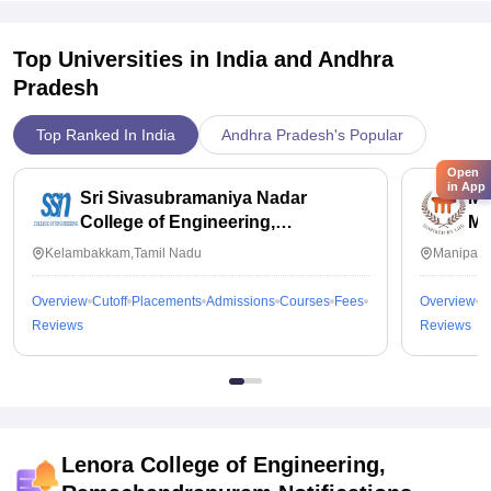
Top Universities in India and
Andhra
Pradesh
Top Ranked In India
Andhra Pradesh's Popular
Open
in App
Sri Sivasubramaniya Nadar
Ma
College of Engineering,
Ma
Kalavakkam
Kelambakkam,Tamil Nadu
Manipal,
Overview
Cutoff
Placements
Admissions
Courses
Fees
Overview
C
Reviews
Reviews
Lenora College of Engineering,