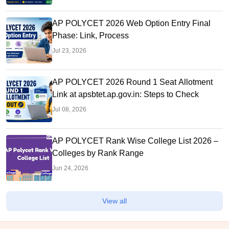
AP POLYCET 2026 Web Option Entry Final
Phase: Link, Process
Jul 23, 2026
AP POLYCET 2026 Round 1 Seat Allotment
Link at apsbtet.ap.gov.in: Steps to Check
Jul 08, 2026
AP POLYCET Rank Wise College List 2026 –
Colleges by Rank Range
Jun 24, 2026
View all