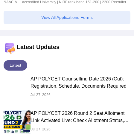
NAAC A++ accredited University | NIRF rank band 151-200 | 2200 Recruiters |
45.98 Lakhs Highest Package
View All Applications Forms
Latest Updates
Latest
AP POLYCET Counselling Date 2026 (Out):
Registration, Schedule, Documents Required
Jul 27, 2026
AP POLYCET 2026 Round 2 Seat Allotment
Link Activated Live: Check Allotment Status,
College & Reporting Dates
Jul 27, 2026