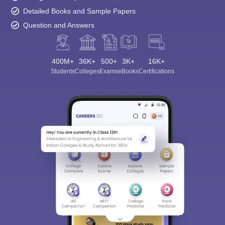
Detailed Books and Sample Papers
Question and Answers
400M+
36K+
500+
3K+
16K+
Students
Colleges
Exams
eBooks
Certifications