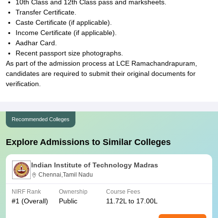
10th Class and 12th Class pass and marksheets.
Transfer Certificate.
Caste Certificate (if applicable).
Income Certificate (if applicable).
Aadhar Card.
Recent passport size photographs.
As part of the admission process at LCE Ramachandrapuram,
candidates are required to submit their original documents for
verification.
Recommended Colleges
Explore Admissions to Similar Colleges
Indian Institute of Technology Madras
Chennai,Tamil Nadu
NIRF Rank
Ownership
Course Fees
#
1
(Overall)
Public
11.72L to 17.00L