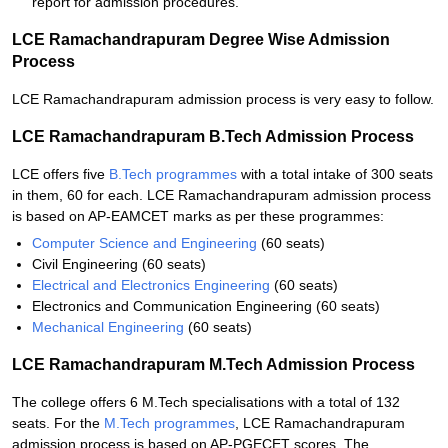
report for admission procedures.
LCE Ramachandrapuram Degree Wise Admission
Process
LCE Ramachandrapuram admission process is very easy to follow.
LCE Ramachandrapuram B.Tech Admission Process
LCE offers five
B.Tech programmes
with a total intake of 300 seats
in them, 60 for each. LCE Ramachandrapuram admission process
is based on AP-EAMCET marks as per these programmes:
Computer Science and Engineering
(60 seats)
Civil Engineering (60 seats)
Electrical and Electronics Engineering
(60 seats)
Electronics and Communication Engineering (60 seats)
Mechanical Engineering
(60 seats)
LCE Ramachandrapuram M.Tech Admission Process
The college offers 6 M.Tech specialisations with a total of 132
seats. For the
M.Tech programmes
, LCE Ramachandrapuram
admission process is based on AP-PGECET scores. The