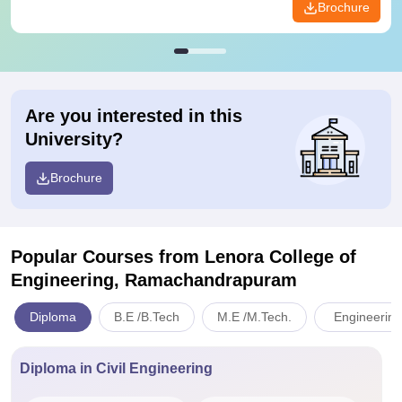
Brochure
Are you interested in this
University?
Brochure
Popular Courses
from Lenora College of
Engineering, Ramachandrapuram
Diploma
B.E /B.Tech
M.E /M.Tech.
Engineering
Diploma in Civil Engineering