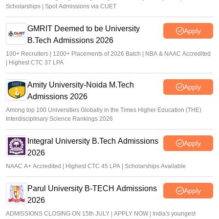
Scholarships | Spot Admissions via CUET
GMRIT Deemed to be University
Apply
B.Tech Admissions 2026
100+ Recruiters | 1200+ Placements of 2026 Batch | NBA & NAAC Accredited
| Highest CTC 37 LPA
Amity University-Noida M.Tech
Apply
Admissions 2026
Among top 100 Universities Globally in the Times Higher Education (THE)
Interdisciplinary Science Rankings 2026
Integral University B.Tech Admissions
Apply
2026
NAAC A+ Accredited | Highest CTC 45 LPA | Scholarships Available
Parul University B-TECH Admissions
Apply
2026
ADMISSIONS CLOSING ON 15th JULY | APPLY NOW | India's youngest