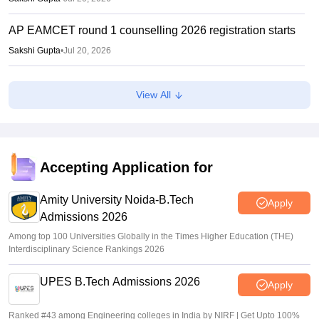
AP EAMCET round 1 counselling 2026 registration starts
Sakshi Gupta
•
Jul 20, 2026
AP POLYCET 2026 Counselling: Seat allotment on July
View All
24, final phase begins July 16
Ruchika Kumari
•
Jul 14, 2026
AP POLYCET Counselling 2026 LIVE: polycet.ap.gov.in
AP round 1 seat allotment results out; direct link
Accepting Application for
Vaishnavi Shukla
•
Jul 08, 2026
Amity University Noida-B.Tech
Apply
Admissions 2026
Among top 100 Universities Globally in the Times Higher Education (THE)
Interdisciplinary Science Rankings 2026
UPES B.Tech Admissions 2026
Apply
Ranked #43 among Engineering colleges in India by NIRF | Get Upto 100%