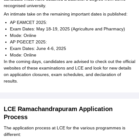
recognised university.
An intimate take on the remaining important dates is published:
AP EAMCET 2025:
Exam Dates: May 18-19, 2025 (Agriculture and Pharmacy)
Mode: Online
AP PGECET 2025:
Exam Dates: June 4-6, 2025
Mode: Online
In the coming days, candidates are advised to check out the official
websites of these examinations and LCE and look for new details
on application closures, exam schedules, and declaration of
results.
LCE Ramachandrapuram Application
Process
The application process at LCE for the various programmes is
different: