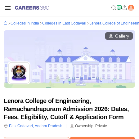
Colleges in India
Colleges in East Godavari
Lenora College of Engineer
Gallery
Lenora College of Engineering,
Ramachandrapuram Admission 2026: Dates,
Fees, Eligibility, Cutoff & Application Form
East Godavari
,
Andhra Pradesh
Ownership:
Private