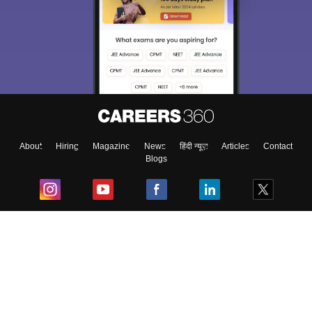
About
Hiring
Magazine
News
हिंदी न्यूज़
Articles
Contact
Blogs
Top Exams
College