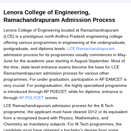
Lenora College of Engineering,
Ramachandrapuram Admission Process
Lenora College of Engineering located at Ramachandrapuram
(LCE) is a prestigious north Andhra Pradesh engineering college
offering various programmes in engineering at the undergraduate,
postgraduate, and diploma levels.
LCE Ramachandrapuram
admission process for its programmes usually commences in May-
June for the academic year starting in August-September. Most of
the time, state-level entrance exams become the base for LCE
Ramachandrapuram admission process for various other
programmes. For under graduation, participation in AP EAMCET is
very crucial. For postgraduation, the highly specialised programme
is introduced through AP PGECET, while for diploma, entrance is
through
AP POLYCET
scores.
LCE Ramachandrapuram admission process for the B.Tech
programme, the applicant must have cleared 10+2 or its equivalent
from a recognised board with Physics, Mathematics, and
Chemistry as mandatory subjects. For M.Tech programmes, the
candidate must have obtained a bachelor's degree from some