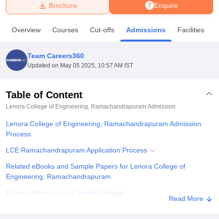
Brochure
Enquire
U Bhopal
Overview
Courses
Cut-offs
Admissions
Facilities
MS Lucknow
KMC Manipal
King George Medical College Lucknow
MMC 
u University
Calcutta University
Guru Gobind Singh Indraprastha Univer
Team Careers360
ni
UPES Dehradun
Amity University Noida
Lovely Professional University
Updated on
May 05 2025, 10:57 AM IST
 Agricultural University, Anand
stitute of Fundamental Research, Mumbai
Indian Agricultural Research I
oimbatore
Vellore Institute of Technology, Vellore
SRM Institute of Scien
Table of Content
Lenora College of Engineering, Ramachandrapuram
Admission
pital College Of Nursing, Mumbai
ICT Mumbai
ASMSOC Mumbai
adras Christian College
Loyola College
Crescent College
HITS Chennai
Lenora College of Engineering, Ramachandrapuram Admission
n Centre, Kolkata
Guru Nanak Institute Of Hotel Management, Kolkata
J
Process
ocial Sciences
Competition
Pharmacy
Animation and Design
LCE Ramachandrapuram Application Process
iversity Reviews
Amrita Vishwa Vidyapeetham Reviews
IBS Hyderabad 
Related eBooks and Sample Papers for Lenora College of
Engineering, Ramachandrapuram
Explore Admissions to Similar Colleges
Read More