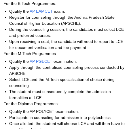
For the B.Tech Programmes:
Qualify the
AP EAMCET
exam.
Register for counseling through the Andhra Pradesh State
Council of Higher Education (APSCHE).
During the counseling session, the candidates must select LCE
and preferred courses.
Upon receiving a seat, the candidate will need to report to LCE
for document verification and fee payment.
For the M.Tech Programmes:
Qualify the
AP PGECET
examination.
Apply through the centralised counseling process conducted by
APSCHE.
Select LCE and the M.Tech specialisation of choice during
counseling.
The student must consequently complete the admission
formalities at LCE.
For the Diploma Programmes:
Qualify the AP POLYCET examination.
Participate in counseling for admission into polytechnics.
Once allotted, the student will choose LCE and will then have to