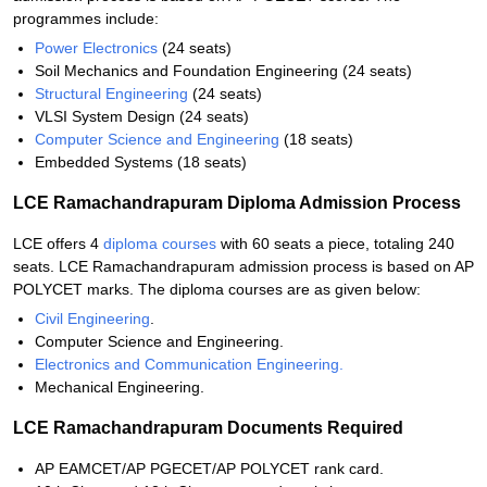
programmes include:
Power Electronics
(24 seats)
Soil Mechanics and Foundation Engineering (24 seats)
Structural Engineering
(24 seats)
VLSI System Design (24 seats)
Computer Science and Engineering
(18 seats)
Embedded Systems (18 seats)
LCE Ramachandrapuram Diploma Admission Process
LCE offers 4
diploma courses
with 60 seats a piece, totaling 240
seats. LCE Ramachandrapuram admission process is based on AP
POLYCET marks. The diploma courses are as given below:
Civil Engineering
.
Computer Science and Engineering.
Electronics and Communication Engineering.
Mechanical Engineering.
LCE Ramachandrapuram Documents Required
AP EAMCET/AP PGECET/AP POLYCET rank card.