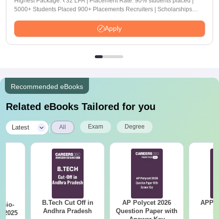
Highest Package: ₹32 LPA | Placement Rate: 90% students placed |
5000+ Students Placed 900+ Placements Recruiters | Scholarships
Available
Apply
Recommended eBooks
Related eBooks Tailored for you
|
Exam
Degree
Latest
All
B.Tech Cut Off in
AP Polycet 2026
APPG
Bio-
Andhra Pradesh
Question Paper with
S
s 2025