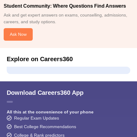
Student Community: Where Questions Find Answers
Ask and get expert answers on exams, counselling, admissions,
careers, and study options.
Ask Now
Explore on Careers360
Download Careers360 App
All this at the convenience of your phone
Regular Exam Updates
Best College Recommendations
College & Rank predictors