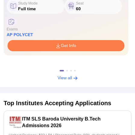
Study Mode
Seat
Full time
60
Exams
AP POLYCET
Get Info
View all
Top Institutes Accepting Applications
ITM SLS Baroda University B.Tech
Admissions 2026