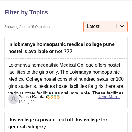
Filter by Topics
U Bhopal
MS Lucknow
KMC Manipal
King George Medical College Lucknow
MMC 
Latest
Showing
8
out of
8
Questions
u University
Calcutta University
Guru Gobind Singh Indraprastha Univer
ni
UPES Dehradun
Amity University Noida
Lovely Professional University
In lokmanya homeopathic medical college pune
 Agricultural University, Anand
stitute of Fundamental Research, Mumbai
Indian Agricultural Research I
hostel is available or not ???
oimbatore
Vellore Institute of Technology, Vellore
SRM Institute of Scien
Lokmanya homeopathic Medical College offers hostel
pital College Of Nursing, Mumbai
ICT Mumbai
ASMSOC Mumbai
facilities to the girls only. The Lokmanya homeopathic
adras Christian College
Loyola College
Crescent College
HITS Chennai
Medical College hostel consist of hundred seats for 100
n Centre, Kolkata
Guru Nanak Institute Of Hotel Management, Kolkata
J
girls students. besides hostel facilities for girls there are
ocial Sciences
Competition
Pharmacy
Animation and Design
various other facilities as well available. These facilities
Ashish Ramtari
Read More
are library cafeteria, sports complex, hospital facilities
iversity Reviews
Amrita Vishwa Vidyapeetham Reviews
IBS Hyderabad 
18 Aug'22
and auditorium.
this college is private . cut off this college for
general category