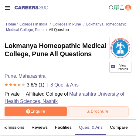
Home
Colleges In India
Colleges In Pune
Lokmanya Homeopathic
Medical College, Pune
All Question
Lokmanya Homeopathic Medical
College, Pune All Questions
View
Photos
Pune
,
Maharashtra
3.6
/5 (
1
)
8
Que. & Ans
Private
Affiliated College of
Maharashtra University of
Health Sciences, Nashik
Enquire
Brochure
Admissions
Reviews
Facilities
Ques. & Ans
Compare