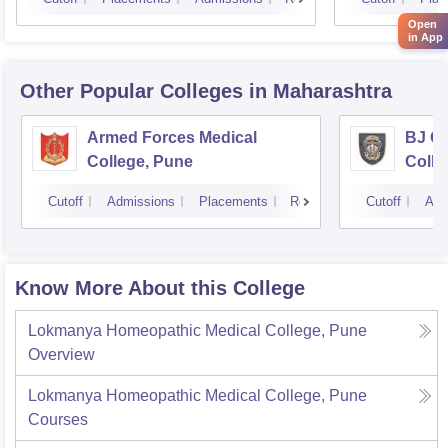
Open
in App
Other Popular
Colleges
in Maharashtra
Armed Forces Medical
BJ G
College, Pune
Colle
Cutoff
Admissions
Placements
Reviews
Cutoff
Adm
Know More About this College
Lokmanya Homeopathic Medical College, Pune
Overview
Lokmanya Homeopathic Medical College, Pune
Courses