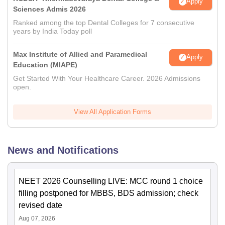
Apply
Sciences Admis 2026
Ranked among the top Dental Colleges for 7 consecutive
years by India Today poll
Max Institute of Allied and Paramedical
Apply
Education (MIAPE)
Get Started With Your Healthcare Career. 2026 Admissions
open.
View All Application Forms
News and Notifications
NEET 2026 Counselling LIVE: MCC round 1 choice
filling postponed for MBBS, BDS admission; check
revised date
Aug 07, 2026