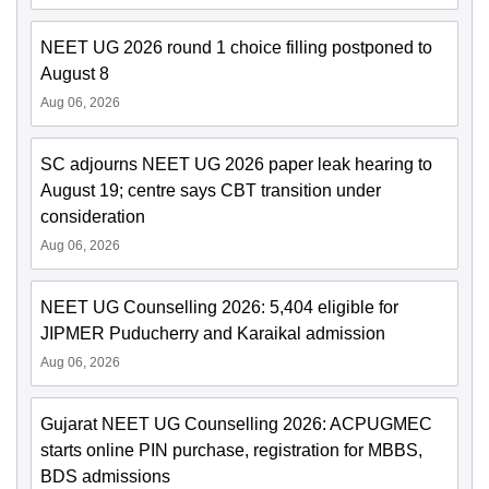
NEET UG 2026 round 1 choice filling postponed to
August 8
Aug 06, 2026
SC adjourns NEET UG 2026 paper leak hearing to
August 19; centre says CBT transition under
consideration
Aug 06, 2026
NEET UG Counselling 2026: 5,404 eligible for
JIPMER Puducherry and Karaikal admission
Aug 06, 2026
Gujarat NEET UG Counselling 2026: ACPUGMEC
starts online PIN purchase, registration for MBBS,
BDS admissions