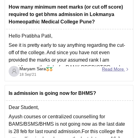
5.63 Lakhs INR
How many minimum neet marks (or cut off score)
Hope this helps.
required to get bhms admission in Lokmanya
For any more information about the college
Good luck.
Homeopathic Medical College Pune?
Hello Pratibha Patil,
See it is pretty early to say anything regarding the cut-
off of the college. And since you have not even
provided the marks or your assumed rank I am
providing you the links for RANK PREDICTOR and
Maryam Sara
Read More
COLLEGE PREDICTOR. You can use these links and
18 Sep'21
help yourself
Is admission is going now for BHMS?
Dear Student,
Ayush courses or centralized counselling for
BAMS/BSMS/BHMS is not going now as the last date
is 28 feb for last round admission.For this college the