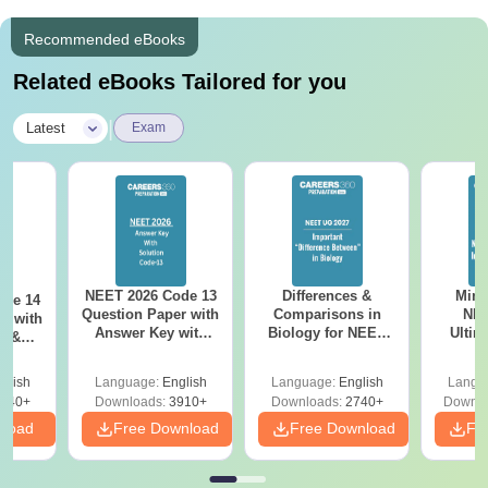
Recommended eBooks
Related eBooks Tailored for you
|
Latest
Exam
NEET 2026 Code 13
Differences &
Mind
ode 14
Question Paper with
Comparisons in
NEE
r with
Answer Key with
Biology for NEET
Ultim
y &
Solutions PDF –
2027 (Tabular Form,
Class 
DF -
ReNEET
Easy Reference)
& D
d
glish
Language:
English
Language:
English
Langu
Preparation
Revisi
540+
Downloads:
3910+
Downloads:
2740+
Downlo
nload
Free Download
Free Download
Fr