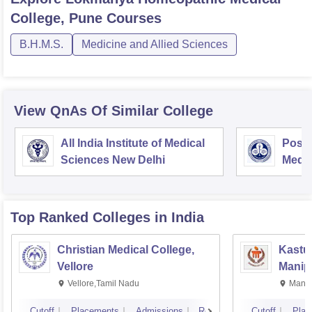
College, Pune
Courses
B.H.M.S.
Medicine and Allied Sciences
View QnAs Of Similar College
All India Institute of Medical
Postg
Sciences New Delhi
Medic
Rese
Top Ranked
Colleges
in India
Christian Medical College,
Kastur
Vellore
Manip
Vellore,Tamil Nadu
Manip
Cutoff
Placements
Admissions
Reviews
Cutoff
Plac