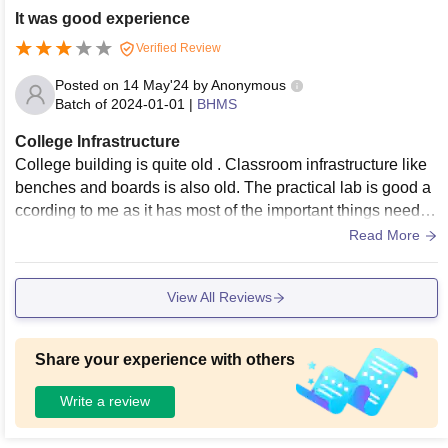
It was good experience
Verified Review
Posted on
14 May'24
by
Anonymous
Batch of
2024-01-01
|
BHMS
College Infrastructure
College building is quite old . Classroom infrastructure like
benches and boards is also old. The practical lab is good a
ccording to me as it has most of the important things needed
for a homeopathic college
Read More
View All Reviews
Share your experience with others
Write a review