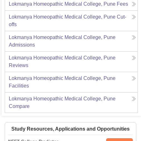
Lokmanya Homeopathic Medical College, Pune
Fees
Lokmanya Homeopathic Medical College, Pune
Cut-
offs
Lokmanya Homeopathic Medical College, Pune
Admissions
Lokmanya Homeopathic Medical College, Pune
Reviews
Lokmanya Homeopathic Medical College, Pune
Facilities
Lokmanya Homeopathic Medical College, Pune
Compare
Study Resources, Applications and Opportunities