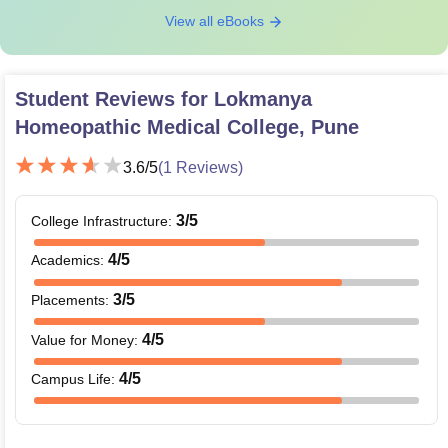
View all eBooks
Student Reviews for
Lokmanya
Homeopathic Medical College, Pune
3.6
/5
(
1
Reviews)
3
/5
College Infrastructure
:
4
/5
Academics
:
3
/5
Placements
:
4
/5
Value for Money
:
4
/5
Campus Life
: