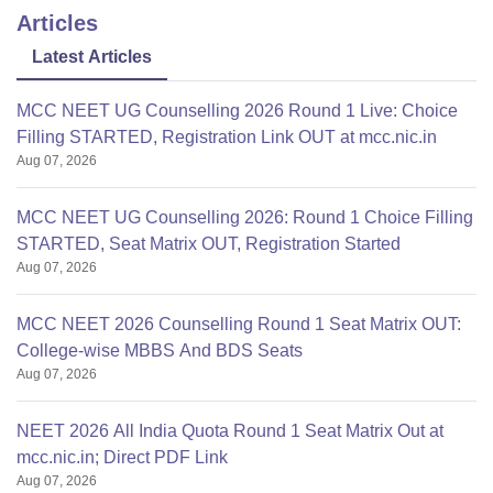
Articles
Latest Articles
MCC NEET UG Counselling 2026 Round 1 Live: Choice
Filling STARTED, Registration Link OUT at mcc.nic.in
Aug 07, 2026
MCC NEET UG Counselling 2026: Round 1 Choice Filling
STARTED, Seat Matrix OUT, Registration Started
Aug 07, 2026
MCC NEET 2026 Counselling Round 1 Seat Matrix OUT:
College-wise MBBS And BDS Seats
Aug 07, 2026
NEET 2026 All India Quota Round 1 Seat Matrix Out at
mcc.nic.in; Direct PDF Link
Aug 07, 2026