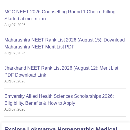
MCC NEET 2026 Counselling Round 1 Choice Filling
Started at mcc.nic.in
Aug 07, 2026
Maharashtra NEET Rank List 2026 (August 15): Download
Maharashtra NEET Merit List PDF
Aug 07, 2026
Jharkhand NEET Rank List 2026 (August 12): Merit List
PDF Download Link
Aug 07, 2026
Emversity Allied Health Sciences Scholarships 2026:
Eligibility, Benefits & How to Apply
Aug 07, 2026
Explore
Lokmanya Homeopathic Medical