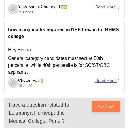
Yash Kamal Chaturvedi
To get possible college on the basis of your rank ,
Read More
29 Oct'20
category and home state then use college predictor and
click on the
how many marks required in NEET exam for BHMS
college
Hey Eesha
General category candidates must secure 50th
percentile, while 40th percentile is for SC/ST/OBC
aspirants.
Chetan Patil
all the best
Read More
19 Jul'20
Have a question related to
Ask Now
Lokmanya Homeopathic
Medical College, Pune
?