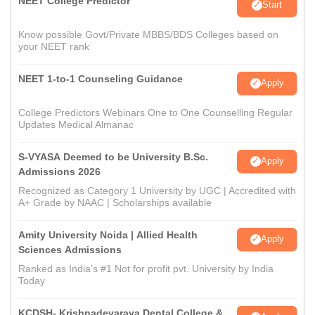
NEET College Predictor
Start
Know possible Govt/Private MBBS/BDS Colleges based on
your NEET rank
NEET 1-to-1 Counseling Guidance
Apply
College Predictors Webinars One to One Counselling Regular
Updates Medical Almanac
S-VYASA Deemed to be University B.Sc.
Apply
Admissions 2026
Recognized as Category 1 University by UGC | Accredited with
A+ Grade by NAAC | Scholarships available
Amity University Noida | Allied Health
Apply
Sciences Admissions
Ranked as India’s #1 Not for profit pvt. University by India
Today
KCDSH- Krishnadevaraya Dental College &