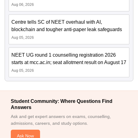
Aug 06, 2026
Centre tells SC of NEET overhaul with AI,
blockchain and tougher anti-paper leak safeguards
Aug 05, 2026
NEET UG round 1 counselling registration 2026
starts at mcc.ac.in; seat allotment result on August 17
Aug 05, 2026
Student Community: Where Questions Find
Answers
Ask and get expert answers on exams, counselling,
admissions, careers, and study options.
Ask Now