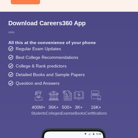
Download Careers360 App
All this at the convenience of your phone
Regular Exam Updates
Best College Recommendations
College & Rank predictors
Detailed Books and Sample Papers
Question and Answers
400M+
36K+
500+
3K+
16K+
Students
Colleges
Exams
eBooks
Certifications