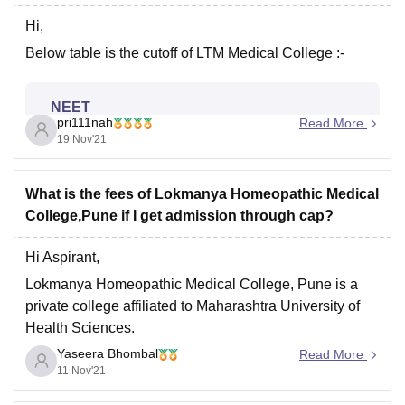
Hi,
Below table is the cutoff of LTM Medical College :-
NEET
pri111nah
Read More
19 Nov'21
2019
Cut-off by
2020
Cut-off by
Round
rank
rank
What is the fees of Lokmanya Homeopathic Medical
College,Pune if I get admission through cap?
1
1169
2516
Hi Aspirant,
2
2773
5350
Lokmanya Homeopathic Medical College, Pune is a
private college affiliated to Maharashtra University of
Health Sciences.
Yaseera Bhombal
The College offers BHMS course, and runs at a
Read More
For more information, use link -
11 Nov'21
capacity of 100 seats.
https://www.careers360.com/colleges/lokmanya-
homeopathic-medical-college-pune
The Total College Fees for the BHMS programme is