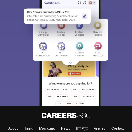
About
Hiring
Magazine
News
हिंदी न्यूज़
Articles
Contact