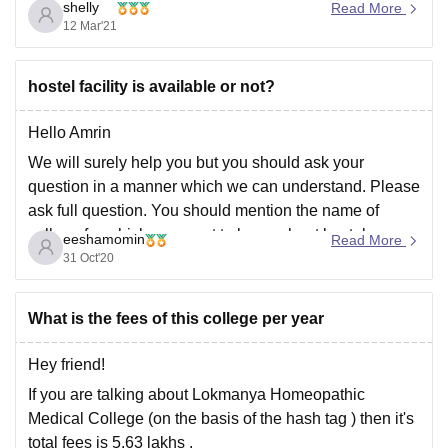
counselling is closed now as the last date was 16 Jan
shelly
Read More
as per website notification for 2020-2021 session.If you
12 Mar'21
want to apply for
hostel facility is available or not?
Hello Amrin
We will surely help you but you should ask your
question in a manner which we can understand. Please
ask full question. You should mention the name of
college for which you want to know about hostel
eeshamomin
Read More
availability and facility. We are always there for you.
31 Oct'20
Please do
What is the fees of this college per year
Hey friend!
If you are talking about Lokmanya Homeopathic
Medical College (on the basis of the hash tag ) then it's
total fees is 5.63 lakhs .