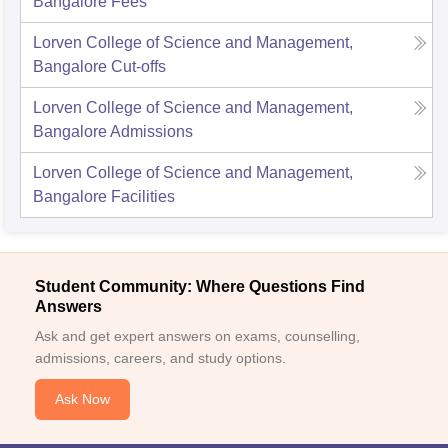
Bangalore
Fees
Lorven College of Science and Management,
Bangalore
Cut-offs
Lorven College of Science and Management,
Bangalore
Admissions
Lorven College of Science and Management,
Bangalore
Facilities
Student Community: Where Questions Find
Answers
Ask and get expert answers on exams, counselling,
admissions, careers, and study options.
Ask Now