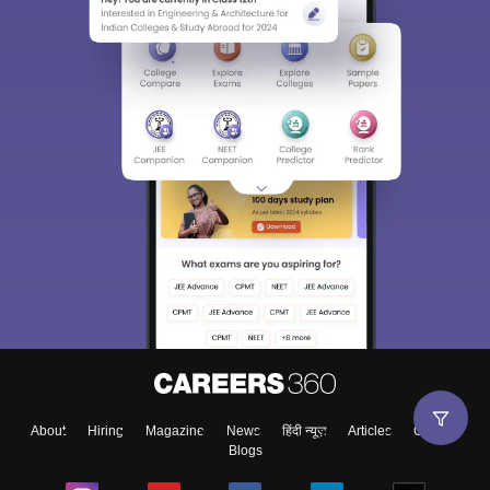
About
Hiring
Magazine
News
हिंदी न्यूज़
Articles
Contact
Blogs