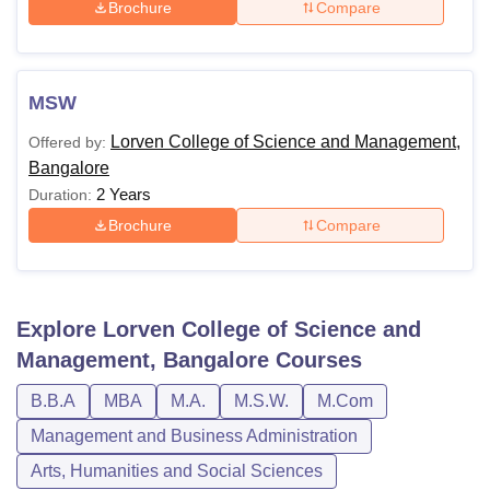
Brochure
Compare
MSW
Lorven College of Science and Management,
Offered by:
Bangalore
2 Years
Duration:
Brochure
Compare
Explore
Lorven College of Science and
Management, Bangalore
Courses
B.B.A
MBA
M.A.
M.S.W.
M.Com
Management and Business Administration
Arts, Humanities and Social Sciences