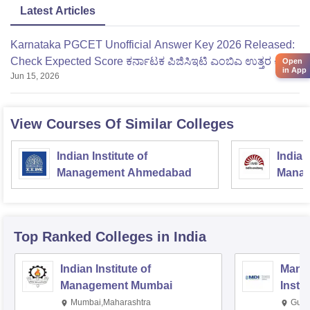
Latest Articles
Karnataka PGCET Unofficial Answer Key 2026 Released:
Check Expected Score ಕರ್ನಾಟಕ ಪಿಜಿಸಿಇಟಿ ಎಂಬಿಎ ಉತ್ತರ ಕೀ
Open
in App
Jun 15, 2026
View Courses Of Similar Colleges
Indian Institute of
Indian
Management Ahmedabad
Manag
Top Ranked
Colleges
in India
Indian Institute of
Mana
Management Mumbai
Insti
Mumbai,Maharashtra
Gurg