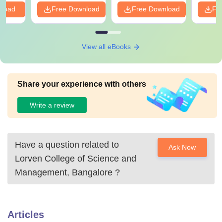
nload
Free Download
Free Download
Fr
View all eBooks
Share your experience with others
Write a review
Have a question related to
Ask Now
Lorven College of Science and
Management, Bangalore
?
Articles