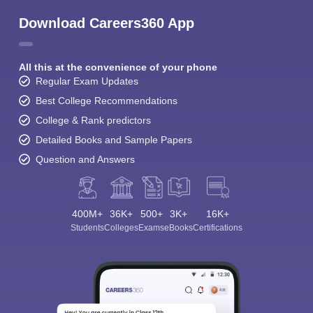
Download Careers360 App
All this at the convenience of your phone
Regular Exam Updates
Best College Recommendations
College & Rank predictors
Detailed Books and Sample Papers
Question and Answers
400M+
36K+
500+
3K+
16K+
Students
Colleges
Exams
eBooks
Certifications