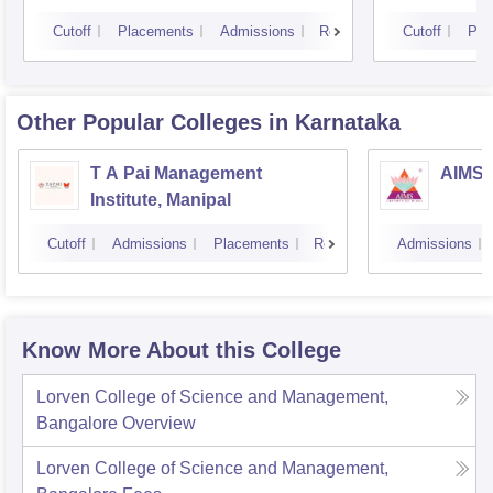
Cutoff
Placements
Admissions
Reviews
Cutoff
Pla
Other Popular
Colleges
in Karnataka
T A Pai Management
AIMS I
Institute, Manipal
Cutoff
Admissions
Placements
Reviews
Admissions
Know More About this College
Lorven College of Science and Management,
Bangalore
Overview
Lorven College of Science and Management,