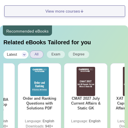
View more courses
Recommended eBooks
Related eBooks Tailored for you
|
Latest
All
Exam
Degree
Order and Ranking
CMAT 2027 July
XAT 2
e MBA
Questions with
Current Affairs &
Capsu
 Top
Solutions PDF
Static GK
Affairs
ies
glish
Language:
English
Language:
English
Langu
130+
Downloads:
940+
Down