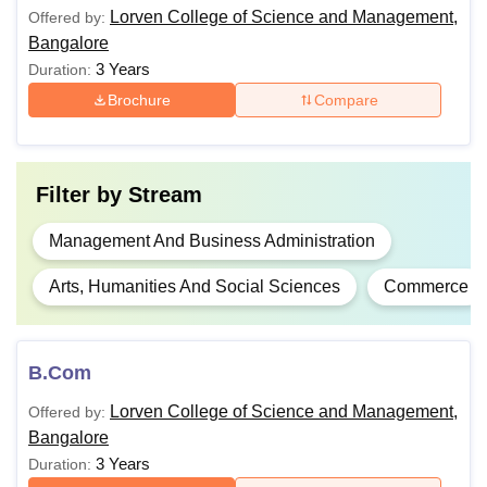
Lorven College of Science and Management,
Offered by:
BSW from any
Bangalore
MSW
-
recognised university.
3 Years
Duration:
Brochure
Compare
Rs
Bachelor's degree
MA
4,00,000
with 40% in all
subjects and 50% in
Filter by
Stream
cognate subjects.
M.Com
-
Management And Business Administration
Bachelor's degree
MBA
-
Arts, Humanities And Social Sciences
Commerce
with 50% marks.
Note:
Download the UG application form or collect it for Rs
B.Com
300. Fill it out and submit in person or by post, attaching a
Lorven College of Science and Management,
Offered by:
Rs 300 DD if downloaded.
Bangalore
3 Years
Duration: