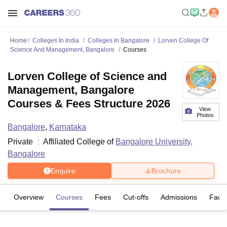
Home
Colleges In India
Colleges In Bangalore
Lorven College Of
Science And Management, Bangalore
Courses
Lorven College of Science and
Management, Bangalore
Courses & Fees Structure 2026
View
Photos
Bangalore
,
Karnataka
Private
Affiliated College of
Bangalore University,
Bangalore
Enquire
Brochure
Overview
Courses
Fees
Cut-offs
Admissions
Facili