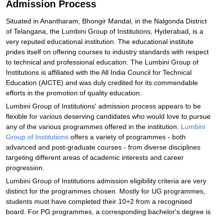
Admission Process
Situated in Anantharam, Bhongir Mandal, in the Nalgonda District
of Telangana, the Lumbini Group of Institutions, Hyderabad, is a
very reputed educational institution. The educational institute
prides itself on offering courses to industry standards with respect
to technical and professional education. The Lumbini Group of
Institutions is affiliated with the All India Council for Technical
Education (AICTE) and was duly credited for its commendable
efforts in the promotion of quality education.
Lumbini Group of Institutions' admission process appears to be
flexible for various deserving candidates who would love to pursue
any of the various programmes offered in the institution.
Lumbini
Group of Institutions
offers a variety of programmes - both
advanced and post-graduate courses - from diverse disciplines
targeting different areas of academic interests and career
progression.
Lumbini Group of Institutions admission eligibility criteria are very
distinct for the programmes chosen. Mostly for UG programmes,
students must have completed their 10+2 from a recognised
board. For PG programmes, a corresponding bachelor's degree is