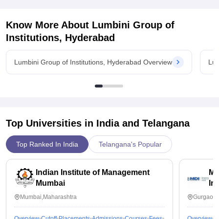
Know More About
Lumbini Group of
Institutions, Hyderabad
Lumbini Group of Institutions, Hyderabad Overview
Lum
Top Universities in India and
Telangana
Top Ranked In India
Telangana's Popular
Indian Institute of Management
Ma
Mumbai
In
Mumbai,Maharashtra
Gurgaon,
Overview
Cutoff
Placements
Admissions
Courses
Fees
Overview
C