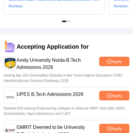
Reviews
Reviews
Accepting Application for
Amity University Noida-B.Tech
Apply
Admissions 2026
Among top 100 Universities Globally in the Times Higher Education (THE)
Interdisciplinary Science Rankings 2026
UPES B.Tech Admissions 2026
Apply
Ranked #43 among Engineering colleges in India by NIRF | Get Upto 100%
Scholarships | Spot Admissions via CUET
GMRIT Deemed to be University
Apply