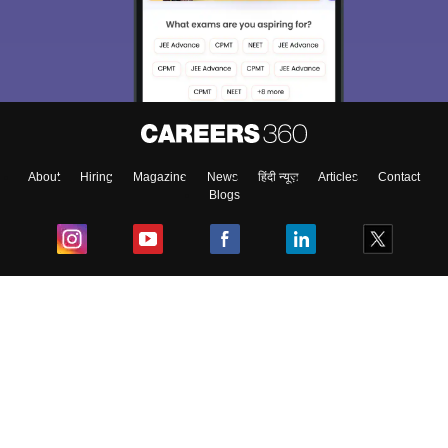
About
Hiring
Magazine
News
हिंदी न्यूज़
Articles
Contact
Blogs
Top Exams
College
Predictors & Ebooks