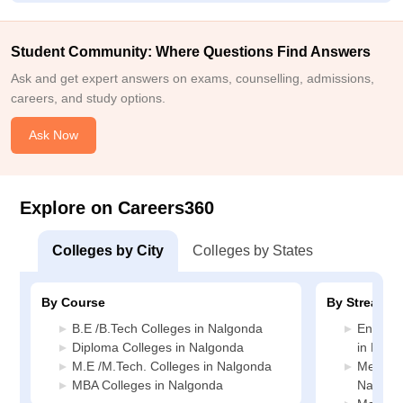
Student Community: Where Questions Find Answers
Ask and get expert answers on exams, counselling, admissions,
careers, and study options.
Ask Now
Explore on Careers360
Colleges by City
Colleges by States
By Course
By Stream
B.E /B.Tech Colleges in Nalgonda
Enginee
Diploma Colleges in Nalgonda
in Nalg
M.E /M.Tech. Colleges in Nalgonda
Media J
MBA Colleges in Nalgonda
Nalgon