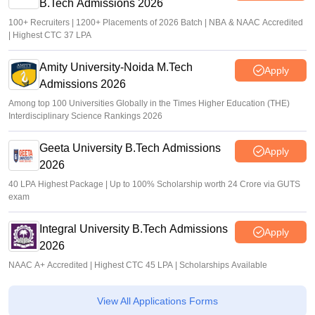
B.Tech Admissions 2026
100+ Recruiters | 1200+ Placements of 2026 Batch | NBA & NAAC Accredited
| Highest CTC 37 LPA
Amity University-Noida M.Tech
Apply
Admissions 2026
Among top 100 Universities Globally in the Times Higher Education (THE)
Interdisciplinary Science Rankings 2026
Geeta University B.Tech Admissions
Apply
2026
40 LPA Highest Package | Up to 100% Scholarship worth 24 Crore via GUTS
exam
Integral University B.Tech Admissions
Apply
2026
NAAC A+ Accredited | Highest CTC 45 LPA | Scholarships Available
View All Applications Forms