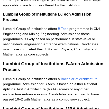
content provides a thorough explanation of the admission steps
applicable to each course offered by the institution.
Lumbini Group of Institutions B.Tech Admission
Process
Lumbini Group of Institutions offers
B.Tech
programmes in Civil
Engineering and Mining Engineering. Admission to these
programmes is likely based on performance in state-level or
national-level engineering entrance examinations. Candidates
must have completed their 10+2 with Physics, Chemistry, and
Mathematics as core subjects.
Lumbini Group of Institutions B.Arch Admission
Process
Lumbini Group of Institutions offers a
Bachelor of Architecture
programme. Admission for B.Arch is based on either National
Aptitude Test in Architecture (NATA) scores or any other
architecture entrance exams. Candidates are required to have
passed 10+2 with Mathematics as a compulsory subject.
Lumbini Group of Institutions MBA Admission