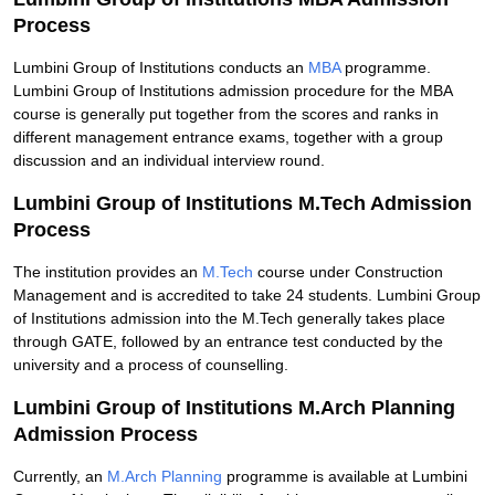
Process
Lumbini Group of Institutions conducts an
MBA
programme.
Lumbini Group of Institutions admission procedure for the MBA
course is generally put together from the scores and ranks in
different management entrance exams, together with a group
discussion and an individual interview round.
Lumbini Group of Institutions M.Tech Admission
Process
The institution provides an
M.Tech
course under Construction
Management and is accredited to take 24 students. Lumbini Group
of Institutions admission into the M.Tech generally takes place
through GATE, followed by an entrance test conducted by the
university and a process of counselling.
Lumbini Group of Institutions M.Arch Planning
Admission
Process
Currently, an
M.Arch Planning
programme is available at Lumbini