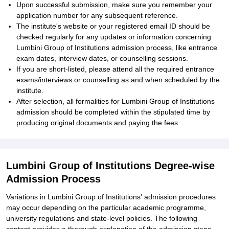
Upon successful submission, make sure you remember your
application number for any subsequent reference.
The institute's website or your registered email ID should be
checked regularly for any updates or information concerning
Lumbini Group of Institutions admission process, like entrance
exam dates, interview dates, or counselling sessions.
If you are short-listed, please attend all the required entrance
exams/interviews or counselling as and when scheduled by the
institute.
After selection, all formalities for Lumbini Group of Institutions
admission should be completed within the stipulated time by
producing original documents and paying the fees.
Lumbini Group of Institutions Degree-wise
Admission Process
Variations in Lumbini Group of Institutions' admission procedures
may occur depending on the particular academic programme,
university regulations and state-level policies. The following