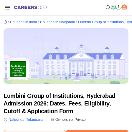
Colleges in India
Colleges in Nalgonda
Lumbini Group of Institutions, H
Lumbini Group of Institutions, Hyderabad
Admission 2026: Dates, Fees, Eligibility,
Cutoff & Application Form
Nalgonda
,
Telangana
Ownership:
Private