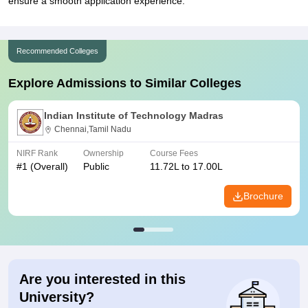
ensure a smooth application experience.
Recommended Colleges
Explore Admissions to Similar Colleges
Indian Institute of Technology Madras
Chennai,Tamil Nadu
NIRF Rank
Ownership
Course Fees
#
1
(Overall)
Public
11.72L to 17.00L
Brochure
Are you interested in this
University?