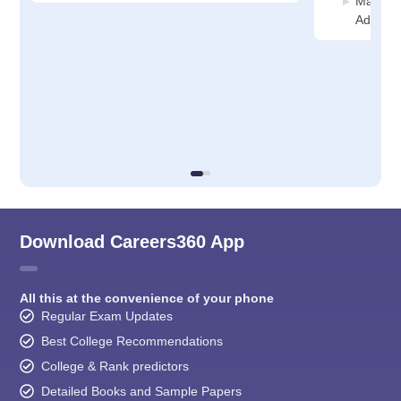
Manage
Adminis
Download Careers360 App
All this at the convenience of your phone
Regular Exam Updates
Best College Recommendations
College & Rank predictors
Detailed Books and Sample Papers