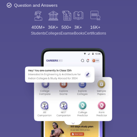
Question and Answers
400M+
36K+
500+
3K+
16K+
Students
Colleges
Exams
eBooks
Certifications