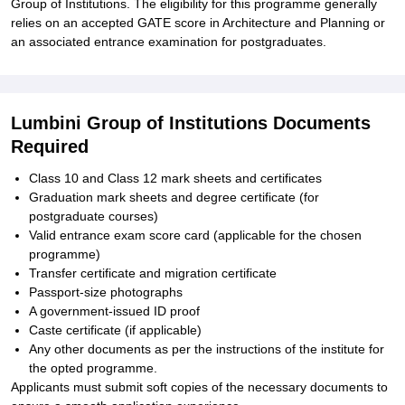
Group of Institutions. The eligibility for this programme generally
relies on an accepted GATE score in Architecture and Planning or
an associated entrance examination for postgraduates.
Lumbini Group of Institutions Documents
Required
Class 10 and Class 12 mark sheets and certificates
Graduation mark sheets and degree certificate (for
postgraduate courses)
Valid entrance exam score card (applicable for the chosen
programme)
Transfer certificate and migration certificate
Passport-size photographs
A government-issued ID proof
Caste certificate (if applicable)
Any other documents as per the instructions of the institute for
the opted programme.
Applicants must submit soft copies of the necessary documents to