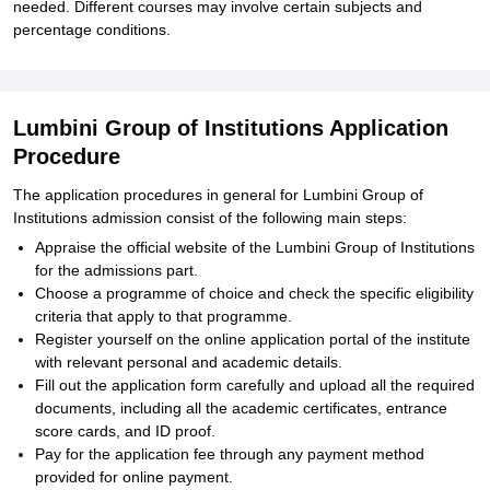
needed. Different courses may involve certain subjects and
percentage conditions.
Lumbini Group of Institutions Application
Procedure
The application procedures in general for Lumbini Group of
Institutions admission consist of the following main steps:
Appraise the official website of the Lumbini Group of Institutions
for the admissions part.
Choose a programme of choice and check the specific eligibility
criteria that apply to that programme.
Register yourself on the online application portal of the institute
with relevant personal and academic details.
Fill out the application form carefully and upload all the required
documents, including all the academic certificates, entrance
score cards, and ID proof.
Pay for the application fee through any payment method
provided for online payment.