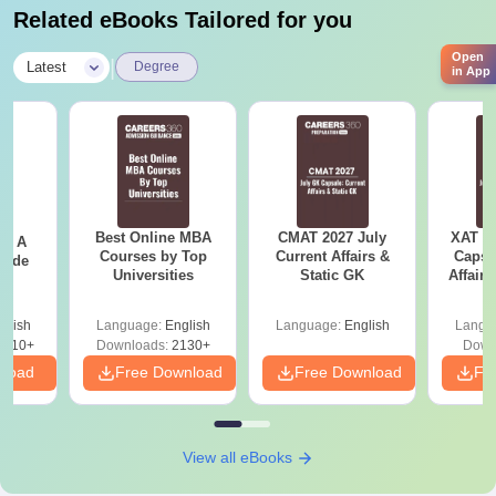
Related eBooks Tailored for you
Open
|
Latest
Degree
in App
Best Online MBA
CMAT 2027 July
XAT 2
 - A
Courses by Top
Current Affairs &
Capsu
uide
Universities
Static GK
Affairs
glish
Language:
English
Language:
English
Langu
9810+
Downloads:
2130+
Down
nload
Free Download
Free Download
Fr
View all eBooks