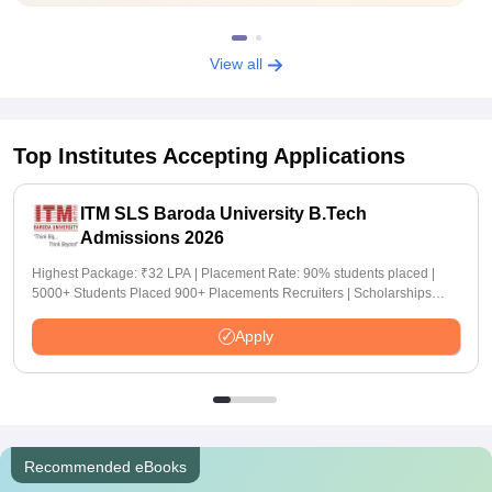
View all
Top Institutes Accepting Applications
ITM SLS Baroda University B.Tech
Admissions 2026
Highest Package: ₹32 LPA | Placement Rate: 90% students placed |
5000+ Students Placed 900+ Placements Recruiters | Scholarships
Available
Apply
Recommended eBooks