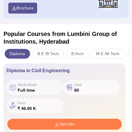
Brochure
Popular Courses
from Lumbini Group of
Institutions, Hyderabad
Diploma
B.E /B.Tech
B.Arch
M.E /M.Tech.
Diploma in Civil Engineering
Study Mode
Seat
Full time
60
Fees
₹ 46.00 K
Get Info