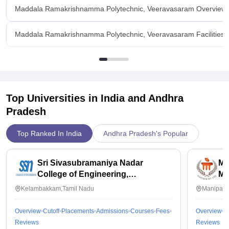
Maddala Ramakrishnamma Polytechnic, Veeravasaram Overview
Maddala Ramakrishnamma Polytechnic, Veeravasaram Facilities
Top Universities in India and
Andhra
Pradesh
Top Ranked In India
Andhra Pradesh's Popular
Sri Sivasubramaniya Nadar
Ma
College of Engineering,
Ma
Kalavakkam
Kelambakkam,Tamil Nadu
Manipal,
Overview
Cutoff
Placements
Admissions
Courses
Fees
Overview
C
Reviews
Reviews