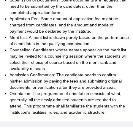
Submission of Documents: Some documents are required that
need to be submitted by the candidates, other than the
completed application form.
Application Fee: Some amount of application fee might be
charged from candidates, and the amount and mode of
payment would be declared by the institute.
Merit List: A merit list is drawn purely based on the performance
of candidates in the qualifying examination.
Counseling: Candidates whose names appear on the merit list
may be invited for a counseling session where the students will
select their choice of course based on the merit rank and
availability of seats.
Admission Confirmation: The candidate needs to confirm
his/her admission by paying the fees and submitting original
documents for verification after they are provided a seat.
Orientation: The programme of orientation consists of what,
generally, all the newly admitted students are required to
attend. This programme shall familiarize the students with the
institution's facilities, rules, and academic structure.