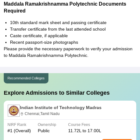
Maddala Ramakrishnamma Polytechnic Documents
Required
10th standard mark sheet and passing certificate
Transfer certificate from the last attended school
Caste certificate, if applicable
Recent passport-size photographs
Please provide the necessary paperwork to verify your admission
to Maddala Ramakrishnamma Polytechnic.
Recommended Colleges
Explore Admissions to Similar Colleges
Indian Institute of Technology Madras
Chennai,Tamil Nadu
NIRF Rank
Ownership
Course Fees
#
1
(Overall)
Public
11.72L to 17.00L