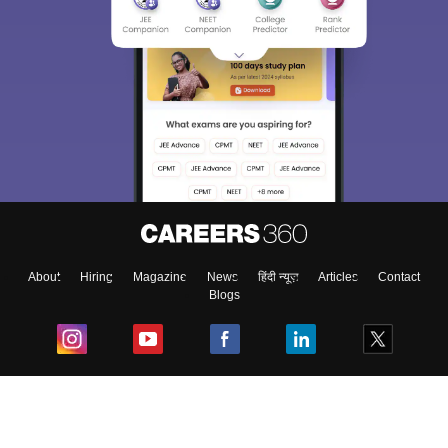
About
Hiring
Magazine
News
हिंदी न्यूज़
Articles
Contact
Blogs
Top Exams