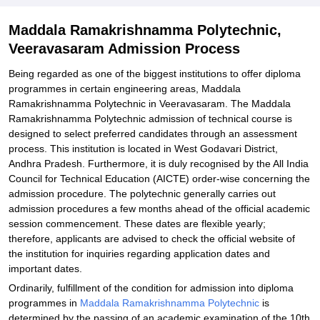
Explore Admissions to Similar Colleges
Maddala Ramakrishnamma Polytechnic,
Veeravasaram Admission Process
Being regarded as one of the biggest institutions to offer diploma
programmes in certain engineering areas, Maddala
Ramakrishnamma Polytechnic in Veeravasaram. The Maddala
Ramakrishnamma Polytechnic admission of technical course is
designed to select preferred candidates through an assessment
process. This institution is located in West Godavari District,
Andhra Pradesh. Furthermore, it is duly recognised by the All India
Council for Technical Education (AICTE) order-wise concerning the
admission procedure. The polytechnic generally carries out
admission procedures a few months ahead of the official academic
session commencement. These dates are flexible yearly;
therefore, applicants are advised to check the official website of
the institution for inquiries regarding application dates and
important dates.
Ordinarily, fulfillment of the condition for admission into diploma
programmes in
Maddala Ramakrishnamma Polytechnic
is
determined by the passing of an academic examination of the 10th