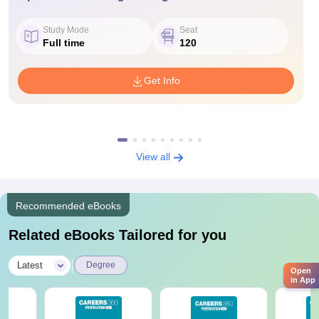
Study Mode
Seat
Full time
120
Get Info
View all
Recommended eBooks
Related eBooks Tailored for you
|
Latest
Degree
Open
in App