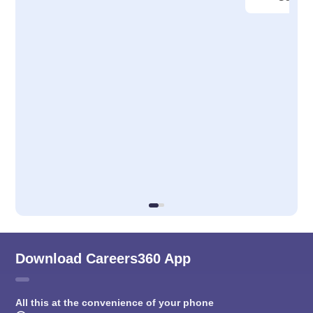
Download Careers360 App
All this at the convenience of your phone