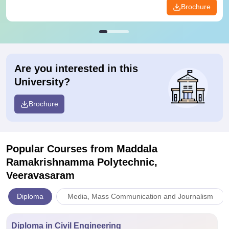
Brochure
Are you interested in this
University?
Brochure
Popular Courses
from Maddala
Ramakrishnamma Polytechnic,
Veeravasaram
Diploma
Media, Mass Communication and Journalism
Diploma in Civil Engineering