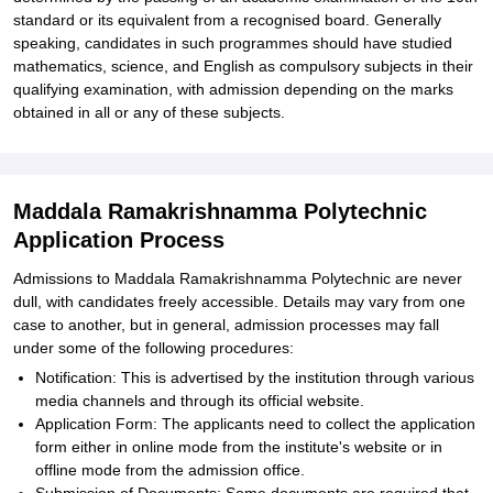
standard or its equivalent from a recognised board. Generally
speaking, candidates in such programmes should have studied
mathematics, science, and English as compulsory subjects in their
qualifying examination, with admission depending on the marks
obtained in all or any of these subjects.
Maddala Ramakrishnamma Polytechnic
Application Process
Admissions to Maddala Ramakrishnamma Polytechnic are never
dull, with candidates freely accessible. Details may vary from one
case to another, but in general, admission processes may fall
under some of the following procedures:
Notification: This is advertised by the institution through various
media channels and through its official website.
Application Form: The applicants need to collect the application
form either in online mode from the institute's website or in
offline mode from the admission office.