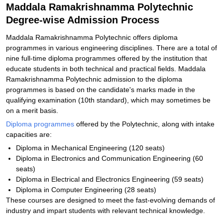
Maddala Ramakrishnamma Polytechnic
Degree-wise Admission Process
Maddala Ramakrishnamma Polytechnic offers diploma
programmes in various engineering disciplines. There are a total of
nine full-time diploma programmes offered by the institution that
educate students in both technical and practical fields. Maddala
Ramakrishnamma Polytechnic admission to the diploma
programmes is based on the candidate's marks made in the
qualifying examination (10th standard), which may sometimes be
on a merit basis.
Diploma programmes
offered by the Polytechnic, along with intake
capacities are:
Diploma in Mechanical Engineering (120 seats)
Diploma in Electronics and Communication Engineering (60
seats)
Diploma in Electrical and Electronics Engineering (59 seats)
Diploma in Computer Engineering (28 seats)
These courses are designed to meet the fast-evolving demands of
industry and impart students with relevant technical knowledge.