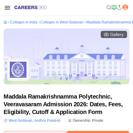
Colleges in India
Colleges in West Godavari
Maddala Ramakrishnamma P
Gallery
Maddala Ramakrishnamma Polytechnic,
Veeravasaram Admission 2026: Dates, Fees,
Eligibility, Cutoff & Application Form
West Godavari
,
Andhra Pradesh
Ownership:
Private