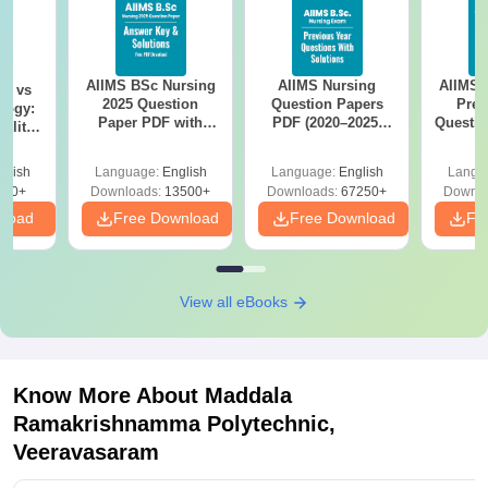
AIIMS BSc Nursing
AIIMS Nursing
AIIMS 
on vs
2025 Question
Question Papers
Prev
logy:
Paper PDF with
PDF (2020–2025)
Questio
ility,
Answer Key &
with Solutions –
with 
ry &
Solutions –
Free Download
Free
glish
Language:
English
Language:
English
Langu
Download Free
220+
Downloads:
13500+
Downloads:
67250+
Downlo
nload
Free Download
Free Download
Fr
View all eBooks
Know More About
Maddala
Ramakrishnamma Polytechnic,
Veeravasaram