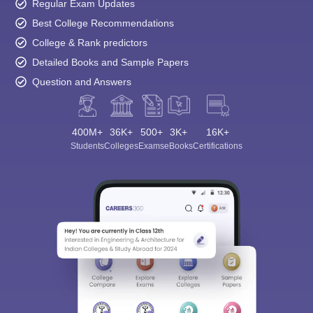
Regular Exam Updates
Best College Recommendations
College & Rank predictors
Detailed Books and Sample Papers
Question and Answers
400M+
36K+
500+
3K+
16K+
Students
Colleges
Exams
eBooks
Certifications