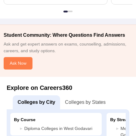
Student Community: Where Questions Find Answers
Ask and get expert answers on exams, counselling, admissions,
careers, and study options.
Ask Now
Explore on Careers360
Colleges by City
Colleges by States
By Course
By Stream
Diploma Colleges in West Godavari
Media J
Godavar