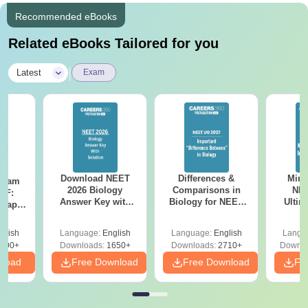
Recommended eBooks
Related eBooks Tailored for you
|
Latest
Exam
Download NEET
Differences &
Mind
Exam
2026 Biology
Comparisons in
NEE
DF:
Answer Key with
Biology for NEET
Ultim
 Paper
Solutions PDF –
2027 (Tabular Form,
Class 
culty
ReNEET 2026
Easy Reference)
& D
-NEET
glish
Language:
English
Language:
English
Langu
Preparation
Revisi
on
000+
Downloads:
1650+
Downloads:
2710+
Downlo
nload
Free Download
Free Download
Fr