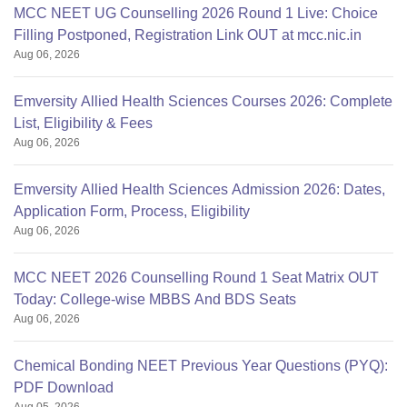
MCC NEET UG Counselling 2026 Round 1 Live: Choice
Filling Postponed, Registration Link OUT at mcc.nic.in
Aug 06, 2026
Emversity Allied Health Sciences Courses 2026: Complete
List, Eligibility & Fees
Aug 06, 2026
Emversity Allied Health Sciences Admission 2026: Dates,
Application Form, Process, Eligibility
Aug 06, 2026
MCC NEET 2026 Counselling Round 1 Seat Matrix OUT
Today: College-wise MBBS And BDS Seats
Aug 06, 2026
Chemical Bonding NEET Previous Year Questions (PYQ):
PDF Download