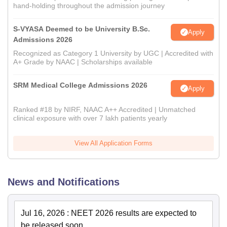
hand-holding throughout the admission journey
S-VYASA Deemed to be University B.Sc.
Apply
Admissions 2026
Recognized as Category 1 University by UGC | Accredited with
A+ Grade by NAAC | Scholarships available
SRM Medical College Admissions 2026
Apply
Ranked #18 by NIRF, NAAC A++ Accredited | Unmatched
clinical exposure with over 7 lakh patients yearly
View All Application Forms
News and Notifications
Jul 16, 2026
:
NEET 2026 results are expected to
be released soon.