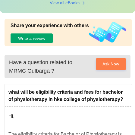
View all eBooks
Share your experience with others
Write a review
Have a question related to
Ask Now
MRMC Gulbarga
?
what will be eligibility criteria and fees for bachelor
of physiotherapy in hke college of physiotherapy?
Hi,
The eligibility criteria for Bachelor of Physiotherapy is