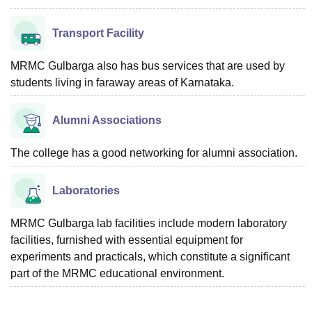
Transport Facility
MRMC Gulbarga also has bus services that are used by
students living in faraway areas of Karnataka.
Alumni Associations
The college has a good networking for alumni association.
Laboratories
MRMC Gulbarga lab facilities include modern laboratory
facilities, furnished with essential equipment for
experiments and practicals, which constitute a significant
part of the MRMC educational environment.