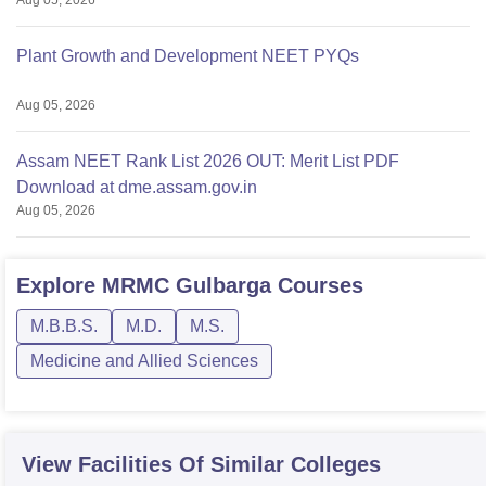
Aug 05, 2026
Plant Growth and Development NEET PYQs
Aug 05, 2026
Assam NEET Rank List 2026 OUT: Merit List PDF
Download at dme.assam.gov.in
Aug 05, 2026
Explore
MRMC Gulbarga
Courses
M.B.B.S.
M.D.
M.S.
Medicine and Allied Sciences
View Facilities Of Similar Colleges