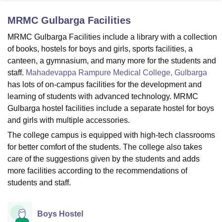
MRMC Gulbarga
Facilities
U Bhopal
MRMC Gulbarga Facilities include a library with a collection
MS Lucknow
KMC Manipal
King George Medical College Lucknow
MMC 
of books, hostels for boys and girls, sports facilities, a
u University
Calcutta University
Guru Gobind Singh Indraprastha Univer
canteen, a gymnasium, and many more for the students and
ni
UPES Dehradun
Amity University Noida
Lovely Professional University
staff.
Mahadevappa Rampure Medical College, Gulbarga
 Agricultural University, Anand
has lots of on-campus facilities for the development and
stitute of Fundamental Research, Mumbai
Indian Agricultural Research I
oimbatore
Vellore Institute of Technology, Vellore
SRM Institute of Scien
learning of students with advanced technology. MRMC
Gulbarga hostel facilities include a separate hostel for boys
pital College Of Nursing, Mumbai
ICT Mumbai
ASMSOC Mumbai
and girls with multiple accessories.
adras Christian College
Loyola College
Crescent College
HITS Chennai
The college campus is equipped with high-tech classrooms
n Centre, Kolkata
Guru Nanak Institute Of Hotel Management, Kolkata
J
for better comfort of the students. The college also takes
ocial Sciences
Competition
Pharmacy
Animation and Design
care of the suggestions given by the students and adds
iversity Reviews
Amrita Vishwa Vidyapeetham Reviews
IBS Hyderabad 
more facilities according to the recommendations of
students and staff.
Boys Hostel