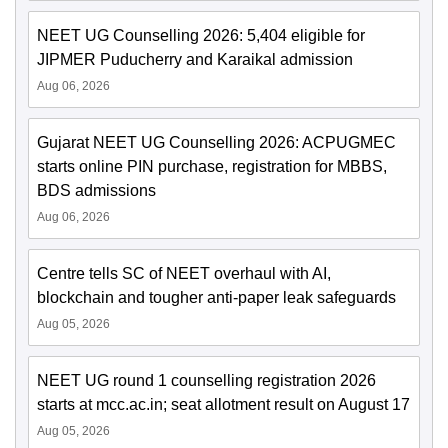
NEET UG Counselling 2026: 5,404 eligible for
JIPMER Puducherry and Karaikal admission
Aug 06, 2026
Gujarat NEET UG Counselling 2026: ACPUGMEC
starts online PIN purchase, registration for MBBS,
BDS admissions
Aug 06, 2026
Centre tells SC of NEET overhaul with AI,
blockchain and tougher anti-paper leak safeguards
Aug 05, 2026
NEET UG round 1 counselling registration 2026
starts at mcc.ac.in; seat allotment result on August 17
Aug 05, 2026