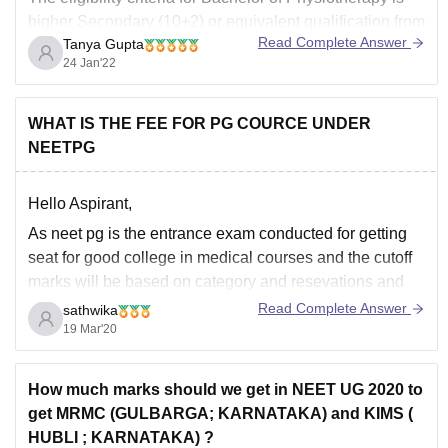
higher Secondary (10+2) or equivalent qualification from
Read Complete Answer
Tanya Gupta
a recognized university. The candidate should have
24 Jan'22
pursued science steeam with PCB as main subjects
and the minimum aggregate score of 50% or equivalent
CGPA at the 10+2 level. The fees for this course
WHAT IS THE FEE FOR PG COURCE UNDER
NEETPG
Hello Aspirant,
As neet pg is the entrance exam conducted for getting
seat for good college in medical courses and the cutoff
marks will be based on category and resevations and
no.of seats available ,no.of candidates appeared for the
Read Complete Answer
sathwika
exam and difficulty level of the question paper and
19 Mar'20
previous year
How much marks should we get in NEET UG 2020 to
get MRMC (GULBARGA; KARNATAKA) and KIMS (
HUBLI ; KARNATAKA) ?