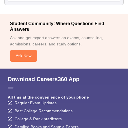
Student Community: Where Questions Find
Answers
Ask and get expert answers on exams, counselling,
admissions, careers, and study options.
Ask Now
Download Careers360 App
All this at the convenience of your phone
Regular Exam Updates
Best College Recommendations
College & Rank predictors
Detailed Books and Sample Papers