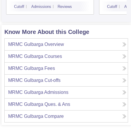
Bangalore
Cutoff
Admissions
Reviews
Cutoff
Adm
Know More About this College
MRMC Gulbarga
Overview
MRMC Gulbarga
Courses
MRMC Gulbarga
Fees
MRMC Gulbarga
Cut-offs
MRMC Gulbarga
Admissions
MRMC Gulbarga
Ques. & Ans
MRMC Gulbarga
Compare