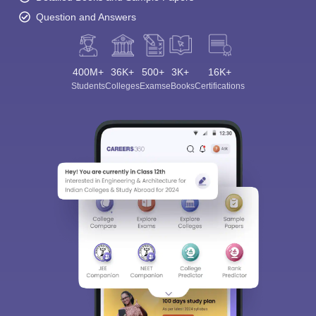
Question and Answers
400M+
36K+
500+
3K+
16K+
Students
Colleges
Exams
eBooks
Certifications