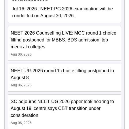
Jul 16, 2026
:
NEET PG 2026 examination will be
conducted on August 30, 2026.
NEET 2026 Counselling LIVE: MCC round 1 choice
filling postponed for MBBS, BDS admission; top
medical colleges
Aug 06, 2026
NEET UG 2026 round 1 choice filling postponed to
August 8
Aug 06, 2026
SC adjourns NEET UG 2026 paper leak hearing to
August 19; centre says CBT transition under
consideration
Aug 06, 2026