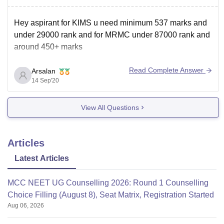
Hey aspirant for KIMS u need minimum 537 marks and
under 29000 rank and for MRMC under 87000 rank and
around 450+ marks
Read Complete Answer
Arsalan
14 Sep'20
View All Questions
Articles
Latest Articles
MCC NEET UG Counselling 2026: Round 1 Counselling
Choice Filling (August 8), Seat Matrix, Registration Started
Aug 06, 2026