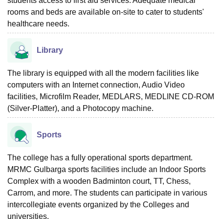
students access to first aid services. Adequate medical
rooms and beds are available on-site to cater to students'
healthcare needs.
Library
The library is equipped with all the modern facilities like
computers with an Internet connection, Audio Video
facilities, Microfilm Reader, MEDLARS, MEDLINE CD-ROM
(Silver-Platter), and a Photocopy machine.
Sports
The college has a fully operational sports department.
MRMC Gulbarga sports facilities include an Indoor Sports
Complex with a wooden Badminton court, TT, Chess,
Carrom, and more. The students can participate in various
intercollegiate events organized by the Colleges and
universities.