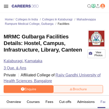
Home
Colleges In India
Colleges In Kalaburagi
Mahadevappa
Rampure Medical College, Gulbarga
Facilities
MRMC Gulbarga Facilities
Details: Hostel, Campus,
Infrastructure, Library, Canteen
View
Photos
Kalaburagi
,
Karnataka
3
Que. & Ans
Private
Affiliated College of
Rajiv Gandhi University of
Health Sciences, Bangalore
Enquire
Brochure
Overview
Courses
Fees
Cut-offs
Admissions
Facili