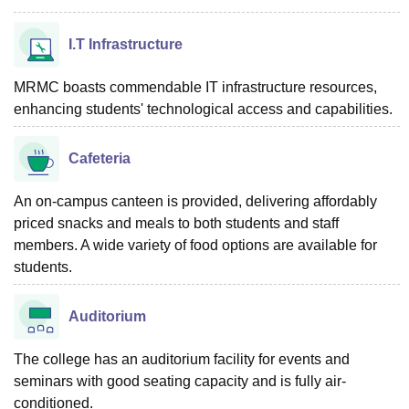
I.T Infrastructure
MRMC boasts commendable IT infrastructure resources,
enhancing students' technological access and capabilities.
Cafeteria
An on-campus canteen is provided, delivering affordably
priced snacks and meals to both students and staff
members. A wide variety of food options are available for
students.
Auditorium
The college has an auditorium facility for events and
seminars with good seating capacity and is fully air-
conditioned.