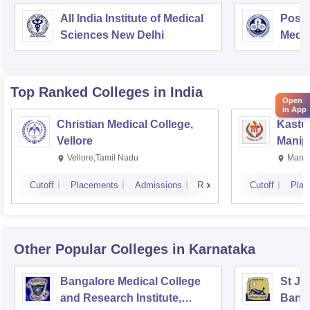
All India Institute of Medical
Postg
Sciences New Delhi
Medic
Rese
Top Ranked
Colleges
in India
Open
in App
Christian Medical College,
Kastur
Vellore
Manip
Vellore,Tamil Nadu
Manip
Cutoff
Placements
Admissions
Reviews
Cutoff
Plac
Other Popular
Colleges
in Karnataka
Bangalore Medical College
St Jo
and Research Institute,
Bang