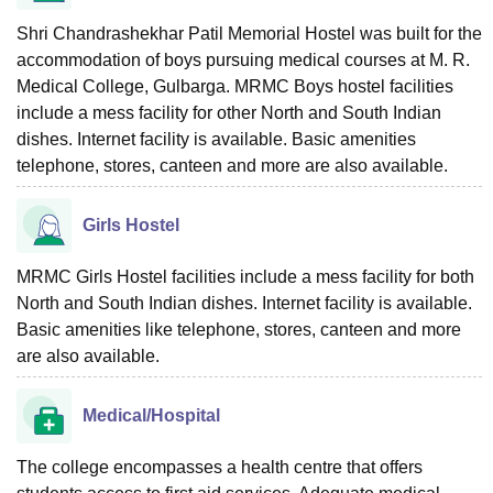
Shri Chandrashekhar Patil Memorial Hostel was built for the
accommodation of boys pursuing medical courses at M. R.
Medical College, Gulbarga. MRMC Boys hostel facilities
include a mess facility for other North and South Indian
dishes. Internet facility is available. Basic amenities
telephone, stores, canteen and more are also available.
Girls Hostel
MRMC Girls Hostel facilities include a mess facility for both
North and South Indian dishes. Internet facility is available.
Basic amenities like telephone, stores, canteen and more
are also available.
Medical/Hospital
The college encompasses a health centre that offers