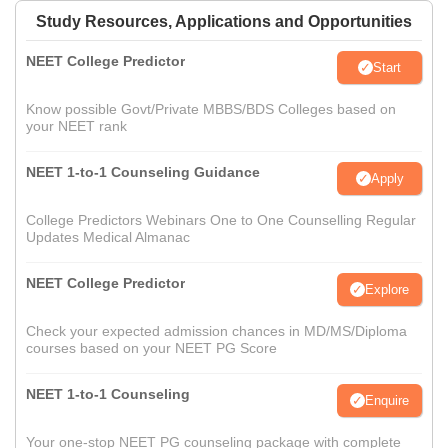
Study Resources, Applications and Opportunities
NEET College Predictor
Start
Know possible Govt/Private MBBS/BDS Colleges based on
your NEET rank
NEET 1-to-1 Counseling Guidance
Apply
College Predictors Webinars One to One Counselling Regular
Updates Medical Almanac
NEET College Predictor
Explore
Check your expected admission chances in MD/MS/Diploma
courses based on your NEET PG Score
NEET 1-to-1 Counseling
Enquire
Your one-stop NEET PG counseling package with complete