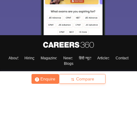
About
Hiring
Magazine
News
हिंदी न्यूज़
Articles
Contact
Blogs
Enquire
Compare
Top Exams
College
Predictors & Ebooks