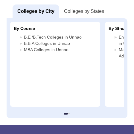
Colleges by City
Colleges by States
By Course
By Stream
B.E /B.Tech Colleges in Unnao
Enginee
B.B.A Colleges in Unnao
in Unna
MBA Colleges in Unnao
Manage
Adminis