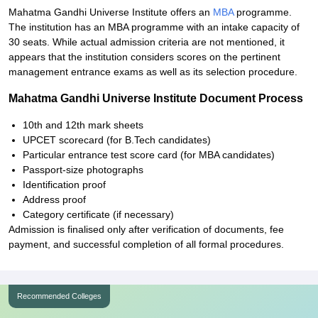
Mahatma Gandhi Universe Institute offers an
MBA
programme.
The institution has an MBA programme with an intake capacity of
30 seats. While actual admission criteria are not mentioned, it
appears that the institution considers scores on the pertinent
management entrance exams as well as its selection procedure.
Mahatma Gandhi Universe Institute Document Process
10th and 12th mark sheets
UPCET scorecard (for B.Tech candidates)
Particular entrance test score card (for MBA candidates)
Passport-size photographs
Identification proof
Address proof
Category certificate (if necessary)
Admission is finalised only after verification of documents, fee
payment, and successful completion of all formal procedures.
Recommended Colleges