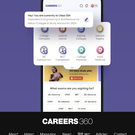
About
Hiring
Magazine
News
हिंदी न्यूज़
Articles
Contact