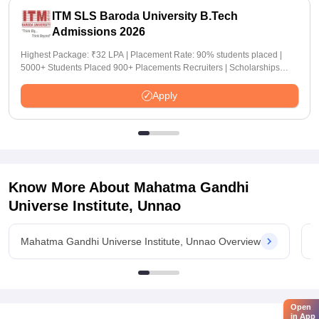
ITM SLS Baroda University B.Tech
Admissions 2026
Highest Package: ₹32 LPA | Placement Rate: 90% students placed |
5000+ Students Placed 900+ Placements Recruiters | Scholarships
Available
Apply
Know More About
Mahatma Gandhi
Universe Institute, Unnao
Mahatma Gandhi Universe Institute, Unnao Overview
M
Open
in App