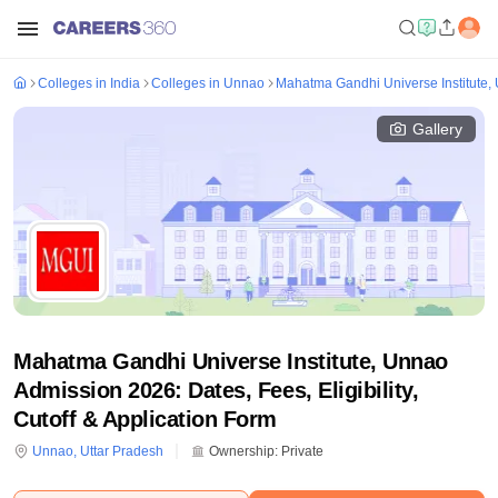
Colleges in India
Colleges in Unnao
Mahatma Gandhi Universe Institute,
Gallery
Mahatma Gandhi Universe Institute, Unnao
Admission 2026: Dates, Fees, Eligibility,
Cutoff & Application Form
Unnao
,
Uttar Pradesh
Ownership:
Private