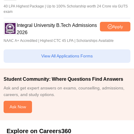
40 LPA Highest Package | Up to 100% Scholarship worth 24 Crore via GUTS
exam
Integral University B.Tech Admissions
Apply
2026
NAAC A+ Accredited | Highest CTC 45 LPA | Scholarships Available
View All Applications Forms
Student Community: Where Questions Find Answers
Ask and get expert answers on exams, counselling, admissions,
careers, and study options.
Ask Now
Explore on Careers360