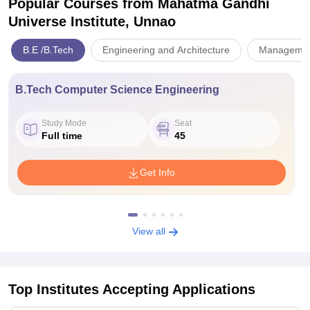
Popular Courses
from Mahatma Gandhi
Universe Institute, Unnao
B.E /B.Tech
Engineering and Architecture
Management
B.Tech Computer Science Engineering
Study Mode
Seat
Full time
45
Get Info
View all
Top Institutes Accepting Applications