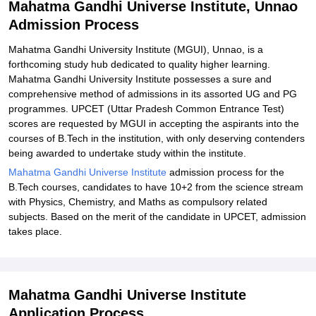
Mahatma Gandhi Universe Institute, Unnao
Admission Process
Mahatma Gandhi University Institute (MGUI), Unnao, is a
forthcoming study hub dedicated to quality higher learning.
Mahatma Gandhi University Institute possesses a sure and
comprehensive method of admissions in its assorted UG and PG
programmes. UPCET (Uttar Pradesh Common Entrance Test)
scores are requested by MGUI in accepting the aspirants into the
courses of B.Tech in the institution, with only deserving contenders
being awarded to undertake study within the institute.
Mahatma Gandhi Universe Institute
admission process for the
B.Tech courses, candidates to have 10+2 from the science stream
with Physics, Chemistry, and Maths as compulsory related
subjects. Based on the merit of the candidate in UPCET, admission
takes place.
Mahatma Gandhi Universe Institute
Application Process