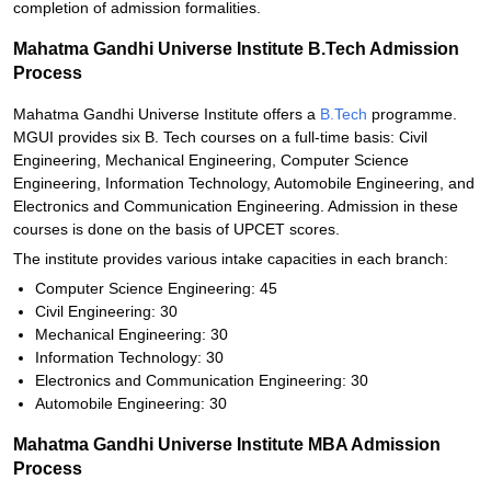
completion of admission formalities.
Mahatma Gandhi Universe Institute B.Tech Admission
Process
Mahatma Gandhi Universe Institute offers a
B.Tech
programme.
MGUI provides six B. Tech courses on a full-time basis: Civil
Engineering, Mechanical Engineering, Computer Science
Engineering, Information Technology, Automobile Engineering, and
Electronics and Communication Engineering. Admission in these
courses is done on the basis of UPCET scores.
The institute provides various intake capacities in each branch:
Computer Science Engineering: 45
Civil Engineering: 30
Mechanical Engineering: 30
Information Technology: 30
Electronics and Communication Engineering: 30
Automobile Engineering: 30
Mahatma Gandhi Universe Institute MBA Admission
Process