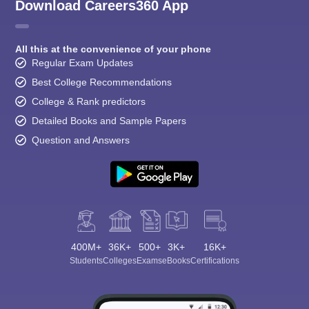
Download Careers360 App
All this at the convenience of your phone
Regular Exam Updates
Best College Recommendations
College & Rank predictors
Detailed Books and Sample Papers
Question and Answers
400M+
36K+
500+
3K+
16K+
Students
Colleges
Exams
eBooks
Certifications