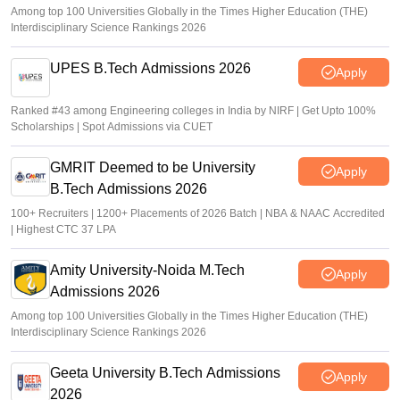
Among top 100 Universities Globally in the Times Higher Education (THE)
Interdisciplinary Science Rankings 2026
UPES B.Tech Admissions 2026
Apply
Ranked #43 among Engineering colleges in India by NIRF | Get Upto 100%
Scholarships | Spot Admissions via CUET
GMRIT Deemed to be University
Apply
B.Tech Admissions 2026
100+ Recruiters | 1200+ Placements of 2026 Batch | NBA & NAAC Accredited
| Highest CTC 37 LPA
Amity University-Noida M.Tech
Apply
Admissions 2026
Among top 100 Universities Globally in the Times Higher Education (THE)
Interdisciplinary Science Rankings 2026
Geeta University B.Tech Admissions
Apply
2026