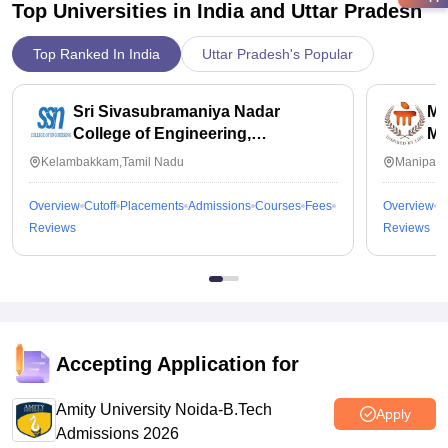
Top Universities in India and
Uttar Pradesh
Top Ranked In India
Uttar Pradesh's Popular
Sri Sivasubramaniya Nadar
Ma
College of Engineering,
Ma
Kalavakkam
Kelambakkam,Tamil Nadu
Manipal,
Overview
Cutoff
Placements
Admissions
Courses
Fees
Overview
C
Reviews
Reviews
Accepting Application for
Amity University Noida-B.Tech
Apply
Admissions 2026