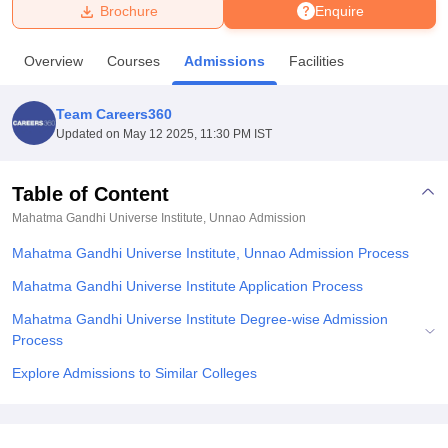
Brochure
Enquire
U Bhopal
Overview
Courses
Admissions
Facilities
MS Lucknow
KMC Manipal
King George Medical College Lucknow
MMC 
u University
Calcutta University
Guru Gobind Singh Indraprastha Univer
Team Careers360
ni
UPES Dehradun
Amity University Noida
Lovely Professional University
Updated on
May 12 2025, 11:30 PM IST
 Agricultural University, Anand
stitute of Fundamental Research, Mumbai
Indian Agricultural Research I
oimbatore
Vellore Institute of Technology, Vellore
SRM Institute of Scien
Table of Content
Mahatma Gandhi Universe Institute, Unnao
Admission
pital College Of Nursing, Mumbai
ICT Mumbai
ASMSOC Mumbai
adras Christian College
Loyola College
Crescent College
HITS Chennai
Mahatma Gandhi Universe Institute, Unnao Admission Process
n Centre, Kolkata
Guru Nanak Institute Of Hotel Management, Kolkata
J
ocial Sciences
Competition
Pharmacy
Animation and Design
Mahatma Gandhi Universe Institute Application Process
Mahatma Gandhi Universe Institute Degree-wise Admission
iversity Reviews
Amrita Vishwa Vidyapeetham Reviews
IBS Hyderabad 
Process
Explore Admissions to Similar Colleges