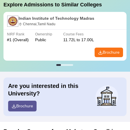
Explore Admissions to Similar Colleges
Indian Institute of Technology Madras
Chennai,Tamil Nadu
NIRF Rank
Ownership
Course Fees
#
1
(Overall)
Public
11.72L to 17.00L
Brochure
Are you interested in this
University?
Brochure