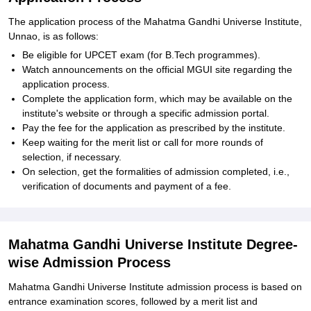
The application process of the Mahatma Gandhi Universe Institute,
Unnao, is as follows:
Be eligible for UPCET exam (for B.Tech programmes).
Watch announcements on the official MGUI site regarding the
application process.
Complete the application form, which may be available on the
institute's website or through a specific admission portal.
Pay the fee for the application as prescribed by the institute.
Keep waiting for the merit list or call for more rounds of
selection, if necessary.
On selection, get the formalities of admission completed, i.e.,
verification of documents and payment of a fee.
Mahatma Gandhi Universe Institute Degree-
wise Admission Process
Mahatma Gandhi Universe Institute admission process is based on
entrance examination scores, followed by a merit list and