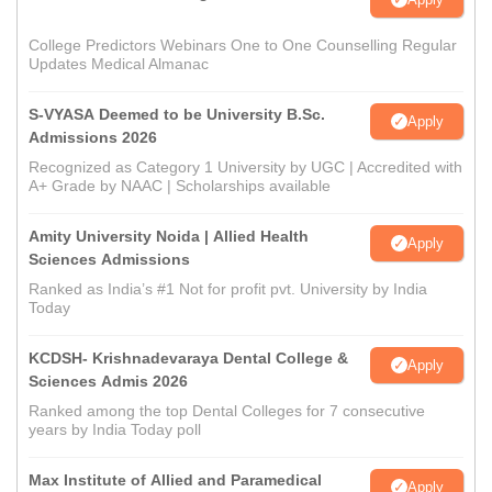
College Predictors Webinars One to One Counselling Regular
Updates Medical Almanac
S-VYASA Deemed to be University B.Sc.
Apply
Admissions 2026
Recognized as Category 1 University by UGC | Accredited with
A+ Grade by NAAC | Scholarships available
Amity University Noida | Allied Health
Apply
Sciences Admissions
Ranked as India’s #1 Not for profit pvt. University by India
Today
KCDSH- Krishnadevaraya Dental College &
Apply
Sciences Admis 2026
Ranked among the top Dental Colleges for 7 consecutive
years by India Today poll
Max Institute of Allied and Paramedical
Apply