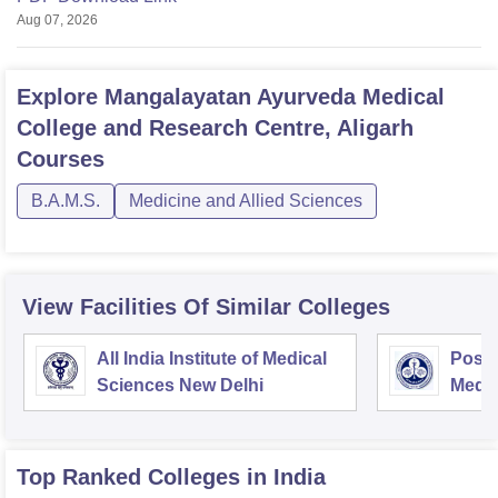
Aug 07, 2026
Explore
Mangalayatan Ayurveda Medical
College and Research Centre, Aligarh
Courses
B.A.M.S.
Medicine and Allied Sciences
View Facilities Of Similar Colleges
All India Institute of Medical
Postg
Sciences New Delhi
Medic
Rese
Top Ranked
Colleges
in India