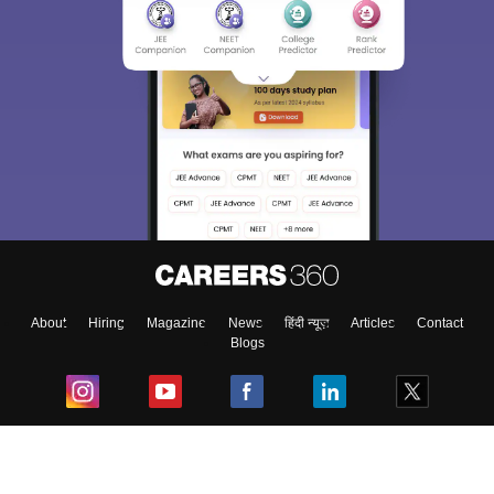
About
Hiring
Magazine
News
हिंदी न्यूज़
Articles
Contact
Blogs
Top Exams