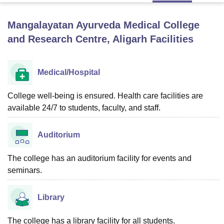
Mangalayatan Ayurveda Medical College
U Bhopal
and Research Centre, Aligarh
Facilities
MS Lucknow
KMC Manipal
King George Medical College Lucknow
MMC 
u University
Calcutta University
Guru Gobind Singh Indraprastha Univer
ni
UPES Dehradun
Amity University Noida
Lovely Professional University
Medical/Hospital
 Agricultural University, Anand
stitute of Fundamental Research, Mumbai
Indian Agricultural Research I
College well-being is ensured. Health care facilities are
oimbatore
Vellore Institute of Technology, Vellore
SRM Institute of Scien
available 24/7 to students, faculty, and staff.
pital College Of Nursing, Mumbai
ICT Mumbai
ASMSOC Mumbai
adras Christian College
Loyola College
Crescent College
HITS Chennai
Auditorium
n Centre, Kolkata
Guru Nanak Institute Of Hotel Management, Kolkata
J
ocial Sciences
Competition
Pharmacy
Animation and Design
The college has an auditorium facility for events and
iversity Reviews
seminars.
Amrita Vishwa Vidyapeetham Reviews
IBS Hyderabad 
Library
The college has a library facility for all students.