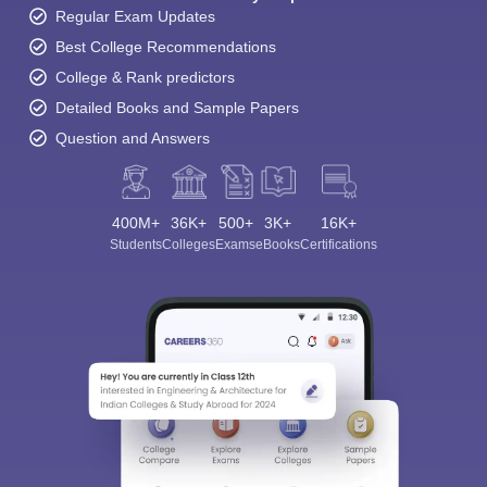
Regular Exam Updates
Best College Recommendations
College & Rank predictors
Detailed Books and Sample Papers
Question and Answers
400M+
36K+
500+
3K+
16K+
Students
Colleges
Exams
eBooks
Certifications