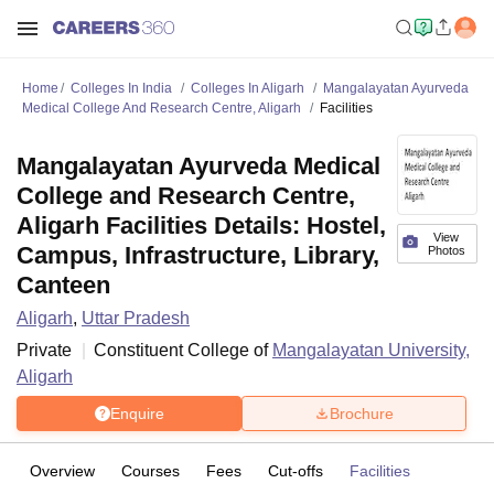
Home
Colleges In India
Colleges In Aligarh
Mangalayatan Ayurveda
Medical College And Research Centre, Aligarh
Facilities
Mangalayatan Ayurveda Medical
College and Research Centre,
Aligarh Facilities Details: Hostel,
View
Campus, Infrastructure, Library,
Photos
Canteen
Aligarh
,
Uttar Pradesh
Private
Constituent College of
Mangalayatan University,
Aligarh
Enquire
Brochure
Overview
Courses
Fees
Cut-offs
Facilities