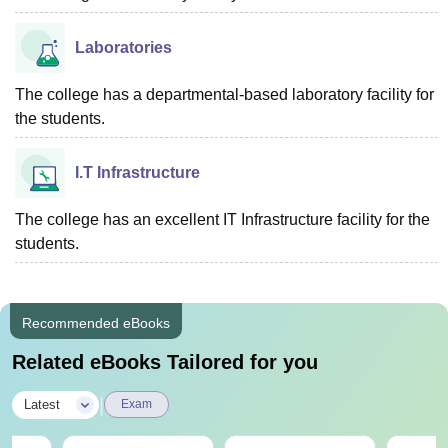
Laboratories
The college has a departmental-based laboratory facility for
the students.
I.T Infrastructure
The college has an excellent IT Infrastructure facility for the
students.
Recommended eBooks
Related eBooks Tailored for you
|
Latest
Exam