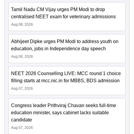
Tamil Nadu CM Vijay urges PM Modi to drop
centralised NEET exam for veterinary admissions
Aug 08, 2026
Abhijeet Dipke urges PM Modi to address youth on
education, jobs in Independence day speech
Aug 08, 2026
NEET 2026 Counselling LIVE: MCC round 1 choice
filling starts at mcc.nic.in for MBBS, BDS admission
Aug 07, 2026
Congress leader Prithviraj Chavan seeks full-time
education minister, says cabinet lacks suitable
candidate
Aug 07, 2026