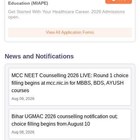
Education (MIAPE)
Get Started With Your Healthcare Career. 2026 Admissions
open.
View All Application Forms
News and Notifications
MCC NEET Counselling 2026 LIVE: Round 1 choice
filling begins at mcc.nic.in for MBBS, BDS, AYUSH
courses
Aug 09, 2026
Bihar UGMAC 2026 counselling notification out;
choice filling begins from August 10
Aug 08, 2026