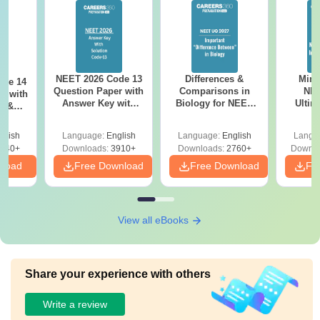
NEET 2026 Code 13
Differences &
Mind
ode 14
Question Paper with
Comparisons in
NEE
r with
Answer Key with
Biology for NEET
Ultim
y &
Solutions PDF –
2027 (Tabular Form,
Class 
DF -
ReNEET
Easy Reference)
& D
d
glish
Language:
English
Language:
English
Langu
Preparation
Revisi
540+
Downloads:
3910+
Downloads:
2760+
Downlo
nload
Free Download
Free Download
Fr
View all eBooks
Share your experience with others
Write a review