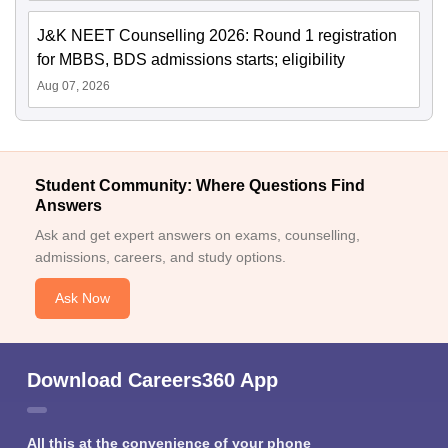
J&K NEET Counselling 2026: Round 1 registration
for MBBS, BDS admissions starts; eligibility
Aug 07, 2026
Student Community: Where Questions Find
Answers
Ask and get expert answers on exams, counselling,
admissions, careers, and study options.
Ask Now
Download Careers360 App
All this at the convenience of your phone