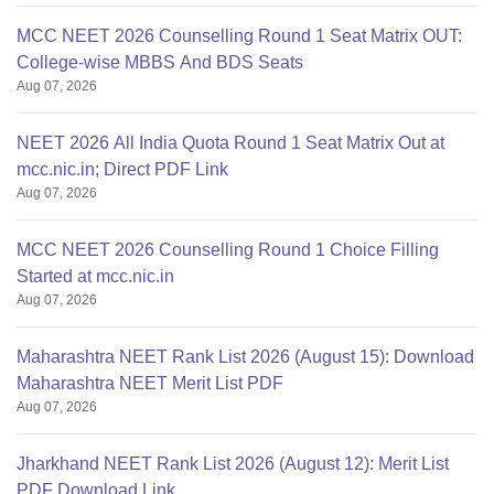
MCC NEET 2026 Counselling Round 1 Seat Matrix OUT:
College-wise MBBS And BDS Seats
Aug 07, 2026
NEET 2026 All India Quota Round 1 Seat Matrix Out at
mcc.nic.in; Direct PDF Link
Aug 07, 2026
MCC NEET 2026 Counselling Round 1 Choice Filling
Started at mcc.nic.in
Aug 07, 2026
Maharashtra NEET Rank List 2026 (August 15): Download
Maharashtra NEET Merit List PDF
Aug 07, 2026
Jharkhand NEET Rank List 2026 (August 12): Merit List
PDF Download Link