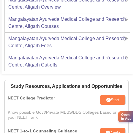
Centre, Aligarh
Overview
Mangalayatan Ayurveda Medical College and Research
Centre, Aligarh
Courses
Mangalayatan Ayurveda Medical College and Research
Centre, Aligarh
Fees
Mangalayatan Ayurveda Medical College and Research
Centre, Aligarh
Cut-offs
Study Resources, Applications and Opportunities
NEET College Predictor
Start
Know possible Govt/Private MBBS/BDS Colleges based on
Open
your NEET rank
in App
NEET 1-to-1 Counseling Guidance
Apply