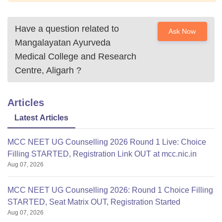
Have a question related to
Ask Now
Mangalayatan Ayurveda
Medical College and Research
Centre, Aligarh
?
Articles
Latest Articles
MCC NEET UG Counselling 2026 Round 1 Live: Choice
Filling STARTED, Registration Link OUT at mcc.nic.in
Aug 07, 2026
MCC NEET UG Counselling 2026: Round 1 Choice Filling
STARTED, Seat Matrix OUT, Registration Started
Aug 07, 2026