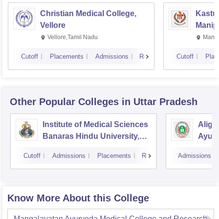
Christian Medical College,
Kastur
Vellore
Manip
Vellore,Tamil Nadu
Manip
Cutoff
Placements
Admissions
Reviews
Cutoff
Plac
Other Popular
Colleges
in Uttar Pradesh
Institute of Medical Sciences
Aliga
Banaras Hindu University,
Ayurv
Varanasi
Aliga
Cutoff
Admissions
Placements
Reviews
Admissions
Know More About this College
Mangalayatan Ayurveda Medical College and Research