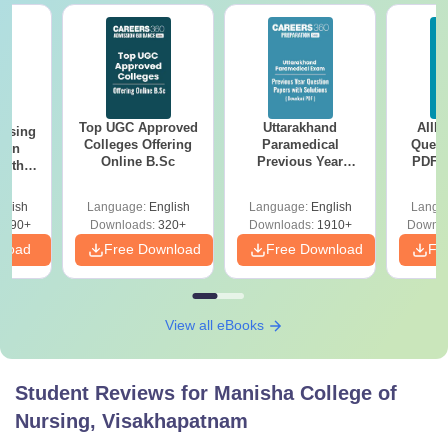
Top UGC Approved
Uttarakhand
AIIM
ursing
Colleges Offering
Paramedical
Quest
ion
Online B.Sc
Previous Year
PDF (
with
Question Papers
with 
y &
with Answer Keys &
Free
 –
glish
Language:
English
Language:
English
Langu
Solutions - Free
Free
3490+
Downloads:
320+
Downloads:
1910+
Downlo
PDF
nload
Free Download
Free Download
Fr
View all eBooks
Student Reviews for
Manisha College of
Nursing, Visakhapatnam