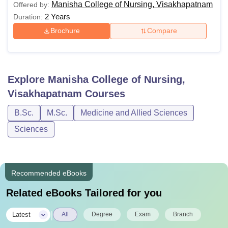
Manisha College of Nursing, Visakhapatnam
Offered by:
2 Years
Duration:
Brochure
Compare
Explore
Manisha College of Nursing,
Visakhapatnam
Courses
B.Sc.
M.Sc.
Medicine and Allied Sciences
Sciences
Recommended eBooks
Related eBooks Tailored for you
|
Latest
All
Degree
Exam
Branch