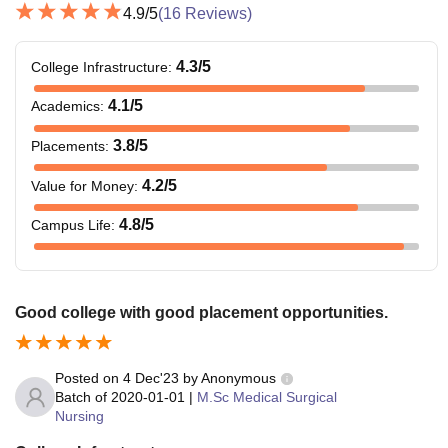
4.9
/5
(
16
Reviews)
4.3
/5
College Infrastructure
:
4.1
/5
Academics
:
3.8
/5
Placements
:
4.2
/5
Value for Money
:
4.8
/5
Campus Life
:
Good college with good placement opportunities.
Posted on
4 Dec'23
by
Anonymous
Batch of
2020-01-01
|
M.Sc Medical Surgical
Nursing