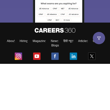
About
Hiring
Magazine
News
हिंदी न्यूज़
Articles
Contact
Blogs
Top Exams
College
Predictors & Ebooks