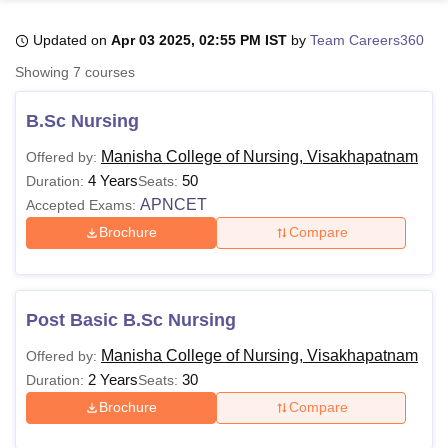
Updated on
Apr 03 2025, 02:55 PM IST
by
Team Careers360
U Bhopal
Showing
7
courses
MS Lucknow
KMC Manipal
King George Medical College Lucknow
MMC 
u University
Calcutta University
Guru Gobind Singh Indraprastha Univer
B.Sc Nursing
ni
UPES Dehradun
Amity University Noida
Lovely Professional University
 Agricultural University, Anand
Manisha College of Nursing, Visakhapatnam
Offered by:
stitute of Fundamental Research, Mumbai
Indian Agricultural Research I
4 Years
50
Duration:
Seats:
oimbatore
Vellore Institute of Technology, Vellore
SRM Institute of Scien
APNCET
Accepted Exams:
Brochure
Compare
pital College Of Nursing, Mumbai
ICT Mumbai
ASMSOC Mumbai
adras Christian College
Loyola College
Crescent College
HITS Chennai
n Centre, Kolkata
Guru Nanak Institute Of Hotel Management, Kolkata
J
ocial Sciences
Competition
Pharmacy
Animation and Design
Post Basic B.Sc Nursing
iversity Reviews
Amrita Vishwa Vidyapeetham Reviews
IBS Hyderabad 
Manisha College of Nursing, Visakhapatnam
Offered by:
2 Years
30
Duration:
Seats:
Brochure
Compare