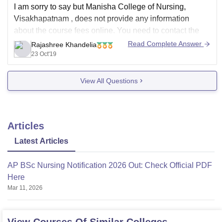
I am sorry to say but Manisha College of Nursing,
Visakhapatnam
,
does not provide any information
about the course fees online. You need to contact the
helpdesk or their admission department regarding the
Read Complete Answer
Rajashree Khandelia
same. You can contact them through email. Or visit the
23 Oct'19
college in private
View All Questions
Articles
Latest Articles
AP BSc Nursing Notification 2026 Out: Check Official PDF
Here
Mar 11, 2026