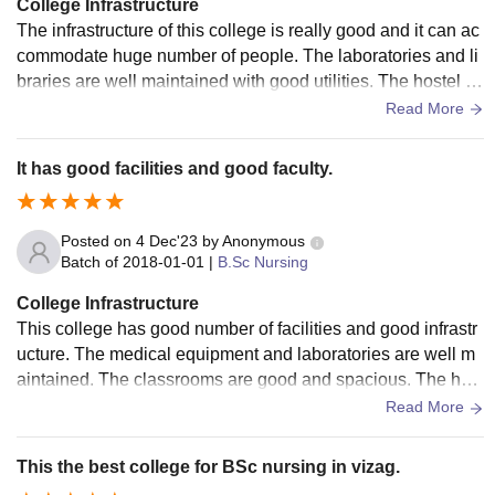
College Infrastructure
The infrastructure of this college is really good and it can ac
commodate huge number of people. The laboratories and li
braries are well maintained with good utilities. The hostel fa
cility and food is good and well maintained.
Read More
It has good facilities and good faculty.
Posted on
4 Dec'23
by
Anonymous
Batch of
2018-01-01
|
B.Sc Nursing
College Infrastructure
This college has good number of facilities and good infrastr
ucture. The medical equipment and laboratories are well m
aintained. The classrooms are good and spacious. The host
el facility is also good and well maintained with proper hygi
Read More
ene.
This the best college for BSc nursing in vizag.