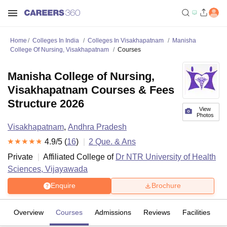
Home
Colleges In India
Colleges In Visakhapatnam
Manisha
College Of Nursing, Visakhapatnam
Courses
Manisha College of Nursing,
Visakhapatnam Courses & Fees
Structure 2026
View
Photos
Visakhapatnam
,
Andhra Pradesh
4.9
/5 (
16
)
2
Que. & Ans
Private
Affiliated College of
Dr NTR University of Health
Sciences, Vijayawada
Enquire
Brochure
Overview
Courses
Admissions
Reviews
Facilities
Q