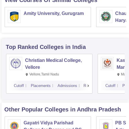
View Courses Of Similar Colleges
Amity University, Gurugram
Chaud
Haryan
Univer
Top Ranked
Colleges
in India
Christian Medical College,
Kastu
Vellore
Manip
Vellore,Tamil Nadu
Mani
Cutoff
Placements
Admissions
Reviews
Cutoff
Pla
Other Popular
Colleges
in Andhra Pradesh
Gayatri Vidya Parishad
PB Sid