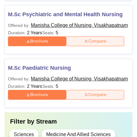
M.Sc Psychiatric and Mental Health Nursing
Manisha College of Nursing, Visakhapatnam
Offered by:
2 Years
5
Duration:
Seats:
Brochure
Compare
M.Sc Paediatric Nursing
Manisha College of Nursing, Visakhapatnam
Offered by:
2 Years
5
Duration:
Seats:
Brochure
Compare
Filter by
Stream
Sciences
Medicine And Allied Sciences