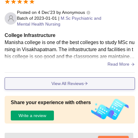
Posted on
4 Dec'23
by
Anonymous
Batch of
2023-01-01
|
M.Sc Psychiatric and
Mental Health Nursing
College Infrastructure
Manisha college is one of the best colleges to study MSc nu
rsing in Visakhapatnam. The infrastructure and facilities in t
his college is soo good and the classrooms are maintained
really well and hostel facility is also good.
Read More
View All Reviews
Share your experience with others
Write a review