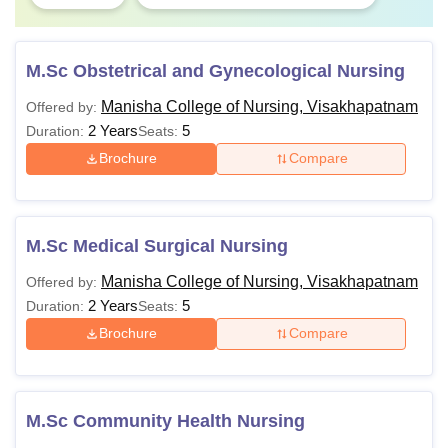
M.Sc Obstetrical and Gynecological Nursing
Manisha College of Nursing, Visakhapatnam
Offered by:
2 Years
5
Duration:
Seats:
Brochure
Compare
M.Sc Medical Surgical Nursing
Manisha College of Nursing, Visakhapatnam
Offered by:
2 Years
5
Duration:
Seats:
Brochure
Compare
M.Sc Community Health Nursing