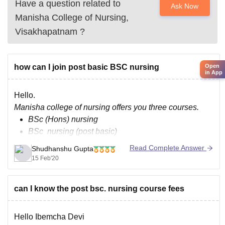
Have a question related to
Ask Now
Manisha College of Nursing,
Visakhapatnam
?
Open
how can I join post basic BSC nursing
in App
Hello.
Manisha college of nursing offers you three courses.
BSc (Hons) nursing
BSc nursing (post basic)
MSc nursing.
Read Complete Answer
Shudhanshu Gupta
15 Feb'20
As an eligibility criteria candidate must be at least 17
year old he should have at least 50% in his 10+2 with
english (core/elective), physics, chemistry, biology
can I know the post bsc. nursing course fees
,candidate will have to give
Hello Ibemcha Devi