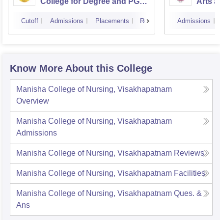
College for Degree and PG
Arts a
Courses, Visakhapatnam
Vijay
Cutoff
Admissions
Placements
Reviews
Admissions
Know More About this College
Manisha College of Nursing, Visakhapatnam
Overview
Manisha College of Nursing, Visakhapatnam
Admissions
Manisha College of Nursing, Visakhapatnam
Reviews
Manisha College of Nursing, Visakhapatnam
Facilities
Manisha College of Nursing, Visakhapatnam
Ques. &
Ans