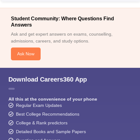
Student Community: Where Questions Find
Answers
Ask and get expert answers on exams, counselling,
admissions, careers, and study options.
Ask Now
Download Careers360 App
All this at the convenience of your phone
Regular Exam Updates
Best College Recommendations
College & Rank predictors
Detailed Books and Sample Papers