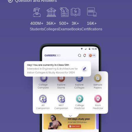
Question and Answers
400M+
36K+
500+
3K+
16K+
Students
Colleges
Exams
eBooks
Certifications