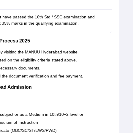
 have passed the 10th Std./ SSC examination and
t 35% marks in the qualifying examination.
Process 2025
m by visiting the MANUU Hyderabad website.
on the eligibility criteria stated above.
e necessary documents.
all the document verification and fee payment.
ad Admission
 subject or as a Medium in 10th/10+2 level or
edium of Instruction
tificate (OBC/SC/ST/EWS/PWD)