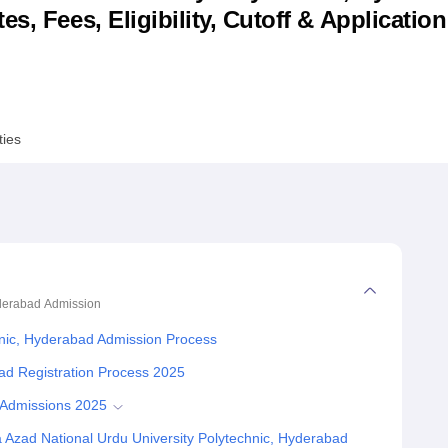
s, Fees, Eligibility, Cutoff & Applicatio
niversity Reviews
Chandigarh University Reviews
ICFAI university Revie
ties
yderabad
Admission
hnic, Hyderabad Admission Process
ad Registration Process 2025
 Admissions 2025
Azad National Urdu University Polytechnic, Hyderabad