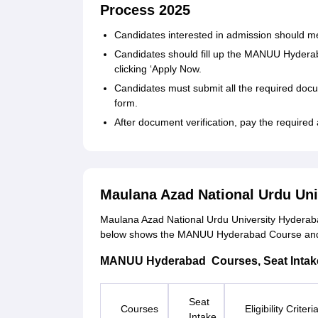
Process 2025
Candidates interested in admission should meet 
Candidates should fill up the MANUU Hyderaba
clicking ‘Apply Now.
Candidates must submit all the required doc
form.
After document verification, pay the required 
Maulana Azad National Urdu Un
Maulana Azad National Urdu University Hyderaba
below shows the MANUU Hyderabad Course and its 
MANUU Hyderabad Courses, Seat Intake, a
Seat
Courses
Eligibility Criteri
Intake