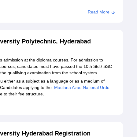
Read More
versity Polytechnic, Hyderabad
s admission at the diploma courses. For admission to
courses, candidates must have passed the 10th Std./ SSC
the qualifying examination from the school system.
 either as a subject as a language or as a medium of
l. Candidates applying to the
Maulana Azad National Urdu
 to their fee structure.
versity Hyderabad Registration