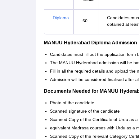
Diploma
Candidates must
60
obtained at leas
MANUU Hyderabad Diploma Admission 
Candidates must fill out the application for
The MANUU Hyderabad admission will be based 
Fill in all the required details and upload th
Admission will be considered finalised after 
Documents Needed for MANUU Hyderab
Photo of the candidate
Scanned signature of the candidate
Scanned Copy of the Certificate of Urdu as a
equivalent Madrasa courses with Urdu as a m
Scanned Copy of the relevant Category Cer