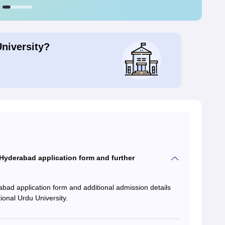
University?
yderabad application form and further
d application form and additional admission details
ional Urdu University.