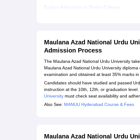
Explore Admissions to Similar Colleges
Maulana Azad National Urdu Uni
Admission Process
The Maulana Azad National Urdu University take
Maulana Azad National Urdu University diploma 
examination and obtained at least 35% marks in 
Candidates should have studied and passed Urdu
instruction at the 10th, 12th, or graduation leve
University
must check seat availability and adhere
Also See:
MANUU Hyderabad Course & Fees
Maulana Azad National Urdu Uni