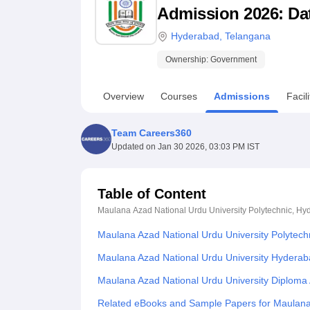
B.E /B.Tech
M.E /M.Tech
MBA
LLM
MBBS
M.D
M.S.
B.Des
M.Des
Admission 2026: Date
LPU Reviews
UPES Reviews
MIT Manipal Reviews
MAHE Reviews
VIT U
Hyderabad
,
Telangana
Ownership:
Government
Overview
Courses
Admissions
Facili
Team Careers360
Updated on
Jan 30 2026, 03:03 PM IST
Table of Content
Maulana Azad National Urdu University Polytechnic, H
Maulana Azad National Urdu University Polytec
Maulana Azad National Urdu University Hyderab
Maulana Azad National Urdu University Diploma
Related eBooks and Sample Papers for Maulana 