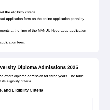
the eligibility criteria.
d application form on the online application portal by
uments at the time of the MANUU Hyderabad application
application fees.
iversity Diploma Admissions 2025
d offers diploma admission for three years. The table
eligibility criteria.
nd Eligibility Criteria
a