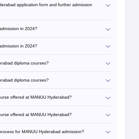
rabad application form and further admission
admission in 2024?
admission in 2024?
erabad diploma courses?
erabad diploma courses?
 course offered at MANUU Hyderabad?
 course offered at MANUU Hyderabad?
on process for MANUU Hyderabad admission?