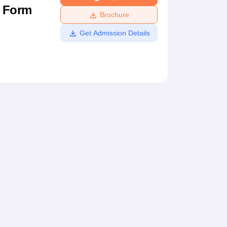
n Form
ws
Amrita Vishwa Vidyapeetham Reviews
IBS Hyderabad Reviews
KL Uni
Brochure
Get Admission Details