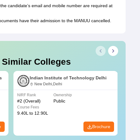
he candidate’s email and mobile number are required at
documents have their admission to the MANUU cancelled.
 Similar Colleges
s
Indian Institute of Technology Delhi
New Delhi,Delhi
NIRF Rank
Ownership
NIRF R
#
2
(Overall)
Public
#
3
(Ove
Course Fees
Course
9.40L to 12.90L
9.84L 
e
Brochure