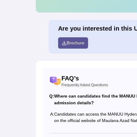
Are you interested in this 
Brochure
FAQ’s
Frequently Asked Questions
Q:
Where can candidates find the MANUU H
admission details?
A:
Candidates can access the MANUU Hyderaba
on the official website of Maulana Azad Nat