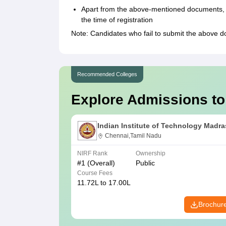
Apart from the above-mentioned documents, t
the time of registration
Note: Candidates who fail to submit the above 
Recommended Colleges
Explore Admissions to
Indian Institute of Technology Madra
Chennai,Tamil Nadu
NIRF Rank
Ownership
#
1
(Overall)
Public
Course Fees
11.72L to 17.00L
Brochur