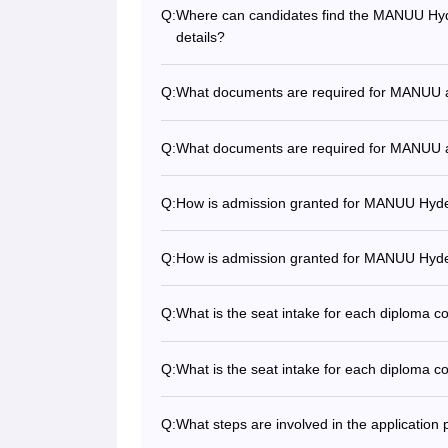
Q:
Where can candidates find the MANUU Hyde
details?
Q:
What documents are required for MANUU 
Q:
What documents are required for MANUU 
Q:
How is admission granted for MANUU Hyd
Q:
How is admission granted for MANUU Hyd
Q:
What is the seat intake for each diploma
Q:
What is the seat intake for each diploma
Q:
What steps are involved in the applicati