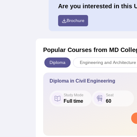
Are you interested in this 
Brochure
Popular Courses
from MD Colleg
Diploma
Engineering and Architecture
Diploma in Civil Engineering
Study Mode
Seat
Full time
60