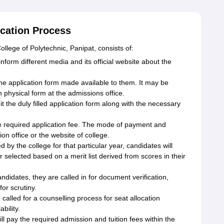
ication Process
llege of Polytechnic, Panipat, consists of:
orm different media and its official website about the
the application form made available to them. It may be
n physical form at the admissions office.
the duly filled application form along with the necessary
e required application fee. The mode of payment and
n office or the website of college.
d by the college for that particular year, candidates will
or selected based on a merit list derived from scores in their
andidates, they are called in for document verification,
or scrutiny.
called for a counselling process for seat allocation
bility.
l pay the required admission and tuition fees within the