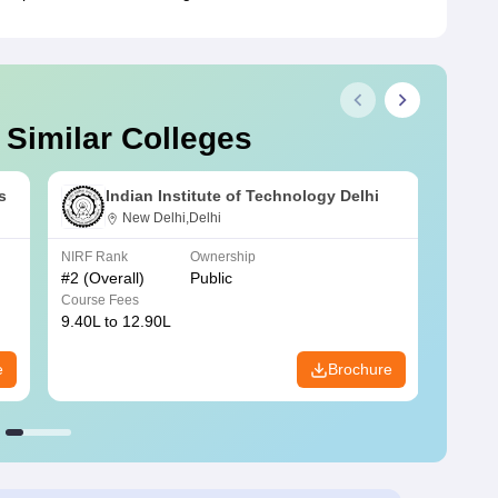
 Similar Colleges
s
Indian Institute of Technology Delhi
New Delhi,Delhi
NIRF Rank
Ownership
NIRF R
#
2
(Overall)
Public
#
3
(Ove
Course Fees
Course
9.40L to 12.90L
9.84L 
e
Brochure