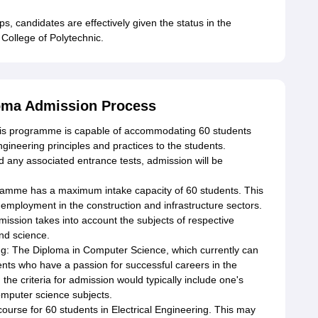
ps, candidates are effectively given the status in the
ollege of Polytechnic.
loma Admission Process
his programme is capable of accommodating 60 students
ineering principles and practices to the students.
 any associated entrance tests, admission will be
ramme has a maximum intake capacity of 60 students. This
 employment in the construction and infrastructure sectors.
ission takes into account the subjects of respective
nd science.
g: The Diploma in Computer Science, which currently can
nts who have a passion for successful careers in the
he criteria for admission would typically include one's
mputer science subjects.
course for 60 students in Electrical Engineering. This may