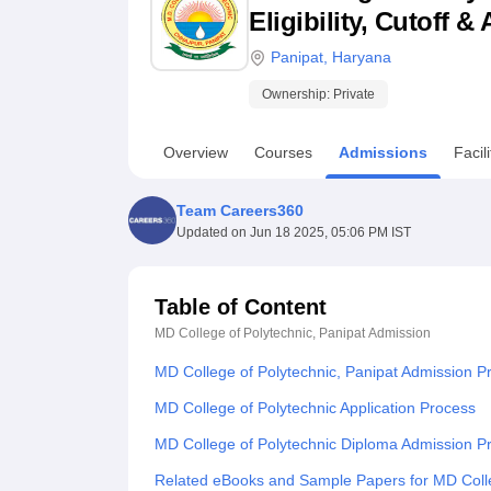
B.E /B.Tech
M.E /M.Tech
MBA
LLM
MBBS
M.D
M.S.
B.Des
M.Des
Eligibility, Cutoff 
LPU Reviews
UPES Reviews
MIT Manipal Reviews
MAHE Reviews
VIT U
Panipat
,
Haryana
Ownership:
Private
Overview
Courses
Admissions
Facili
Team Careers360
Updated on
Jun 18 2025, 05:06 PM IST
Table of Content
MD College of Polytechnic, Panipat
Admission
MD College of Polytechnic, Panipat Admission P
MD College of Polytechnic Application Process
MD College of Polytechnic Diploma Admission P
Related eBooks and Sample Papers for MD Colle