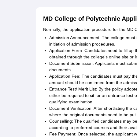
MD College of Polytechnic Appl
Normally, the application procedure for the MD Co
Admission Announcement: The college must inf
initiation of admission procedures.
Application Form: Candidates need to fill up 
obtained through the college's online site or i
Document Submission: Applicants must submit 
documents.
Application Fee: The candidates must pay th
amount should be confirmed from the admissio
Entrance Test/ Merit List: By the policy adopte
either be required to sit for an entrance test 
qualifying examination.
Document Verification: After shortlisting the c
where the original documents need to be put f
Counselling: The qualified candidates may be 
according to preferred courses and their availa
Fee Payment: Once selected, the applicant wil