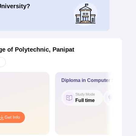
University?
e of Polytechnic, Panipat
Diploma in Computer Science a
Study Mode
Seat
Full time
60
Get Info