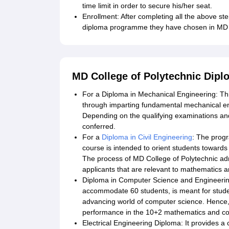
time limit in order to secure his/her seat.
Enrollment: After completing all the above ste
diploma programme they have chosen in MD C
MD College of Polytechnic Dip
For a Diploma in Mechanical Engineering: T
through imparting fundamental mechanical eng
Depending on the qualifying examinations and
conferred.
For a
Diploma in Civil Engineering
: The prog
course is intended to orient students towards
The process of MD College of Polytechnic adm
applicants that are relevant to mathematics a
Diploma in Computer Science and Engineerin
accommodate 60 students, is meant for stude
advancing world of computer science. Hence, t
performance in the 10+2 mathematics and co
Electrical Engineering Diploma: It provides a 