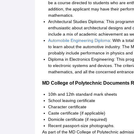
be a course directed to students who are enth
addition, the applicant may have their perfor
mathematics.
Architectural Studies Diploma: This programme
enthusiastic about architectural designs and
include a mix of academic achievement as well 
Automobile Engineering Diploma
: With a tota
to learn about the automotive industry. The 
probably include performance in physics and
Diploma in Electronics Engineering: This pro
to electronic systems and devices. The criter
mathematics, and all the concerned entrance
MD College of Polytechnic Documents 
10th and 12th standard mark sheets
School leaving certificate
Character certificate
Caste certificate (if applicable)
Domicile certificate (if required)
Recent passport-size photographs.
As part of the MD College of Polytechnic admiss