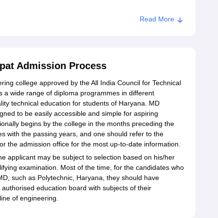
Read More
ipat Admission Process
ring college approved by the All India Council for Technical
s a wide range of diploma programmes in different
lity technical education for students of Haryana. MD
gned to be easily accessible and simple for aspiring
tionally begins by the college in the months preceding the
 with the passing years, and one should refer to the
or the admission office for the most up-to-date information.
he applicant may be subject to selection based on his/her
lifying examination. Most of the time, for the candidates who
 MD, such as Polytechnic, Haryana, they should have
authorised education board with subjects of their
line of engineering.