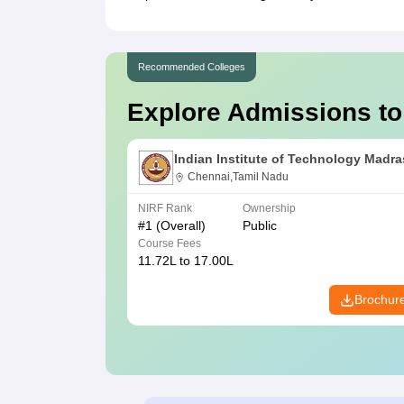
Recommended Colleges
Explore Admissions to
Indian Institute of Technology Madra
Chennai,Tamil Nadu
NIRF Rank
Ownership
#
1
(Overall)
Public
Course Fees
11.72L to 17.00L
Brochur