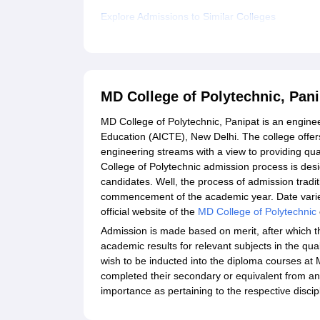
Explore Admissions to Similar Colleges
MD College of Polytechnic, Pan
MD College of Polytechnic, Panipat is an enginee
Education (AICTE), New Delhi. The college offer
engineering streams with a view to providing qua
College of Polytechnic admission process is desi
candidates. Well, the process of admission tradi
commencement of the academic year. Date varies
official website of the
MD College of Polytechnic
Admission is made based on merit, after which t
academic results for relevant subjects in the qua
wish to be inducted into the diploma courses at
completed their secondary or equivalent from an 
importance as pertaining to the respective discip