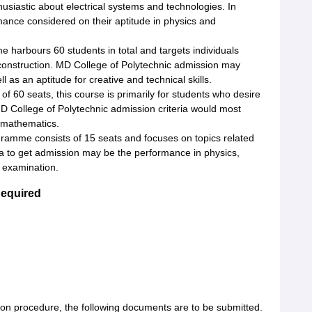
usiastic about electrical systems and technologies. In
mance considered on their aptitude in physics and
 harbours 60 students in total and targets individuals
 construction. MD College of Polytechnic admission may
as an aptitude for creative and technical skills.
l of 60 seats, this course is primarily for students who desire
MD College of Polytechnic admission criteria would most
 mathematics.
gramme consists of 15 seats and focuses on topics related
ia to get admission may be the performance in physics,
 examination.
Required
ion procedure, the following documents are to be submitted.