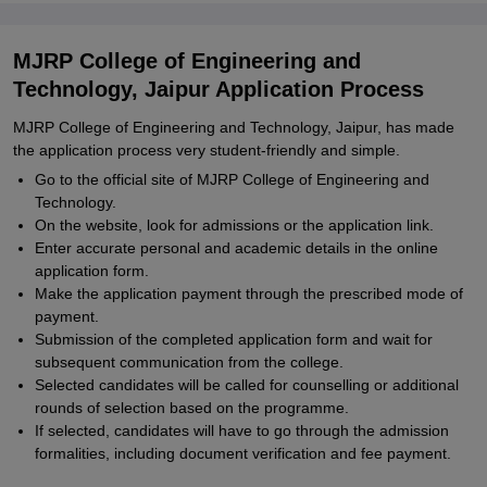
MJRP College of Engineering and
Technology, Jaipur Application Process
MJRP College of Engineering and Technology, Jaipur, has made
the application process very student-friendly and simple.
Go to the official site of MJRP College of Engineering and
Technology.
On the website, look for admissions or the application link.
Enter accurate personal and academic details in the online
application form.
Make the application payment through the prescribed mode of
payment.
Submission of the completed application form and wait for
subsequent communication from the college.
Selected candidates will be called for counselling or additional
rounds of selection based on the programme.
If selected, candidates will have to go through the admission
formalities, including document verification and fee payment.