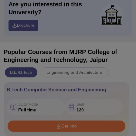
Are you interested in this
University?
Brochure
Popular Courses
from MJRP College of
Engineering and Technology, Jaipur
B.E /B.Tech
Engineering and Architecture
B.Tech Computer Science and Engineering
Study Mode
Seat
Full time
120
Get Info