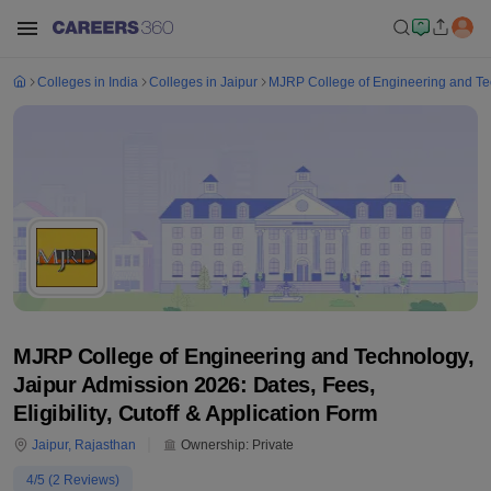
Colleges in India
Colleges in Jaipur
MJRP College of Engineering and Te
MJRP College of Engineering and Technology,
Jaipur Admission 2026: Dates, Fees,
Eligibility, Cutoff & Application Form
Jaipur
,
Rajasthan
Ownership:
Private
4
/5 (
2
Reviews)