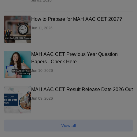
Jul 03, 2026
How to Prepare for MAH AAC CET 2027?
Jun 11, 2026
MAH AAC CET Previous Year Question
Papers - Check Here
Jun 10, 2026
MAH AAC CET Result Release Date 2026 Out
Jun 09, 2026
View all