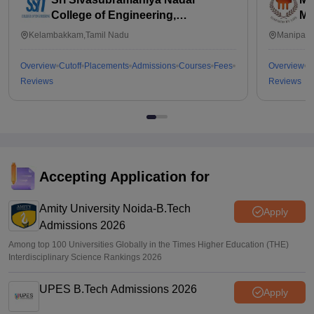
College of Engineering,
Ma
Kalavakkam
Kelambakkam,Tamil Nadu
Manipal,
Overview
Cutoff
Placements
Admissions
Courses
Fees
Overview
C
Reviews
Reviews
Accepting Application for
Amity University Noida-B.Tech
Apply
Admissions 2026
Among top 100 Universities Globally in the Times Higher Education (THE)
Interdisciplinary Science Rankings 2026
UPES B.Tech Admissions 2026
Apply