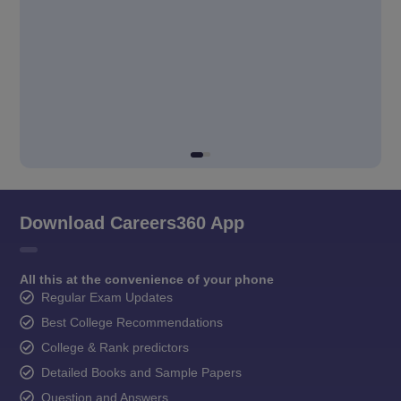
Download Careers360 App
All this at the convenience of your phone
Regular Exam Updates
Best College Recommendations
College & Rank predictors
Detailed Books and Sample Papers
Question and Answers