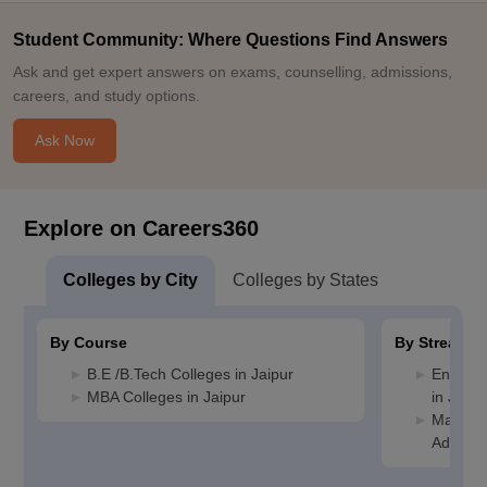
Student Community: Where Questions Find Answers
Ask and get expert answers on exams, counselling, admissions,
careers, and study options.
Ask Now
Explore on Careers360
Colleges by City
Colleges by States
By Course
By Stream
B.E /B.Tech Colleges in Jaipur
Enginee
MBA Colleges in Jaipur
in Jaipu
Manage
Administ