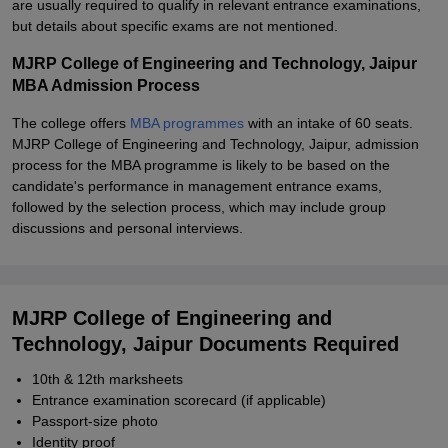
are usually required to qualify in relevant entrance examinations,
but details about specific exams are not mentioned.
MJRP College of Engineering and Technology, Jaipur
MBA Admission Process
The college offers
MBA programmes
with an intake of 60 seats.
MJRP College of Engineering and Technology, Jaipur, admission
process for the MBA programme is likely to be based on the
candidate's performance in management entrance exams,
followed by the selection process, which may include group
discussions and personal interviews.
MJRP College of Engineering and
Technology, Jaipur Documents Required
10th & 12th marksheets
Entrance examination scorecard (if applicable)
Passport-size photo
Identity proof