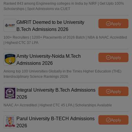
Ranked #43 among Engineering colleges in India by NIRF | Get Upto 100%
Scholarships | Spot Admissions via CUET
GMRIT Deemed to be University
Apply
B.Tech Admissions 2026
100+ Recruiters | 1200+ Placements of 2026 Batch | NBA & NAAC Accredited
| Highest CTC 37 LPA
Amity University-Noida M.Tech
Apply
Admissions 2026
Among top 100 Universities Globally in the Times Higher Education (THE)
Interdisciplinary Science Rankings 2026
Integral University B.Tech Admissions
Apply
2026
NAAC A+ Accredited | Highest CTC 45 LPA | Scholarships Available
Parul University B-TECH Admissions
Apply
2026