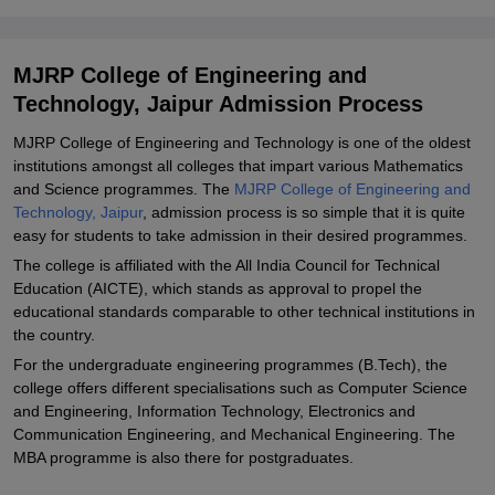
Required
Related eBooks and Sample Papers for MJRP College of
MJRP College of Engineering and
Engineering and Technology, Jaipur
Technology, Jaipur Admission Process
Explore Admissions to Similar Colleges
MJRP College of Engineering and Technology is one of the oldest
Student Reviews for MJRP College of Engineering and Technology,
institutions amongst all colleges that impart various Mathematics
Jaipur
and Science programmes. The
MJRP College of Engineering and
Technology, Jaipur
, admission process is so simple that it is quite
easy for students to take admission in their desired programmes.
The college is affiliated with the All India Council for Technical
Education (AICTE), which stands as approval to propel the
educational standards comparable to other technical institutions in
the country.
For the undergraduate engineering programmes (B.Tech), the
college offers different specialisations such as Computer Science
and Engineering, Information Technology, Electronics and
Communication Engineering, and Mechanical Engineering. The
MBA programme is also there for postgraduates.