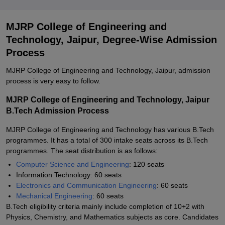
MJRP College of Engineering and
Technology, Jaipur, Degree-Wise Admission
Process
MJRP College of Engineering and Technology, Jaipur, admission
process is very easy to follow.
MJRP College of Engineering and Technology, Jaipur
B.Tech Admission Process
MJRP College of Engineering and Technology has various B.Tech
programmes. It has a total of 300 intake seats across its B.Tech
programmes. The seat distribution is as follows:
Computer Science and Engineering
: 120 seats
Information Technology: 60 seats
Electronics and Communication Engineering
: 60 seats
Mechanical Engineering
: 60 seats
B.Tech eligibility criteria mainly include completion of 10+2 with
Physics, Chemistry, and Mathematics subjects as core. Candidates