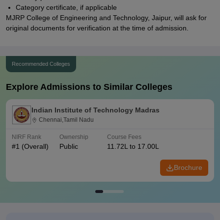
Category certificate, if applicable
MJRP College of Engineering and Technology, Jaipur, will ask for
original documents for verification at the time of admission.
Recommended Colleges
Explore Admissions to Similar Colleges
Indian Institute of Technology Madras
Chennai,Tamil Nadu
NIRF Rank
Ownership
Course Fees
#
1
(Overall)
Public
11.72L to 17.00L
Brochure