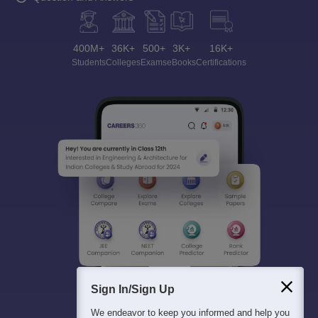
400M+
36K+
500+
3K+
16K+
Students
Colleges
Exams
eBooks
Certifications
Sign In/Sign Up
We endeavor to keep you informed and help you