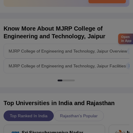
Know More About
MJRP College of
Engineering and Technology, Jaipur
Open
in App
MJRP College of Engineering and Technology, Jaipur Overview
MJRP College of Engineering and Technology, Jaipur Facilities
Top Universities in India and
Rajasthan
Top Ranked In India
Rajasthan's Popular
Sri Sivasubramaniya Nadar
Ma