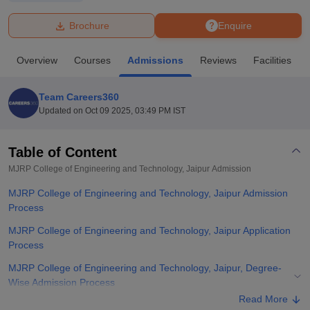
Brochure
Enquire
U Bhopal
MS Lucknow
KMC Manipal
King George Medical College Lucknow
MMC 
Overview
Courses
Admissions
Reviews
Facilities
u University
Calcutta University
Guru Gobind Singh Indraprastha Univer
ni
UPES Dehradun
Amity University Noida
Lovely Professional University
 Agricultural University, Anand
Team Careers360
stitute of Fundamental Research, Mumbai
Indian Agricultural Research I
Updated on
Oct 09 2025, 03:49 PM IST
oimbatore
Vellore Institute of Technology, Vellore
SRM Institute of Scien
Table of Content
pital College Of Nursing, Mumbai
ICT Mumbai
ASMSOC Mumbai
adras Christian College
Loyola College
Crescent College
HITS Chennai
MJRP College of Engineering and Technology, Jaipur
Admission
n Centre, Kolkata
Guru Nanak Institute Of Hotel Management, Kolkata
J
MJRP College of Engineering and Technology, Jaipur Admission
ocial Sciences
Competition
Pharmacy
Animation and Design
Process
iversity Reviews
Amrita Vishwa Vidyapeetham Reviews
IBS Hyderabad 
MJRP College of Engineering and Technology, Jaipur Application
Process
MJRP College of Engineering and Technology, Jaipur, Degree-
Wise Admission Process
Read More
MJRP College of Engineering and Technology, Jaipur Documents