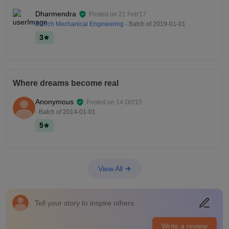
Dharmendra
Posted on
21 Feb'17
B.Tech Mechanical Engineering
- Batch of
2019-01-01
3
Where dreams become real
Anonymous
Posted on
14 Oct'15
- Batch of
2014-01-01
5
View All
Tell your story to inspire others.
Write a review