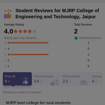
Student Reviews for
MJRP College of
Engineering and Technology, Jaipur
Average Rating
Total Reviews
4.0
2
Rating given by students
Verified Reviews
1
5
0
4
1
3
0
2
0
1
Overall
Infrastructure
Placements
Campus 
4
3.8
2.2
4
Showing 3 results of
2
reviews
MJRP best college for rural students