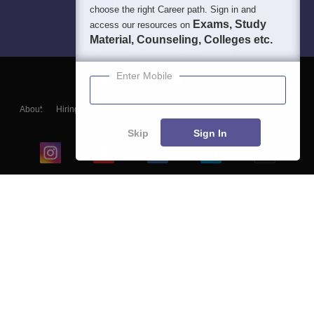
choose the right Career path. Sign in and
Exams, Study
access our resources on
Material, Counseling, Colleges etc.
Enter Mobile
About
Hiring
Magazine
News
हिंदी न्यूज़
Articles
Contact
Blogs
Skip
Sign In
Top Exams
College
Predictors & Ebooks