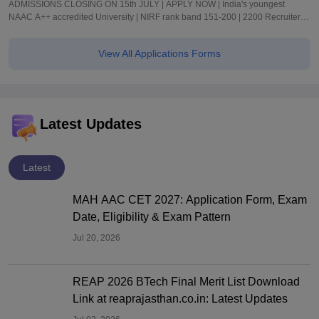
ADMISSIONS CLOSING ON 15th JULY | APPLY NOW | India's youngest
NAAC A++ accredited University | NIRF rank band 151-200 | 2200 Recruiters |
45.98 Lakhs Highest Package
View All Applications Forms
Latest Updates
Latest
MAH AAC CET 2027: Application Form, Exam
Date, Eligibility & Exam Pattern
Jul 20, 2026
REAP 2026 BTech Final Merit List Download
Link at reaprajasthan.co.in: Latest Updates