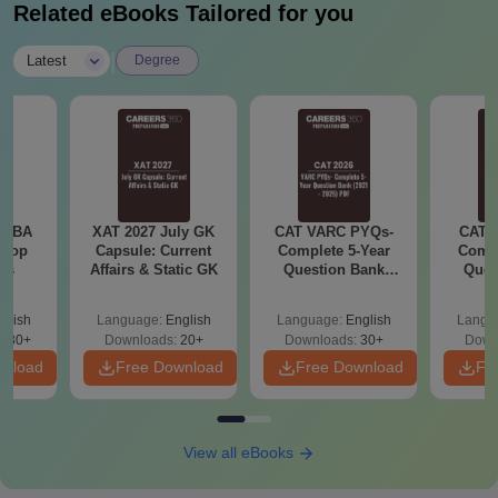
Related eBooks Tailored for you
|
Latest
Degree
e MBA
XAT 2027 July GK
CAT VARC PYQs-
CAT 
 Top
Capsule: Current
Complete 5-Year
Compl
ies
Affairs & Static GK
Question Bank
Ques
(2021 - 2025) PDF
(2021 
glish
Language:
English
Language:
English
Langu
130+
Downloads:
20+
Downloads:
30+
Down
wnload
Free Download
Free Download
Fr
View all eBooks