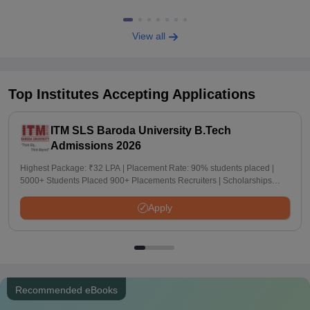
View all
Top Institutes Accepting Applications
ITM SLS Baroda University B.Tech
Admissions 2026
Highest Package: ₹32 LPA | Placement Rate: 90% students placed |
5000+ Students Placed 900+ Placements Recruiters | Scholarships
Available
Apply
Recommended eBooks