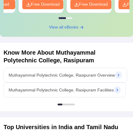
nload
Free Download
Free Download
Fr
View all eBooks
Know More About
Muthayammal
Polytechnic College, Rasipuram
Muthayammal Polytechnic College, Rasipuram Overview
Muthayammal Polytechnic College, Rasipuram Facilities
Top Universities in India and
Tamil Nadu