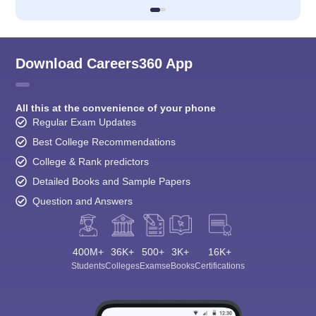
Download Careers360 App
All this at the convenience of your phone
Regular Exam Updates
Best College Recommendations
College & Rank predictors
Detailed Books and Sample Papers
Question and Answers
400M+
36K+
500+
3K+
16K+
Students
Colleges
Exams
eBooks
Certifications