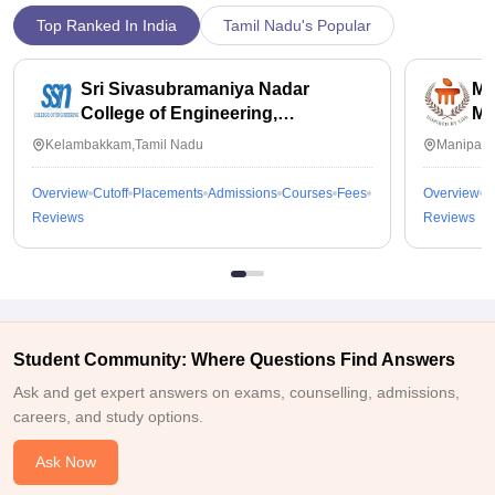
Top Ranked In India
Tamil Nadu's Popular
Sri Sivasubramaniya Nadar
Ma
College of Engineering,
Ma
Kalavakkam
Kelambakkam,Tamil Nadu
Manipal,
Overview
Cutoff
Placements
Admissions
Courses
Fees
Overview
C
Reviews
Reviews
Student Community: Where Questions Find Answers
Ask and get expert answers on exams, counselling, admissions,
careers, and study options.
Ask Now