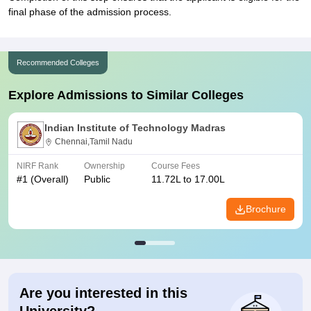
final phase of the admission process.
Recommended Colleges
Explore Admissions to Similar Colleges
Indian Institute of Technology Madras
Chennai,Tamil Nadu
NIRF Rank
Ownership
Course Fees
#
1
(Overall)
Public
11.72L to 17.00L
Brochure
Are you interested in this