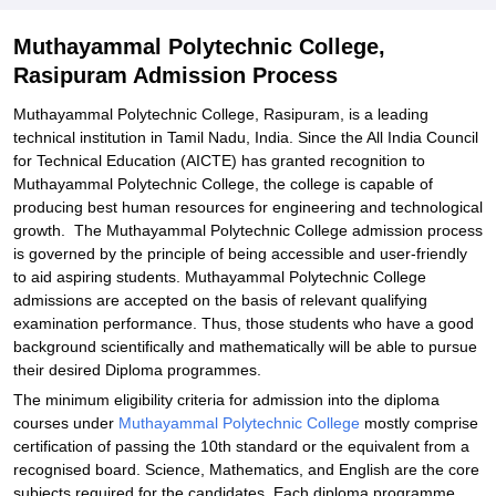
Muthayammal Polytechnic College,
Rasipuram Admission Process
Muthayammal Polytechnic College, Rasipuram, is a leading
technical institution in Tamil Nadu, India. Since the All India Council
for Technical Education (AICTE) has granted recognition to
Muthayammal Polytechnic College, the college is capable of
producing best human resources for engineering and technological
growth. The Muthayammal Polytechnic College admission process
is governed by the principle of being accessible and user-friendly
to aid aspiring students. Muthayammal Polytechnic College
admissions are accepted on the basis of relevant qualifying
examination performance. Thus, those students who have a good
background scientifically and mathematically will be able to pursue
their desired Diploma programmes.
The minimum eligibility criteria for admission into the diploma
courses under
Muthayammal Polytechnic College
mostly comprise
certification of passing the 10th standard or the equivalent from a
recognised board. Science, Mathematics, and English are the core
subjects required for the candidates. Each diploma programme