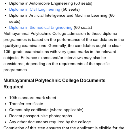
Diploma in Automobile Engineering (60 seats)
Diploma in Civil Engineering
(60 seats)
Diploma in Artificial Intelligence and Machine Learning (60
seats)
Diploma in Biomedical Engineering
(60 seats)
Muthayammal Polytechnic College admission to these diploma
programmes is based on the performance of the candidates in the
qualifying examinations. Generally, the candidates ought to clear
10th-grade examinations with very good marks in the relevant
subjects. Entrance exams and/or interviews may also be
considered, depending on the requirements of the specific
programmes.
Muthayammal Polytechnic College Documents
Required
10th standard mark sheet
Transfer certificate
Community certificate (where applicable)
Recent passport-size photographs
Any other documents required by the college.
Completion of this step ensures that the applicant is eligible for the