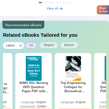
View all
Open
in App
Recommended eBooks
Related eBooks Tailored for you
|
Degree
Branch
Latest
All
AIIMS BSc Nursing
Top Engineering
AIIM
on vs
2025 Question
Colleges for
Quest
logy:
Paper PDF with
Biomedical
PDF (
ility,
Answer Key &
Engineering in
with 
ry &
Solutions –
India
Free
glish
Language:
English
Language:
English
Langu
Download Free
220+
Downloads:
13490+
Downlo