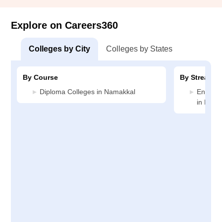
Explore on Careers360
Colleges by City
Colleges by States
By Course
By Stream
Diploma Colleges in Namakkal
Enginee
in Nama