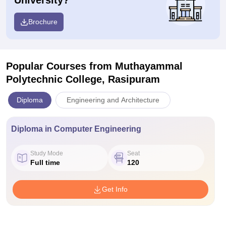
University?
Brochure
Popular Courses
from Muthayammal
Polytechnic College, Rasipuram
Diploma
Engineering and Architecture
Diploma in Computer Engineering
Study Mode
Seat
Full time
120
Get Info