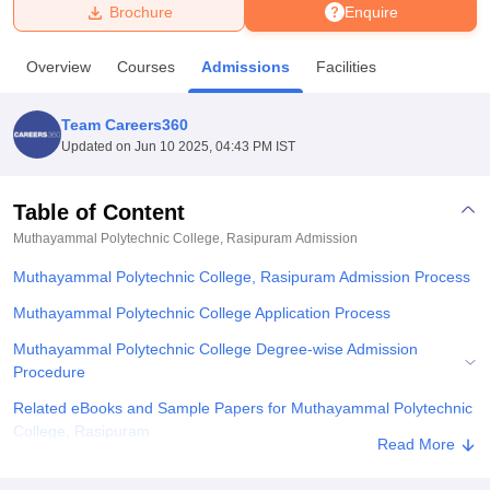
Brochure
Enquire
U Bhopal
Overview
Courses
Admissions
Facilities
MS Lucknow
KMC Manipal
King George Medical College Lucknow
MMC 
u University
Calcutta University
Guru Gobind Singh Indraprastha Univer
Team Careers360
ni
UPES Dehradun
Amity University Noida
Lovely Professional University
Updated on
Jun 10 2025, 04:43 PM IST
 Agricultural University, Anand
stitute of Fundamental Research, Mumbai
Indian Agricultural Research I
oimbatore
Vellore Institute of Technology, Vellore
SRM Institute of Scien
Table of Content
Muthayammal Polytechnic College, Rasipuram
Admission
pital College Of Nursing, Mumbai
ICT Mumbai
ASMSOC Mumbai
adras Christian College
Loyola College
Crescent College
HITS Chennai
Muthayammal Polytechnic College, Rasipuram Admission Process
n Centre, Kolkata
Guru Nanak Institute Of Hotel Management, Kolkata
J
ocial Sciences
Competition
Pharmacy
Animation and Design
Muthayammal Polytechnic College Application Process
Muthayammal Polytechnic College Degree-wise Admission
iversity Reviews
Amrita Vishwa Vidyapeetham Reviews
IBS Hyderabad 
Procedure
Related eBooks and Sample Papers for Muthayammal Polytechnic
College, Rasipuram
Read More
Explore Admissions to Similar Colleges