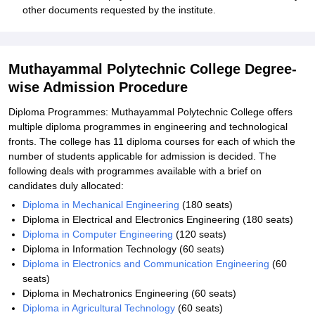
other documents requested by the institute.
Muthayammal Polytechnic College Degree-
wise Admission Procedure
Diploma Programmes: Muthayammal Polytechnic College offers
multiple diploma programmes in engineering and technological
fronts. The college has 11 diploma courses for each of which the
number of students applicable for admission is decided. The
following deals with programmes available with a brief on
candidates duly allocated:
Diploma in Mechanical Engineering
(180 seats)
Diploma in Electrical and Electronics Engineering (180 seats)
Diploma in Computer Engineering
(120 seats)
Diploma in Information Technology (60 seats)
Diploma in Electronics and Communication Engineering
(60
seats)
Diploma in Mechatronics Engineering (60 seats)
Diploma in Agricultural Technology
(60 seats)