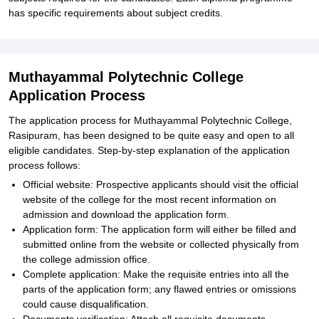
has specific requirements about subject credits.
Muthayammal Polytechnic College
Application Process
The application process for Muthayammal Polytechnic College,
Rasipuram, has been designed to be quite easy and open to all
eligible candidates. Step-by-step explanation of the application
process follows:
Official website: Prospective applicants should visit the official
website of the college for the most recent information on
admission and download the application form.
Application form: The application form will either be filled and
submitted online from the website or collected physically from
the college admission office.
Complete application: Make the requisite entries into all the
parts of the application form; any flawed entries or omissions
could cause disqualification.