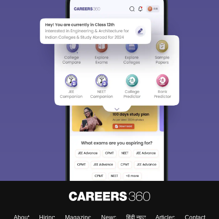
About
Hiring
Magazine
News
हिंदी न्यूज़
Articles
Contact