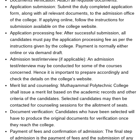
Documents verification: Attach all requisite documents.
Application submission: Submit the duly completed application
form, along with all relevant documents, to the admission office
of the college. If applying online, follow the instructions for
submission available on the college website.
Application processing fee: After successful submission, all
candidates must pay the application processing fee as per the
instructions given by the college. Payment is normally either
online or via demand draft.
Admission test/interview (if applicable): An admission
test/interview may be conducted for some of the courses
concerned. Hence it is important to prepare accordingly and
check the details on the college's website.
Merit list and counseling: Muthayammal Polytechnic College
shall issue a merit list based on the academic records and other
criteria of the candidates. Selected candidates may then be
contacted for counseling sessions for the allotment of seats.
Document verification: Candidates who have been selected will
have to produce the original documents for verification once
they reach the college.
Payment of fees and confirmation of admission: The final step
of admission is the payment of fees and the submission of any