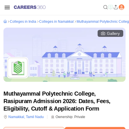
Colleges in India
Colleges in Namakkal
Muthayammal Polytechnic Colle
Gallery
Muthayammal Polytechnic College,
Rasipuram Admission 2026: Dates, Fees,
Eligibility, Cutoff & Application Form
Namakkal
,
Tamil Nadu
Ownership:
Private