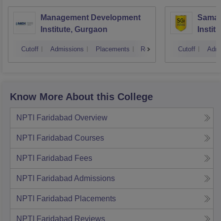
Management Development
Samal
Institute, Gurgaon
Instit
Cutoff
Admissions
Placements
Reviews
Cutoff
Admi
Know More About this College
NPTI Faridabad
Overview
NPTI Faridabad
Courses
NPTI Faridabad
Fees
NPTI Faridabad
Admissions
NPTI Faridabad
Placements
NPTI Faridabad
Reviews