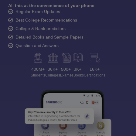
All this at the convenience of your phone
Regular Exam Updates
Best College Recommendations
College & Rank predictors
Detailed Books and Sample Papers
Question and Answers
400M+
36K+
500+
3K+
16K+
Students
Colleges
Exams
eBooks
Certifications