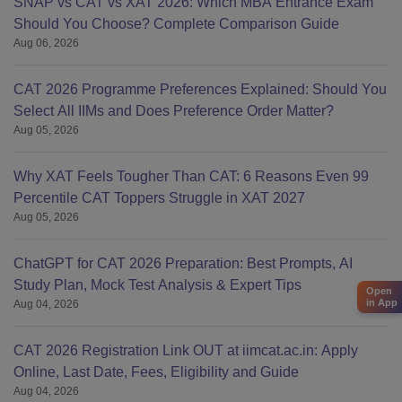
SNAP vs CAT vs XAT 2026: Which MBA Entrance Exam
Should You Choose? Complete Comparison Guide
Aug 06, 2026
CAT 2026 Programme Preferences Explained: Should You
Select All IIMs and Does Preference Order Matter?
Aug 05, 2026
Why XAT Feels Tougher Than CAT: 6 Reasons Even 99
Percentile CAT Toppers Struggle in XAT 2027
Aug 05, 2026
ChatGPT for CAT 2026 Preparation: Best Prompts, AI
Study Plan, Mock Test Analysis & Expert Tips
Open
in App
Aug 04, 2026
CAT 2026 Registration Link OUT at iimcat.ac.in: Apply
Online, Last Date, Fees, Eligibility and Guide
Aug 04, 2026