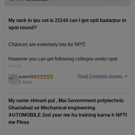
My rank in ipu cet is 21144 can I get npti badarpur in
spot round?
Chances are extremely low for NPIT.
However you can get following colleges under spot
round:
Read Complete Answer
zubin916
HMR Institute of technology
2 Jul'18
JIMS
Delhi institute of tool engineering
My name shivam pal , Mai Government polytechnic
Northern india engineering college
Ghaziabad se Mechanical engineering
Bharti vidyapeeth college of engineering
AUTOMOBILE 2nd year me hu training karna h NPTI
Maharaja agrasen institute of technology.
me Pleas