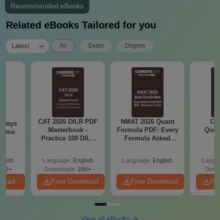
Recommended eBooks
Related eBooks Tailored for you
|
Latest
All
Exam
Degree
CAT 2026 DILR PDF
NMAT 2026 Quant
CM
0 Days
Masterbook -
Formula PDF: Every
Ques
 Time
Practice 100 DILR
Formula Asked
S
DF
Sets to score 90+
Since 2016-
Percentile
Shortcuts & Tricks
glish
Language:
English
Language:
English
Langu
150+
Downloads:
290+
Down
nload
Free Download
Free Download
Fr
View all eBooks