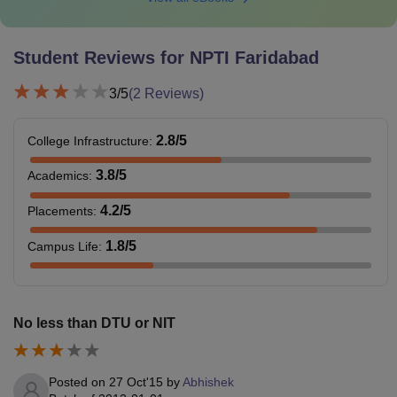
Student Reviews for
NPTI Faridabad
3
/5
(
2
Reviews)
2.8
/5
College Infrastructure
:
3.8
/5
Academics
:
4.2
/5
Placements
:
1.8
/5
Campus Life
:
No less than DTU or NIT
Posted on
27 Oct'15
by
Abhishek