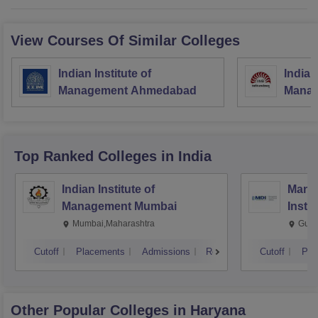
View Courses Of Similar Colleges
Indian Institute of
Indian
Management Ahmedabad
Manag
Top Ranked
Colleges
in India
Indian Institute of
Mana
Management Mumbai
Insti
Mumbai,Maharashtra
Gurg
Cutoff
Placements
Admissions
Reviews
Cutoff
Pla
Other Popular
Colleges
in Haryana