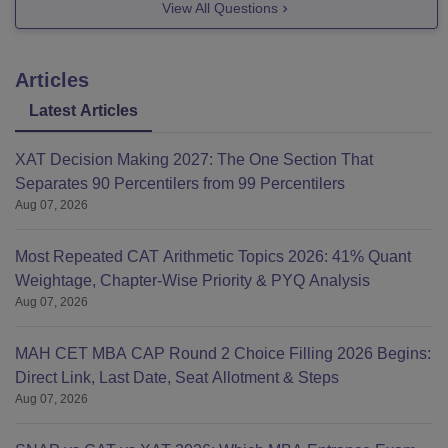
View All Questions
Articles
Latest Articles
XAT Decision Making 2027: The One Section That
Separates 90 Percentilers from 99 Percentilers
Aug 07, 2026
Most Repeated CAT Arithmetic Topics 2026: 41% Quant
Weightage, Chapter-Wise Priority & PYQ Analysis
Aug 07, 2026
MAH CET MBA CAP Round 2 Choice Filling 2026 Begins:
Direct Link, Last Date, Seat Allotment & Steps
Aug 07, 2026