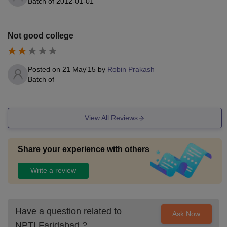
Batch of
2012-01-01
Not good college
Posted on
21 May'15
by
Robin Prakash
Batch of
View All Reviews
Share your experience with others
Write a review
Have a question related to
Ask Now
NPTI Faridabad
?