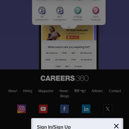
About
Hiring
Magazine
News
हिंदी न्यूज़
Articles
Contact
Blogs
Sign In/Sign Up