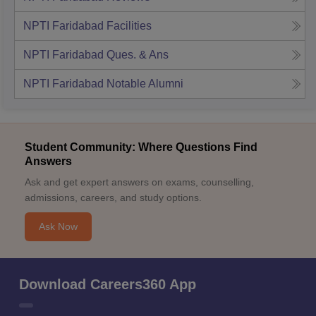
NPTI Faridabad
Facilities
NPTI Faridabad
Ques. & Ans
NPTI Faridabad
Notable Alumni
Student Community: Where Questions Find
Answers
Ask and get expert answers on exams, counselling,
admissions, careers, and study options.
Ask Now
Download Careers360 App