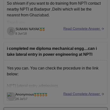
So shivam if you want to do training from NPTI contact
https://engineering.careers360.com/college-predictor-
nearby NPTI at Badarpur ,Delhi which will be the
result/50036?s=25035027331530518546
nearest from Ghaziabad.
Thank you
Read Complete Answer
SUMAN NAYAK
8 Jun'18
i completed me diploma mechanical engg....can i
take lateral entry in power engineering at NPTI
Yes you can. You can check the procedure in the link
below:
NPTI lateral entry admissions
Read Complete Answer
Anonymous
Good luck.
26 Jul'17