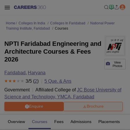
Home
Colleges In India
Colleges In Faridabad
National Power
Training Institute, Faridabad
Courses
NPTI Faridabad Engineering and
Architecture Courses & Fees
2026
View
Photos
Faridabad
,
Haryana
3
/5 (
2
)
5
Que. & Ans
Government
Affiliated College of
JC Bose University of
Science and Technology, YMCA, Faridabad
Enquire
Brochure
Overview
Courses
Fees
Admissions
Placements
R