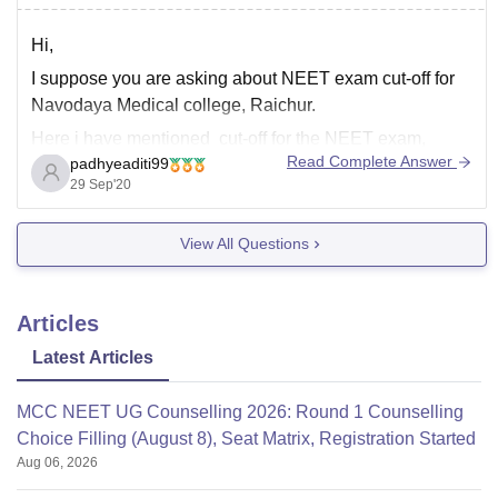
Hi,
I suppose you are asking about NEET exam cut-off for
Navodaya Medical college, Raichur.
Here i have mentioned cut-off for the NEET exam,
Read Complete Answer
padhyeaditi99
General category -
29 Sep'20
For 2019 - 80505 Closing rank for MBBS program
For 2018 - 78116 Closing rank for MBBS program
View All Questions
Above mentioned cut-off is for
Articles
Latest Articles
MCC NEET UG Counselling 2026: Round 1 Counselling
Choice Filling (August 8), Seat Matrix, Registration Started
Aug 06, 2026