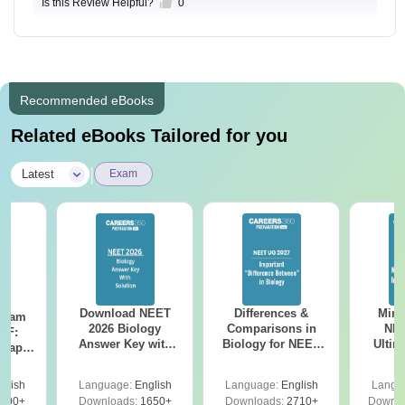
Is this Review Helpful?
0
Recommended eBooks
Related eBooks Tailored for you
|
Latest
Exam
Download NEET
Differences &
Mind
Exam
2026 Biology
Comparisons in
NEE
DF:
Answer Key with
Biology for NEET
Ultim
 Paper
Solutions PDF –
2027 (Tabular Form,
Class 
culty
ReNEET 2026
Easy Reference)
& D
-NEET
glish
Language:
English
Language:
English
Langu
Preparation
Revisi
on
000+
Downloads:
1650+
Downloads:
2710+
Downlo