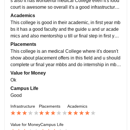
s also it has wonderful medical College even it's food
court is awesome so overall it's a good infrastructure
and also it has a good sport ground
Academics
This college is good in their academic, in first year mb
bs it has a good faculty and the guide u and ur acade
mics and also mentorship u till ur final step in first year
mbbs and they will help in ur success
Placements
This college is an medical College where it's doesn't
show about placement offers in this field and u should
complete ur final year mbbs and do internship in mbb
s in hospital and ur have crack neet pg or next
Value for Money
Ok
Campus Life
Good
Infrastructure
Placements
Academics
Value for Money
Campus Life