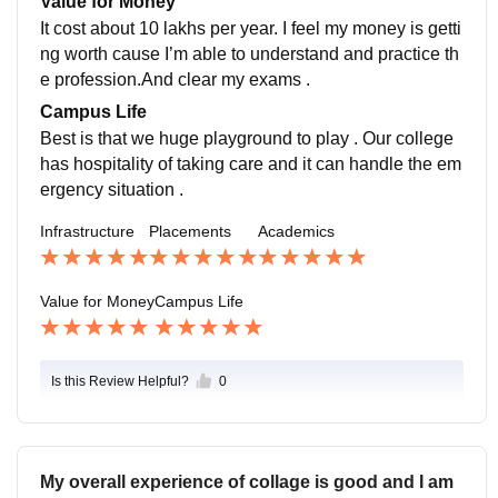
Value for Money
It cost about 10 lakhs per year. I feel my money is getti
ng worth cause I’m able to understand and practice th
e profession.And clear my exams .
Campus Life
Best is that we huge playground to play . Our college
has hospitality of taking care and it can handle the em
ergency situation .
Infrastructure
Placements
Academics
Value for Money
Campus Life
Is this Review Helpful?
0
My overall experience of collage is good and I am