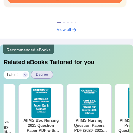
View all
Recommended eBooks
Related eBooks Tailored for you
|
Latest
Degree
AIIMS BSc Nursing
AIIMS Nursing
AIIMS 
on vs
2025 Question
Question Papers
Prev
logy:
Paper PDF with
PDF (2020–2025)
Questio
ility,