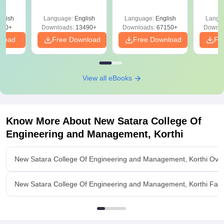
Answer Key &
with Solutions –
with 
ry &
Solutions –
Free Download
Free
glish
Language:
English
Language:
English
Langu
Download Free
220+
Downloads:
13490+
Downloads:
67150+
Downlo
nload
Free Download
Free Download
Fr
View all eBooks
Know More About
New Satara College Of
Engineering and Management, Korthi
New Satara College Of Engineering and Management, Korthi Ove
New Satara College Of Engineering and Management, Korthi Facili