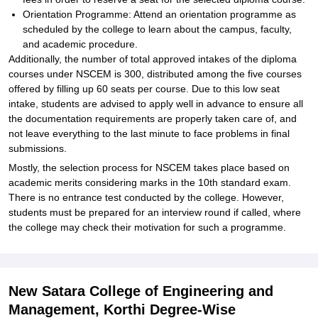
Orientation Programme: Attend an orientation programme as
scheduled by the college to learn about the campus, faculty,
and academic procedure.
Additionally, the number of total approved intakes of the diploma
courses under NSCEM is 300, distributed among the five courses
offered by filling up 60 seats per course. Due to this low seat
intake, students are advised to apply well in advance to ensure all
the documentation requirements are properly taken care of, and
not leave everything to the last minute to face problems in final
submissions.
Mostly, the selection process for NSCEM takes place based on
academic merits considering marks in the 10th standard exam.
There is no entrance test conducted by the college. However,
students must be prepared for an interview round if called, where
the college may check their motivation for such a programme.
New Satara College of Engineering and
Management, Korthi Degree-Wise