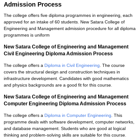
Admission Process
The college offers five diploma programmes in engineering, each
approved for an intake of 60 students. New Satara College of
Engineering and Management admission procedure for all diploma
programmes is uniform
New Satara College of Engineering and Management
Civil Engineering Diploma Admission Process
The college offers a
Diploma in Civil Engineering
. The course
covers the structural design and construction techniques in
infrastructure development. Candidates with good mathematics
and physics backgrounds are a good fit for this course.
New Satara College of Engineering and Management
Computer Engineering Diploma Admission Process
The college offers a
Diploma in Computer Engineering
. This
programme deals with software development, computer networks,
and database management. Students who are good at logical
thinking and problem-solving skills are suitable for this course.