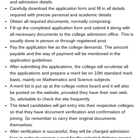
and admission details.
Carefully download the application form and fill in all details
required with precise personal and academic details.
Obtain all required documents, normally comprising:
Fill up the completed application form and submit it along with
all necessary documents to the college admission office. This is
usually done in person or through registered post.
Pay the application fee as the college demands. The amount
payable and the way of payment will be mentioned in the
application guidelines.
After submitting the applications, the college will scrutinise all
the applications and prepare a merit list on 10th standard mark
basis, mainly on Mathematics and Science subjects.
A merit list is put up at the college notice board and it will also
be posted on the website, provided they have their own web.
So, advisable to check the site frequently.
The listed candidates will get entry into their respective colleges
so that they have document verification and confirmation of
joining. So remember to carry their original documents
themselves.
After verification is successful, they will be charged admission
fees in order to reserve a seat for the selected diploma course.