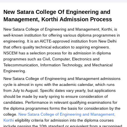
Related eBooks and Sample Papers for New Satara College Of
New Satara College Of Engineering and
Engineering and Management, Korthi
Management, Korthi Admission Process
Explore Admissions to Similar Colleges
New Satara College of Engineering and Management, Korthi, is
well-known institution for offering various diploma programmes in
engineering. It is an AICTE-approved institution from New Delhi
that offers quality technical education to aspiring engineers.
NSCEM has a selection process for its admission in diploma
programmes such as Civil, Computer, Electronics and
Telecommunication, Information Technology, and Mechanical
Engineering.
New Satara College of Engineering and Management admissions
cycle is almost in sync with the academic calendar, which runs
from July to August. Specific dates vary yearly, but applications
should be made by early spring to ensure consideration of
candidates. Performance in relevant qualifying examinations for
the diploma programmes forms the basis for consideration by the
college.
New Satara College of Engineering and Management,
Korthi
eligibility criteria for admission into the diploma courses
include passing the 10th standard or equivalent from a recognised