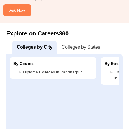
Ask Now
Explore on Careers360
Colleges by City
Colleges by States
By Course
By Stream
Diploma Colleges in Pandharpur
Enginee
in Pand