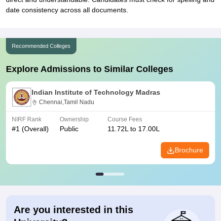
date consistency across all documents.
Recommended Colleges
Explore Admissions to Similar Colleges
Indian Institute of Technology Madras
Chennai,Tamil Nadu
NIRF Rank
Ownership
Course Fees
#
1
(Overall)
Public
11.72L to 17.00L
Brochure
Are you interested in this