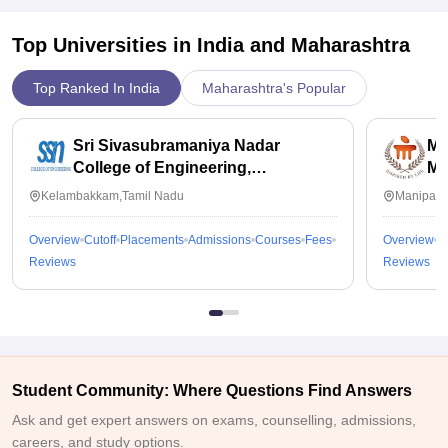
Top Universities in India and
Maharashtra
Top Ranked In India
Maharashtra's Popular
Sri Sivasubramaniya Nadar
Ma
College of Engineering,
Ma
Kalavakkam
Kelambakkam,Tamil Nadu
Manipal,
Overview
Cutoff
Placements
Admissions
Courses
Fees
Overview
C
Reviews
Reviews
Student Community: Where Questions Find Answers
Ask and get expert answers on exams, counselling, admissions,
careers, and study options.