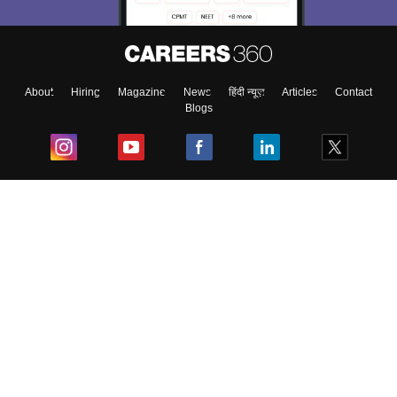
About
Hiring
Magazine
News
हिंदी न्यूज़
Articles
Contact
Blogs
Top Exams
College
Predictors & Ebooks
Resources