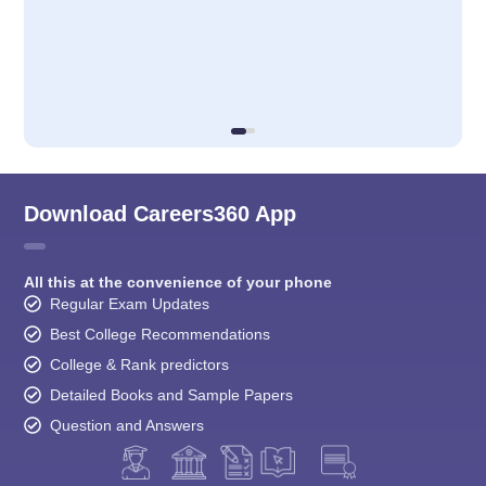
Download Careers360 App
All this at the convenience of your phone
Regular Exam Updates
Best College Recommendations
College & Rank predictors
Detailed Books and Sample Papers
Question and Answers