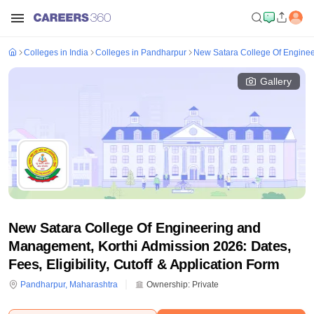
Colleges in India
Colleges in Pandharpur
New Satara College Of Enginee
Gallery
New Satara College Of Engineering and
Management, Korthi Admission 2026: Dates,
Fees, Eligibility, Cutoff & Application Form
Pandharpur
,
Maharashtra
Ownership:
Private