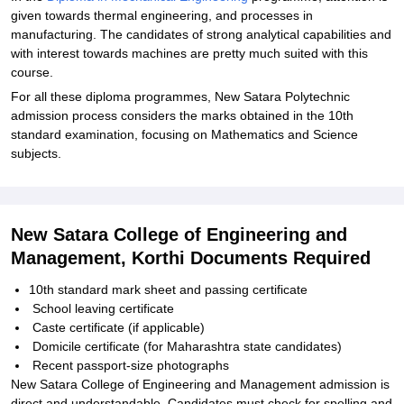
given towards thermal engineering, and processes in
manufacturing. The candidates of strong analytical capabilities and
with interest towards machines are pretty much suited with this
course.
For all these diploma programmes, New Satara Polytechnic
admission process considers the marks obtained in the 10th
standard examination, focusing on Mathematics and Science
subjects.
New Satara College of Engineering and
Management, Korthi Documents Required
10th standard mark sheet and passing certificate
School leaving certificate
Caste certificate (if applicable)
Domicile certificate (for Maharashtra state candidates)
Recent passport-size photographs
New Satara College of Engineering and Management admission is
direct and understandable. Candidates must check for spelling and