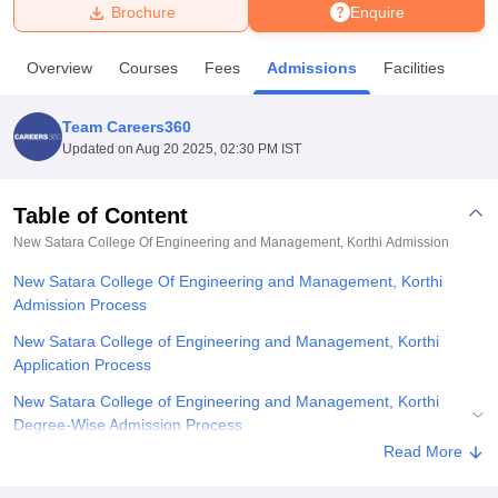
Brochure
Enquire
U Bhopal
Overview
Courses
Fees
Admissions
Facilities
MS Lucknow
KMC Manipal
King George Medical College Lucknow
MMC 
u University
Calcutta University
Guru Gobind Singh Indraprastha Univer
Team Careers360
ni
UPES Dehradun
Amity University Noida
Lovely Professional University
Updated on
Aug 20 2025, 02:30 PM IST
 Agricultural University, Anand
stitute of Fundamental Research, Mumbai
Indian Agricultural Research I
oimbatore
Vellore Institute of Technology, Vellore
SRM Institute of Scien
Table of Content
New Satara College Of Engineering and Management, Korthi
Admission
pital College Of Nursing, Mumbai
ICT Mumbai
ASMSOC Mumbai
adras Christian College
Loyola College
Crescent College
HITS Chennai
New Satara College Of Engineering and Management, Korthi
n Centre, Kolkata
Guru Nanak Institute Of Hotel Management, Kolkata
J
Admission Process
ocial Sciences
Competition
Pharmacy
Animation and Design
New Satara College of Engineering and Management, Korthi
iversity Reviews
Amrita Vishwa Vidyapeetham Reviews
IBS Hyderabad 
Application Process
New Satara College of Engineering and Management, Korthi
Degree-Wise Admission Process
Read More
New Satara College of Engineering and Management, Korthi
Documents Required