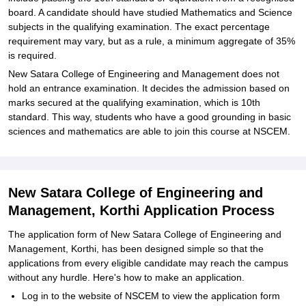
board. A candidate should have studied Mathematics and Science
subjects in the qualifying examination. The exact percentage
requirement may vary, but as a rule, a minimum aggregate of 35%
is required.
New Satara College of Engineering and Management does not
hold an entrance examination. It decides the admission based on
marks secured at the qualifying examination, which is 10th
standard. This way, students who have a good grounding in basic
sciences and mathematics are able to join this course at NSCEM.
New Satara College of Engineering and
Management, Korthi Application Process
The application form of New Satara College of Engineering and
Management, Korthi, has been designed simple so that the
applications from every eligible candidate may reach the campus
without any hurdle. Here's how to make an application.
Log in to the website of NSCEM to view the application form