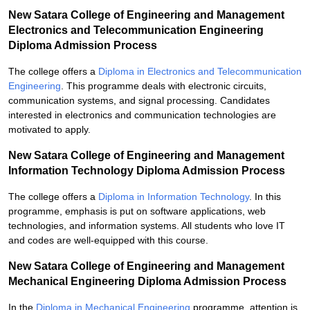
New Satara College of Engineering and Management
Electronics and Telecommunication Engineering
Diploma Admission Process
The college offers a
Diploma in Electronics and Telecommunication
Engineering
. This programme deals with electronic circuits,
communication systems, and signal processing. Candidates
interested in electronics and communication technologies are
motivated to apply.
New Satara College of Engineering and Management
Information Technology Diploma Admission Process
The college offers a
Diploma in Information Technology
. In this
programme, emphasis is put on software applications, web
technologies, and information systems. All students who love IT
and codes are well-equipped with this course.
New Satara College of Engineering and Management
Mechanical Engineering Diploma Admission Process
In the
Diploma in Mechanical Engineering
programme, attention is