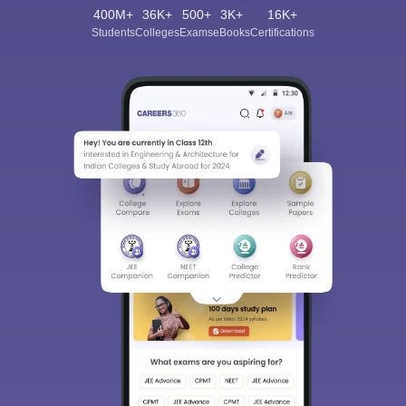
400M+
36K+
500+
3K+
16K+
Students
Colleges
Exams
eBooks
Certifications