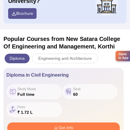
University?
Brochure
Popular Courses
from New Satara College
Of Engineering and Management, Korthi
Open
Diploma
Engineering and Architecture
in App
Diploma in Civil Engineering
Study Mode
Seat
Full time
60
Fees
₹ 1.72 L
Get Info