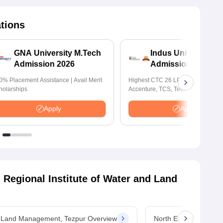
ations
GNA University M.Tech
Indus University M
Admission 2026
Admissions 2026
0% Placement Assistance | Avail Merit
Highest CTC 26 LPA | Top Recruite
holarships
Accenture, TCS, Tech Mahindra,
Capgemini, Microsoft
Apply
Apply
 Regional Institute of Water and Land
nd Land Management, Tezpur Overview
North Eastern Region