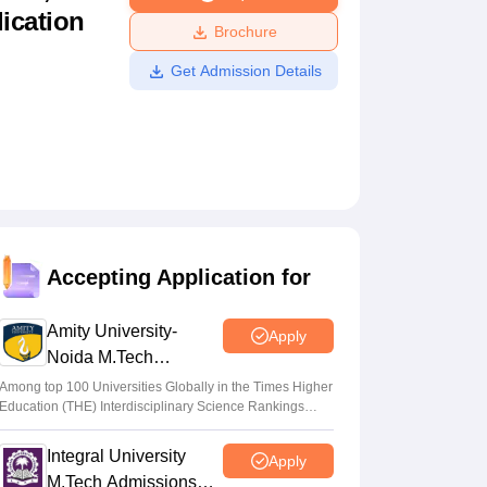
lication
ws
Amrita Vishwa Vidyapeetham Reviews
IBS Hyderabad Reviews
KL Uni
Brochure
Get Admission Details
Accepting Application for
Amity University-
Apply
Noida M.Tech
Admissions 2026
Among top 100 Universities Globally in the Times Higher
Education (THE) Interdisciplinary Science Rankings
2026
Integral University
Apply
M.Tech Admissions