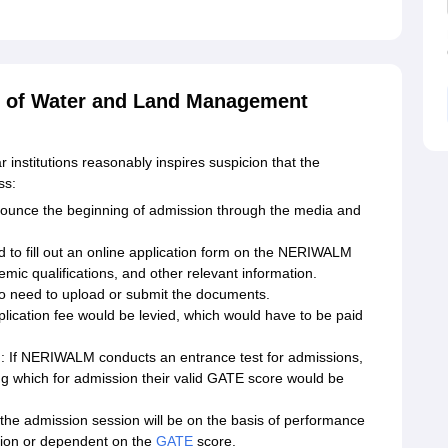
te of Water and Land Management
r institutions reasonably inspires suspicion that the
ss:
announce the beginning of admission through the media and
ed to fill out an online application form on the NERIWALM
demic qualifications, and other relevant information.
 need to upload or submit the documents.
plication fee would be levied, which would have to be paid
 If NERIWALM conducts an entrance test for admissions,
ling which for admission their valid GATE score would be
of the admission session will be on the basis of performance
tion or dependent on the
GATE
score.