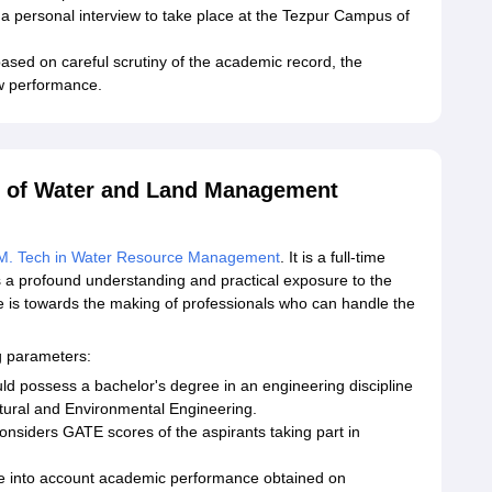
r a personal interview to take place at the Tezpur Campus of
based on careful scrutiny of the academic record, the
w performance.
te of Water and Land Management
M. Tech in Water Resource Management
. It is a full-time
s a profound understanding and practical exposure to the
 is towards the making of professionals who can handle the
g parameters:
ld possess a bachelor's degree in an engineering discipline
ultural and Environmental Engineering.
nsiders GATE scores of the aspirants taking part in
e into account academic performance obtained on