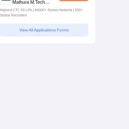
Mathura M.Tech
Admissions 2026
Highest CTC 60 LPA | 46000+ Alumni Network | 500+
Global Recruiters
View All Applications Forms