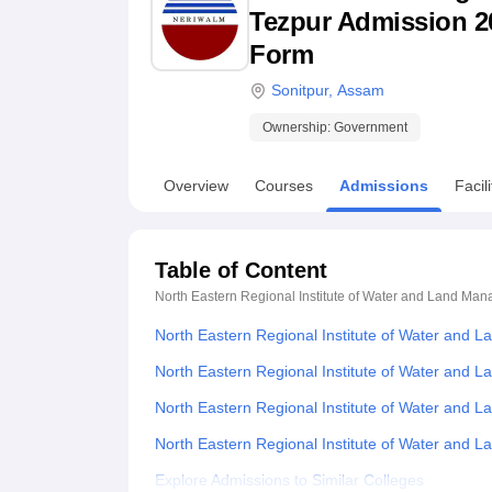
B.E /B.Tech
M.E /M.Tech
MBA
LLM
MBBS
M.D
M.S.
B.Des
M.Des
Tezpur Admission 202
LPU Reviews
UPES Reviews
MIT Manipal Reviews
MAHE Reviews
VIT U
Form
Sonitpur
,
Assam
Ownership:
Government
Overview
Courses
Admissions
Facili
Table of Content
North Eastern Regional Institute of Water and Land Ma
North Eastern Regional Institute of Water and
North Eastern Regional Institute of Water and 
North Eastern Regional Institute of Water and
North Eastern Regional Institute of Water an
Explore Admissions to Similar Colleges