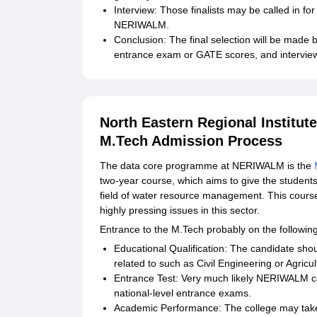
Interview: Those finalists may be called in fo
NERIWALM.
Conclusion: The final selection will be made 
entrance exam or GATE scores, and intervie
North Eastern Regional Institu
M.Tech Admission Process
The data core programme at NERIWALM is the
two-year course, which aims to give the student
field of water resource management. This course
highly pressing issues in this sector.
Entrance to the M.Tech probably on the followin
Educational Qualification: The candidate shou
related to such as Civil Engineering or Agric
Entrance Test: Very much likely NERIWALM co
national-level entrance exams.
Academic Performance: The college may tak