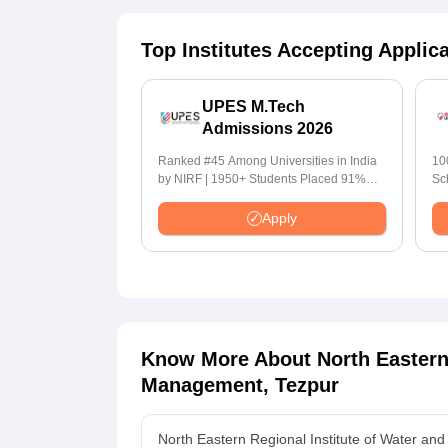
Top Institutes Accepting Applic
UPES M.Tech
Admissions 2026
Ranked #45 Among Universities in India
10
by NIRF | 1950+ Students Placed 91%
Sc
Placement, 800+ Recruiters
Apply
Know More About
North Eastern
Management, Tezpur
North Eastern Regional Institute of Water a