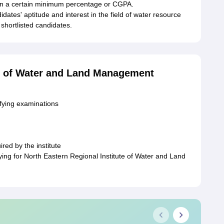
 on a certain minimum percentage or CGPA.
idates' aptitude and interest in the field of water resource
hortlisted candidates.
te of Water and Land Management
ifying examinations
red by the institute
ng for North Eastern Regional Institute of Water and Land