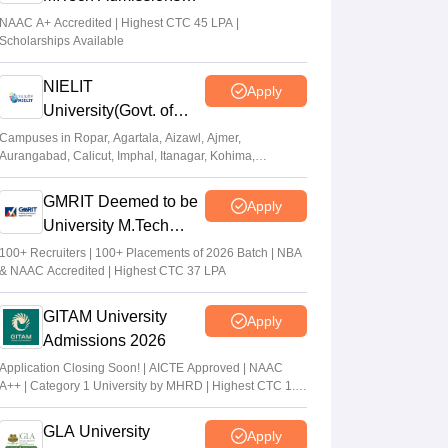
2026
NAAC A+ Accredited | Highest CTC 45 LPA |
Scholarships Available
NIELIT
Apply
University(Govt. of
India Institution) 2026
Campuses in Ropar, Agartala, Aizawl, Ajmer,
Aurangabad, Calicut, Imphal, Itanagar, Kohima,
Gorakhpur, Patna & Srinagar
GMRIT Deemed to be
Apply
University M.Tech
Admissions 2026
100+ Recruiters | 100+ Placements of 2026 Batch | NBA
& NAAC Accredited | Highest CTC 37 LPA
GITAM University
Apply
Admissions 2026
Application Closing Soon! | AICTE Approved | NAAC
A++ | Category 1 University by MHRD | Highest CTC 1.4
Cr LPA from Amazon
GLA University
Apply