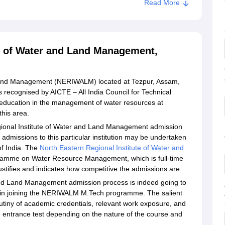
Read More
te of Water and Land Management,
 Land Management (NERIWALM) located at Tezpur, Assam,
 recognised by AICTE – All India Council for Technical
g education in the management of water resources at
this area.
gional Institute of Water and Land Management admission
 admissions to this particular institution may be undertaken
 of India. The
North Eastern Regional Institute of Water and
amme on Water Resource Management, which is full-time
ustifies and indicates how competitive the admissions are.
and Land Management admission process is indeed going to
ed in joining the NERIWALM M.Tech programme. The salient
rutiny of academic credentials, relevant work exposure, and
e entrance test depending on the nature of the course and