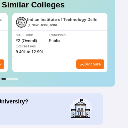
 Similar Colleges
s
Indian Institute of Technology Delhi
New Delhi,Delhi
NIRF Rank
Ownership
NIRF R
#
2
(Overall)
Public
#
3
(Ove
Course Fees
Course
9.40L to 12.90L
9.84L 
e
Brochure
University?