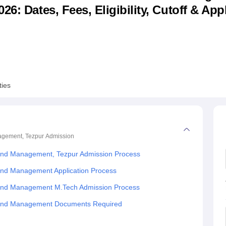
6: Dates, Fees, Eligibility, Cutoff & App
niversity Reviews
Chandigarh University Reviews
ICFAI university Revie
ties
nagement, Tezpur
Admission
 Land Management, Tezpur Admission Process
Land Management Application Process
 Land Management M.Tech Admission Process
d Land Management Documents Required