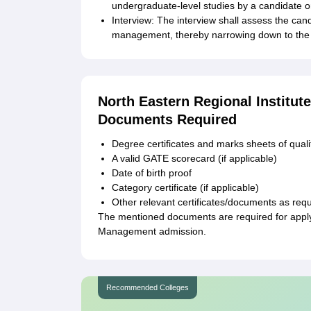
undergraduate-level studies by a candidate
Interview: The interview shall assess the cand
management, thereby narrowing down to the s
North Eastern Regional Institu
Documents Required
Degree certificates and marks sheets of qual
A valid GATE scorecard (if applicable)
Date of birth proof
Category certificate (if applicable)
Other relevant certificates/documents as requi
The mentioned documents are required for applyi
Management admission.
Recommended Colleges