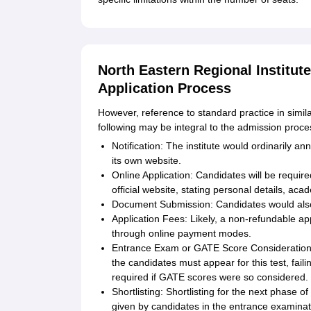
North Eastern Regional Institu
Application Process
However, reference to standard practice in simila
following may be integral to the admission proce
Notification: The institute would ordinarily 
its own website.
Online Application: Candidates will be requir
official website, stating personal details, aca
Document Submission: Candidates would also
Application Fees: Likely, a non-refundable ap
through online payment modes.
Entrance Exam or GATE Score Consideration:
the candidates must appear for this test, fai
required if GATE scores were so considered.
Shortlisting: Shortlisting for the next phase 
given by candidates in the entrance examina