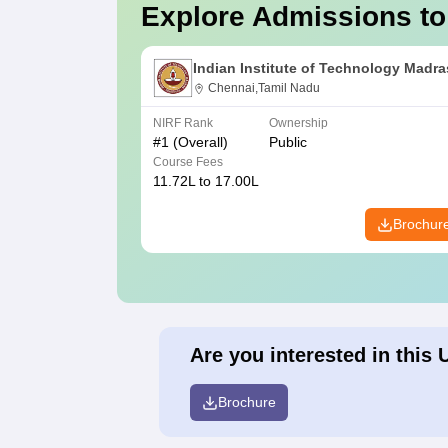
Explore Admissions to
Indian Institute of Technology Madra
Chennai,Tamil Nadu
NIRF Rank
Ownership
#
1
(Overall)
Public
Course Fees
11.72L to 17.00L
Brochur
Are you interested in this 
Brochure