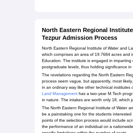
North Eastern Regional Institu
Tezpur Admission Process
North Eastern Regional Institute of Water and
which comprises an area of 19.7684 acres and is
Education. The institute is engaged in impartin
postgraduate levels, thus holding significance in 
The revelations regarding the North Eastern Re
process seem vague, but apparently, most likely,
in an ordinary way like other technical institutes
Land Management
has a two-year M.Tech progr
in nature. The intakes are worth only 18, which j
The North Eastern Regional Institute of Water 
be a painstaking one for the students interest
points of the selection process would include sc
the performance of an individual on a nationwid
specific limitations within the number of seats.