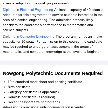
science subjects in the qualifying examination.
Diploma in Electrical Engineering
-An intake capacity of 40 seats is
adequate for this programme to service students interested in the
area of electrical engineering. The admission process likely
considers the candidate's performance in mathematics and
science subjects.
Diploma in Computer Engineering
-The programme has an intake
capacity for 30 seats. For admission to this course, the candidate
may be required to undergo an assessment in the areas of
mathematics and computer knowledge at the level of a beginner.
Nowgong Polytechnic Documents Required
10th standard mark sheet and passing certificate
Birth certificate
Category certificate (if applicable)
Domicile certificate (if required)
Recent passport size photographs
Admission is provisional until documentation is verified.