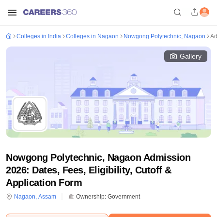
Colleges in India
Colleges in Nagaon
Nowgong Polytechnic, Nagaon
Ad
Gallery
Nowgong Polytechnic, Nagaon Admission
2026: Dates, Fees, Eligibility, Cutoff &
Application Form
Nagaon
,
Assam
Ownership:
Government