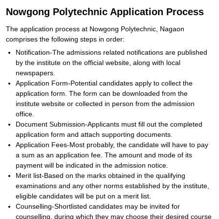
Nowgong Polytechnic Application Process
The application process at Nowgong Polytechnic, Nagaon
comprises the following steps in order:
Notification-The admissions related notifications are published
by the institute on the official website, along with local
newspapers.
Application Form-Potential candidates apply to collect the
application form. The form can be downloaded from the
institute website or collected in person from the admission
office.
Document Submission-Applicants must fill out the completed
application form and attach supporting documents.
Application Fees-Most probably, the candidate will have to pay
a sum as an application fee. The amount and mode of its
payment will be indicated in the admission notice.
Merit list-Based on the marks obtained in the qualifying
examinations and any other norms established by the institute,
eligible candidates will be put on a merit list.
Counselling-Shortlisted candidates may be invited for
counselling, during which they may choose their desired course