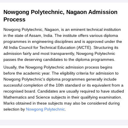
Nowgong Polytechnic, Nagaon Admission
Process
Nowgong Polytechnic, Nagaon, is an eminent technical institution
in the state of Assam, India. The institute offers various diploma
programmes in engineering disciplines and is approved under the
All India Council for Technical Education (AICTE). Structuring its
admission fairly and most transparently, Nowgong Polytechnic
passes the deserving candidates to the diploma programmes.
Usually, the Nowgong Polytechnic admission process begins
before the academic year. The eligibility criteria for admission to
Nowgong Polytechnic's diploma programmes generally include
successful completion of the 10th standard or its equivalent from a
recognised board. Candidates are usually required to have studied
Mathematics and Science subjects in their qualifying examination.
Marks obtained in these subjects may also be considered during
selection by
Nowgong Polytechnic
.