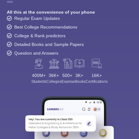
All this at the convenience of your phone
Regular Exam Updates
Best College Recommendations
College & Rank predictors
Detailed Books and Sample Papers
Question and Answers
400M+
36K+
500+
3K+
16K+
Students
Colleges
Exams
eBooks
Certifications