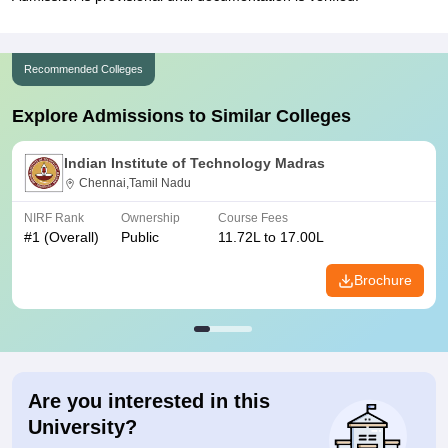
Recommended Colleges
Explore Admissions to Similar Colleges
Indian Institute of Technology Madras
Chennai,Tamil Nadu
NIRF Rank
Ownership
Course Fees
#
1
(Overall)
Public
11.72L to 17.00L
Brochure
Are you interested in this
University?