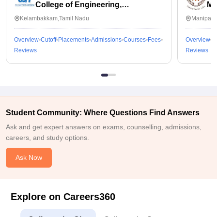
College of Engineering,
Ma
Kalavakkam
Kelambakkam,Tamil Nadu
Manipal,
Overview
Cutoff
Placements
Admissions
Courses
Fees
Overview
C
Reviews
Reviews
Student Community: Where Questions Find Answers
Ask and get expert answers on exams, counselling, admissions,
careers, and study options.
Ask Now
Explore on Careers360