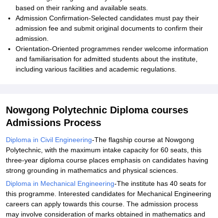
based on their ranking and available seats.
Admission Confirmation-Selected candidates must pay their
admission fee and submit original documents to confirm their
admission.
Orientation-Oriented programmes render welcome information
and familiarisation for admitted students about the institute,
including various facilities and academic regulations.
Nowgong Polytechnic Diploma courses
Admissions Process
Diploma in Civil Engineering
-The flagship course at Nowgong
Polytechnic, with the maximum intake capacity for 60 seats, this
three-year diploma course places emphasis on candidates having
strong grounding in mathematics and physical sciences.
Diploma in Mechanical Engineering
-The institute has 40 seats for
this programme. Interested candidates for Mechanical Engineering
careers can apply towards this course. The admission process
may involve consideration of marks obtained in mathematics and