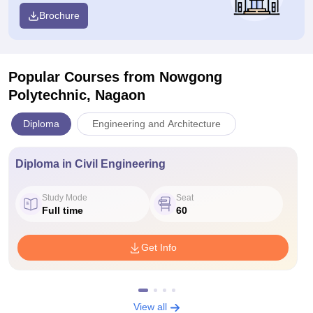
Brochure
Popular Courses
from Nowgong
Polytechnic, Nagaon
Diploma
Engineering and Architecture
Diploma in Civil Engineering
Study Mode
Seat
Full time
60
Get Info
View all