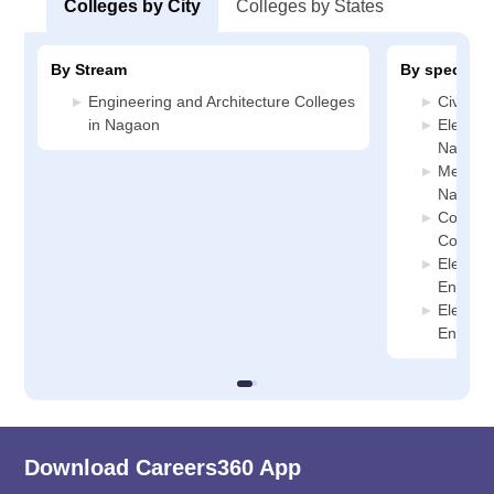
Colleges by City
Colleges by States
By Stream
By specializ
Engineering and Architecture Colleges
Civil E
in Nagaon
Electric
Nagaon
Mechani
Nagaon
Compute
College
Electro
Enginee
Electro
Enginee
Download Careers360 App