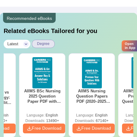
Recommended eBooks
Related eBooks Tailored for you
|
Latest
Degree
Open
in App
AIIMS BSc Nursing
AIIMS Nursing
AIIMS 
on vs
2025 Question
Question Papers
Prev
logy:
Paper PDF with
PDF (2020–2025)
Questio
ility,
Answer Key &
with Solutions –
with 
ry &
Solutions –
Free Download
Free
glish
Language:
English
Language:
English
Langu
Download Free
220+
Downloads:
13490+
Downloads:
67140+
Downlo
nload
Free Download
Free Download
Fr