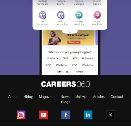
About
Hiring
Magazine
News
हिंदी न्यूज़
Articles
Contact
Blogs