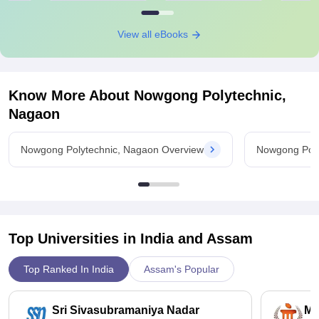
View all eBooks
Know More About
Nowgong Polytechnic,
Nagaon
Nowgong Polytechnic, Nagaon Overview
Nowgong Poly
Top Universities in India and
Assam
Top Ranked In India
Assam's Popular
Sri Sivasubramaniya Nadar
Ma