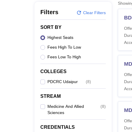
B.E /B.Tech
M.E /M.Tech
MBA
LLM
MBBS
M.D
M.S.
B.Des
M.Des
Showi
LPU Reviews
UPES Reviews
MIT Manipal Reviews
MAHE Reviews
VIT U
Filters
Clear Filters
BD
SORT BY
Offe
Dura
Highest Seats
Acc
Fees High To Low
Fees Low To High
MD
COLLEGES
Offe
PDCRC Udaipur
(
8
)
Dura
Acc
STREAM
Medicine And Allied
(
8
)
MDS
Sciences
Offe
CREDENTIALS
Dura