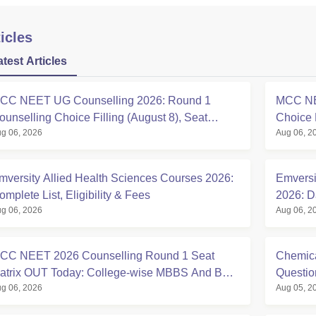
icles
atest Articles
CC NEET UG Counselling 2026: Round 1
MCC NE
ounselling Choice Filling (August 8), Seat
Choice 
g 06, 2026
Aug 06, 2
atrix, Registration Started
at mcc.n
mversity Allied Health Sciences Courses 2026:
Emversi
omplete List, Eligibility & Fees
2026: D
g 06, 2026
Aug 06, 2
Eligibili
CC NEET 2026 Counselling Round 1 Seat
Chemica
atrix OUT Today: College-wise MBBS And BDS
Questi
g 06, 2026
Aug 05, 2
eats