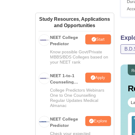
Dura
Acc
Study Resources, Applications
and Opportunities
Expl
NEET College
Start
Predictor
B.D.
Know possible Govt/Private
MBBS/BDS Colleges based on
your NEET rank
R
NEET 1-to-1
Apply
Counseling
R
Guidance
College Predictors Webinars
One to One Counselling
Regular Updates Medical
La
Almanac
ET 2026 Code 14
NEET College
NEET 2026 Code 13
Explore
estion Paper with
Predictor
Question Paper with
swer Key &
Answer Key with
Check your expected