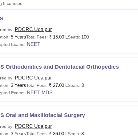
ng
8
courses
niversity Reviews
Chandigarh University Reviews
ICFAI university Revie
S
PDCRC Udaipur
red by:
5 Years
₹
15.00 L
100
tion:
Total Fees:
Seats:
NEET
epted Exams:
S Orthodonitics and Dentofacial Orthopedics
PDCRC Udaipur
red by:
3 Years
₹
27.00 L
3
tion:
Total Fees:
Seats:
NEET MDS
epted Exams:
 Oral and Maxillofacial Surgery
PDCRC Udaipur
red by:
3 Years
₹
36.00 L
3
tion:
Total Fees:
Seats: