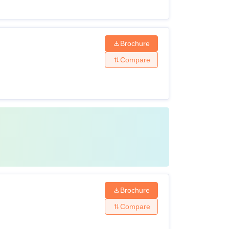
Brochure
Compare
Brochure
Compare