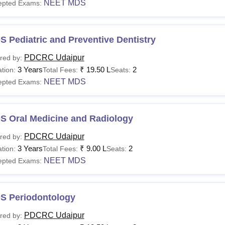
NEET MDS
epted Exams:
 Pediatric and Preventive Dentistry
PDCRC Udaipur
red by:
3 Years
₹
19.50 L
2
tion:
Total Fees:
Seats:
NEET MDS
epted Exams:
S Oral Medicine and Radiology
PDCRC Udaipur
red by:
3 Years
₹
9.00 L
2
tion:
Total Fees:
Seats:
NEET MDS
epted Exams:
S Periodontology
PDCRC Udaipur
red by: