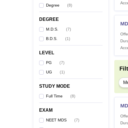
Acc
Degree
(
8
)
DEGREE
MD
M.D.S.
(
7
)
Offe
B.D.S.
(
1
)
Dura
Acc
LEVEL
PG
(
7
)
Fil
UG
(
1
)
Me
STUDY MODE
Full Time
(
8
)
MD
EXAM
Offe
NEET MDS
(
7
)
Dura