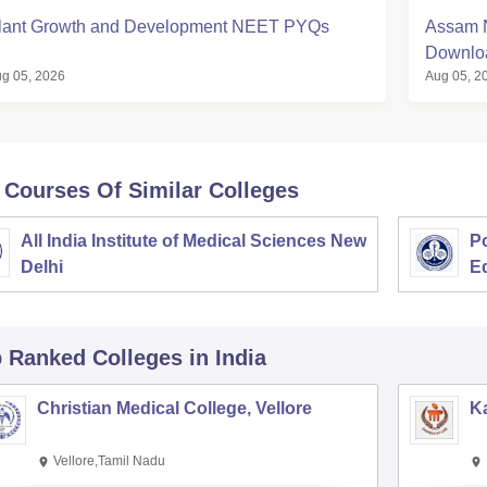
lant Growth and Development NEET PYQs
Assam N
Downloa
g 05, 2026
Aug 05, 2
 Courses Of Similar Colleges
All India Institute of Medical Sciences New
Po
Delhi
E
p Ranked
Colleges
in India
Christian Medical College, Vellore
Ka
Vellore,Tamil Nadu