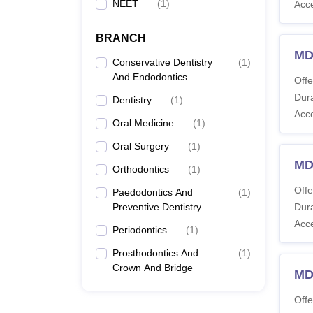
NEET
(
1
)
Acc
BRANCH
MDS
Conservative Dentistry
(
1
)
And Endodontics
Offe
Dura
Dentistry
(
1
)
Acc
Oral Medicine
(
1
)
Oral Surgery
(
1
)
MD
Orthodontics
(
1
)
Offe
Paedodontics And
(
1
)
Preventive Dentistry
Dura
Acc
Periodontics
(
1
)
Prosthodontics And
(
1
)
Crown And Bridge
MD
Offe