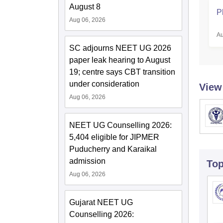
August 8
P
Aug 06, 2026
Au
SC adjourns NEET UG 2026
paper leak hearing to August
19; centre says CBT transition
under consideration
View
Aug 06, 2026
NEET UG Counselling 2026:
5,404 eligible for JIPMER
Puducherry and Karaikal
admission
To
Aug 06, 2026
Gujarat NEET UG
Counselling 2026: