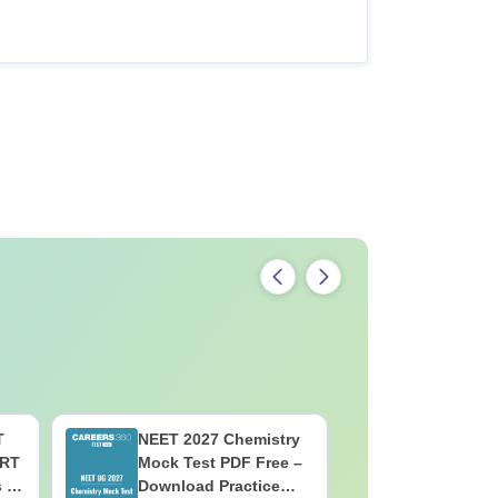
T
NEET 2027 Chemistry
NEET 202
ERT
Mock Test PDF Free –
Mock Tes
s &
Download Practice
Download