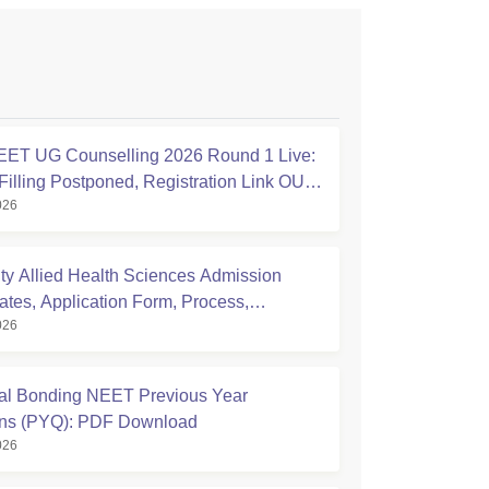
ET UG Counselling 2026 Round 1 Live:
Filling Postponed, Registration Link OUT
026
ic.in
ty Allied Health Sciences Admission
ates, Application Form, Process,
026
ty
l Bonding NEET Previous Year
ons (PYQ): PDF Download
026