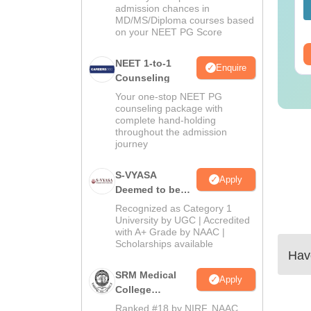
lutions PDF -
Solutions PDF –
admission chances in
nguage:
English
Language:
English
MD/MS/Diploma courses based
ownload
ReNEET Preparation
wnloads:
2540+
Downloads:
3910+
on your NEET PG Score
ee Download
Free Download
NEET 1-to-1
Enquire
Counseling
Your one-stop NEET PG
counseling package with
complete hand-holding
throughout the admission
journey
S-VYASA
Apply
Deemed to be
University B.Sc.
Recognized as Category 1
Admissions
University by UGC | Accredited
with A+ Grade by NAAC |
2026
Scholarships available
Have
SRM Medical
Apply
College
Admissions
Ranked #18 by NIRF, NAAC