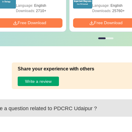
(Tabular Form, Easy
Diagrams Revision
Language:
English
Language:
English
Reference)
Guide PDF
Downloads:
2710+
Downloads:
25760+
Free Download
Free Download
Share your experience with others
Write a review
 a question related to
PDCRC Udaipur
?