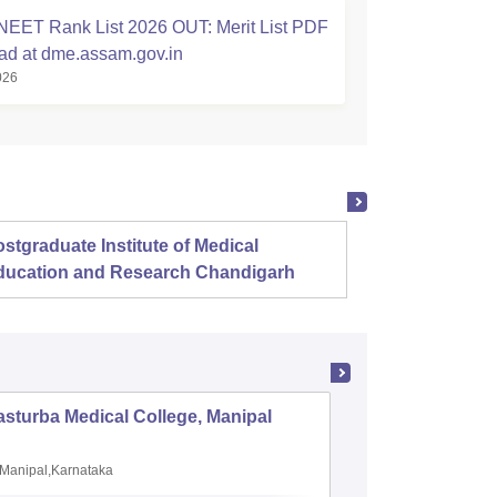
EET Rank List 2026 OUT: Merit List PDF
d at dme.assam.gov.in
026
stgraduate Institute of Medical
Christ
ducation and Research Chandigarh
sturba Medical College, Manipal
Madras M
Manipal,Karnataka
Chennai,