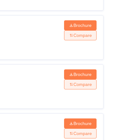
Brochure
Compare
Brochure
Compare
Brochure
Compare