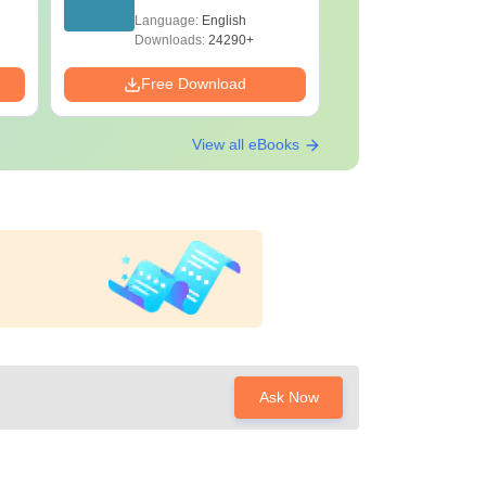
Papers with Solutions
Papers wi
Language:
English
Language:
Downloads:
24290+
Downloads:
Free Download
Free Down
View all eBooks
Ask Now