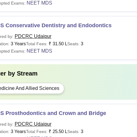
NEET MDS
epted Exams:
S Conservative Dentistry and Endodontics
PDCRC Udaipur
red by:
3 Years
₹
31.50 L
3
tion:
Total Fees:
Seats:
NEET MDS
epted Exams:
ter by
Stream
dicine And Allied Sciences
S Prosthodontics and Crown and Bridge
PDCRC Udaipur
red by:
3 Years
₹
25.50 L
3
tion:
Total Fees:
Seats: