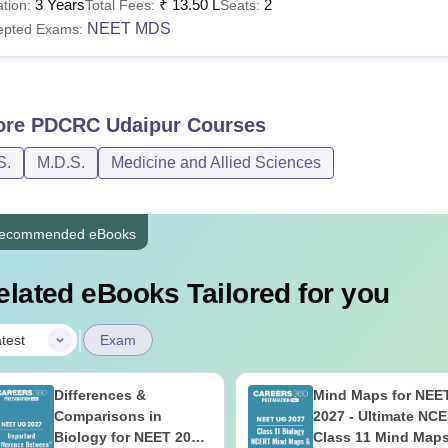
3 Years
₹
13.50 L
2
tion:
Total Fees:
Seats:
NEET MDS
epted Exams:
ore
PDCRC Udaipur
Courses
S.
M.D.S.
Medicine and Allied Sciences
ecommended eBooks
elated eBooks Tailored for you
|
test
Exam
Differences &
Mind Maps for NEE
Comparisons in
2027 - Ultimate NC
Biology for NEET 2027
Class 11 Mind Map