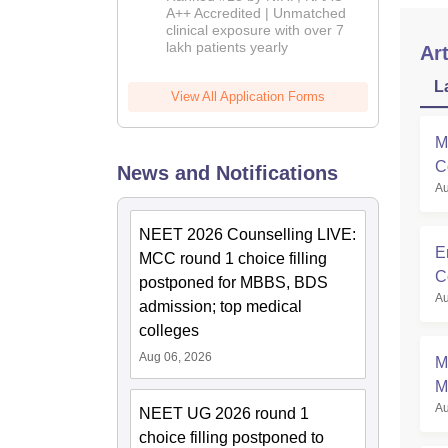
2026
A++ Accredited | Unmatched
clinical exposure with over 7
lakh patients yearly
Art
L
View All Application Forms
M
C
News and Notifications
Au
M
NEET 2026 Counselling LIVE:
E
MCC round 1 choice filling
C
postponed for MBBS, BDS
Au
admission; top medical
colleges
Aug 06, 2026
M
M
Au
S
NEET UG 2026 round 1
choice filling postponed to