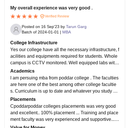
My overall experience was very good .
Verified Review
Posted on
16 Sep'23
by
Tarun Garg
Batch of
2024-01-01
|
MBA
College Infrastructure
Yes our college have all the necessary infrastructure, f
acilities and equipments required for students. Whole
campus is CCTV monitored. Well equipped labs with
fully air conditionored. Atmosphere is really good and
Academics
foods are hygienic here
I am persuing mba from poddar college . The faculties
are here one of the best among other college facultie
s. Curriculum is up to date and whatever you study he
re will benifit you in your future. Teachers are also ver
Placements
y frank to students.
Cpoddarpoddar colleges placements was very good
and excellent.. 100% placement ... Training and place
ment faculty was very experienced and supportive... I
n this college many reputated companies are come fo
Value for Money