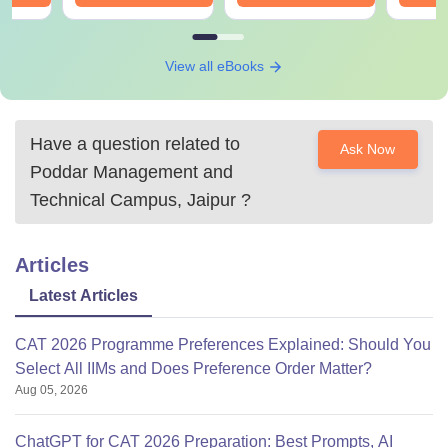
View all eBooks
Have a question related to
Ask Now
Poddar Management and
Technical Campus, Jaipur
?
Articles
Latest Articles
CAT 2026 Programme Preferences Explained: Should You
Select All IIMs and Does Preference Order Matter?
Aug 05, 2026
ChatGPT for CAT 2026 Preparation: Best Prompts, AI