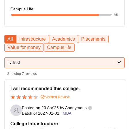
Campus Life
4.4
/5
All
Infrastructure
Academics
Placements
Value for money
Campus life
Latest
Showing
7
reviews
I will recommended this college.
Verified Review
Posted on
20 Apr'26
by
Anonymous
Batch of
2027-01-01
|
MBA
College Infrastructure