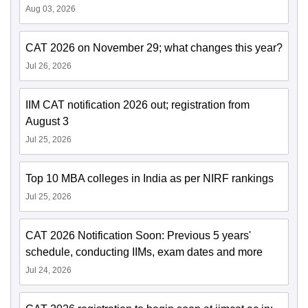
Aug 03, 2026
CAT 2026 on November 29; what changes this year?
Jul 26, 2026
IIM CAT notification 2026 out; registration from
August 3
Jul 25, 2026
Top 10 MBA colleges in India as per NIRF rankings
Jul 25, 2026
CAT 2026 Notification Soon: Previous 5 years'
schedule, conducting IIMs, exam dates and more
Jul 24, 2026