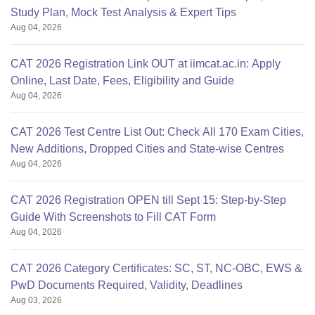
Study Plan, Mock Test Analysis & Expert Tips
Aug 04, 2026
CAT 2026 Registration Link OUT at iimcat.ac.in: Apply
Online, Last Date, Fees, Eligibility and Guide
Aug 04, 2026
CAT 2026 Test Centre List Out: Check All 170 Exam Cities,
New Additions, Dropped Cities and State-wise Centres
Aug 04, 2026
CAT 2026 Registration OPEN till Sept 15: Step-by-Step
Guide With Screenshots to Fill CAT Form
Aug 04, 2026
CAT 2026 Category Certificates: SC, ST, NC-OBC, EWS &
PwD Documents Required, Validity, Deadlines
Aug 03, 2026