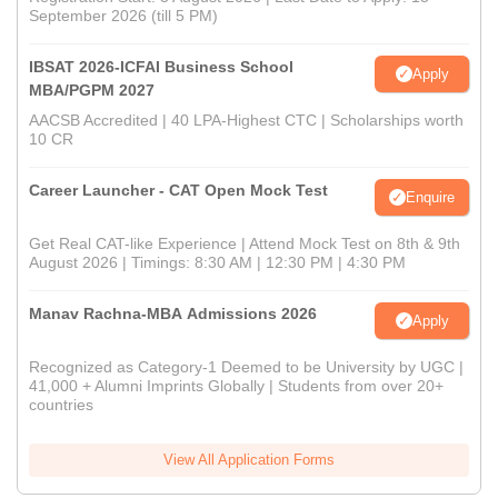
September 2026 (till 5 PM)
IBSAT 2026-ICFAI Business School
Apply
MBA/PGPM 2027
AACSB Accredited | 40 LPA-Highest CTC | Scholarships worth
10 CR
Career Launcher - CAT Open Mock Test
Enquire
Get Real CAT-like Experience | Attend Mock Test on 8th & 9th
August 2026 | Timings: 8:30 AM | 12:30 PM | 4:30 PM
Manav Rachna-MBA Admissions 2026
Apply
Recognized as Category-1 Deemed to be University by UGC |
41,000 + Alumni Imprints Globally | Students from over 20+
countries
View All Application Forms