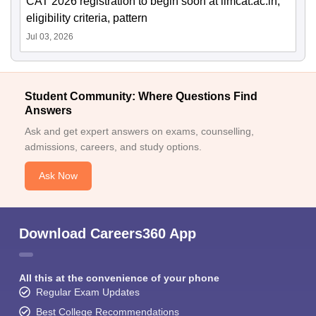
CAT 2026 registration to begin soon at iimcat.ac.in;
eligibility criteria, pattern
Jul 03, 2026
Student Community: Where Questions Find
Answers
Ask and get expert answers on exams, counselling,
admissions, careers, and study options.
Ask Now
Download Careers360 App
All this at the convenience of your phone
Regular Exam Updates
Best College Recommendations