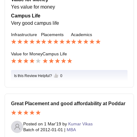
r placements..
Yes value for money
Campus Life
Very good campus life
Infrastructure
Placements
Academics
Value for Money
Campus Life
Is this Review Helpful?
0
Great Placement and good affordability at Poddar
Posted on
1 Mar'19
by
Kumar Vikas
Batch of
2012-01-01
|
MBA