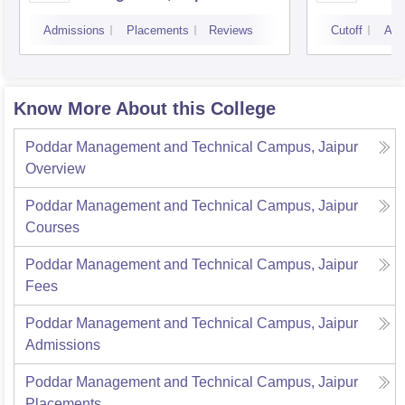
Marke
Admissions
Placements
Reviews
Cutoff
Adm
Know More About this College
Poddar Management and Technical Campus, Jaipur
Overview
Poddar Management and Technical Campus, Jaipur
Courses
Poddar Management and Technical Campus, Jaipur
Fees
Poddar Management and Technical Campus, Jaipur
Admissions
Poddar Management and Technical Campus, Jaipur
Placements