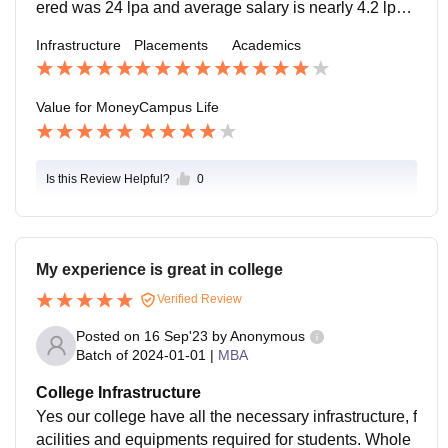
ered was 24 lpa and average salary is nearly 4.2 lpa.
Mass recruiters come from TCS, Wipro and Jio. Rece
Infrastructure
Placements
Academics
ntly, one of our seniors got placed in big mnc
Value for Money
Campus Life
Is this Review Helpful?
0
My experience is great in college
Verified Review
Posted on
16 Sep'23
by
Anonymous
Batch of
2024-01-01
|
MBA
College Infrastructure
Yes our college have all the necessary infrastructure, f
acilities and equipments required for students. Whole