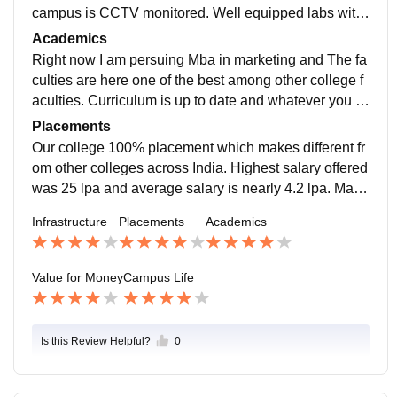
campus is CCTV monitored. Well equipped labs with
fully air conditionored. Atmosphere is really good and
Academics
great.
Right now I am persuing Mba in marketing and The fa
culties are here one of the best among other college f
aculties. Curriculum is up to date and whatever you st
udy here will benifit you in your future. Teachers are al
Placements
so very frank to students.
Our college 100% placement which makes different fr
om other colleges across India. Highest salary offered
was 25 lpa and average salary is nearly 4.2 lpa. Mass
recruiters come from TCS, Wipro and Jio.
Infrastructure
Placements
Academics
Value for Money
Campus Life
Is this Review Helpful?
0