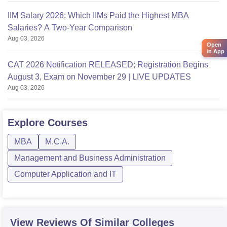
IIM Salary 2026: Which IIMs Paid the Highest MBA
Salaries? A Two-Year Comparison
Aug 03, 2026
Open
in App
CAT 2026 Notification RELEASED; Registration Begins
August 3, Exam on November 29 | LIVE UPDATES
Aug 03, 2026
Explore
Courses
MBA
M.C.A.
Management and Business Administration
Computer Application and IT
View Reviews Of Similar Colleges