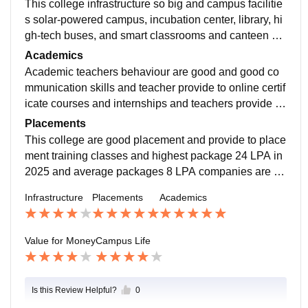
This college infrastructure so big and campus facilitie
s solar-powered campus, incubation center, library, hi
gh-tech buses, and smart classrooms and canteen ma
intain to hygienic foods and A block B block departme
Academics
nts.
Academic teachers behaviour are good and good co
mmunication skills and teacher provide to online certif
icate courses and internships and teachers provide to
industrial visits and teachers are support to students.
Placements
This college are good placement and provide to place
ment training classes and highest package 24 LPA in
2025 and average packages 8 LPA companies are co
me to your campus HDFC Bank, ICICI Bank, Flipkart
Infrastructure
Placements
Academics
and Reliance retail.
Value for Money
Campus Life
Is this Review Helpful?
0