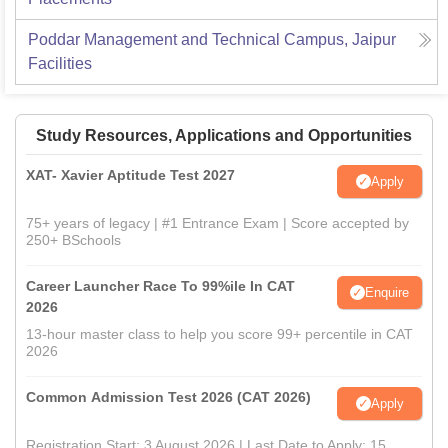
Poddar Management and Technical Campus, Jaipur
Facilities
Study Resources, Applications and Opportunities
XAT- Xavier Aptitude Test 2027
Apply
75+ years of legacy | #1 Entrance Exam | Score accepted by
250+ BSchools
Career Launcher Race To 99%ile In CAT
Enquire
2026
13-hour master class to help you score 99+ percentile in CAT
2026
Common Admission Test 2026 (CAT 2026)
Apply
Registration Start: 3 August 2026 | Last Date to Apply: 15