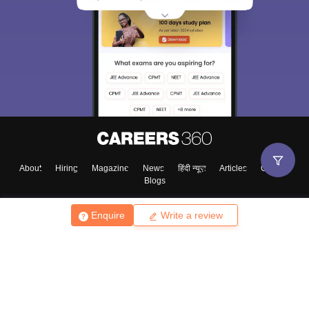
About
Hiring
Magazine
News
हिंदी न्यूज़
Articles
Contact
Blogs
Enquire
Write a review
Top Exams
College