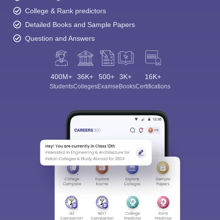
College & Rank predictors
Detailed Books and Sample Papers
Question and Answers
400M+
36K+
500+
3K+
16K+
Students
Colleges
Exams
eBooks
Certifications