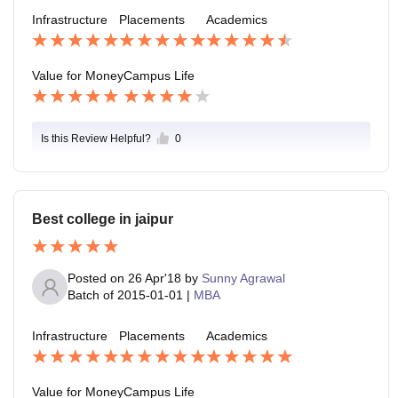
Infrastructure
Placements
Academics
Value for Money
Campus Life
Is this Review Helpful?
0
Best college in jaipur
Posted on
26 Apr'18
by
Sunny Agrawal
Batch of
2015-01-01
|
MBA
Infrastructure
Placements
Academics
Value for Money
Campus Life