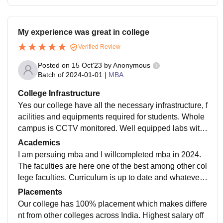
My experience was great in college
Verified Review
Posted on
15 Oct'23
by
Anonymous
Batch of
2024-01-01
|
MBA
College Infrastructure
Yes our college have all the necessary infrastructure, f
acilities and equipments required for students. Whole
campus is CCTV monitored. Well equipped labs with
fully air conditioned. Atmosphere is really good but ov
Academics
er building is not good small building is here.
I am persuing mba and I willcompleted mba in 2024.
The faculties are here one of the best among other col
lege faculties. Curriculum is up to date and whatever
you study here will benifit you in your future. Teachers
Placements
are Also good to students.
Our college has 100% placement which makes differe
nt from other colleges across India. Highest salary off