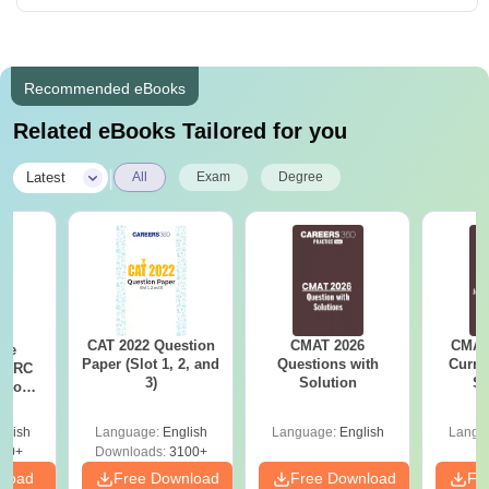
Recommended eBooks
Related eBooks Tailored for you
|
Latest
All
Exam
Degree
CAT 2022 Question
CMAT 2026
CMAT 
ese
Paper (Slot 1, 2, and
Questions with
Curren
T RC
3)
Solution
St
Boost
Score
glish
Language:
English
Language:
English
Langu
30+
Downloads:
3100+
nload
Free Download
Free Download
Fr