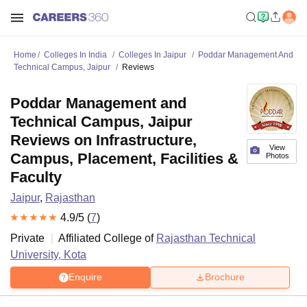
Home
Colleges In India
Colleges In Jaipur
Poddar Management And
Technical Campus, Jaipur
Reviews
Poddar Management and
Technical Campus, Jaipur
Reviews on Infrastructure,
View
Campus, Placement, Facilities &
Photos
Faculty
Jaipur
,
Rajasthan
4.9
/5 (
7
)
Private
Affiliated College of
Rajasthan Technical
University, Kota
Enquire
Brochure