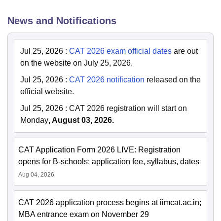
News and Notifications
Jul 25, 2026
:
CAT 2026 exam official dates
are out
on the website on July 25, 2026.
Jul 25, 2026
:
CAT 2026 notification
released on the
official website.
Jul 25, 2026
:
CAT 2026 registration will start on
Monday
, August 03, 2026.
CAT Application Form 2026 LIVE: Registration
opens for B-schools; application fee, syllabus, dates
Aug 04, 2026
CAT 2026 application process begins at iimcat.ac.in;
MBA entrance exam on November 29