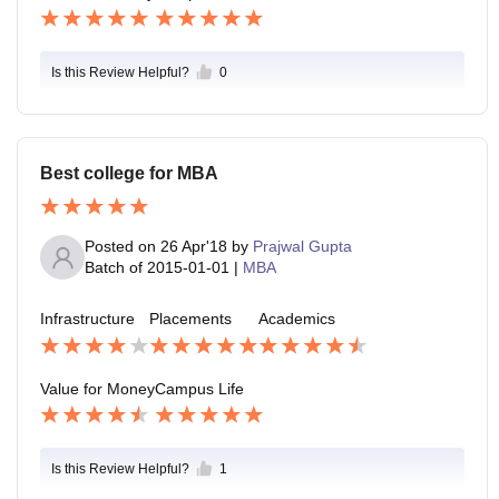
Is this Review Helpful?
0
Best college for MBA
Posted on
26 Apr'18
by
Prajwal Gupta
Batch of
2015-01-01
|
MBA
Infrastructure
Placements
Academics
Value for Money
Campus Life
Is this Review Helpful?
1