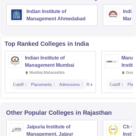
Indian Institute of
Indian
Management Ahmedabad
Mana
Top Ranked
Colleges
in India
Indian Institute of
Manag
Management Mumbai
Instit
Mumbai,Maharashtra
Gurga
Cutoff
Placements
Admissions
Reviews
Cutoff
Plac
Other Popular
Colleges
in Rajasthan
Jaipuria Institute of
Ch Ch
Management, Jaipur
Instit