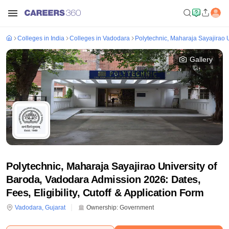
Colleges in India
Colleges in Vadodara
Polytechnic, Maharaja Sayajirao 
Gallery
Polytechnic, Maharaja Sayajirao University of
Baroda, Vadodara Admission 2026: Dates,
Fees, Eligibility, Cutoff & Application Form
Vadodara
,
Gujarat
Ownership:
Government