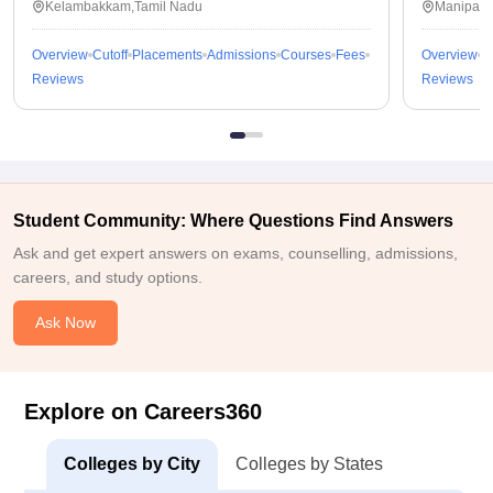
Kelambakkam,Tamil Nadu
Manipal,
Overview
Cutoff
Placements
Admissions
Courses
Fees
Overview
C
Reviews
Reviews
Student Community: Where Questions Find Answers
Ask and get expert answers on exams, counselling, admissions,
careers, and study options.
Ask Now
Explore on Careers360
Colleges by City
Colleges by States