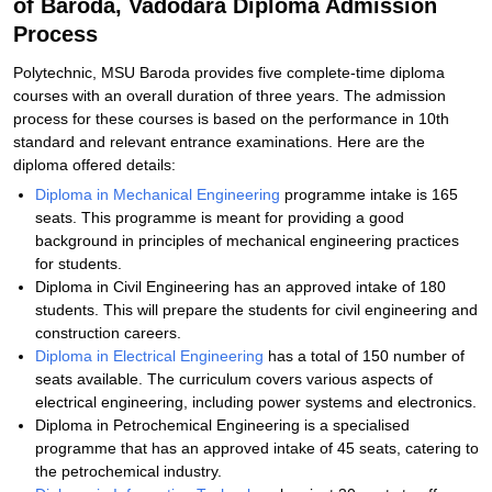
of Baroda, Vadodara Diploma Admission
Process
Polytechnic, MSU Baroda provides five complete-time diploma
courses with an overall duration of three years. The admission
process for these courses is based on the performance in 10th
standard and relevant entrance examinations. Here are the
diploma offered details:
Diploma in Mechanical Engineering
programme intake is 165
seats. This programme is meant for providing a good
background in principles of mechanical engineering practices
for students.
Diploma in Civil Engineering has an approved intake of 180
students. This will prepare the students for civil engineering and
construction careers.
Diploma in Electrical Engineering
has a total of 150 number of
seats available. The curriculum covers various aspects of
electrical engineering, including power systems and electronics.
Diploma in Petrochemical Engineering is a specialised
programme that has an approved intake of 45 seats, catering to
the petrochemical industry.