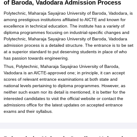
of Baroda, Vadodara Admission Process
Related eBooks and Sample Papers for Polytechnic, Maharaja
Sayajirao University of Baroda, Vadodara
Polytechnic, Maharaja Sayajirao University of Baroda, Vadodara, is
among prestigious institutions affiliated to AICTE and known for
Explore Admissions to Similar Colleges
excellence in technical education. The institute has a variety of
diploma programmes focusing on industrial-specific changes and
Polytechnic, Maharaja Sayajirao University of Baroda, Vadodara
admission process is a detailed structure. The entrance is to be set
at a superior standard to put deserving students in place of who
has passion towards engineering.
Thus, Polytechnic, Maharaja Sayajirao University of Baroda,
Vadodara is an AICTE-approved one; in principle, it can accept
scores of relevant entrance examinations at both state and
national levels pertaining to diploma programmes. However, as
neither such exam nor its detail is mentioned, it is better for the
interested candidates to visit the official website or contact the
admissions office for the latest updates on accepted entrance
exams and their syllabus.