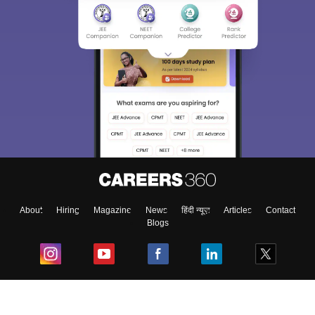
About
Hiring
Magazine
News
हिंदी न्यूज़
Articles
Contact
Blogs
Top Exams