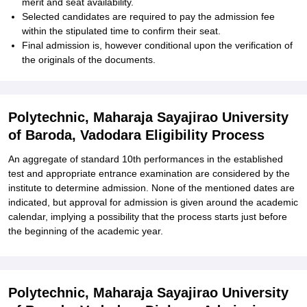
merit and seat availability.
Selected candidates are required to pay the admission fee
within the stipulated time to confirm their seat.
Final admission is, however conditional upon the verification of
the originals of the documents.
Polytechnic, Maharaja Sayajirao University
of Baroda, Vadodara Eligibility Process
An aggregate of standard 10th performances in the established
test and appropriate entrance examination are considered by the
institute to determine admission. None of the mentioned dates are
indicated, but approval for admission is given around the academic
calendar, implying a possibility that the process starts just before
the beginning of the academic year.
Polytechnic, Maharaja Sayajirao University