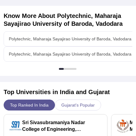
Know More About
Polytechnic, Maharaja
Sayajirao University of Baroda, Vadodara
Polytechnic, Maharaja Sayajirao University of Baroda, Vadodara 
Polytechnic, Maharaja Sayajirao University of Baroda, Vadodara Fac
Top Universities in India and
Gujarat
Top Ranked In India
Gujarat's Popular
Sri Sivasubramaniya Nadar
Ma
College of Engineering,
Ma
Kalavakkam