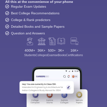
All this at the convenience of your phone
Regular Exam Updates
Best College Recommendations
College & Rank predictors
Detailed Books and Sample Papers
Question and Answers
400M+
36K+
500+
3K+
16K+
Students
Colleges
Exams
eBooks
Certifications