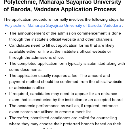
Polytechnic, Maharaja Sayajirao University
of Baroda, Vadodara Application Process
The application procedure normally involves the following steps for
Polytechnic, Maharaja Sayajirao University of Baroda, Vadodara
:
The announcement of the admission commencement is done
through the institute's official website and other channels.
Candidates need to fill out application forms that are likely
available either online at the institute's official website or
through the admissions office.
The completed application form typically is submitted along with
some documents.
The application usually requires a fee. The amount and
payment method should be confirmed from the official website
or admissions office.
If required, candidates may need to appear for an entrance
exam that is conducted by the institution or an accepted board.
The academic performance as well as, if required, entrance
exam scores are utilised to create a merit list.
Thereafter, shortlisted candidates are called for counselling
where they may choose their preferred branch based on their