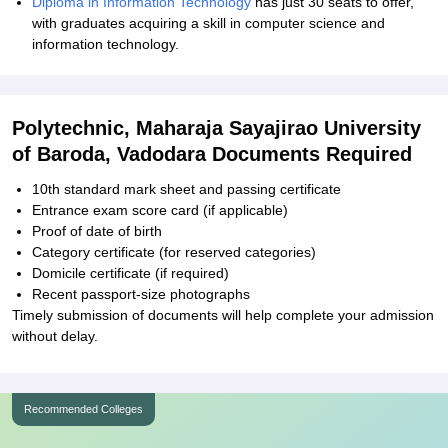
Diploma in Information Technology
has just 30 seats to offer,
with graduates acquiring a skill in computer science and
information technology.
Polytechnic, Maharaja Sayajirao University
of Baroda, Vadodara Documents Required
10th standard mark sheet and passing certificate
Entrance exam score card (if applicable)
Proof of date of birth
Category certificate (for reserved categories)
Domicile certificate (if required)
Recent passport-size photographs
Timely submission of documents will help complete your admission
without delay.
Recommended Colleges