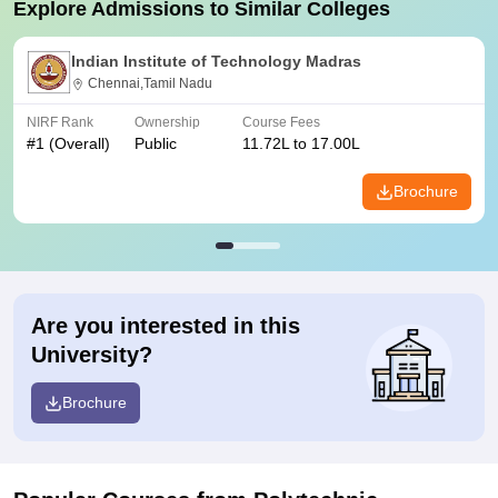
Explore Admissions to Similar Colleges
Indian Institute of Technology Madras
Chennai,Tamil Nadu
NIRF Rank
Ownership
Course Fees
#
1
(Overall)
Public
11.72L to 17.00L
Brochure
Are you interested in this
University?
Brochure