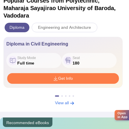
Popular Courses
from Polytechnic,
Maharaja Sayajirao University of Baroda,
Vadodara
Diploma
Engineering and Architecture
Diploma in Civil Engineering
Study Mode
Seat
Full time
180
Get Info
View all
Open
in App
Recommended eBooks