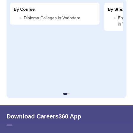
By Course
By Stream
Diploma Colleges in Vadodara
Enginee
in Vado
Download Careers360 App