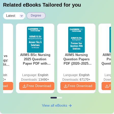
Related eBooks Tailored for you
|
Latest
Degree
AIIMS BSc Nursing
AIIMS Nursing
AIIMS 
on vs
2025 Question
Question Papers
Prev
logy:
Paper PDF with
PDF (2020–2025)
Questio
ility,
Answer Key &
with Solutions –
with 
ry &
Solutions –
Free Download
Free
glish
Language:
English
Language:
English
Langu
Download Free
220+
Downloads:
13490+
Downloads:
67170+
Downlo
nload
Free Download
Free Download
Fr
View all eBooks