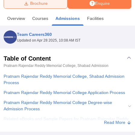
Brochure
Enquire
U Bhopal
Overview
Courses
Admissions
Facilities
MS Lucknow
KMC Manipal
King George Medical College Lucknow
MMC 
u University
Calcutta University
Guru Gobind Singh Indraprastha Univer
Team Careers360
ni
UPES Dehradun
Amity University Noida
Lovely Professional University
Updated on
Apr 28 2025, 10:08 AM IST
 Agricultural University, Anand
stitute of Fundamental Research, Mumbai
Indian Agricultural Research I
oimbatore
Vellore Institute of Technology, Vellore
SRM Institute of Scien
Table of Content
Pratnam Rajendar Reddy Memorial College, Shabad
Admission
pital College Of Nursing, Mumbai
ICT Mumbai
ASMSOC Mumbai
adras Christian College
Loyola College
Crescent College
HITS Chennai
Pratnam Rajendar Reddy Memorial College, Shabad Admission
n Centre, Kolkata
Guru Nanak Institute Of Hotel Management, Kolkata
J
Process
ocial Sciences
Competition
Pharmacy
Animation and Design
Pratnam Rajendar Reddy Memorial College Application Process
iversity Reviews
Amrita Vishwa Vidyapeetham Reviews
IBS Hyderabad 
Pratnam Rajendar Reddy Memorial College Degree-wise
Admission Process
Related eBooks and Sample Papers for Pratnam Rajendar Reddy
Read More
Memorial College, Shabad