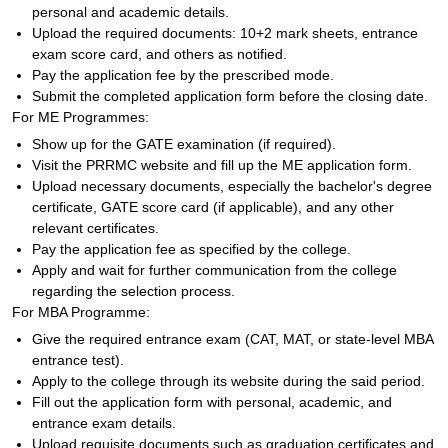
personal and academic details.
Upload the required documents: 10+2 mark sheets, entrance
exam score card, and others as notified.
Pay the application fee by the prescribed mode.
Submit the completed application form before the closing date.
For ME Programmes:
Show up for the GATE examination (if required).
Visit the PRRMC website and fill up the ME application form.
Upload necessary documents, especially the bachelor's degree
certificate, GATE score card (if applicable), and any other
relevant certificates.
Pay the application fee as specified by the college.
Apply and wait for further communication from the college
regarding the selection process.
For MBA Programme:
Give the required entrance exam (CAT, MAT, or state-level MBA
entrance test).
Apply to the college through its website during the said period.
Fill out the application form with personal, academic, and
entrance exam details.
Upload requisite documents such as graduation certificates and