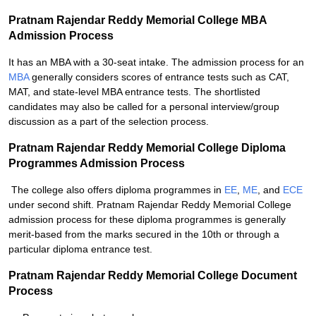
Pratnam Rajendar Reddy Memorial College MBA
Admission Process
It has an MBA with a 30-seat intake. The admission process for an
MBA
generally considers scores of entrance tests such as CAT,
MAT, and state-level MBA entrance tests. The shortlisted
candidates may also be called for a personal interview/group
discussion as a part of the selection process.
Pratnam Rajendar Reddy Memorial College Diploma
Programmes Admission Process
The college also offers diploma programmes in
EE
,
ME
, and
ECE
under second shift. Pratnam Rajendar Reddy Memorial College
admission process for these diploma programmes is generally
merit-based from the marks secured in the 10th or through a
particular diploma entrance test.
Pratnam Rajendar Reddy Memorial College Document
Process