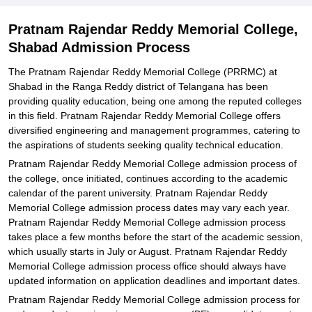
Explore Admissions to Similar Colleges
Pratnam Rajendar Reddy Memorial College,
Shabad Admission Process
The Pratnam Rajendar Reddy Memorial College (PRRMC) at
Shabad in the Ranga Reddy district of Telangana has been
providing quality education, being one among the reputed colleges
in this field. Pratnam Rajendar Reddy Memorial College offers
diversified engineering and management programmes, catering to
the aspirations of students seeking quality technical education.
Pratnam Rajendar Reddy Memorial College admission process of
the college, once initiated, continues according to the academic
calendar of the parent university. Pratnam Rajendar Reddy
Memorial College admission process dates may vary each year.
Pratnam Rajendar Reddy Memorial College admission process
takes place a few months before the start of the academic session,
which usually starts in July or August. Pratnam Rajendar Reddy
Memorial College admission process office should always have
updated information on application deadlines and important dates.
Pratnam Rajendar Reddy Memorial College admission process for