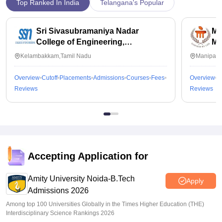
Top Ranked In India
Telangana's Popular
Sri Sivasubramaniya Nadar
Ma
College of Engineering,
Ma
Kalavakkam
Kelambakkam,Tamil Nadu
Manipal,
Overview
Cutoff
Placements
Admissions
Courses
Fees
Overview
C
Reviews
Reviews
Accepting Application for
Amity University Noida-B.Tech
Apply
Admissions 2026
Among top 100 Universities Globally in the Times Higher Education (THE)
Interdisciplinary Science Rankings 2026