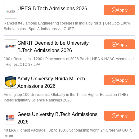
UPES B.Tech Admissions 2026
Apply
Ranked #43 among Engineering colleges in India by NIRF | Get Upto 100%
Scholarships | Spot Admissions via CUET
GMRIT Deemed to be University
Apply
B.Tech Admissions 2026
100+ Recruiters | 1200+ Placements of 2026 Batch | NBA & NAAC Accredited
| Highest CTC 37 LPA
Amity University-Noida M.Tech
Apply
Admissions 2026
Among top 100 Universities Globally in the Times Higher Education (THE)
Interdisciplinary Science Rankings 2026
Geeta University B.Tech Admissions
Apply
2026
40 LPA Highest Package | Up to 100% Scholarship worth 24 Crore via GUTS
exam