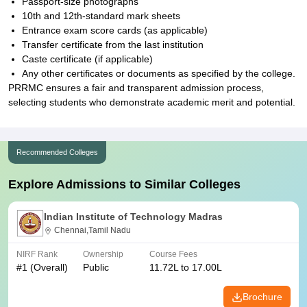
Passport-size photographs
10th and 12th-standard mark sheets
Entrance exam score cards (as applicable)
Transfer certificate from the last institution
Caste certificate (if applicable)
Any other certificates or documents as specified by the college.
PRRMC ensures a fair and transparent admission process,
selecting students who demonstrate academic merit and potential.
Recommended Colleges
Explore Admissions to Similar Colleges
Indian Institute of Technology Madras
Chennai,Tamil Nadu
NIRF Rank
Ownership
Course Fees
#
1
(Overall)
Public
11.72L to 17.00L
Brochure