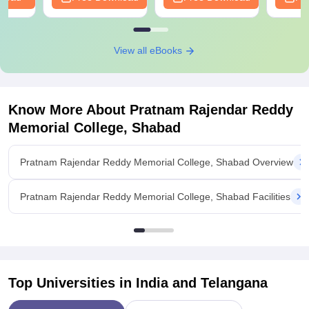
View all eBooks
Know More About
Pratnam Rajendar Reddy
Memorial College, Shabad
Pratnam Rajendar Reddy Memorial College, Shabad Overview
Pratnam Rajendar Reddy Memorial College, Shabad Facilities
Top Universities in India and
Telangana