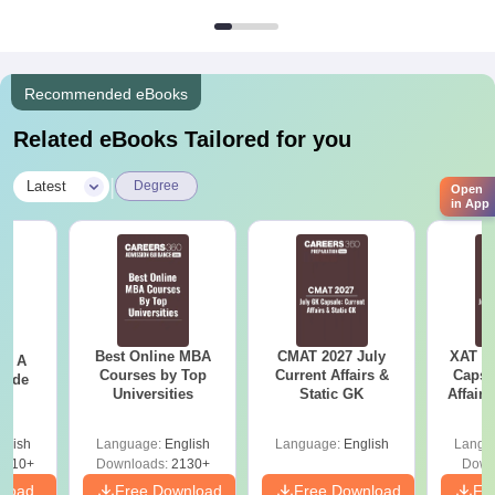
Recommended eBooks
Related eBooks Tailored for you
|
Latest
Degree
Open
in App
Best Online MBA
CMAT 2027 July
XAT 2
 - A
Courses by Top
Current Affairs &
Capsu
uide
Universities
Static GK
Affairs
glish
Language:
English
Language:
English
Langu
9810+
Downloads:
2130+
Down
nload
Free Download
Free Download
Fr