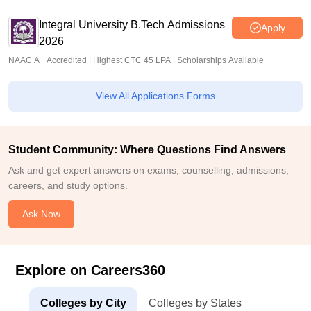
Integral University B.Tech Admissions
Apply
2026
NAAC A+ Accredited | Highest CTC 45 LPA | Scholarships Available
View All Applications Forms
Student Community: Where Questions Find Answers
Ask and get expert answers on exams, counselling, admissions,
careers, and study options.
Ask Now
Explore on Careers360
Colleges by City
Colleges by States