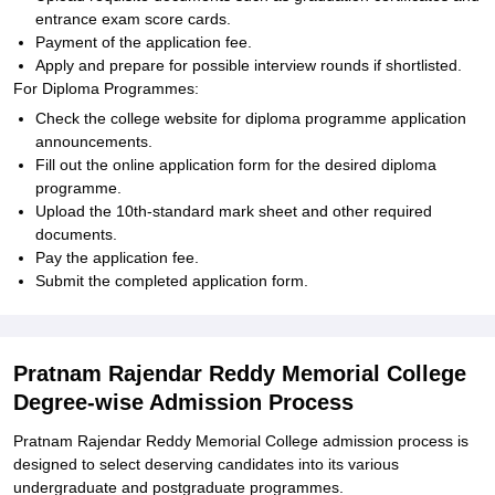
entrance exam score cards.
Payment of the application fee.
Apply and prepare for possible interview rounds if shortlisted.
For Diploma Programmes:
Check the college website for diploma programme application
announcements.
Fill out the online application form for the desired diploma
programme.
Upload the 10th-standard mark sheet and other required
documents.
Pay the application fee.
Submit the completed application form.
Pratnam Rajendar Reddy Memorial College
Degree-wise Admission Process
Pratnam Rajendar Reddy Memorial College admission process is
designed to select deserving candidates into its various
undergraduate and postgraduate programmes.