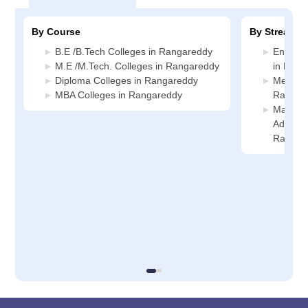
By Course
By Stream
B.E /B.Tech Colleges in Rangareddy
Enginee
M.E /M.Tech. Colleges in Rangareddy
in Rang
Diploma Colleges in Rangareddy
Media J
MBA Colleges in Rangareddy
Rangar
Manage
Administ
Rangar