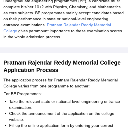
undergraduate engineering programmes (BE), a candidate must
complete his/her 10+2 with Physics, Chemistry, and Mathematics
as core subjects. BE programmes mainly accept candidates based
on their performance in state or national-level engineering
entrance examinations.
Pratnam Rajendar Reddy Memorial
College
gives paramount importance to these examination scores
in the whole admission process.
Pratnam Rajendar Reddy Memorial College
Application Process
The application process for Pratnam Rajendar Reddy Memorial
College varies from one programme to another:
For BE Programmes:
Take the relevant state or national-level engineering entrance
examination.
Check the announcement of the application on the college
website.
Fill up the online application form by entering your correct