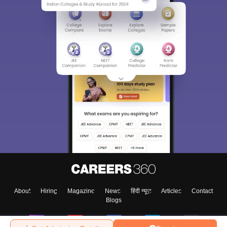
About
Hiring
Magazine
News
हिंदी न्यूज़
Articles
Contact
Blogs