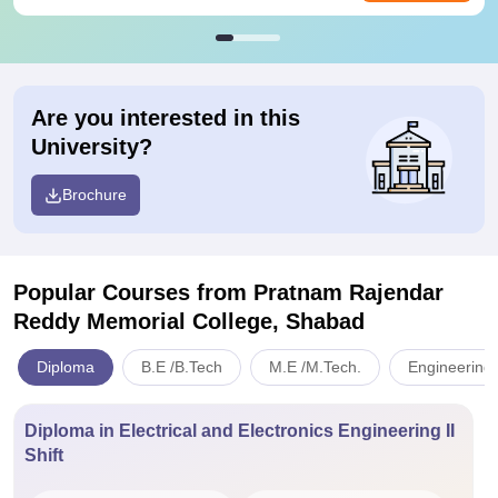
Are you interested in this
University?
Brochure
Popular Courses
from Pratnam Rajendar
Reddy Memorial College, Shabad
Diploma
B.E /B.Tech
M.E /M.Tech.
Engineering 
Diploma in Electrical and Electronics Engineering II
Shift