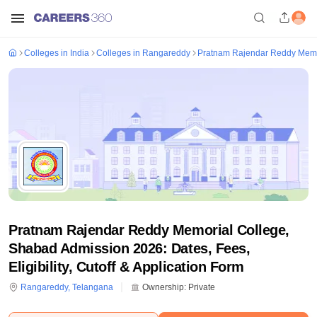
Colleges in India
Colleges in Rangareddy
Pratnam Rajendar Reddy Memo
Pratnam Rajendar Reddy Memorial College,
Shabad Admission 2026: Dates, Fees,
Eligibility, Cutoff & Application Form
Rangareddy
,
Telangana
Ownership:
Private