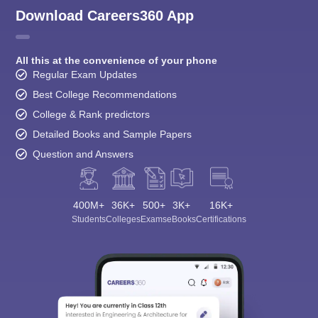
Download Careers360 App
All this at the convenience of your phone
Regular Exam Updates
Best College Recommendations
College & Rank predictors
Detailed Books and Sample Papers
Question and Answers
400M+
36K+
500+
3K+
16K+
Students
Colleges
Exams
eBooks
Certifications