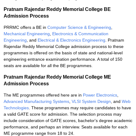
Pratnam Rajendar Reddy Memorial College BE
Admission Process
PRRMC offers a BE in
Computer Science & Engineering
,
Mechanical Engineering
,
Electronics & Communication
Engineering
, and
Electrical & Electronics Engineering
. Pratnam
Rajendar Reddy Memorial College admission process to these
programmes is offered on the basis of state and national-level
engineering entrance examination performance. A total of 150
seats are available for all the BE programmes.
Pratnam Rajendar Reddy Memorial College ME
Admission Process
The ME programmes offered here are in
Power Electronics
,
Advanced Manufacturing Systems
,
VLSI System Design
, and
Web
Technologies
. These programmes may require candidates to have
a valid GATE score for admission. The selection process may
include consideration of GATE scores, bachelor's degree academic
performance, and perhaps an interview. Seats available for each
ME programme range from 18 to 24.