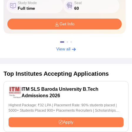
Study Mode
Seat
Full time
60
Get Info
View all
Top Institutes Accepting Applications
ITM SLS Baroda University B.Tech
Admissions 2026
Highest Package: ₹32 LPA | Placement Rate: 90% students placed |
5000+ Students Placed 900+ Placements Recruiters | Scholarships
Available
Apply