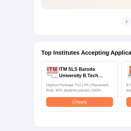
Top Institutes Accepting Applic
ITM SLS Baroda
University B.Tech
Admissions 2026
Highest Package: ₹32 LPA | Placement
B.T
Rate: 90% students placed | 5000+
In
Students Placed 900+ Placements
for I
Recruiters | Scholarships Available
70
Apply