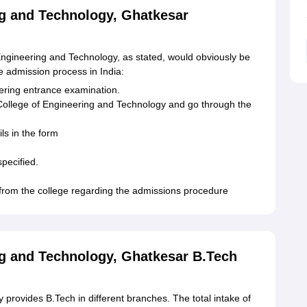
ng and Technology, Ghatkesar
ngineering and Technology, as stated, would obviously be
e admission process in India:
eering entrance examination.
n College of Engineering and Technology and go through the
ls in the form
pecified.
 from the college regarding the admissions procedure
ng and Technology, Ghatkesar B.Tech
provides B.Tech in different branches. The total intake of