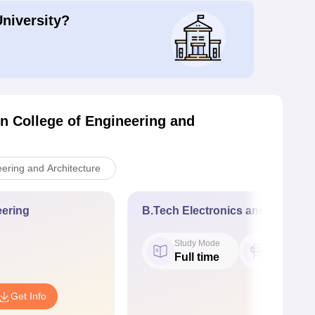
University?
n College of Engineering and
ering and Architecture
ering
B.Tech Electronics and Commun
Study Mode
Seat
Full time
120
Get Info