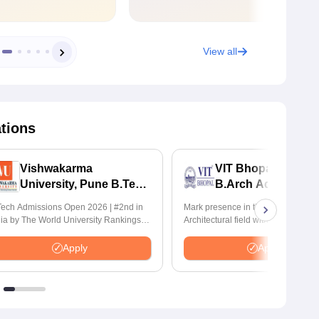
View all
ations
Vishwakarma
VIT Bhopal Universi
University, Pune B.Tech
B.Arch Admission
Admissions 2026
2026
ech Admissions Open 2026 | #2nd in
Mark presence in the Modern
dia by The World University Rankings
Architectural field with Bachelor of
nnovation | 200+ Collaborations |
Architecture | Highest CTC : 70 LPA
0+ Industry Recruiters
Accepts NATA Score
Apply
Apply