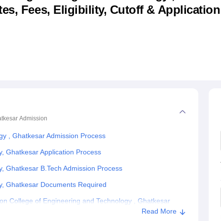
s, Fees, Eligibility, Cutoff & Applicatio
niversity Reviews
Chandigarh University Reviews
ICFAI university Revie
atkesar
Admission
ogy , Ghatkesar Admission Process
y, Ghatkesar Application Process
gy, Ghatkesar B.Tech Admission Process
gy, Ghatkesar Documents Required
on College of Engineering and Technology , Ghatkesar
Read More