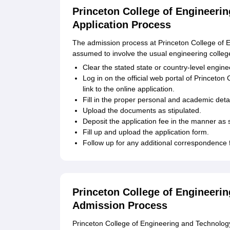
Princeton College of Engineeri
Application Process
The admission process at Princeton College of E
assumed to involve the usual engineering colleg
Clear the stated state or country-level engin
Log in on the official web portal of Princeto
link to the online application.
Fill in the proper personal and academic detai
Upload the documents as stipulated.
Deposit the application fee in the manner as s
Fill up and upload the application form.
Follow up for any additional correspondence
Princeton College of Engineeri
Admission Process
Princeton College of Engineering and Technology 