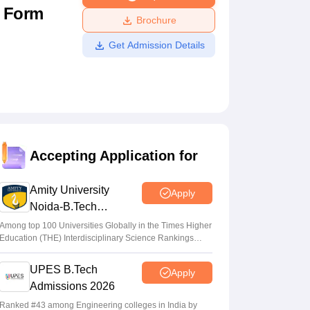
n Form
ws
Amrita Vishwa Vidyapeetham Reviews
IBS Hyderabad Reviews
KL Uni
Brochure
Get Admission Details
Accepting Application for
Amity University
Apply
Noida-B.Tech
Admissions 2026
Among top 100 Universities Globally in the Times Higher
Education (THE) Interdisciplinary Science Rankings
2026
UPES B.Tech
Apply
Admissions 2026
Ranked #43 among Engineering colleges in India by