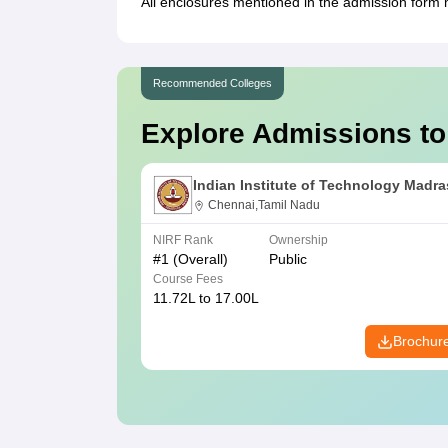
All enclosures mentioned in the admission form m
Recommended Colleges
Explore Admissions to
Indian Institute of Technology Madra
Chennai,Tamil Nadu
NIRF Rank
Ownership
#
1
(Overall)
Public
Course Fees
11.72L to 17.00L
Brochur