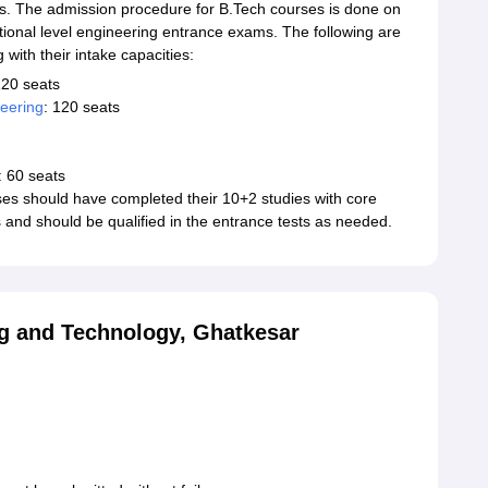
ats. The admission procedure for B.Tech courses is done on
ational level engineering entrance exams. The following are
with their intake capacities:
120 seats
eering
: 120 seats
: 60 seats
es should have completed their 10+2 studies with core
 and should be qualified in the entrance tests as needed.
ng and Technology, Ghatkesar