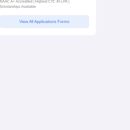
2026
NAAC A+ Accredited | Highest CTC 45 LPA |
Scholarships Available
View All Applications Forms