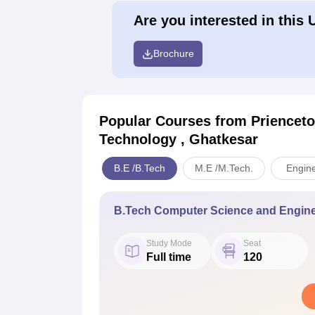
Are you interested in this 
Brochure
Popular Courses
from Prienceto
Technology , Ghatkesar
B.E /B.Tech
M.E /M.Tech.
Engine
B.Tech Computer Science and Engine
Study Mode
Seat
Full time
120