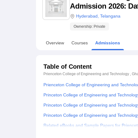
B.E /B.Tech
M.E /M.Tech
MBA
LLM
MBBS
M.D
M.S.
B.Des
M.Des
Admission 2026: Date
LPU Reviews
UPES Reviews
MIT Manipal Reviews
MAHE Reviews
VIT U
Hyderabad
,
Telangana
Ownership:
Private
Overview
Courses
Admissions
Table of Content
Prienceton College of Engineering and Technology , Gh
Prienceton College of Engineering and Technol
Princeton College of Engineering and Technolog
Princeton College of Engineering and Technolo
Princeton College of Engineering and Technolo
Related eBooks and Sample Papers for Priencet
Explore Admissions to Similar Colleges