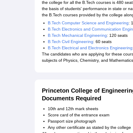
the college for all the B.Tech courses is 480 se
the basis of students' performance in state or n
the B.Tech courses provided by the college along 
B.Tech Computer Science and Engineering
: 
B.Tech Electronics and Communication Engin
B.Tech Mechanical Engineering
: 120 seats
B.Tech Civil Engineering
: 60 seats
B.Tech Electrical and Electronics Engineering
The candidates who are applying for these cours
subjects of Physics, Chemistry, and Mathematics
Princeton College of Engineeri
Documents Required
10th and 12th mark sheets
Score card of the entrance exam
Passport size photograph
Any other certificate as stated by the college