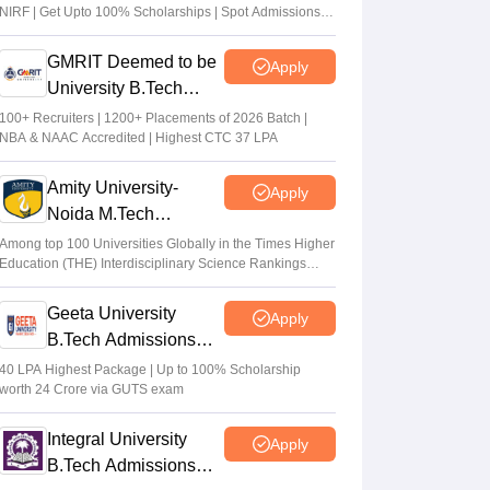
NIRF | Get Upto 100% Scholarships | Spot Admissions
via CUET
GMRIT Deemed to be
Apply
University B.Tech
Admissions 2026
100+ Recruiters | 1200+ Placements of 2026 Batch |
NBA & NAAC Accredited | Highest CTC 37 LPA
Amity University-
Apply
Noida M.Tech
Admissions 2026
Among top 100 Universities Globally in the Times Higher
Education (THE) Interdisciplinary Science Rankings
2026
Geeta University
Apply
B.Tech Admissions
2026
40 LPA Highest Package | Up to 100% Scholarship
worth 24 Crore via GUTS exam
Integral University
Apply
B.Tech Admissions