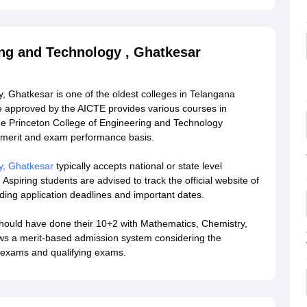
ing and Technology , Ghatkesar
, Ghatkesar is one of the oldest colleges in Telangana
ge approved by the AICTE provides various courses in
 The Princeton College of Engineering and Technology
 merit and exam performance basis.
y, Ghatkesar
typically accepts national or state level
Aspiring students are advised to track the official website of
rding application deadlines and important dates.
should have done their 10+2 with Mathematics, Chemistry,
ows a merit-based admission system considering the
e exams and qualifying exams.