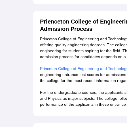
Prienceton College of Engineer
Admission Process
Princeton College of Engineering and Technology
offering quality engineering degrees. The colle
engineering for students aspiring for the field.
admission process for candidates depends on a
Princeton College of Engineering and Technolog
engineering entrance test scores for admissions. 
the college for the most recent information rega
For the undergraduate courses, the applicants 
and Physics as major subjects. The college foll
performance of the applicants in these entranc