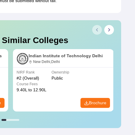
ust be submitted without fail.
 Similar Colleges
s
Indian Institute of Technology Delhi
New Delhi,Delhi
NIRF Rank
Ownership
NIRF R
#
2
(Overall)
Public
#
3
(Ove
Course Fees
Course
9.40L to 12.90L
9.84L 
e
Brochure