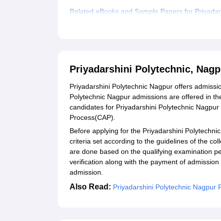
Related eBooks and Sample Papers for Priyadars
Explore Admissions to Similar Colleges
Priyadarshini Polytechnic, Nag
Priyadarshini Polytechnic Nagpur offers admissi
Polytechnic Nagpur admissions are offered in the
candidates for Priyadarshini Polytechnic Nagpur
Process(CAP).
Before applying for the Priyadarshini Polytechnic 
criteria set according to the guidelines of the c
are done based on the qualifying examination 
verification along with the payment of admission
admission.
Also Read:
Priyadarshini Polytechnic Nagpur