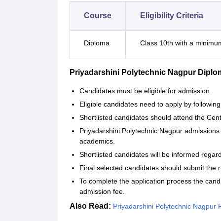
Course
Eligibility Criteria
Diploma
Class 10th with a minim
Priyadarshini Polytechnic Nagpur Dipl
Candidates must be eligible for admission.
Eligible candidates need to apply by following
Shortlisted candidates should attend the Cen
Priyadarshini Polytechnic Nagpur admissions 
academics.
Shortlisted candidates will be informed regar
Final selected candidates should submit the
To complete the application process the cand
admission fee.
Also Read:
Priyadarshini Polytechnic Nagpur Fa