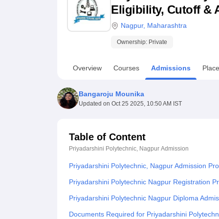
B.E /B.Tech
M.E /M.Tech
MBA
LLM
MBBS
M.D
M.S.
B.Des
M.Des
Eligibility, Cutoff 
LPU Reviews
UPES Reviews
MIT Manipal Reviews
MAHE Reviews
VIT U
Nagpur
,
Maharashtra
Ownership:
Private
Overview
Courses
Admissions
Plac
Bangaroju Mounika
Updated on
Oct 25 2025, 10:50 AM IST
Table of Content
Priyadarshini Polytechnic, Nagpur
Admission
Priyadarshini Polytechnic, Nagpur Admission Pr
Priyadarshini Polytechnic Nagpur Registration 
Priyadarshini Polytechnic Nagpur Diploma Admi
Documents Required for Priyadarshini Polytech