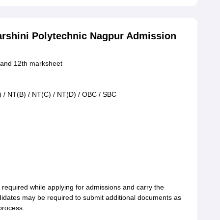
arshini Polytechnic Nagpur Admission
h and 12th marksheet
) / NT(B) / NT(C) / NT(D) / OBC / SBC
required while applying for admissions and carry the
ndidates may be required to submit additional documents as
 process.