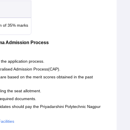
um of 35% marks
oma Admission Process
 the application process.
tralised Admission Process(CAP).
are based on the merit scores obtained in the past
ding the seat allotment.
 required documents.
idates should pay the Priyadarshini Polytechnic Nagpur
cilities