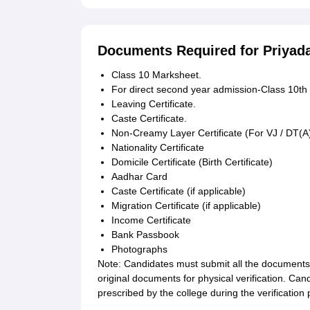
Documents Required for Priyad
Class 10 Marksheet.
For direct second year admission-Class 10t
Leaving Certificate.
Caste Certificate.
Non-Creamy Layer Certificate (For VJ / DT(A
Nationality Certificate
Domicile Certificate (Birth Certificate)
Aadhar Card
Caste Certificate (if applicable)
Migration Certificate (if applicable)
Income Certificate
Bank Passbook
Photographs
Note: Candidates must submit all the documents 
original documents for physical verification. Ca
prescribed by the college during the verification