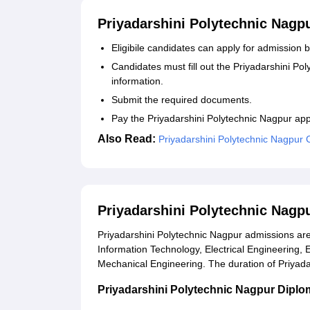
Priyadarshini Polytechnic Nagp
Eligibile candidates can apply for admission by
Candidates must fill out the Priyadarshini Po
information.
Submit the required documents.
Pay the Priyadarshini Polytechnic Nagpur app
Also Read:
Priyadarshini Polytechnic Nagpur
Priyadarshini Polytechnic Nagp
Priyadarshini Polytechnic Nagpur admissions are
Information Technology, Electrical Engineering,
Mechanical Engineering. The duration of Priyada
Priyadarshini Polytechnic Nagpur Diploma