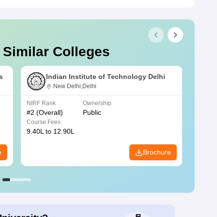
 Similar Colleges
s
Indian Institute of Technology Delhi
New Delhi,Delhi
NIRF Rank
Ownership
NIRF R
#
2
(Overall)
Public
#
3
(Ove
Course Fees
Course
9.40L to 12.90L
9.84L 
e
Brochure