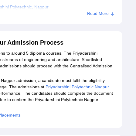
hini Polytechnic, Nagpur
Read More
pur Admission Process
ons to around 5 diploma courses. The Priyadarshini
 streams of engineering and architecture. Shortlisted
 admissions should proceed with the Centralised Admission
Nagpur admission, a candidate must fulfil the eligibility
ollege. The admissions at
Priyadarshini Polytechnic Nagpur
performance. The candidates should complete the document
 fee to confirm the Priyadarshini Polytechnic Nagpur
 Placements