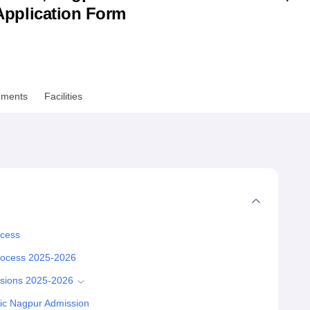
& Application Form
niversity Reviews
Chandigarh University Reviews
ICFAI university Revie
ements
Facilities
ocess
Process 2025-2026
ssions 2025-2026
nic Nagpur Admission