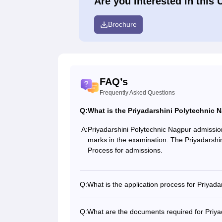
Are you interested in this 
Brochure
FAQ’s
Frequently Asked Questions
Q:
What is the Priyadarshini Polytechnic
A:
Priyadarshini Polytechnic Nagpur admissio
marks in the examination. The Priyadarshi
Process for admissions.
Q:
What is the application process for Priyad
Q:
What are the documents required for Priya