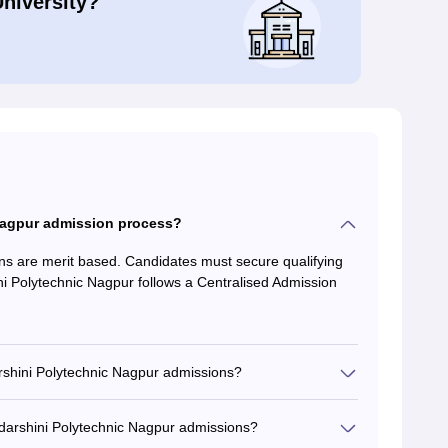
University?
 Nagpur admission process?
ns are merit based. Candidates must secure qualifying
ni Polytechnic Nagpur follows a Centralised Admission
arshini Polytechnic Nagpur admissions?
darshini Polytechnic Nagpur admissions?