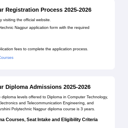
ur Registration Process 2025-2026
 visiting the official website.
lytechnic Nagpur application form with the required
lication fees to complete the application process.
 Courses
ur Diploma Admissions 2025-2026
 diploma levels offered to Diploma in Computer Technology,
 Electronics and Telecommunication Engineering, and
rshini Polytechnic Nagpur diploma course is 3 years.
 Courses, Seat Intake and Eligibility Criteria