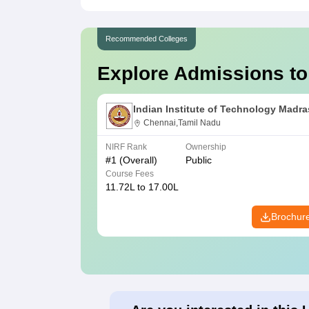
Recommended Colleges
Explore Admissions to
Indian Institute of Technology Madra
Chennai,Tamil Nadu
NIRF Rank
Ownership
#
1
(Overall)
Public
Course Fees
11.72L to 17.00L
Brochur