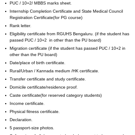
PUC / 10+2/ MBBS marks sheet.
Internship Completion Certificate and State Medical Council
Registration Certificate(for PG course)
Rank letter.
Eligibility certificate from RGUHS Bengaluru. (if the student has
passed PUC / 10+2 in other than the PU board)
Migration certificate (if the student has passed PUC / 10+2 in
other than the PU board)
Date/place of birth certificate.
Rural/Urban / Kannada medium /HK certificate.
Transfer certificate and study certificate.
Domicile certificate/residence proof.
Caste certificate(for reserved category students)
Income certificate.
Physical fitness certificate.
Declaration.
5 passport-size photos.