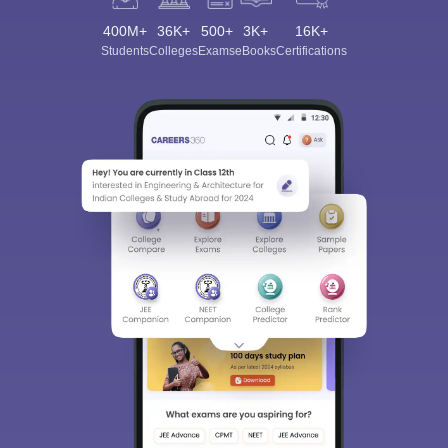
400M+
36K+
500+
3K+
16K+
Students
Colleges
Exams
eBooks
Certifications