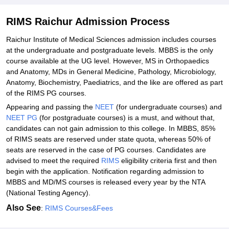
Required Documents for RIMS Raichur Admissions 2026
RIMS Raichur Admission Process
Related eBooks and Sample Papers for RIMS Raichur
Raichur Institute of Medical Sciences admission includes courses
Explore Admissions to Similar Colleges
at the undergraduate and postgraduate levels. MBBS is the only
course available at the UG level. However, MS in Orthopaedics
Student Reviews for RIMS Raichur
and Anatomy, MDs in General Medicine, Pathology, Microbiology,
Anatomy, Biochemistry, Paediatrics, and the like are offered as part
of the RIMS PG courses.
Appearing and passing the
NEET
(for undergraduate courses) and
NEET PG
(for postgraduate courses) is a must, and without that,
candidates can not gain admission to this college. In MBBS, 85%
of RIMS seats are reserved under state quota, whereas 50% of
seats are reserved in the case of PG courses. Candidates are
advised to meet the required
RIMS
eligibility criteria first and then
begin with the application. Notification regarding admission to
MBBS and MD/MS courses is released every year by the NTA
(National Testing Agency).
Also See
:
RIMS Courses&Fees