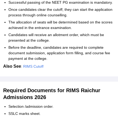
Successful passing of the NEET PG examination is mandatory.
Once candidates clear the cutoff, they can start the application
process through online counselling.
The allocation of seats will be determined based on the scores
achieved in the entrance examination.
Candidates will receive an allotment order, which must be
presented at the college.
Before the deadline, candidates are required to complete
document submission, application form filling, and course fee
payment at the college.
Also See
:
RIMS Cutoff
Required Documents for RIMS Raichur
Admissions 2026
Selection /admission order.
SSLC marks sheet.