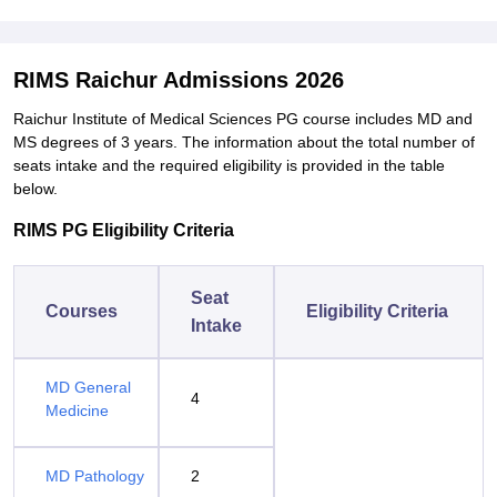
RIMS Raichur Admissions 2026
Raichur Institute of Medical Sciences PG course includes MD and
MS degrees of 3 years. The information about the total number of
seats intake and the required eligibility is provided in the table
below.
RIMS PG Eligibility Criteria
Seat
Courses
Eligibility Criteria
Intake
MD General
4
Medicine
MD Pathology
2