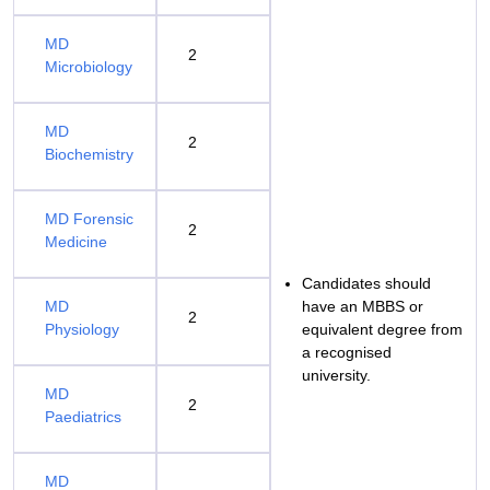
MD
2
Microbiology
MD
2
Biochemistry
MD Forensic
2
Medicine
Candidates should
MD
have an MBBS or
2
Physiology
equivalent degree from
a recognised
university.
MD
2
Paediatrics
MD