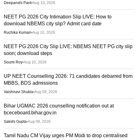
Deepanshi Pant
•
Aug 10, 2026
NEET PG 2026 City Intimation Slip LIVE: How to
download NBEMS city slip? Admit card date
Ruchika Kumari
•
Aug 10, 2026
NEET PG 2026 City Slip LIVE: NBEMS NEET PG city slip
soon; download steps
Soumi Roy
•
Aug 10, 2026
UP NEET Counselling 2026: 71 candidates debarred from
MBBS, BDS admissions
Vaishnavi Shukla
•
Aug 09, 2026
Bihar UGMAC 2026 counselling notification out at
bceceboard.bihar.gov.in
Sakshi Gupta
•
Aug 08, 2026
Tamil Nadu CM Vijay urges PM Modi to drop centralised