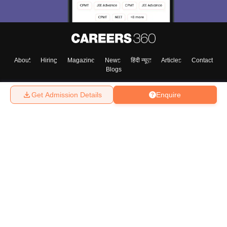
About
Hiring
Magazine
News
हिंदी न्यूज़
Articles
Contact
Blogs
Get Admission Details
Enquire
Top Exams
College
Predictors & Ebooks
Resources