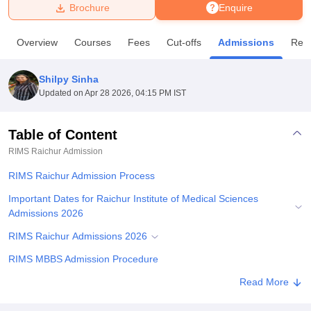
Brochure
Enquire
U Bhopal
Overview
Courses
Fees
Cut-offs
Admissions
Rev
MS Lucknow
KMC Manipal
King George Medical College Lucknow
MMC 
u University
Calcutta University
Guru Gobind Singh Indraprastha Univer
Shilpy Sinha
ni
UPES Dehradun
Amity University Noida
Lovely Professional University
Updated on
Apr 28 2026, 04:15 PM IST
 Agricultural University, Anand
stitute of Fundamental Research, Mumbai
Indian Agricultural Research I
oimbatore
Vellore Institute of Technology, Vellore
SRM Institute of Scien
Table of Content
RIMS Raichur
Admission
pital College Of Nursing, Mumbai
ICT Mumbai
ASMSOC Mumbai
adras Christian College
Loyola College
Crescent College
HITS Chennai
RIMS Raichur Admission Process
n Centre, Kolkata
Guru Nanak Institute Of Hotel Management, Kolkata
J
ocial Sciences
Competition
Pharmacy
Animation and Design
Important Dates for Raichur Institute of Medical Sciences
Admissions 2026
iversity Reviews
Amrita Vishwa Vidyapeetham Reviews
IBS Hyderabad 
RIMS Raichur Admissions 2026
RIMS MBBS Admission Procedure
RIMS Raichur Admissions 2026
Read More
RIMS PG Admission Procedure