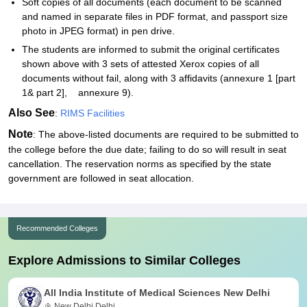
Soft copies of all documents (each document to be scanned
and named in separate files in PDF format, and passport size
photo in JPEG format) in pen drive.
The students are informed to submit the original certificates
shown above with 3 sets of attested Xerox copies of all
documents without fail, along with 3 affidavits (annexure 1 [part
1& part 2], annexure 9).
Also See
:
RIMS Facilities
Note
: The above-listed documents are required to be submitted to
the college before the due date; failing to do so will result in seat
cancellation. The reservation norms as specified by the state
government are followed in seat allocation.
Recommended Colleges
Explore Admissions to Similar Colleges
All India Institute of Medical Sciences New Delhi
New Delhi,Delhi