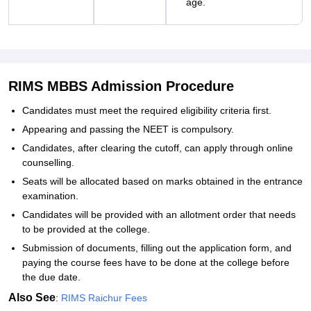
age.
RIMS MBBS Admission Procedure
Candidates must meet the required eligibility criteria first.
Appearing and passing the NEET is compulsory.
Candidates, after clearing the cutoff, can apply through online
counselling.
Seats will be allocated based on marks obtained in the entrance
examination.
Candidates will be provided with an allotment order that needs
to be provided at the college.
Submission of documents, filling out the application form, and
paying the course fees have to be done at the college before
the due date.
Also See
:
RIMS Raichur Fees