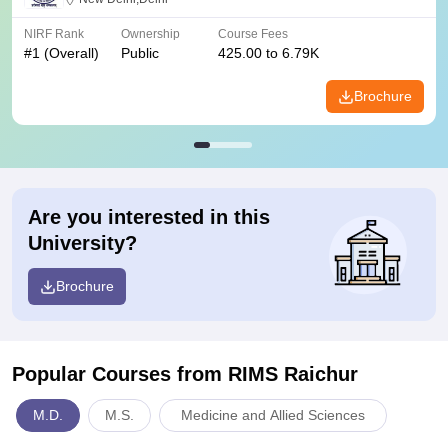
NIRF Rank
Ownership
Course Fees
#
1
(Overall)
Public
425.00 to 6.79K
Brochure
Are you interested in this
University?
Brochure
Popular Courses
from RIMS Raichur
M.D.
M.S.
Medicine and Allied Sciences