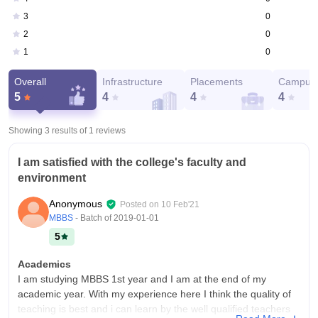
0
3
0
2
0
1
Overall
Infrastructure
Placements
Campus 
5
4
4
4
Showing 3 results of
1
reviews
I am satisfied with the college's faculty and
environment
Anonymous
Posted on
10 Feb'21
MBBS
- Batch of
2019-01-01
5
Academics
I am studying MBBS 1st year and I am at the end of my
academic year. With my experience here I think the quality of
teaching is best and i can learn by the well qualified teachers