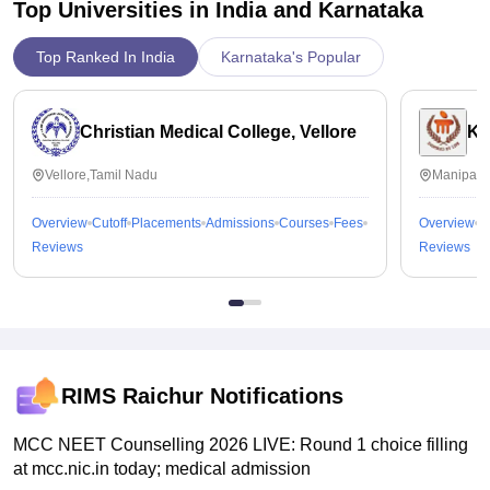
Top Universities in India and
Karnataka
It costed around 1 lakh per year but as I get scholarship of
around 60,000 ..I can manage with the hostel fees, and
Top Ranked In India
Karnataka's Popular
college fees and other charges. I feel the it's worthy as in
future we can earn by by the knowledge we are getting here
Christian Medical College, Vellore
Ka
Vellore,Tamil Nadu
Manipal,
Overview
Cutoff
Placements
Admissions
Courses
Fees
Overview
C
Reviews
Reviews
RIMS Raichur
Notifications
MCC NEET Counselling 2026 LIVE: Round 1 choice filling
at mcc.nic.in today; medical admission