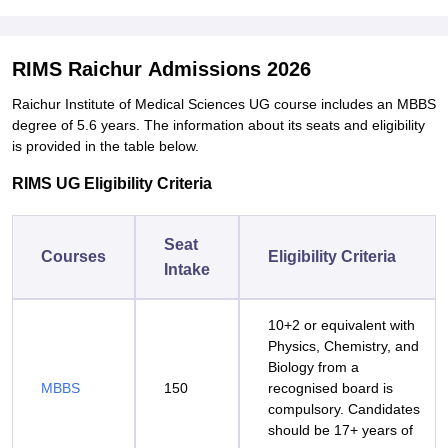
RIMS Raichur Admissions 2026
Raichur Institute of Medical Sciences UG course includes an MBBS
degree of 5.6 years. The information about its seats and eligibility
is provided in the table below.
RIMS UG Eligibility Criteria
Seat
Courses
Eligibility Criteria
Intake
10+2 or equivalent with
Physics, Chemistry, and
Biology from a
MBBS
150
recognised board is
compulsory. Candidates
should be 17+ years of