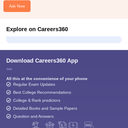
Ask Now
Explore on Careers360
Download Careers360 App
All this at the convenience of your phone
Regular Exam Updates
Best College Recommendations
College & Rank predictors
Detailed Books and Sample Papers
Question and Answers