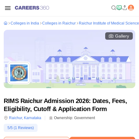
Colleges in India
Colleges in Raichur
Raichur Institute of Medical Scienc
Gallery
RIMS Raichur Admission 2026: Dates, Fees,
Eligibility, Cutoff & Application Form
Raichur
,
Karnataka
Ownership:
Government
5
/5 (
1
Reviews)