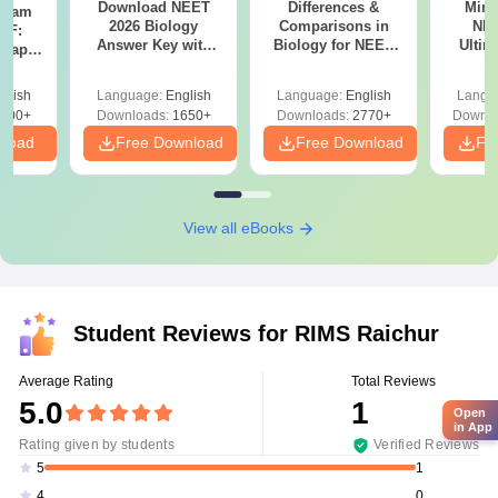
Download NEET
Differences &
Mind
Exam
2026 Biology
Comparisons in
NEE
DF:
Answer Key with
Biology for NEET
Ultim
 Paper
Solutions PDF –
2027 (Tabular Form,
Class 
culty
ReNEET 2026
Easy Reference)
& D
-NEET
glish
Language:
English
Language:
English
Langu
Preparation
Revisi
on
000+
Downloads:
1650+
Downloads:
2770+
Downlo
nload
Free Download
Free Download
Fr
View all eBooks
Student Reviews for
RIMS Raichur
Average Rating
Total Reviews
5.0
1
Open
in App
Rating given by students
Verified Reviews
1
5
0
4