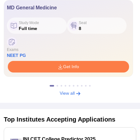
MD General Medicine
Study Mode
Seat
Full time
8
Exams
NEET PG
Get Info
View all
Top Institutes Accepting Applications
INI CET College Predictor 2025