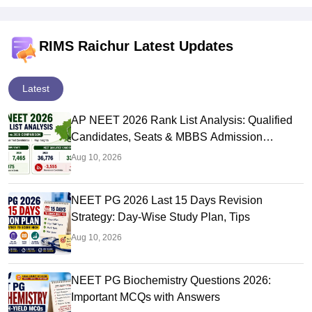
RIMS Raichur Latest Updates
Latest
AP NEET 2026 Rank List Analysis: Qualified
Candidates, Seats & MBBS Admission
Chances
Aug 10, 2026
NEET PG 2026 Last 15 Days Revision
Strategy: Day-Wise Study Plan, Tips
Aug 10, 2026
NEET PG Biochemistry Questions 2026:
Important MCQs with Answers