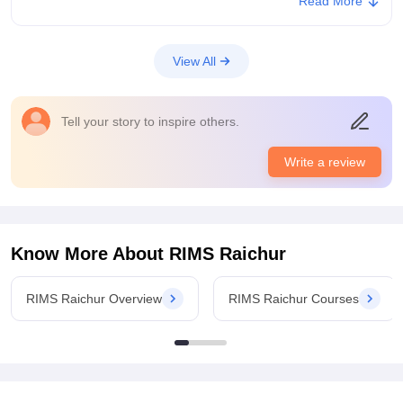
Read More
of high profession. Yes the study of medicine is a noble
profession where after we become doctors we need to treat
people.
View All
College Infra
Aur college have a the necessary infrastructure and facilities
and other requirements. Classes are also well built and can
Tell your story to inspire others.
accomodate 150 students.Well ventilated lecture halls and also
smart board are present.
Write a review
Campus Life
Campus Life is beautiful and attractive as there is a garden , a
playground for cricket, football and volleyball and also indoor
games.The location of safe and green environment and we
have a teaching hospital nearby where if any emergency can
Know More About
RIMS Raichur
be dealt.
Placements
RIMS Raichur Overview
RIMS Raichur Courses
There is no placement like things in our medical course but
after the end of the final year we need to do internship for one
year and we get stipend for that monthly. We do also get
scholarship from government.
Value For Money