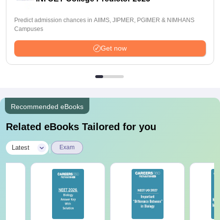
Predict admission chances in AIIMS, JIPMER, PGIMER & NIMHANS
Campuses
Get now
Recommended eBooks
Related eBooks Tailored for you
|
Latest
Exam