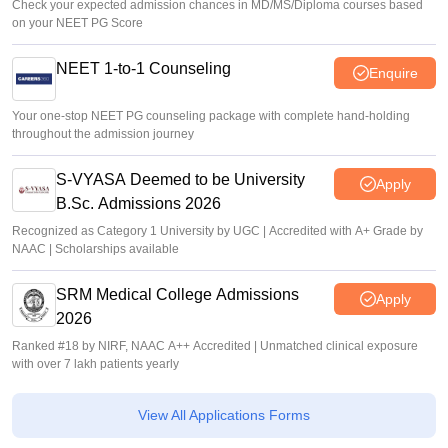
Check your expected admission chances in MD/MS/Diploma courses based
on your NEET PG Score
NEET 1-to-1 Counseling
Enquire
Your one-stop NEET PG counseling package with complete hand-holding
throughout the admission journey
S-VYASA Deemed to be University
Apply
B.Sc. Admissions 2026
Recognized as Category 1 University by UGC | Accredited with A+ Grade by
NAAC | Scholarships available
SRM Medical College Admissions
Apply
2026
Ranked #18 by NIRF, NAAC A++ Accredited | Unmatched clinical exposure
with over 7 lakh patients yearly
View All Applications Forms