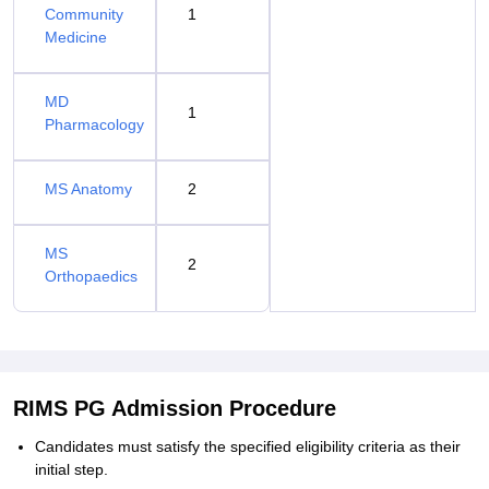
Community
1
Medicine
MD
1
Pharmacology
MS Anatomy
2
MS
2
Orthopaedics
RIMS PG Admission Procedure
Candidates must satisfy the specified eligibility criteria as their
initial step.