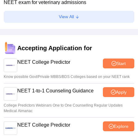
NEET exam for veterinary admissions
Soumi Roy
•
Aug 08, 2026
View All
5,000 new PG medical seats approved under Centre’s
medical education scheme
Ruchika Kumari
•
Aug 08, 2026
Accepting Application for
CJP launches online petition urging PM Modi to address
youth on education, jobs, cost of living
NEET College Predictor
Start
Ruchika Kumari
•
Aug 08, 2026
Know possible Govt/Private MBBS/BDS Colleges based on your NEET rank
NEET 1-to-1 Counseling Guidance
Apply
College Predictors Webinars One to One Counselling Regular Updates
Medical Almanac
NEET College Predictor
Explore