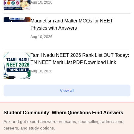
Aug 10, 2026
Magnetism and Matter MCQs for NEET
Physics with Answers
Aug 10, 2026
Tamil Nadu NEET 2026 Rank List OUT Today:
TN NEET Merit List PDF Download Link
Aug 10, 2026
View all
Student Community: Where Questions Find Answers
Ask and get expert answers on exams, counselling, admissions,
careers, and study options.