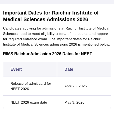
Important Dates for Raichur Institute of
Medical Sciences Admissions 2026
Candidates applying for admissions at Raichur Institute of Medical
Sciences need to meet eligibility criteria of the course and appear
for required entrance exam. The important dates for Raichur
Institute of Medical Sciences admissions 2026 is mentioned below:
RIMS Raichur Admission 2026 Dates for NEET
Event
Date
Release of admit card for
April 26, 2026
NEET 2026
NEET 2026 exam date
May 3, 2026