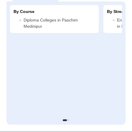
By Course
By Stream
Diploma Colleges in Paschim
Enginee
Medinipur
in Pasc