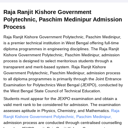
Explore Admissions to Similar Colleges
Raja Ranjit Kishore Government
Polytechnic, Paschim Medinipur Admission
Process
Raja Ranjit Kishore Government Polytechnic, Paschim Medinipur,
is a premier technical institution in West Bengal offering full-time
diploma programmes in engineering disciplines. The Raja Ranjit
Kishore Government Polytechnic, Paschim Medinipur, admission
process is designed to select meritorious students through a
transparent and merit-based system. Raja Ranjit Kishore
Government Polytechnic, Paschim Medinipur, admission process
to all diploma programmes is primarily through the Joint Entrance
Examination for Polytechnics West Bengal (JEXPO), conducted by
the West Bengal State Council of Technical Education.
Students must appear for the JEXPO examination and obtain a
valid merit rank to be considered for admission. The examination
assesses aptitude in Physics, Chemistry, and Mathematics.
Raja
Ranjit Kishore Government Polytechnic, Paschim Medinipur,
admission process are conducted through centralised counselling