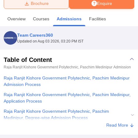
Brochure
Enquire
U Bhopal
Overview
Courses
Admissions
Facilities
MS Lucknow
KMC Manipal
King George Medical College Lucknow
MMC 
u University
Calcutta University
Guru Gobind Singh Indraprastha Univer
Team Careers360
ni
UPES Dehradun
Amity University Noida
Lovely Professional University
Updated on
Aug 03 2026, 03:20 PM IST
 Agricultural University, Anand
stitute of Fundamental Research, Mumbai
Indian Agricultural Research I
oimbatore
Vellore Institute of Technology, Vellore
SRM Institute of Scien
Table of Content
Raja Ranjit Kishore Government Polytechnic, Paschim Medinipur
Admission
pital College Of Nursing, Mumbai
ICT Mumbai
ASMSOC Mumbai
adras Christian College
Loyola College
Crescent College
HITS Chennai
Raja Ranjit Kishore Government Polytechnic, Paschim Medinipur
n Centre, Kolkata
Guru Nanak Institute Of Hotel Management, Kolkata
J
Admission Process
ocial Sciences
Competition
Pharmacy
Animation and Design
Raja Ranjit Kishore Government Polytechnic, Paschim Medinipur,
iversity Reviews
Amrita Vishwa Vidyapeetham Reviews
IBS Hyderabad 
Application Process
Raja Ranjit Kishore Government Polytechnic, Paschim
Medinipur, Degree-wise Admission Process
Read More
Related eBooks and Sample Papers for Raja Ranjit Kishore
Government Polytechnic, Paschim Medinipur