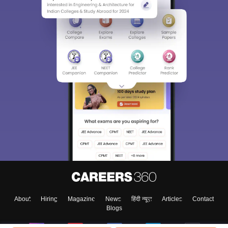
About
Hiring
Magazine
News
हिंदी न्यूज़
Articles
Contact
Blogs