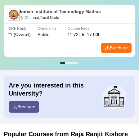
Indian Institute of Technology Madras
Chennai,Tamil Nadu
NIRF Rank
Ownership
Course Fees
#
1
(Overall)
Public
11.72L to 17.00L
Brochure
Are you interested in this
University?
Brochure
Popular Courses
from Raja Ranjit Kishore