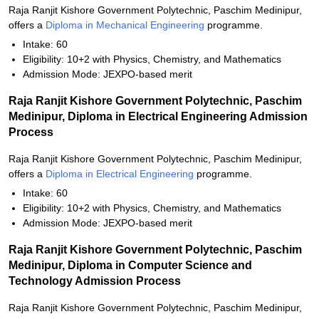
Raja Ranjit Kishore Government Polytechnic, Paschim Medinipur,
offers a
Diploma in Mechanical Engineering
programme.
Intake: 60
Eligibility: 10+2 with Physics, Chemistry, and Mathematics
Admission Mode: JEXPO-based merit
Raja Ranjit Kishore Government Polytechnic, Paschim
Medinipur, Diploma in Electrical Engineering Admission
Process
Raja Ranjit Kishore Government Polytechnic, Paschim Medinipur,
offers a
Diploma in Electrical Engineering
programme.
Intake: 60
Eligibility: 10+2 with Physics, Chemistry, and Mathematics
Admission Mode: JEXPO-based merit
Raja Ranjit Kishore Government Polytechnic, Paschim
Medinipur, Diploma in Computer Science and
Technology Admission Process
Raja Ranjit Kishore Government Polytechnic, Paschim Medinipur,