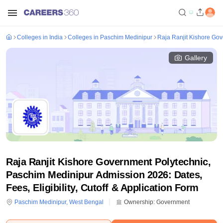
Colleges in India
Colleges in Paschim Medinipur
Raja Ranjit Kishore Go
Gallery
Raja Ranjit Kishore Government Polytechnic,
Paschim Medinipur Admission 2026: Dates,
Fees, Eligibility, Cutoff & Application Form
Paschim Medinipur
,
West Bengal
Ownership:
Government