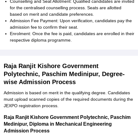
Counselling and Seat Allotment: Qualified candidates are invited
for the centralised counselling process. Seats are allotted
based on merit and candidate preferences.
Admission Fee Payment: Upon verification, candidates pay the
admission fee to confirm their seat.
Enrolment: Once the fee is paid, candidates are enrolled in their
respective diploma programme.
Raja Ranjit Kishore Government
Polytechnic, Paschim Medinipur, Degree-
wise Admission Process
Admission is based on merit in the qualifying degree. Candidates
must upload scanned copies of the required documents during the
JEXPO registration process.
Raja Ranjit Kishore Government Polytechnic, Paschim
Medinipur, Diploma in Mechanical Engineering
Admission Process