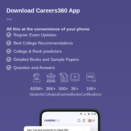
Download Careers360 App
All this at the convenience of your phone
Regular Exam Updates
Best College Recommendations
College & Rank predictors
Detailed Books and Sample Papers
Question and Answers
400M+
36K+
500+
3K+
16K+
Students
Colleges
Exams
eBooks
Certifications