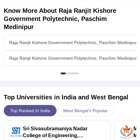
Know More About
Raja Ranjit Kishore
Government Polytechnic, Paschim
Medinipur
Raja Ranjit Kishore Government Polytechnic, Paschim Medinipur 
Raja Ranjit Kishore Government Polytechnic, Paschim Medinipur Fa
Top Universities in India and
West Bengal
Top Ranked In India
West Bengal's Popular
Sri Sivasubramaniya Nadar
Ma
College of Engineering,
Ma