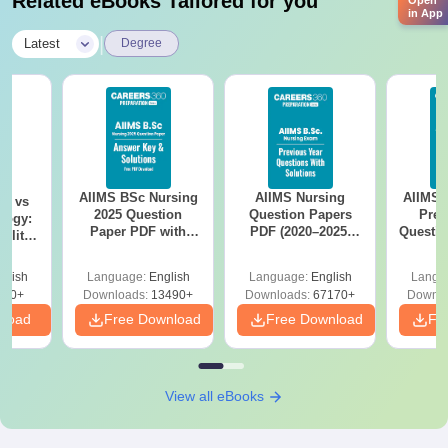
Related eBooks Tailored for you
Open
in App
|
Latest
Degree
AIIMS BSc Nursing
AIIMS Nursing
AIIMS 
on vs
2025 Question
Question Papers
Prev
logy:
Paper PDF with
PDF (2020–2025)
Questio
ility,
Answer Key &
with Solutions –
with 
ry &
Solutions –
Free Download
Free
glish
Language:
English
Language:
English
Langu
Download Free
220+
Downloads:
13490+
Downloads:
67170+
Downlo
nload
Free Download
Free Download
Fr
View all eBooks