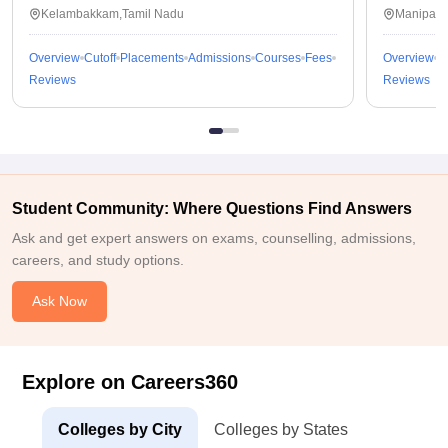
Kalavakkam
Kelambakkam,Tamil Nadu
Manipal,
Overview
Cutoff
Placements
Admissions
Courses
Fees
Overview
C
Reviews
Reviews
Student Community: Where Questions Find Answers
Ask and get expert answers on exams, counselling, admissions,
careers, and study options.
Ask Now
Explore on Careers360
Colleges by City
Colleges by States