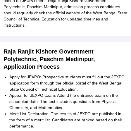
based on JEXPO merit. Raja Ranjit Kishore Government
Polytechnic, Paschim Medinipur, admission process candidates
should regularly check the official website of the West Bengal State
Council of Technical Education for updated timelines and
instructions.
Raja Ranjit Kishore Government
Polytechnic, Paschim Medinipur,
Application Process
Apply for JEXPO: Prospective students must fill out the JEXPO
application form through the official portal of the West Bengal
State Council of Technical Education.
Appear for JEXPO Exam: Attend the entrance exam on the
scheduled date. The test includes questions from Physics,
Chemistry, and Mathematics.
Merit List Declaration: The results of JEXPO are published in
the form of a merit list. Candidates are ranked based on their
performance.