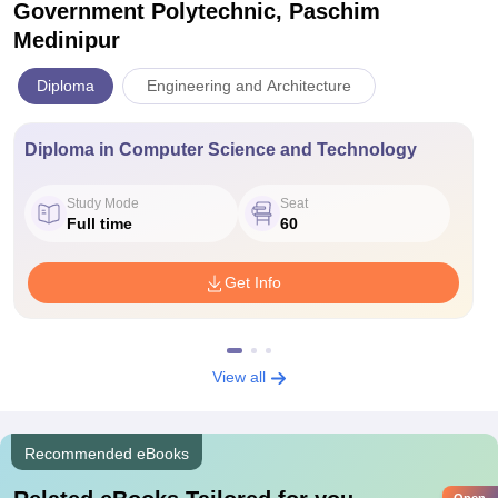
Government Polytechnic, Paschim
Medinipur
Diploma
Engineering and Architecture
Diploma in Computer Science and Technology
Study Mode
Seat
Full time
60
Get Info
View all
Recommended eBooks