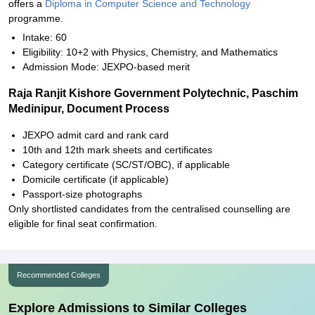
offers a
Diploma in Computer Science and Technology
programme.
Intake: 60
Eligibility: 10+2 with Physics, Chemistry, and Mathematics
Admission Mode: JEXPO-based merit
Raja Ranjit Kishore Government Polytechnic, Paschim
Medinipur, Document Process
JEXPO admit card and rank card
10th and 12th mark sheets and certificates
Category certificate (SC/ST/OBC), if applicable
Domicile certificate (if applicable)
Passport-size photographs
Only shortlisted candidates from the centralised counselling are
eligible for final seat confirmation.
Recommended Colleges
Explore Admissions to Similar Colleges