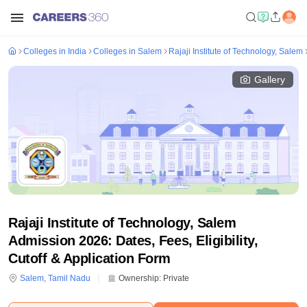
Colleges in India
Colleges in Salem
Rajaji Institute of Technology, Salem
Gallery
Rajaji Institute of Technology, Salem
Admission 2026: Dates, Fees, Eligibility,
Cutoff & Application Form
Salem
,
Tamil Nadu
Ownership:
Private