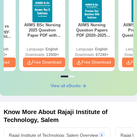
AIIMS BSc Nursing
AIIMS Nursing
AIIMS 
on vs
2025 Question
Question Papers
Prev
logy:
Paper PDF with
PDF (2020–2025)
Questio
ility,
Answer Key &
with Solutions –
with 
ry &
Solutions –
Free Download
Free
glish
Language:
English
Language:
English
Langu
Download Free
220+
Downloads:
13500+
Downloads:
67240+
Downlo
nload
Free Download
Free Download
Fr
View all eBooks
Know More About
Rajaji Institute of
Technology, Salem
Rajaji Institute of Technology, Salem Overview
Rajaji I