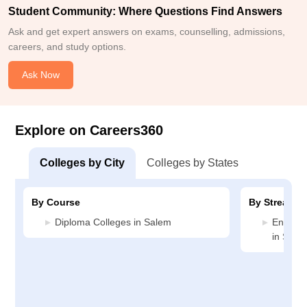
Student Community: Where Questions Find Answers
Ask and get expert answers on exams, counselling, admissions,
careers, and study options.
Ask Now
Explore on Careers360
Colleges by City
Colleges by States
By Course
By Stream
Diploma Colleges in Salem
Enginee
in Sale