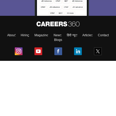
About
Hiring
Magazine
News
हिंदी न्यूज़
Articles
Contact
Blogs
Top Exams
College
Predictors & Ebooks
Resources