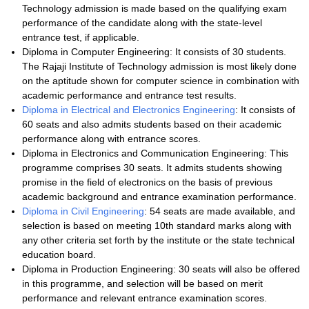
Technology admission is made based on the qualifying exam
performance of the candidate along with the state-level
entrance test, if applicable.
Diploma in Computer Engineering: It consists of 30 students.
The Rajaji Institute of Technology admission is most likely done
on the aptitude shown for computer science in combination with
academic performance and entrance test results.
Diploma in Electrical and Electronics Engineering
: It consists of
60 seats and also admits students based on their academic
performance along with entrance scores.
Diploma in Electronics and Communication Engineering: This
programme comprises 30 seats. It admits students showing
promise in the field of electronics on the basis of previous
academic background and entrance examination performance.
Diploma in Civil Engineering
: 54 seats are made available, and
selection is based on meeting 10th standard marks along with
any other criteria set forth by the institute or the state technical
education board.
Diploma in Production Engineering: 30 seats will also be offered
in this programme, and selection will be based on merit
performance and relevant entrance examination scores.