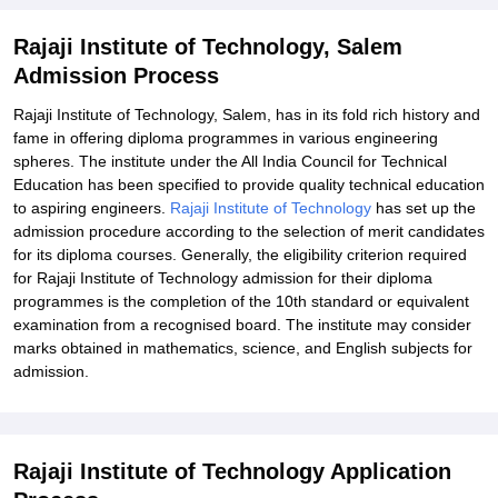
Rajaji Institute of Technology, Salem
Admission Process
Rajaji Institute of Technology, Salem, has in its fold rich history and
fame in offering diploma programmes in various engineering
spheres. The institute under the All India Council for Technical
Education has been specified to provide quality technical education
to aspiring engineers.
Rajaji Institute of Technology
has set up the
admission procedure according to the selection of merit candidates
for its diploma courses. Generally, the eligibility criterion required
for Rajaji Institute of Technology admission for their diploma
programmes is the completion of the 10th standard or equivalent
examination from a recognised board. The institute may consider
marks obtained in mathematics, science, and English subjects for
admission.
Rajaji Institute of Technology Application