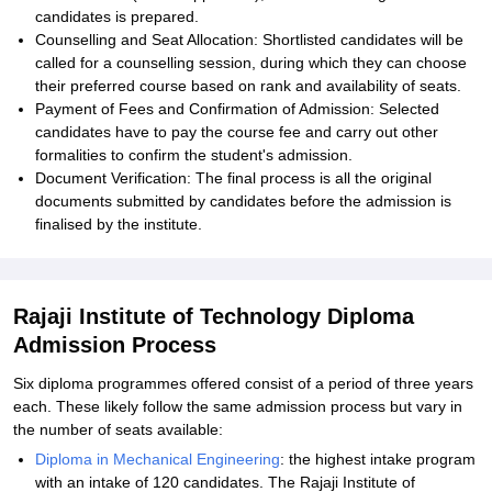
candidates is prepared.
Counselling and Seat Allocation: Shortlisted candidates will be
called for a counselling session, during which they can choose
their preferred course based on rank and availability of seats.
Payment of Fees and Confirmation of Admission: Selected
candidates have to pay the course fee and carry out other
formalities to confirm the student's admission.
Document Verification: The final process is all the original
documents submitted by candidates before the admission is
finalised by the institute.
Rajaji Institute of Technology Diploma
Admission Process
Six diploma programmes offered consist of a period of three years
each. These likely follow the same admission process but vary in
the number of seats available:
Diploma in Mechanical Engineering
: the highest intake program
with an intake of 120 candidates. The Rajaji Institute of