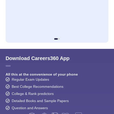
Download Careers360 App
All this at the convenience of your phone
Regular Exam Updates
Best College Recommendations
College & Rank predictors
Detailed Books and Sample Papers
Question and Answers