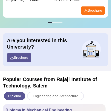
Brochure
Are you interested in this
University?
Brochure
Popular Courses
from Rajaji Institute of
Technology, Salem
Diploma
Engineering and Architecture
Diploma in Mechanical Engineering