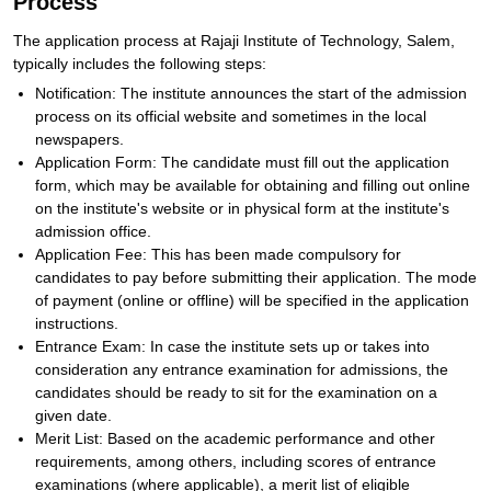
Process
The application process at Rajaji Institute of Technology, Salem,
typically includes the following steps:
Notification: The institute announces the start of the admission
process on its official website and sometimes in the local
newspapers.
Application Form: The candidate must fill out the application
form, which may be available for obtaining and filling out online
on the institute's website or in physical form at the institute's
admission office.
Application Fee: This has been made compulsory for
candidates to pay before submitting their application. The mode
of payment (online or offline) will be specified in the application
instructions.
Entrance Exam: In case the institute sets up or takes into
consideration any entrance examination for admissions, the
candidates should be ready to sit for the examination on a
given date.
Merit List: Based on the academic performance and other
requirements, among others, including scores of entrance
examinations (where applicable), a merit list of eligible