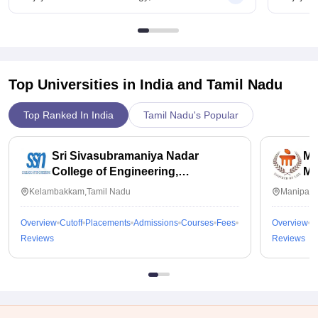
Top Universities in India and
Tamil Nadu
Top Ranked In India
Tamil Nadu's Popular
Sri Sivasubramaniya Nadar
Ma
College of Engineering,
Ma
Kalavakkam
Kelambakkam,Tamil Nadu
Manipal,
Overview
Cutoff
Placements
Admissions
Courses
Fees
Overview
C
Reviews
Reviews