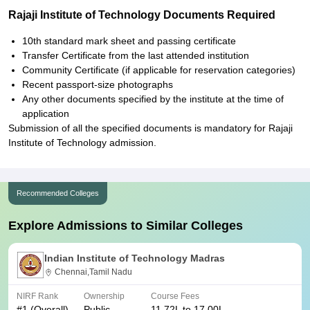
Rajaji Institute of Technology Documents Required
10th standard mark sheet and passing certificate
Transfer Certificate from the last attended institution
Community Certificate (if applicable for reservation categories)
Recent passport-size photographs
Any other documents specified by the institute at the time of
application
Submission of all the specified documents is mandatory for Rajaji
Institute of Technology admission.
Recommended Colleges
Explore Admissions to Similar Colleges
Indian Institute of Technology Madras
Chennai,Tamil Nadu
NIRF Rank
Ownership
Course Fees
#
1
(Overall)
Public
11.72L to 17.00L