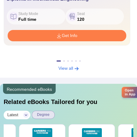
Study Mode
Seat
Full time
120
Get Info
View all
Recommended eBooks
Open
in App
Related eBooks Tailored for you
|
Latest
Degree