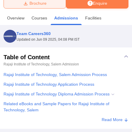
Brochure
Enquire
U Bhopal
Overview
Courses
Admissions
Facilities
MS Lucknow
KMC Manipal
King George Medical College Lucknow
MMC 
u University
Calcutta University
Guru Gobind Singh Indraprastha Univer
Team Careers360
ni
UPES Dehradun
Amity University Noida
Lovely Professional University
Updated on
Jun 09 2025, 04:08 PM IST
 Agricultural University, Anand
stitute of Fundamental Research, Mumbai
Indian Agricultural Research I
oimbatore
Vellore Institute of Technology, Vellore
SRM Institute of Scien
Table of Content
Rajaji Institute of Technology, Salem
Admission
pital College Of Nursing, Mumbai
ICT Mumbai
ASMSOC Mumbai
adras Christian College
Loyola College
Crescent College
HITS Chennai
Rajaji Institute of Technology, Salem Admission Process
n Centre, Kolkata
Guru Nanak Institute Of Hotel Management, Kolkata
J
ocial Sciences
Competition
Pharmacy
Animation and Design
Rajaji Institute of Technology Application Process
Rajaji Institute of Technology Diploma Admission Process
iversity Reviews
Amrita Vishwa Vidyapeetham Reviews
IBS Hyderabad 
Related eBooks and Sample Papers for Rajaji Institute of
Technology, Salem
Explore Admissions to Similar Colleges
Read More