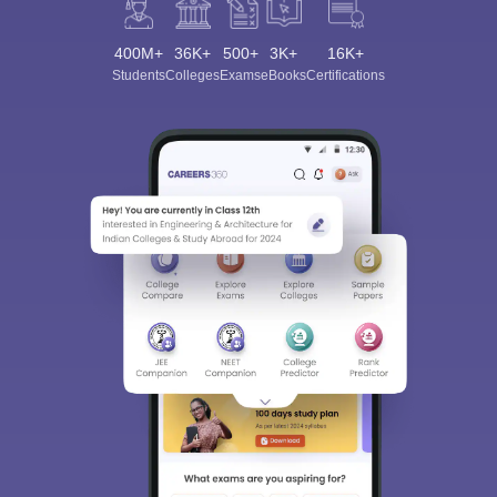
400M+
36K+
500+
3K+
16K+
Students
Colleges
Exams
eBooks
Certifications