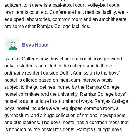
adjacent to it there is a basketball court, volleyball court,
lawn tennis court etc. Conference hall, medical facility, well-
equipped laboratories, common room and an amphitheatre
are some other Ramjas College facilities.
Boys Hostel
Ramjas College boys hostel accommodation is provided
only to students admitted to the college and to those
ordinarily resident outside Delhi. Admission to the boys’
hostel is offered based on merit-cum-interview basis,
subject to the guidelines framed by the Ramjas College
hostel committee and the university. Ramjas College boys’
hostel is quite unique in a number of ways. Ramjas College
boys’ hostel includes a well-equipped common room, a
gymnasium, and a huge collection of national newspapers
and publications. The boys’ hostel has a common mess that
is handled by the hostel residents. Ramjas College boys’