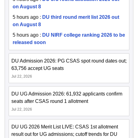
on August 8
5 hours ago
:
DU third round merit list 2026 out
on August 8
5 hours ago
:
DU NIRF college ranking 2026 to be
released soon
DU Admission 2026: PG CSAS spot round dates out;
63,756 accept UG seats
Jul 22, 2026
DU UG Admission 2026: 61,932 applicants confirm
seats after CSAS round 1 allotment
Jul 22, 2026
DU UG 2026 Merit List LIVE: CSAS 1st allotment
result out for UG admissions; cutoff trends for DU