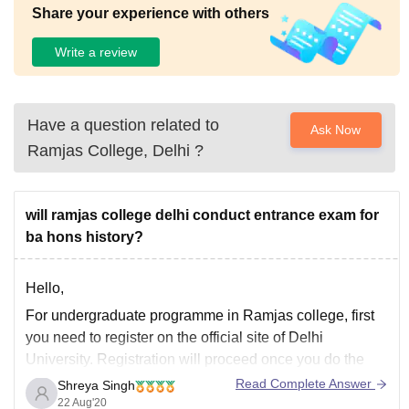
Share your experience with others
Write a review
Have a question related to
Ask Now
Ramjas College, Delhi
?
will ramjas college delhi conduct entrance exam for
ba hons history?
Hello,
For undergraduate programme in Ramjas college, first
you need to register on the official site of Delhi
University. Registration will proceed once you do the
payment. Then you can select Ramjas college for which
Read Complete Answer
Shreya Singh
merit list will be published by the officials on the basis of
22 Aug'20