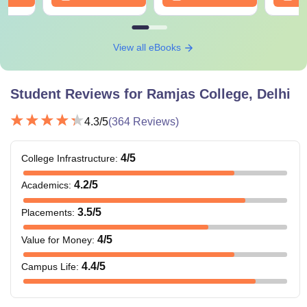
View all eBooks
Student Reviews for
Ramjas College, Delhi
4.3
/5
(
364
Reviews)
4
/5
College Infrastructure
:
4.2
/5
Academics
:
3.5
/5
Placements
:
4
/5
Value for Money
:
4.4
/5
Campus Life
: