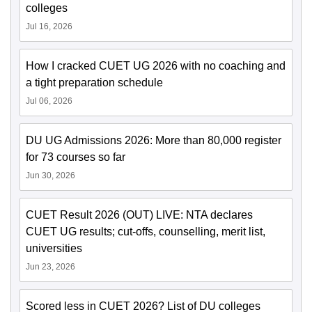
colleges
Jul 16, 2026
How I cracked CUET UG 2026 with no coaching and
a tight preparation schedule
Jul 06, 2026
DU UG Admissions 2026: More than 80,000 register
for 73 courses so far
Jun 30, 2026
CUET Result 2026 (OUT) LIVE: NTA declares
CUET UG results; cut-offs, counselling, merit list,
universities
Jun 23, 2026
Scored less in CUET 2026? List of DU colleges