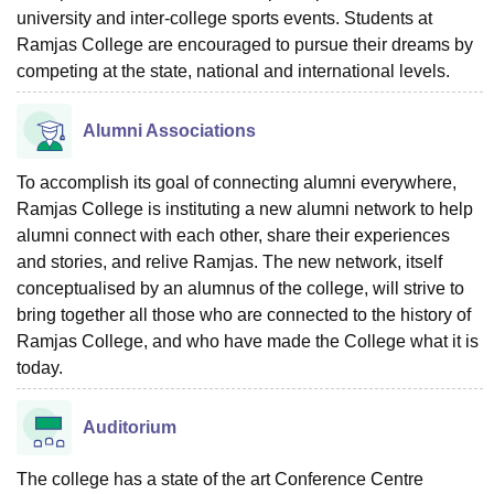
university and inter-college sports events. Students at
Ramjas College are encouraged to pursue their dreams by
competing at the state, national and international levels.
Alumni Associations
To accomplish its goal of connecting alumni everywhere,
Ramjas College is instituting a new alumni network to help
alumni connect with each other, share their experiences
and stories, and relive Ramjas. The new network, itself
conceptualised by an alumnus of the college, will strive to
bring together all those who are connected to the history of
Ramjas College, and who have made the College what it is
today.
Auditorium
The college has a state of the art Conference Centre