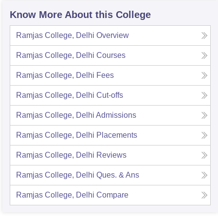
Know More About this College
Ramjas College, Delhi
Overview
Ramjas College, Delhi
Courses
Ramjas College, Delhi
Fees
Ramjas College, Delhi
Cut-offs
Ramjas College, Delhi
Admissions
Ramjas College, Delhi
Placements
Ramjas College, Delhi
Reviews
Ramjas College, Delhi
Ques. & Ans
Ramjas College, Delhi
Compare