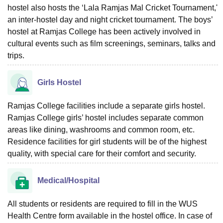
hostel also hosts the ‘Lala Ramjas Mal Cricket Tournament,'
an inter-hostel day and night cricket tournament. The boys’
hostel at Ramjas College has been actively involved in
cultural events such as film screenings, seminars, talks and
trips.
Girls Hostel
Ramjas College facilities include a separate girls hostel.
Ramjas College girls’ hostel includes separate common
areas like dining, washrooms and common room, etc.
Residence facilities for girl students will be of the highest
quality, with special care for their comfort and security.
Medical/Hospital
All students or residents are required to fill in the WUS
Health Centre form available in the hostel office. In case of