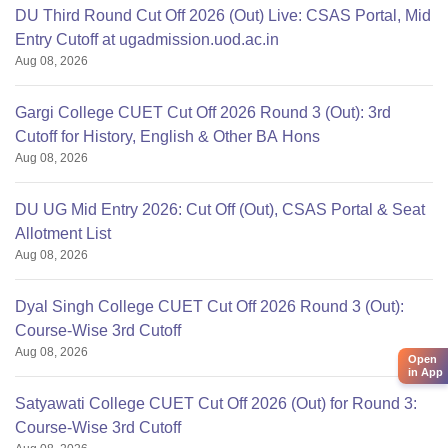
DU Third Round Cut Off 2026 (Out) Live: CSAS Portal, Mid
Entry Cutoff at ugadmission.uod.ac.in
Aug 08, 2026
Gargi College CUET Cut Off 2026 Round 3 (Out): 3rd
Cutoff for History, English & Other BA Hons
Aug 08, 2026
DU UG Mid Entry 2026: Cut Off (Out), CSAS Portal & Seat
Allotment List
Aug 08, 2026
Dyal Singh College CUET Cut Off 2026 Round 3 (Out):
Course-Wise 3rd Cutoff
Aug 08, 2026
Open
in App
Satyawati College CUET Cut Off 2026 (Out) for Round 3:
Course-Wise 3rd Cutoff