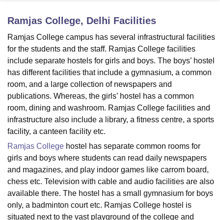
Ramjas College, Delhi
Facilities
U Bhopal
Ramjas College campus has several infrastructural facilities
MS Lucknow
KMC Manipal
King George Medical College Lucknow
MMC 
for the students and the staff. Ramjas College facilities
u University
Calcutta University
Guru Gobind Singh Indraprastha Univer
include separate hostels for girls and boys. The boys’ hostel
ni
UPES Dehradun
Amity University Noida
Lovely Professional University
has different facilities that include a gymnasium, a common
 Agricultural University, Anand
room, and a large collection of newspapers and
stitute of Fundamental Research, Mumbai
Indian Agricultural Research I
oimbatore
Vellore Institute of Technology, Vellore
SRM Institute of Scien
publications. Whereas, the girls’ hostel has a common
room, dining and washroom. Ramjas College facilities and
pital College Of Nursing, Mumbai
ICT Mumbai
ASMSOC Mumbai
infrastructure also include a library, a fitness centre, a sports
adras Christian College
Loyola College
Crescent College
HITS Chennai
facility, a canteen facility etc.
n Centre, Kolkata
Guru Nanak Institute Of Hotel Management, Kolkata
J
Ramjas College
hostel has separate common rooms for
ocial Sciences
Competition
Pharmacy
Animation and Design
girls and boys where students can read daily newspapers
iversity Reviews
Amrita Vishwa Vidyapeetham Reviews
IBS Hyderabad 
and magazines, and play indoor games like carrom board,
chess etc. Television with cable and audio facilities are also
available there. The hostel has a small gymnasium for boys
only, a badminton court etc. Ramjas College hostel is
situated next to the vast playground of the college and