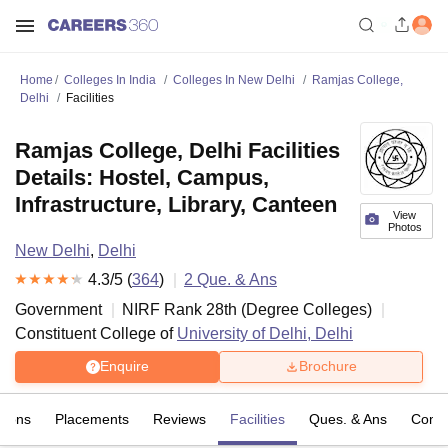
Home
Colleges In India
Colleges In New Delhi
Ramjas College,
Delhi
Facilities
Ramjas College, Delhi Facilities
Details: Hostel, Campus,
Infrastructure, Library, Canteen
View
Photos
New Delhi
,
Delhi
4.3
/5 (
364
)
2
Que. & Ans
Government
NIRF Rank
28
th
(
Degree Colleges
)
Constituent College of
University of Delhi, Delhi
Enquire
Brochure
sions
Placements
Reviews
Facilities
Ques. & Ans
Comp