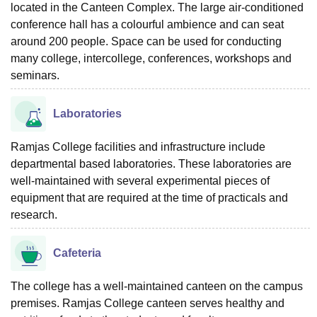
located in the Canteen Complex. The large air-conditioned
conference hall has a colourful ambience and can seat
around 200 people. Space can be used for conducting
many college, intercollege, conferences, workshops and
seminars.
Laboratories
Ramjas College facilities and infrastructure include
departmental based laboratories. These laboratories are
well-maintained with several experimental pieces of
equipment that are required at the time of practicals and
research.
Cafeteria
The college has a well-maintained canteen on the campus
premises. Ramjas College canteen serves healthy and