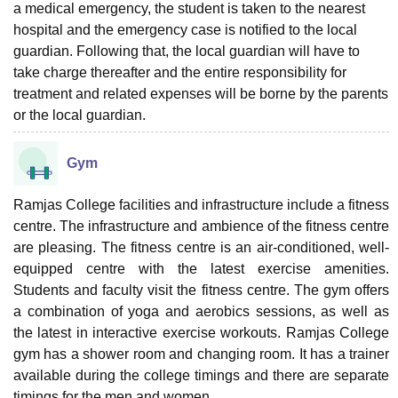
a medical emergency, the student is taken to the nearest
hospital and the emergency case is notified to the local
guardian. Following that, the local guardian will have to
take charge thereafter and the entire responsibility for
treatment and related expenses will be borne by the parents
or the local guardian.
Gym
Ramjas College facilities and infrastructure include a fitness
centre. The infrastructure and ambience of the fitness centre
are pleasing. The fitness centre is an air-conditioned, well-
equipped centre with the latest exercise amenities.
Students and faculty visit the fitness centre. The gym offers
a combination of yoga and aerobics sessions, as well as
the latest in interactive exercise workouts. Ramjas College
gym has a shower room and changing room. It has a trainer
available during the college timings and there are separate
timings for the men and women.