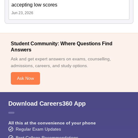
accepting low scores
Jun 23, 2026
Student Community: Where Questions Find
Answers
Ask and get expert answers on exams, counselling,
admissions, careers, and study options.
Ask Now
Download Careers360 App
All this at the convenience of your phone
Regular Exam Updates
Best College Recommendations