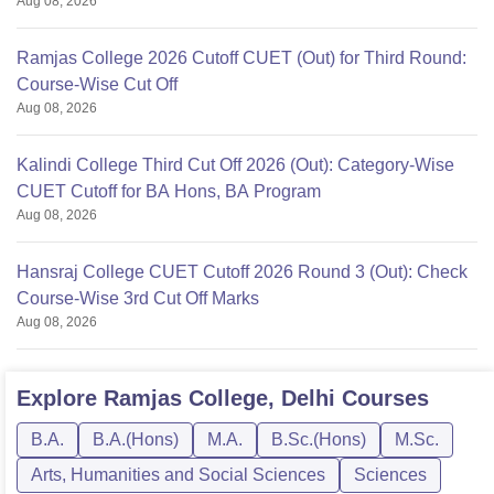
Aug 08, 2026
Ramjas College 2026 Cutoff CUET (Out) for Third Round:
Course-Wise Cut Off
Aug 08, 2026
Kalindi College Third Cut Off 2026 (Out): Category-Wise
CUET Cutoff for BA Hons, BA Program
Aug 08, 2026
Hansraj College CUET Cutoff 2026 Round 3 (Out): Check
Course-Wise 3rd Cut Off Marks
Aug 08, 2026
Explore
Ramjas College, Delhi
Courses
B.A.
B.A.(Hons)
M.A.
B.Sc.(Hons)
M.Sc.
Arts, Humanities and Social Sciences
Sciences