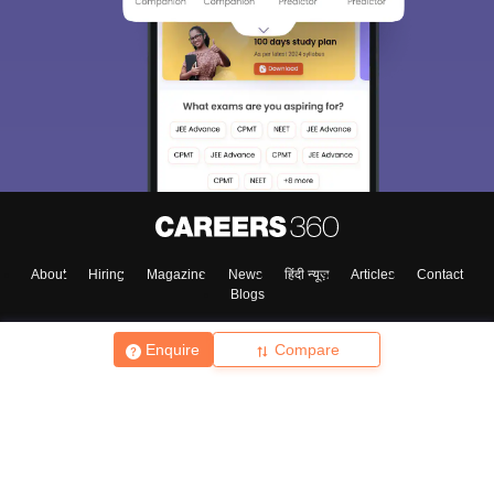
About
Hiring
Magazine
News
हिंदी न्यूज़
Articles
Contact
Blogs
Enquire
Compare
Top Exams
College