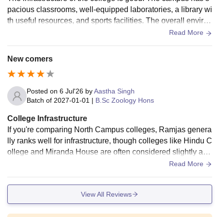
pacious classrooms, well-equipped laboratories, a library wi
th useful resources, and sports facilities. The overall environ
ment is clean and student-friendly, although a few areas cou
Read More
ld be improved with better maintenance.
New comers
Posted on
6 Jul'26
by
Aastha Singh
Batch of
2027-01-01
|
B.Sc Zoology Hons
College Infrastructure
If you're comparing North Campus colleges, Ramjas genera
lly ranks well for infrastructure, though colleges like Hindu C
ollege and Miranda House are often considered slightly ahe
ad in terms of campus maintenance and facilities
Read More
View All Reviews