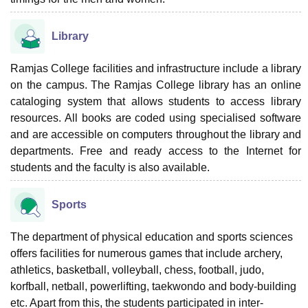
Library
Ramjas College facilities and infrastructure include a library
on the campus. The Ramjas College library has an online
cataloging system that allows students to access library
resources. All books are coded using specialised software
and are accessible on computers throughout the library and
departments. Free and ready access to the Internet for
students and the faculty is also available.
Sports
The department of physical education and sports sciences
offers facilities for numerous games that include archery,
athletics, basketball, volleyball, chess, football, judo,
korfball, netball, powerlifting, taekwondo and body-building
etc. Apart from this, the students participated in inter-