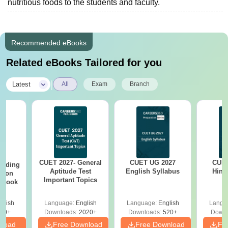
nutritious foods to the students and faculty.
Recommended eBooks
Related eBooks Tailored for you
|
Latest
All
Exam
Branch
CUET 2027- General
CUET UG 2027
CUET
eading
Aptitude Test
English Syllabus
Hind
sion
Important Topics
rkbook
glish
Language:
English
Language:
English
Langu
10+
Downloads:
2020+
Downloads:
520+
Downl
nload
Free Download
Free Download
Fr