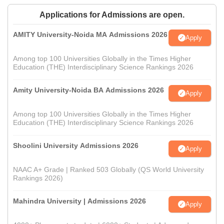
Applications for Admissions are open.
AMITY University-Noida MA Admissions 2026
Apply
Among top 100 Universities Globally in the Times Higher
Education (THE) Interdisciplinary Science Rankings 2026
Amity University-Noida BA Admissions 2026
Apply
Among top 100 Universities Globally in the Times Higher
Education (THE) Interdisciplinary Science Rankings 2026
Shoolini University Admissions 2026
Apply
NAAC A+ Grade | Ranked 503 Globally (QS World University
Rankings 2026)
Mahindra University | Admissions 2026
Apply