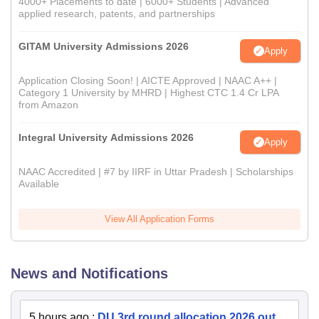
4000+ Placements to date | 6000+ Students | Advanced
applied research, patents, and partnerships
GITAM University Admissions 2026
Apply
Application Closing Soon! | AICTE Approved | NAAC A++ |
Category 1 University by MHRD | Highest CTC 1.4 Cr LPA
from Amazon
Integral University Admissions 2026
Apply
NAAC Accredited | #7 by IIRF in Uttar Pradesh | Scholarships
Available
View All Application Forms
News and Notifications
5 hours ago
:
DU 3rd round allocation 2026 out