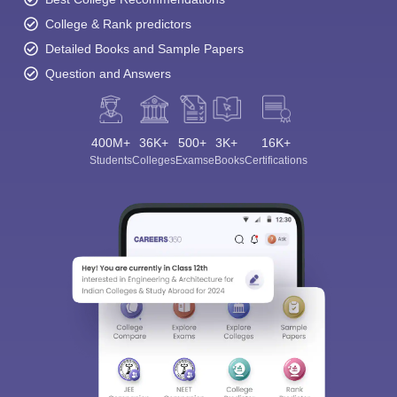
College & Rank predictors
Detailed Books and Sample Papers
Question and Answers
400M+
36K+
500+
3K+
16K+
Students
Colleges
Exams
eBooks
Certifications