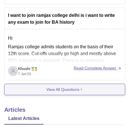
the marks scored
I want to join ramjas college delhi is i want to write
any exam to join for BA history
Hi
Ramjas college admits students on the basis of their
12th score. Cut-offs usually go high and mostly above
90% in boards is required. There is no entrance
conducted right now for BA History.
Read Complete Answer
Khushi
7 Jan'20
Hope this helps!
View All Questions
Articles
Latest Articles