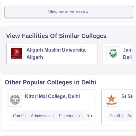
View more courses
View Facilities Of Similar Colleges
Aligarh Muslim University,
Jamia
Aligarh
Delhi
Other Popular
Colleges
in Delhi
Kirori Mal College, Delhi
St Ste
Cutoff
Admissions
Placements
Reviews
Cutoff
Admi