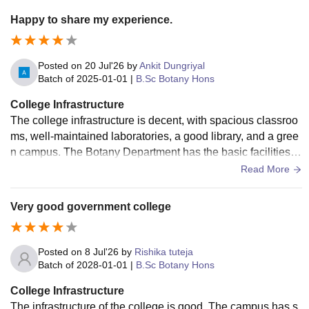
Happy to share my experience.
Posted on
20 Jul'26
by
Ankit Dungriyal
Batch of
2025-01-01
|
B.Sc Botany Hons
College Infrastructure
The college infrastructure is decent, with spacious classroo
ms, well-maintained laboratories, a good library, and a gree
n campus. The Botany Department has the basic facilities r
equired for practical learning, and the overall environment is
Read More
suitable for academics.
Very good government college
Posted on
8 Jul'26
by
Rishika tuteja
Batch of
2028-01-01
|
B.Sc Botany Hons
College Infrastructure
The infrastructure of the college is good. The campus has s