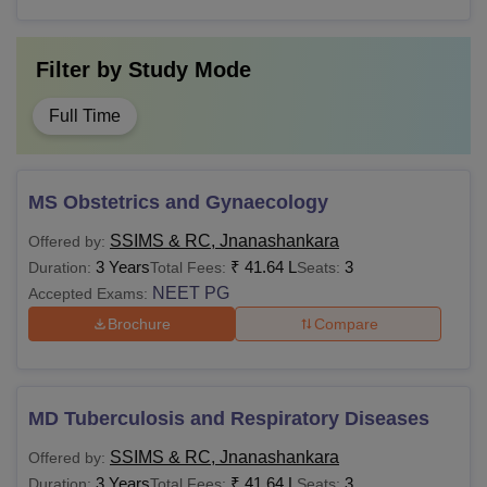
Filter by
Study Mode
Full Time
MS Obstetrics and Gynaecology
SSIMS & RC, Jnanashankara
Offered by:
3 Years
₹
41.64 L
3
Duration:
Total Fees:
Seats:
NEET PG
Accepted Exams:
Brochure
Compare
MD Tuberculosis and Respiratory Diseases
SSIMS & RC, Jnanashankara
Offered by:
3 Years
₹
41.64 L
3
Duration:
Total Fees:
Seats: