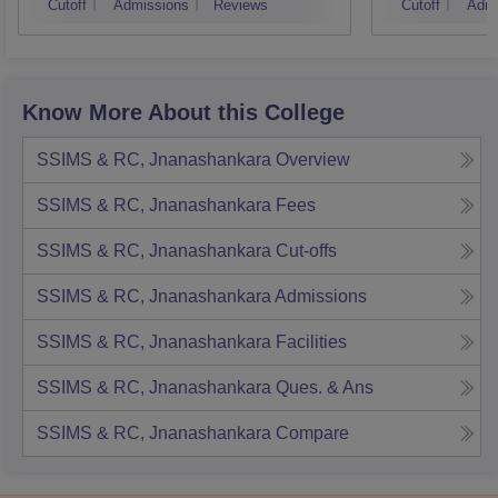
Cutoff
Admissions
Reviews
Cutoff
Admi
Know More About this College
SSIMS & RC, Jnanashankara
Overview
SSIMS & RC, Jnanashankara
Fees
SSIMS & RC, Jnanashankara
Cut-offs
SSIMS & RC, Jnanashankara
Admissions
SSIMS & RC, Jnanashankara
Facilities
SSIMS & RC, Jnanashankara
Ques. & Ans
SSIMS & RC, Jnanashankara
Compare