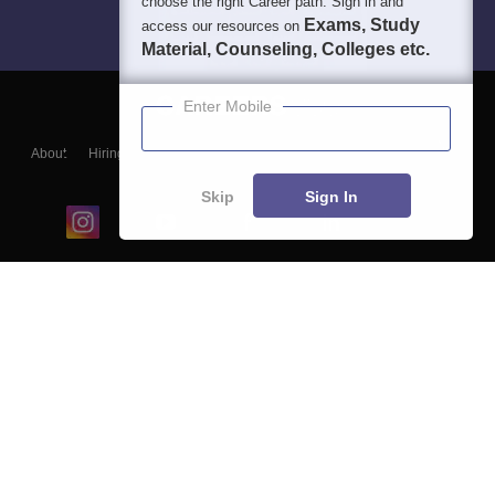
choose the right Career path. Sign in and
Exams, Study
access our resources on
Material, Counseling, Colleges etc.
Enter Mobile
About
Hiring
Magazine
News
हिंदी न्यूज़
Articles
Contact
Blogs
Skip
Sign In
Top Exams
College
Predictors & Ebooks
Resources