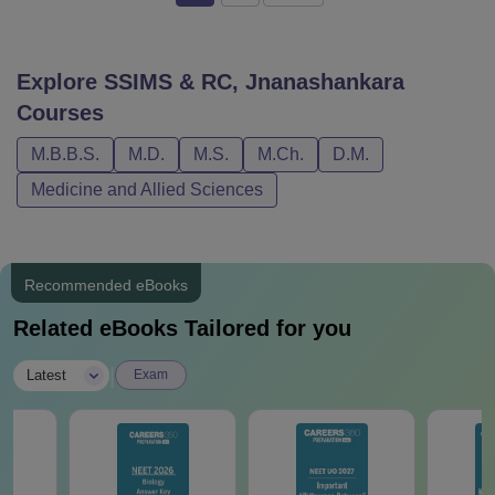
Explore
SSIMS & RC, Jnanashankara
Courses
M.B.B.S.
M.D.
M.S.
M.Ch.
D.M.
Medicine and Allied Sciences
Recommended eBooks
Related eBooks Tailored for you
|
Latest
Exam