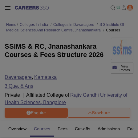
Home
Colleges In India
Colleges In Davanagere
S S Institute Of
Medical Sciences And Research Centre, Jnanashankara
Courses
SSIMS & RC, Jnanashankara
Courses & Fees Structure 2026
View
Photos
Davanagere
,
Karnataka
3
Que. & Ans
Private
Affiliated College of
Rajiv Gandhi University of
Health Sciences, Bangalore
Enquire
Brochure
Overview
Courses
Fees
Cut-offs
Admissions
Facili