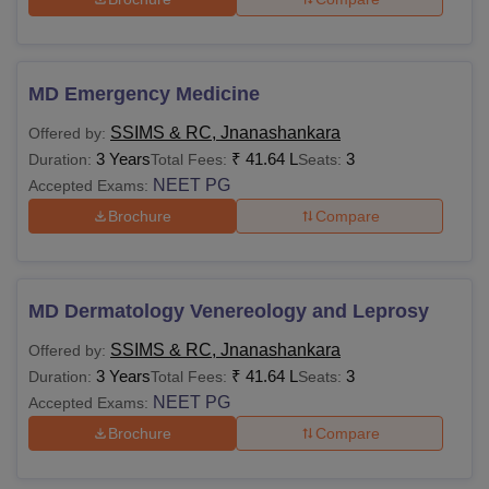
MD Emergency Medicine
SSIMS & RC, Jnanashankara
Offered by:
3 Years
₹
41.64 L
3
Duration:
Total Fees:
Seats:
NEET PG
Accepted Exams:
Brochure
Compare
MD Dermatology Venereology and Leprosy
SSIMS & RC, Jnanashankara
Offered by:
3 Years
₹
41.64 L
3
Duration:
Total Fees:
Seats:
NEET PG
Accepted Exams:
Brochure
Compare