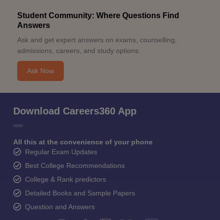
Student Community: Where Questions Find
Answers
Ask and get expert answers on exams, counselling,
admissions, careers, and study options.
Ask Now
Download Careers360 App
All this at the convenience of your phone
Regular Exam Updates
Best College Recommendations
College & Rank predictors
Detailed Books and Sample Papers
Question and Answers