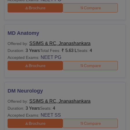
Brochure
Compare
MD Anatomy
SSIMS & RC, Jnanashankara
Offered by:
3 Years
₹
5.63 L
4
Duration:
Total Fees:
Seats:
NEET PG
Accepted Exams:
Brochure
Compare
DM Neurology
SSIMS & RC, Jnanashankara
Offered by:
3 Years
4
Duration:
Seats:
NEET SS
Accepted Exams:
Brochure
Compare