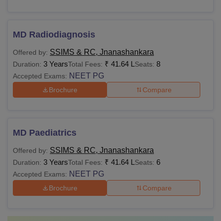
MD Radiodiagnosis
SSIMS & RC, Jnanashankara
Offered by:
3 Years
₹
41.64 L
8
Duration:
Total Fees:
Seats:
NEET PG
Accepted Exams:
Brochure
Compare
MD Paediatrics
SSIMS & RC, Jnanashankara
Offered by:
3 Years
₹
41.64 L
6
Duration:
Total Fees:
Seats:
NEET PG
Accepted Exams:
Brochure
Compare