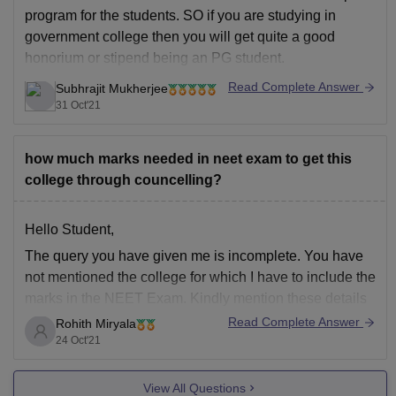
program for the students. SO if you are studying in
government college then you will get quite a good
honorium or stipend being an PG student.
To know more about NEET PG visit the link below:
Read Complete Answer
Subhrajit Mukherjee
31 Oct'21
https://medicine.careers360.com/exams/neet-pg
I hope this
how much marks needed in neet exam to get this
college through councelling?
Hello Student,
The query you have given me is incomplete. You have
not mentioned the college for which I have to include the
marks in the NEET Exam. Kindly mention these details
also if you need me to predict the colleges for my rank.
Read Complete Answer
Rohith Miryala
24 Oct'21
Category Rank
Any reservation (if applicable)
View All Questions