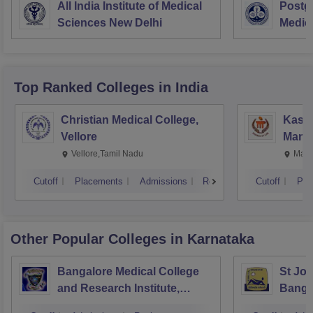
All India Institute of Medical
Postgr
Sciences New Delhi
Medic
Resea
Top Ranked
Colleges
in India
Christian Medical College,
Kastu
Vellore
Manip
Vellore,Tamil Nadu
Mani
Cutoff
Placements
Admissions
Reviews
Cutoff
Pla
Other Popular
Colleges
in Karnataka
Bangalore Medical College
St Joh
and Research Institute,
Banga
Bangalore