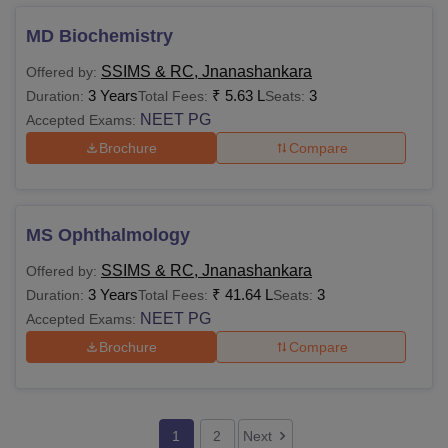
MD Biochemistry
SSIMS & RC, Jnanashankara
Offered by:
3 Years
₹
5.63 L
3
Duration:
Total Fees:
Seats:
NEET PG
Accepted Exams:
Brochure
Compare
MS Ophthalmology
SSIMS & RC, Jnanashankara
Offered by:
3 Years
₹
41.64 L
3
Duration:
Total Fees:
Seats:
NEET PG
Accepted Exams:
Brochure
Compare
1
2
Next