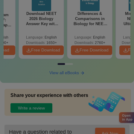
Download NEET
Differences &
Mind
Exam
2026 Biology
Comparisons in
NEE
DF:
Answer Key with
Biology for NEET
Ultim
 Paper
Solutions PDF –
2027 (Tabular Form,
Class 
culty
ReNEET 2026
Easy Reference)
& D
-NEET
glish
Language:
English
Language:
English
Langu
Preparation
Revisi
on
000+
Downloads:
1650+
Downloads:
2760+
Downlo
nload
Free Download
Free Download
Fr
View all eBooks
Share your experience with others
Write a review
Open
in App
Have a question related to
Ask Now