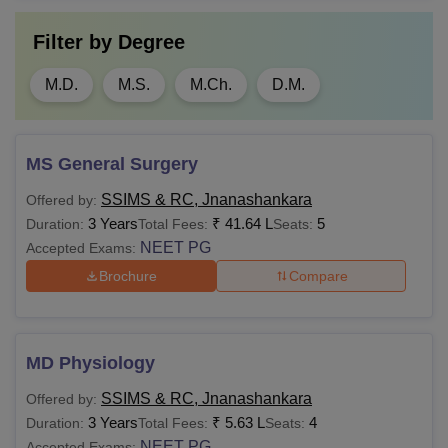
Filter by
Degree
M.D.
M.S.
M.Ch.
D.M.
MS General Surgery
SSIMS & RC, Jnanashankara
Offered by:
3 Years
₹
41.64 L
5
Duration:
Total Fees:
Seats:
NEET PG
Accepted Exams:
Brochure
Compare
MD Physiology
SSIMS & RC, Jnanashankara
Offered by:
3 Years
₹
5.63 L
4
Duration:
Total Fees:
Seats:
NEET PG
Accepted Exams: