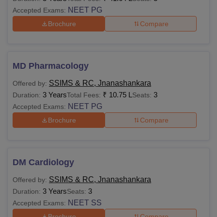
NEET PG
Accepted Exams:
Brochure
Compare
MD Pharmacology
SSIMS & RC, Jnanashankara
Offered by:
3 Years
₹
10.75 L
3
Duration:
Total Fees:
Seats:
NEET PG
Accepted Exams:
Brochure
Compare
DM Cardiology
SSIMS & RC, Jnanashankara
Offered by:
3 Years
3
Duration:
Seats:
NEET SS
Accepted Exams:
Brochure
Compare