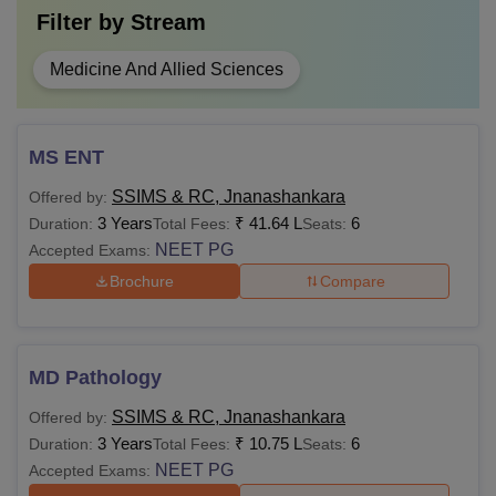
Filter by
Stream
Medicine And Allied Sciences
MS ENT
SSIMS & RC, Jnanashankara
Offered by:
3 Years
₹
41.64 L
6
Duration:
Total Fees:
Seats:
NEET PG
Accepted Exams:
Brochure
Compare
MD Pathology
SSIMS & RC, Jnanashankara
Offered by:
3 Years
₹
10.75 L
6
Duration:
Total Fees:
Seats:
NEET PG
Accepted Exams: