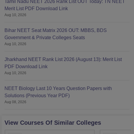
Tamil Nadu NEET 2026 Rank List OUT Today: TN NEET
Merit List PDF Download Link
Aug 10, 2026
Bihar NEET Seat Matrix 2026 OUT: MBBS, BDS
Government & Private Colleges Seats
Aug 10, 2026
Jharkhand NEET Rank List 2026 (August 13): Merit List
PDF Download Link
Aug 10, 2026
NEET Biology Last 10 Years Question Papers with
Solutions (Previous Year PDF)
Aug 08, 2026
View Courses Of Similar Colleges