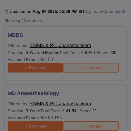
Updated on
Aug 04 2025, 05:08 PM IST
by
Team Careers360
U Bhopal
Showing
26
courses
MS Lucknow
KMC Manipal
King George Medical College Lucknow
MMC 
u University
Calcutta University
Guru Gobind Singh Indraprastha Univer
MBBS
ni
UPES Dehradun
Amity University Noida
Lovely Professional University
 Agricultural University, Anand
SSIMS & RC, Jnanashankara
Offered by:
stitute of Fundamental Research, Mumbai
Indian Agricultural Research I
5 Years 6 Months
₹
6.91 L
200
Duration:
Total Fees:
Seats:
oimbatore
Vellore Institute of Technology, Vellore
SRM Institute of Scien
NEET
Accepted Exams:
Brochure
Compare
pital College Of Nursing, Mumbai
ICT Mumbai
ASMSOC Mumbai
adras Christian College
Loyola College
Crescent College
HITS Chennai
n Centre, Kolkata
Guru Nanak Institute Of Hotel Management, Kolkata
J
ocial Sciences
Competition
Pharmacy
Animation and Design
MD Anaesthesiology
iversity Reviews
Amrita Vishwa Vidyapeetham Reviews
IBS Hyderabad 
SSIMS & RC, Jnanashankara
Offered by:
3 Years
₹
41.64 L
11
Duration:
Total Fees:
Seats:
NEET PG
Accepted Exams:
Brochure
Compare