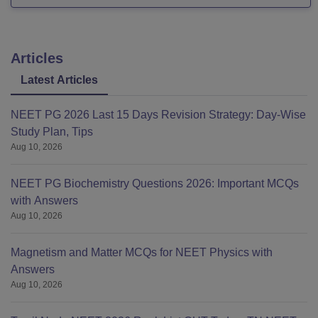
Articles
Latest Articles
NEET PG 2026 Last 15 Days Revision Strategy: Day-Wise
Study Plan, Tips
Aug 10, 2026
NEET PG Biochemistry Questions 2026: Important MCQs
with Answers
Aug 10, 2026
Magnetism and Matter MCQs for NEET Physics with
Answers
Aug 10, 2026