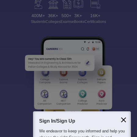
400M+
36K+
500+
3K+
16K+
Students
Colleges
Exams
eBooks
Certifications
Sign In/Sign Up
We endeavor to keep you informed and help you