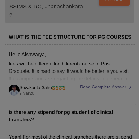
SSIMS & RC, Jnanashankara
?
WHAT IS THE FEE STRUCTURE FOR PG COURSES
Hello AIshwarya,
fees will be different for different course in Post
Graduate. It is hard to say. It would be better is you visit
the campus and ask regarding the details. In general, it
will be above 1.5 lakhs per year. as you have not
Read Complete Answer
Suvakanta Sahu
mentioned which course you asking
9 Mar'20
is there any stipend for pg student of clinical
branches?
Yeah! For most of the clinical branches there are stipend