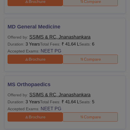
Brochure
Compare
MD General Medicine
SSIMS & RC, Jnanashankara
Offered by:
3 Years
₹
41.64 L
6
Duration:
Total Fees:
Seats:
NEET PG
Accepted Exams:
Brochure
Compare
MS Orthopaedics
SSIMS & RC, Jnanashankara
Offered by:
3 Years
₹
41.64 L
5
Duration:
Total Fees:
Seats:
NEET PG
Accepted Exams:
Brochure
Compare