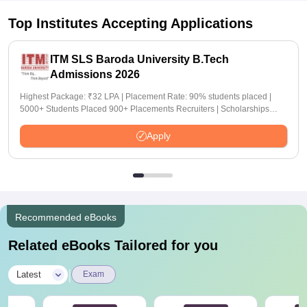
Top Institutes Accepting Applications
ITM SLS Baroda University B.Tech
Admissions 2026
Highest Package: ₹32 LPA | Placement Rate: 90% students placed |
5000+ Students Placed 900+ Placements Recruiters | Scholarships
Available
Apply
Recommended eBooks
Related eBooks Tailored for you
|
Latest
Exam