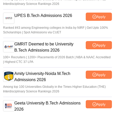
Interdisciplinary Science Rankings 2026
UPES B.Tech Admissions 2026
Apply
Ranked #43 among Engineering colleges in India by NIRF | Get Upto 100%
Scholarships | Spot Admissions via CUET
GMRIT Deemed to be University
Apply
B.Tech Admissions 2026
100+ Recruiters | 1200+ Placements of 2026 Batch | NBA & NAAC Accredited
| Highest CTC 37 LPA
Amity University-Noida M.Tech
Apply
Admissions 2026
Among top 100 Universities Globally in the Times Higher Education (THE)
Interdisciplinary Science Rankings 2026
Geeta University B.Tech Admissions
Apply
2026