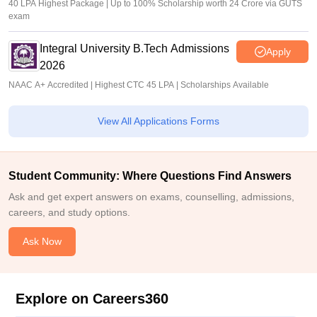
40 LPA Highest Package | Up to 100% Scholarship worth 24 Crore via GUTS
exam
Integral University B.Tech Admissions
Apply
2026
NAAC A+ Accredited | Highest CTC 45 LPA | Scholarships Available
View All Applications Forms
Student Community: Where Questions Find Answers
Ask and get expert answers on exams, counselling, admissions,
careers, and study options.
Ask Now
Explore on Careers360