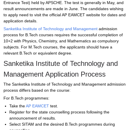
Entrance Test) held by APSCHE. The test is generally in May, and
result announcements are made in June. The candidates wishing
to apply need to visit the official AP EAMCET website for dates and
application details.
Sanketika Institute of Technology and Management
admission
process for B.Tech courses requires the successful completion of
10+2 with Physics, Chemistry, and Mathematics as compulsory
subjects. For M.Tech courses, the applicants should have a
relevant B.Tech or equivalent degree.
Sanketika Institute of Technology and
Management Application Process
The Sanketika Institute of Technology and Management admission
process differs based on the course:
For B.Tech programmes:
Take the
AP EAMCET
test.
Register for the state counselling process following the
announcement of results.
Select SITAM and the desired B.Tech programmes during