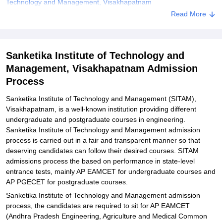
Technology and Management, Visakhapatnam
Read More
Explore Admissions to Similar Colleges
Student Reviews for Sanketika Institute of Technology and
Management, Visakhapatnam
Sanketika Institute of Technology and
Management, Visakhapatnam Admission
Process
Sanketika Institute of Technology and Management (SITAM),
Visakhapatnam, is a well-known institution providing different
undergraduate and postgraduate courses in engineering.
Sanketika Institute of Technology and Management admission
process is carried out in a fair and transparent manner so that
deserving candidates can follow their desired courses. SITAM
admissions process the based on performance in state-level
entrance tests, mainly AP EAMCET for undergraduate courses and
AP PGECET for postgraduate courses.
Sanketika Institute of Technology and Management admission
process, the candidates are required to sit for AP EAMCET
(Andhra Pradesh Engineering, Agriculture and Medical Common