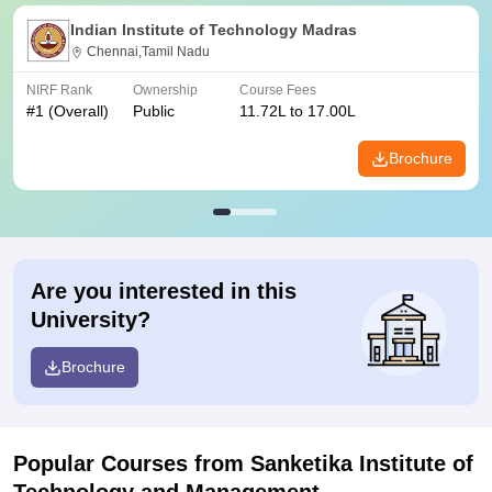
Indian Institute of Technology Madras
Chennai,Tamil Nadu
NIRF Rank
Ownership
Course Fees
#
1
(Overall)
Public
11.72L to 17.00L
Brochure
Are you interested in this
University?
Brochure
Popular Courses
from Sanketika Institute of