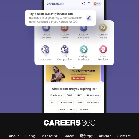
About
Hiring
Magazine
News
हिंदी न्यूज़
Articles
Contact