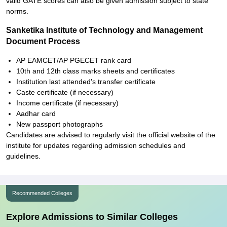
valid GATE scores can also be given admission subject to state
norms.
Sanketika Institute of Technology and Management
Document Process
AP EAMCET/AP PGECET rank card
10th and 12th class marks sheets and certificates
Institution last attended's transfer certificate
Caste certificate (if necessary)
Income certificate (if necessary)
Aadhar card
New passport photographs
Candidates are advised to regularly visit the official website of the
institute for updates regarding admission schedules and
guidelines.
Recommended Colleges
Explore Admissions to Similar Colleges