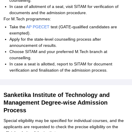
counselling.
In case of allotment of a seat, visit SITAM for verification of
documents and the admission procedure.
For M.Tech programmes:
Take the
AP PGECET
test (GATE-qualified candidates are
exempted).
Apply for the state-level counselling process after
announcement of results.
Choose SITAM and your preferred M.Tech branch at
counselling.
In case a seat is allotted, report to SITAM for document
verification and finalisation of the admission process.
Sanketika Institute of Technology and
Management Degree-wise Admission
Process
Special eligibility may be specified for individual courses, and the
applicants are requested to check the precise eligibility on the