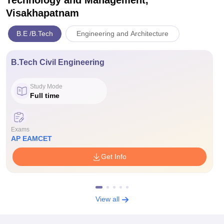
Technology and Management,
Visakhapatnam
B.E /B.Tech
Engineering and Architecture
B.Tech Civil Engineering
Study Mode
Full time
Exams
AP EAMCET
Get Info
View all