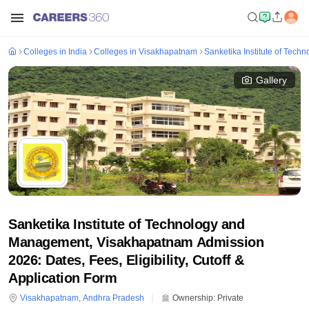
Colleges in India
Colleges in Visakhapatnam
Sanketika Institute of Tec
Gallery
Sanketika Institute of Technology and
Management, Visakhapatnam Admission
2026: Dates, Fees, Eligibility, Cutoff &
Application Form
Visakhapatnam
,
Andhra Pradesh
Ownership:
Private