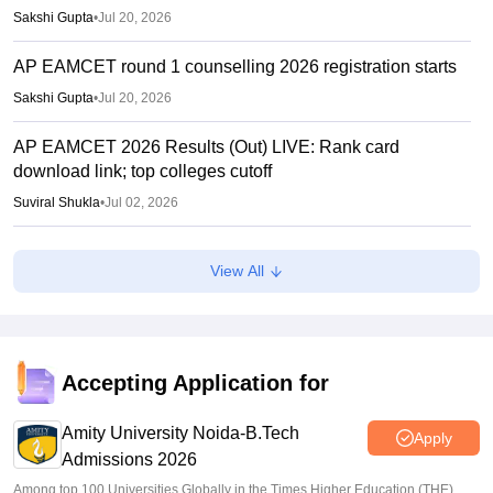
Sakshi Gupta
•
Jul 20, 2026
AP EAMCET round 1 counselling 2026 registration starts
Sakshi Gupta
•
Jul 20, 2026
AP EAMCET 2026 Results (Out) LIVE: Rank card
download link; top colleges cutoff
Suviral Shukla
•
Jul 02, 2026
AP EAMCET Results 2026 (Out) LIVE:
View All
cets.apsche.ap.gov.in EAPCET rank card; login link
Suviral Shukla
•
Jul 01, 2026
AP EAMCET Toppers 2026: Ranks by name, highest
marks
Accepting Application for
Vaishnavi Shukla
•
Jul 01, 2026
Amity University Noida-B.Tech
Apply
Admissions 2026
Among top 100 Universities Globally in the Times Higher Education (THE)