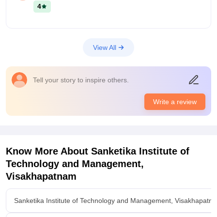
onwards the highest package still now is 44LPA and average
4
package is 20LPA. Almost top MNC companies will come for
hiring.
View All
Tell your story to inspire others.
Write a review
Know More About
Sanketika Institute of
Technology and Management,
Visakhapatnam
Sanketika Institute of Technology and Management, Visakhapatn