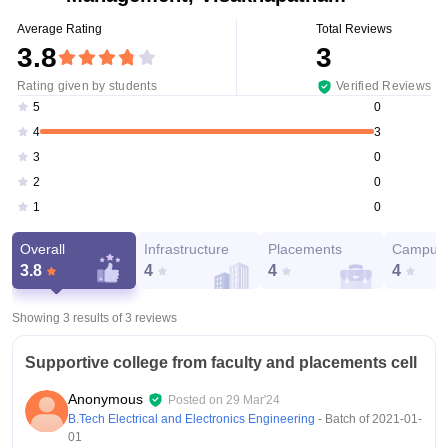
Average Rating
Total Reviews
3.8
3
Rating given by students
Verified Reviews
0
5
3
4
0
3
0
2
0
1
Overall
Infrastructure
Placements
Campus 
3.8
4
4
4
Showing 3 results of
3
reviews
Supportive college from faculty and placements cell
Anonymous
Posted on
29 Mar'24
B.Tech Electrical and Electronics Engineering
- Batch of
2021-01-
01