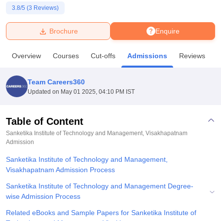
3.8
/5 (
3
Reviews)
U Bhopal
Brochure
Enquire
MS Lucknow
KMC Manipal
King George Medical College Lucknow
MMC 
u University
Calcutta University
Guru Gobind Singh Indraprastha Univer
Overview
Courses
Cut-offs
Admissions
Reviews
F
ni
UPES Dehradun
Amity University Noida
Lovely Professional University
 Agricultural University, Anand
stitute of Fundamental Research, Mumbai
Indian Agricultural Research I
Team Careers360
oimbatore
Vellore Institute of Technology, Vellore
SRM Institute of Scien
Updated on
May 01 2025, 04:10 PM IST
pital College Of Nursing, Mumbai
ICT Mumbai
ASMSOC Mumbai
adras Christian College
Loyola College
Crescent College
HITS Chennai
Table of Content
n Centre, Kolkata
Guru Nanak Institute Of Hotel Management, Kolkata
J
Sanketika Institute of Technology and Management, Visakhapatnam
ocial Sciences
Competition
Pharmacy
Animation and Design
Admission
Sanketika Institute of Technology and Management,
iversity Reviews
Amrita Vishwa Vidyapeetham Reviews
IBS Hyderabad 
Visakhapatnam Admission Process
Sanketika Institute of Technology and Management Degree-
wise Admission Process
Related eBooks and Sample Papers for Sanketika Institute of