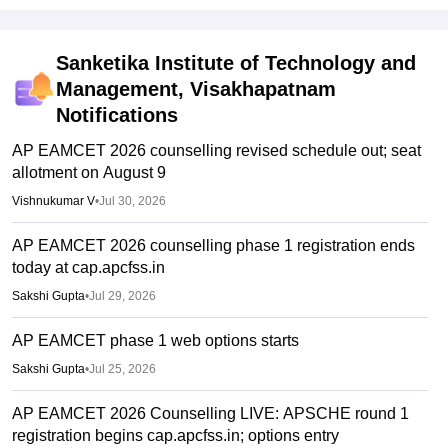
Sanketika Institute of Technology and
Management, Visakhapatnam
Notifications
AP EAMCET 2026 counselling revised schedule out; seat
allotment on August 9
Vishnukumar V
•
Jul 30, 2026
AP EAMCET 2026 counselling phase 1 registration ends
today at cap.apcfss.in
Sakshi Gupta
•
Jul 29, 2026
AP EAMCET phase 1 web options starts
Sakshi Gupta
•
Jul 25, 2026
AP EAMCET 2026 Counselling LIVE: APSCHE round 1
registration begins cap.apcfss.in; options entry