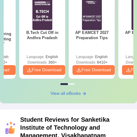
B.Tech Cut Off in
AP EAMCET 2027
AP EAPC
eering
Andhra Pradesh
Preparation Tips
S
epting
ET
glish
Language:
English
Language:
English
Langu
390+
Downloads:
360+
Downloads:
8410+
Downl
nload
Free Download
Free Download
Fr
View all eBooks
Student Reviews for
Sanketika
Institute of Technology and
Management, Visakhapatnam