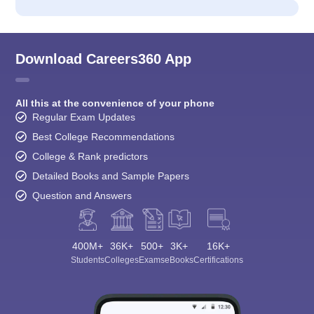
Download Careers360 App
All this at the convenience of your phone
Regular Exam Updates
Best College Recommendations
College & Rank predictors
Detailed Books and Sample Papers
Question and Answers
400M+
36K+
500+
3K+
16K+
Students
Colleges
Exams
eBooks
Certifications