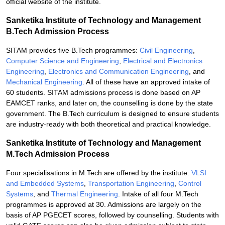
official website of the institute.
Sanketika Institute of Technology and Management
B.Tech Admission Process
SITAM provides five B.Tech programmes:
Civil Engineering
,
Computer Science and Engineering
,
Electrical and Electronics
Engineering
,
Electronics and Communication Engineering
, and
Mechanical Engineering
. All of these have an approved intake of
60 students. SITAM admissions process is done based on AP
EAMCET ranks, and later on, the counselling is done by the state
government. The B.Tech curriculum is designed to ensure students
are industry-ready with both theoretical and practical knowledge.
Sanketika Institute of Technology and Management
M.Tech Admission Process
Four specialisations in M.Tech are offered by the institute:
VLSI
and Embedded Systems
,
Transportation Engineering
,
Control
Systems
, and
Thermal Engineering
. Intake of all four M.Tech
programmes is approved at 30. Admissions are largely on the
basis of AP PGECET scores, followed by counselling. Students with