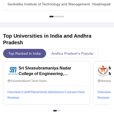
Sanketika Institute of Technology and Management, Visakhapatnam
Top Universities in India and
Andhra
Pradesh
Top Ranked In India
Andhra Pradesh's Popular
Sri Sivasubramaniya Nadar
Ma
College of Engineering,
Ma
Kalavakkam
Kelambakkam,Tamil Nadu
Manipal,
Overview
Cutoff
Placements
Admissions
Courses
Fees
Overview
C
Reviews
Reviews