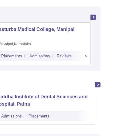
sturba Medical College, Manipal
Madras M
Manipal,Karnataka
Chennai,
Placements
Admissions
Reviews
Cutoff
Admiss
ddha Institute of Dental Sciences and
Patna 
spital, Patna
Admissions
Placements
Cutoff
Admi