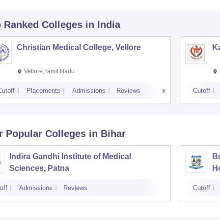
p Ranked
Colleges
in India
Christian Medical College, Vellore
Ka
Vellore,Tamil Nadu
Cutoff
Placements
Admissions
Reviews
Cutoff
r Popular
Colleges
in Bihar
Indira Gandhi Institute of Medical
Bu
Sciences, Patna
Ho
off
Admissions
Reviews
Cutoff