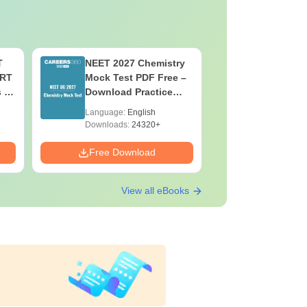
T
NEET 2027 Chemistry
NEET 202
ERT
Mock Test PDF Free –
Mock Tes
s &
Download Practice
Download
Papers with Solutions
Papers wi
Language:
English
Language:
Downloads:
24320+
Downloads:
Free Download
Free Down
View all eBooks