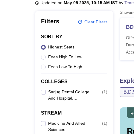
B.E /B.Tech
M.E /M.Tech
MBA
LLM
MBBS
M.D
M.S.
B.Des
M.Des
Updated on
May 05 2025, 10:15 AM IST
by
Team
LPU Reviews
UPES Reviews
MIT Manipal Reviews
MAHE Reviews
VIT U
Showi
Filters
Clear Filters
BD
SORT BY
Offe
Dura
Highest Seats
Acc
Fees High To Low
Fees Low To High
Expl
COLLEGES
Sarjug Dental College
(
1
)
B.D.
And Hospital,
Laheriasarai
STREAM
R
Medicine And Allied
(
1
)
R
Sciences