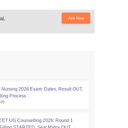
al,
Ask Now
Nursing 2026 Exam: Dates, Result OUT,
ling Process
026
ET UG Counselling 2026: Round 1
Filling STARTED, Seat Matrix OUT,