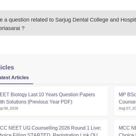
 a question related to
Sarjug Dental College and Hospit
riasarai
?
icles
atest Articles
EET Biology Last 10 Years Question Papers
MP BSc 
ith Solutions (Previous Year PDF)
Counsel
g 08, 2026
Aug 07, 2
CC NEET UG Counselling 2026 Round 1 Live:
MCC NE
hoice Filling STARTED, Registration Link OUT
Choice 