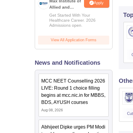
Max Institute of
Apply
Allied and
Paramedical
To
Get Started With Your
Education
Healthcare Career. 2026
Admissions open.
(MIAPE)
View All Application Forms
News and Notifications
Othe
MCC NEET Counselling 2026
LIVE: Round 1 choice filling
begins at mcc.nic.in for MBBS,
BDS, AYUSH courses
Aug 08, 2026
Cut
Abhijeet Dipke urges PM Modi