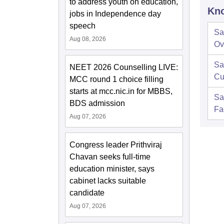
to address youth on education,
Kno
jobs in Independence day
speech
Sa
Aug 08, 2026
Ov
Sa
NEET 2026 Counselling LIVE:
Cu
MCC round 1 choice filling
starts at mcc.nic.in for MBBS,
Sa
BDS admission
Fac
Aug 07, 2026
Congress leader Prithviraj
Chavan seeks full-time
education minister, says
cabinet lacks suitable
candidate
Aug 07, 2026