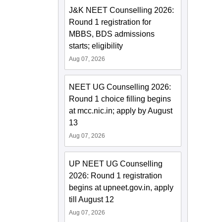
J&K NEET Counselling 2026:
Round 1 registration for
MBBS, BDS admissions
starts; eligibility
Aug 07, 2026
NEET UG Counselling 2026:
Round 1 choice filling begins
at mcc.nic.in; apply by August
13
Aug 07, 2026
UP NEET UG Counselling
2026: Round 1 registration
begins at upneet.gov.in, apply
till August 12
Aug 07, 2026