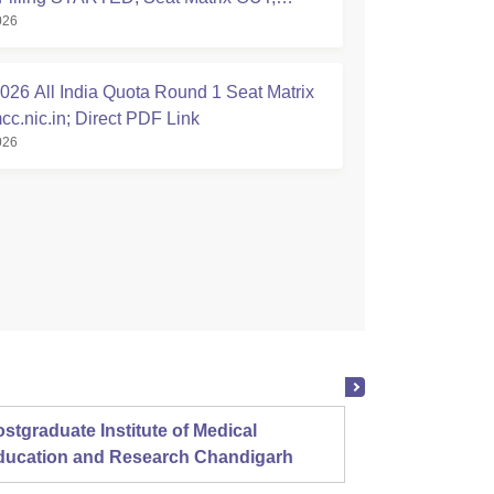
026
tion Started
26 All India Quota Round 1 Seat Matrix
cc.nic.in; Direct PDF Link
026
stgraduate Institute of Medical
Christ
ducation and Research Chandigarh