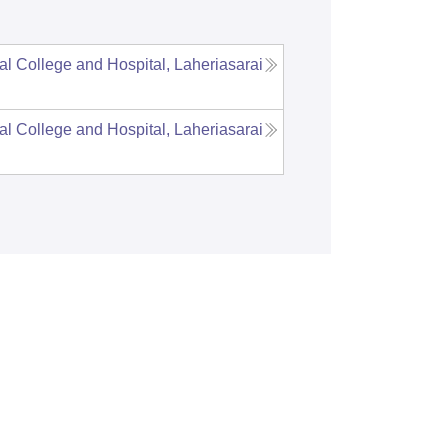
al College and Hospital, Laheriasarai
al College and Hospital, Laheriasarai