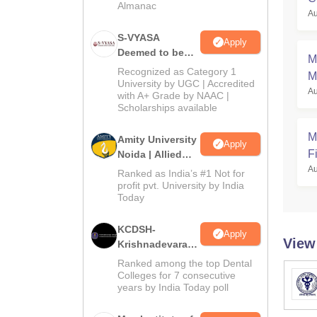
Almanac
Au
a
S-VYASA
Apply
Deemed to be
M
University B.Sc.
Recognized as Category 1
M
Admissions
University by UGC | Accredited
Au
with A+ Grade by NAAC |
2026
Scholarships available
M
Amity University
Apply
Fi
Noida | Allied
Health Sciences
Au
Ranked as India’s #1 Not for
Admissions
profit pvt. University by India
Today
KCDSH-
Apply
View
Krishnadevaraya
Dental College &
Ranked among the top Dental
Sciences Admis
Colleges for 7 consecutive
years by India Today poll
2026