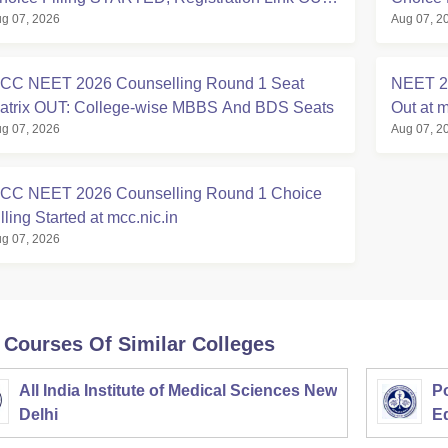
g 07, 2026
Aug 07, 2
t mcc.nic.in
Registra
CC NEET 2026 Counselling Round 1 Seat
NEET 20
atrix OUT: College-wise MBBS And BDS Seats
Out at m
g 07, 2026
Aug 07, 2
CC NEET 2026 Counselling Round 1 Choice
lling Started at mcc.nic.in
g 07, 2026
 Courses Of Similar Colleges
All India Institute of Medical Sciences New
Po
Delhi
E