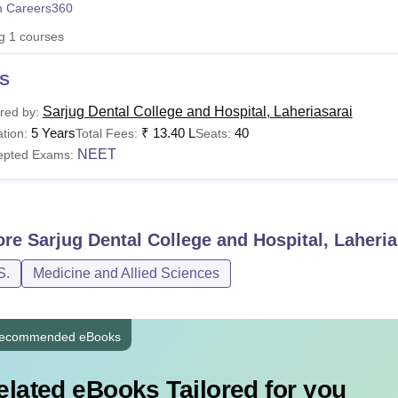
 Careers360
niversity Reviews
Chandigarh University Reviews
ICFAI university Revie
ng
1
courses
S
Sarjug Dental College and Hospital, Laheriasarai
red by:
5 Years
₹
13.40 L
40
tion:
Total Fees:
Seats:
NEET
epted Exams:
ore
Sarjug Dental College and Hospital, Laheria
S.
Medicine and Allied Sciences
ecommended eBooks
elated eBooks Tailored for you