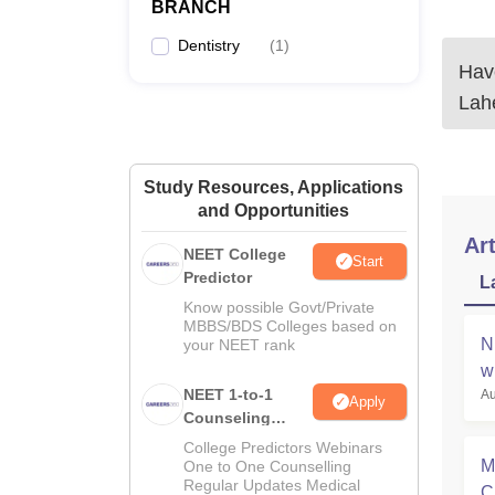
BRANCH
Dentistry
(
1
)
Have
Lahe
Study Resources, Applications
and Opportunities
Art
NEET College
Start
Predictor
L
Know possible Govt/Private
MBBS/BDS Colleges based on
N
your NEET rank
w
NEET 1-to-1
Au
Apply
Counseling
Guidance
College Predictors Webinars
M
One to One Counselling
Regular Updates Medical
C