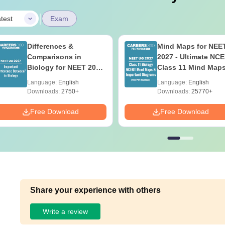
|
test
Exam
Differences &
Mind Maps for NEE
Comparisons in
2027 - Ultimate NC
Biology for NEET 2027
Class 11 Mind Map
(Tabular Form, Easy
Diagrams Revision
Language:
English
Language:
English
Reference)
Guide PDF
Downloads:
2750+
Downloads:
25770+
Free Download
Free Download
Share your experience with others
Write a review