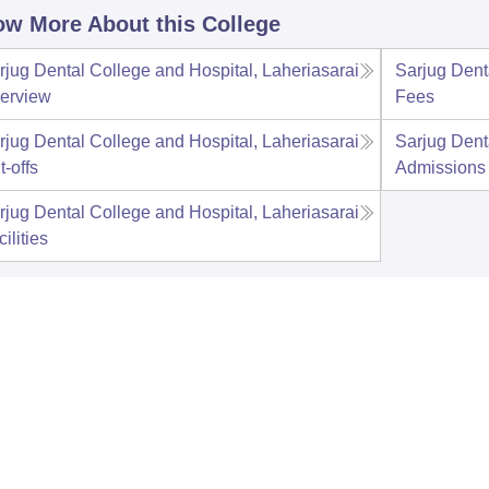
w More About this College
rjug Dental College and Hospital, Laheriasarai
Sarjug Dent
erview
Fees
rjug Dental College and Hospital, Laheriasarai
Sarjug Dent
t-offs
Admissions
rjug Dental College and Hospital, Laheriasarai
ilities