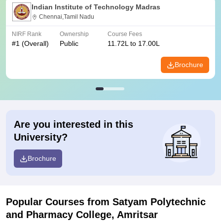
Indian Institute of Technology Madras
Chennai,Tamil Nadu
NIRF Rank
Ownership
Course Fees
#
1
(Overall)
Public
11.72L to 17.00L
Brochure
Are you interested in this
University?
Brochure
Popular Courses
from Satyam Polytechnic
and Pharmacy College, Amritsar