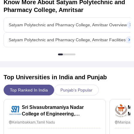
Know More About
Satyam Polytechnic and
Pharmacy College, Amritsar
Satyam Polytechnic and Pharmacy College, Amritsar Overview
Satyam Polytechnic and Pharmacy College, Amritsar Facilities
Top Universities in India and
Punjab
Top Ranked In India
Punjab's Popular
Sri Sivasubramaniya Nadar
Ma
College of Engineering,
Ma
Kalavakkam
Kelambakkam,Tamil Nadu
Manipal,