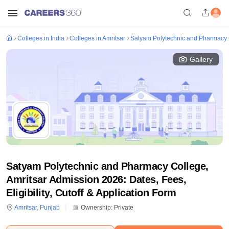
Colleges in India
Colleges in Amritsar
Satyam Polytechnic and Pharmacy C
Gallery
Satyam Polytechnic and Pharmacy College,
Amritsar Admission 2026: Dates, Fees,
Eligibility, Cutoff & Application Form
Amritsar
,
Punjab
Ownership:
Private