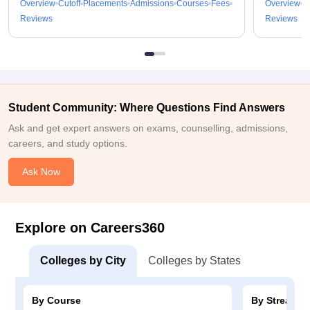
Overview
Cutoff
Placements
Admissions
Courses
Fees
Overview
C
Reviews
Reviews
Student Community: Where Questions Find Answers
Ask and get expert answers on exams, counselling, admissions,
careers, and study options.
Ask Now
Explore on Careers360
Colleges by City
Colleges by States
By Course
By Stream