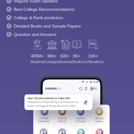
Regular Exam Updates
Best College Recommendations
College & Rank predictors
Detailed Books and Sample Papers
Question and Answers
400M+
36K+
500+
3K+
16K+
Students
Colleges
Exams
eBooks
Certifications