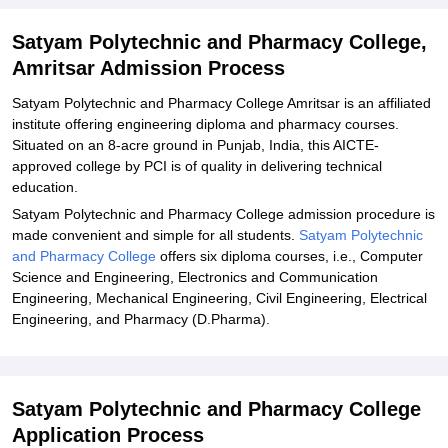
Explore Admissions to Similar Colleges
Satyam Polytechnic and Pharmacy College,
Amritsar Admission Process
Satyam Polytechnic and Pharmacy College Amritsar is an affiliated
institute offering engineering diploma and pharmacy courses.
Situated on an 8-acre ground in Punjab, India, this AICTE-
approved college by PCI is of quality in delivering technical
education.
Satyam Polytechnic and Pharmacy College admission procedure is
made convenient and simple for all students.
Satyam Polytechnic
and Pharmacy College
offers six diploma courses, i.e., Computer
Science and Engineering, Electronics and Communication
Engineering, Mechanical Engineering, Civil Engineering, Electrical
Engineering, and Pharmacy (D.Pharma).
Satyam Polytechnic and Pharmacy College
Application Process