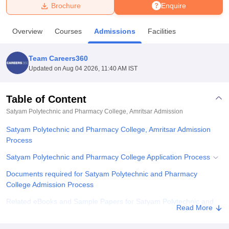
Brochure
Enquire
U Bhopal
Overview
Courses
Admissions
Facilities
MS Lucknow
KMC Manipal
King George Medical College Lucknow
MMC 
u University
Calcutta University
Guru Gobind Singh Indraprastha Univer
Team Careers360
ni
UPES Dehradun
Amity University Noida
Lovely Professional University
Updated on
Aug 04 2026, 11:40 AM IST
 Agricultural University, Anand
stitute of Fundamental Research, Mumbai
Indian Agricultural Research I
oimbatore
Vellore Institute of Technology, Vellore
SRM Institute of Scien
Table of Content
Satyam Polytechnic and Pharmacy College, Amritsar
Admission
pital College Of Nursing, Mumbai
ICT Mumbai
ASMSOC Mumbai
adras Christian College
Loyola College
Crescent College
HITS Chennai
Satyam Polytechnic and Pharmacy College, Amritsar Admission
n Centre, Kolkata
Guru Nanak Institute Of Hotel Management, Kolkata
J
Process
ocial Sciences
Competition
Pharmacy
Animation and Design
Satyam Polytechnic and Pharmacy College Application Process
iversity Reviews
Amrita Vishwa Vidyapeetham Reviews
IBS Hyderabad 
Documents required for Satyam Polytechnic and Pharmacy
College Admission Process
Related eBooks and Sample Papers for Satyam Polytechnic and
Read More
Pharmacy College, Amritsar