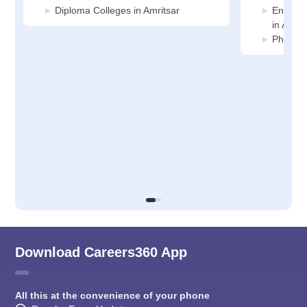
Diploma Colleges in Amritsar
Enginee
in Amrit
Pharmac
Download Careers360 App
All this at the convenience of your phone