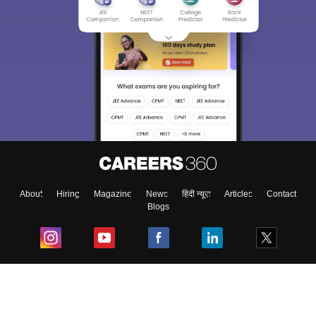
About
Hiring
Magazine
News
हिंदी न्यूज़
Articles
Contact
Blogs
Top Exams