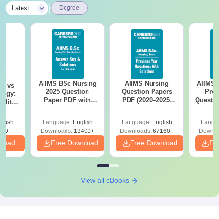
|
Latest
Degree
AIIMS BSc Nursing
AIIMS Nursing
AIIMS 
on vs
2025 Question
Question Papers
Prev
logy:
Paper PDF with
PDF (2020–2025)
Questio
ility,
Answer Key &
with Solutions –
with 
ry &
Solutions –
Free Download
Free
glish
Language:
English
Language:
English
Langu
Download Free
220+
Downloads:
13490+
Downloads:
67160+
Downlo
nload
Free Download
Free Download
Fr
View all eBooks