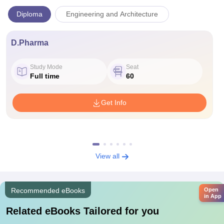
Diploma
Engineering and Architecture
D.Pharma
Study Mode
Seat
Full time
60
Get Info
View all
Open
Recommended eBooks
in App
Related eBooks Tailored for you