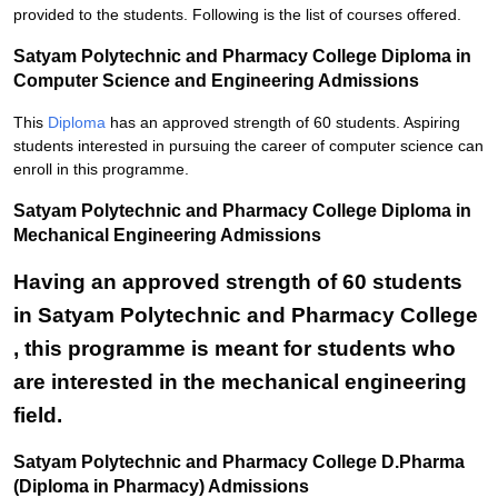
provided to the students. Following is the list of courses offered.
Satyam Polytechnic and Pharmacy College Diploma in
Computer Science and Engineering Admissions
This
Diploma
has an approved strength of 60 students. Aspiring
students interested in pursuing the career of computer science can
enroll in this programme.
Satyam Polytechnic and Pharmacy College Diploma in
Mechanical Engineering Admissions
Having an approved strength of 60 students
in Satyam Polytechnic and Pharmacy College
, this programme is meant for students who
are interested in the mechanical engineering
field.
Satyam Polytechnic and Pharmacy College D.Pharma
(Diploma in Pharmacy) Admissions