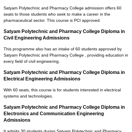
Satyam Polytechnic and Pharmacy College admission offers 60
seats to those students who seek to make a career in the
pharmaceutical sector. This course is PCI approved.
Satyam Polytechnic and Pharmacy College Diploma in
Civil Engineering Admissions
This programme also has an intake of 60 students approved by
Satyam Polytechnic and Pharmacy College , providing education in
every field of civil engineering.
Satyam Polytechnic and Pharmacy College Diploma in
Electrical Engineering Admissions
With 60 seats, this course is for students interested in electrical
systems and technologies.
Satyam Polytechnic and Pharmacy College Diploma in
Electronics and Communication Engineering
Admissions
It admits 30 students during Satyam Polytechnic and Pharmacy