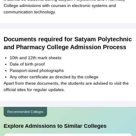
College admissions with courses in electronic systems and
communication technology.
Documents required for Satyam Polytechnic
and Pharmacy College Admission Process
10th and 12th mark sheets
Date of birth proof
Passport-sized photographs
Any other certificate as directed by the college
Apart from these documents, the students are advised to visit the
official sites for regular updates.
Recommended Colleges
Explore Admissions to Similar Colleges