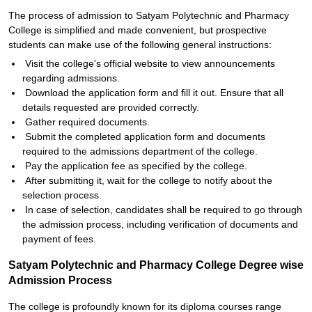
The process of admission to Satyam Polytechnic and Pharmacy
College is simplified and made convenient, but prospective
students can make use of the following general instructions:
Visit the college's official website to view announcements
regarding admissions.
Download the application form and fill it out. Ensure that all
details requested are provided correctly.
Gather required documents.
Submit the completed application form and documents
required to the admissions department of the college.
Pay the application fee as specified by the college.
After submitting it, wait for the college to notify about the
selection process.
In case of selection, candidates shall be required to go through
the admission process, including verification of documents and
payment of fees.
Satyam Polytechnic and Pharmacy College Degree wise
Admission Process
The college is profoundly known for its diploma courses range