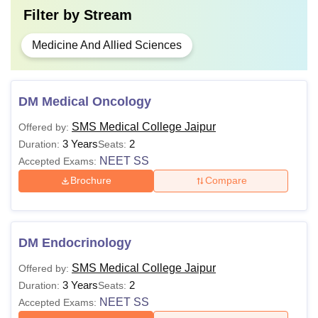
Filter by
Stream
Medicine And Allied Sciences
DM Medical Oncology
SMS Medical College Jaipur
Offered by:
3 Years
2
Duration:
Seats:
NEET SS
Accepted Exams:
Brochure
Compare
DM Endocrinology
SMS Medical College Jaipur
Offered by:
3 Years
2
Duration:
Seats:
NEET SS
Accepted Exams: