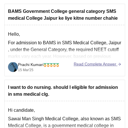
BAMS Government College general category SMS
medical College Jaipur ke liye kitne number chahie
Hello,
For
admission to BAMS in SMS Medical College, Jaipur
, under the General Category, the required NEET cutoff
marks vary each year. However, based on previous
trends, you may need around
500-550+ marks
in NEET
Read Complete Answer
Prachi Kumari
to have a good chance.
15 Mar'25
Cutoffs change every year depending on factors like the
I want to do nursing. should I eligible for admission
in sms medical clg.
Hi candidate,
Sawai Man Singh Medical College, also known as SMS
Medical College, is a government medical college in