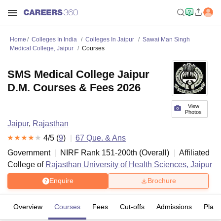
Home
Colleges In India
Colleges In Jaipur
Sawai Man Singh
Medical College, Jaipur
Courses
SMS Medical College Jaipur
D.M. Courses & Fees 2026
View
Photos
Jaipur
,
Rajasthan
4
/5 (
9
)
67
Que. & Ans
Government
NIRF Rank
151-200
th
(
Overall
)
Affiliated
College of
Rajasthan University of Health Sciences, Jaipur
Enquire
Brochure
Overview
Courses
Fees
Cut-offs
Admissions
Plac