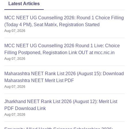
Latest Articles
MCC NEET UG Counselling 2026: Round 1 Choice Filling
(Today 4 PM), Seat Matrix, Registration Started
Aug 07, 2026
MCC NEET UG Counselling 2026 Round 1 Live: Choice
Filling Postponed, Registration Link OUT at mcc.nic.in
Aug 07, 2026
Maharashtra NEET Rank List 2026 (August 15): Download
Maharashtra NEET Merit List PDF
Aug 07, 2026
Jharkhand NEET Rank List 2026 (August 12): Merit List
PDF Download Link
Aug 07, 2026