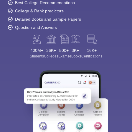
Best College Recommendations
College & Rank predictors
Detailed Books and Sample Papers
Question and Answers
400M+
36K+
500+
3K+
16K+
Students
Colleges
Exams
eBooks
Certifications