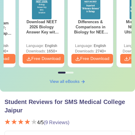
Download NEET
Differences &
Mind
Exam
2026 Biology
Comparisons in
NEE
DF:
Answer Key with
Biology for NEET
Ultim
 Paper
Solutions PDF –
2027 (Tabular Form,
Class 
culty
ReNEET 2026
Easy Reference)
& D
-NEET
glish
Language:
English
Language:
English
Langu
Preparation
Revisi
on
000+
Downloads:
1650+
Downloads:
2740+
Downlo
nload
Free Download
Free Download
Fr
View all eBooks
Student Reviews for
SMS Medical College
Jaipur
4
/5
(
9
Reviews)