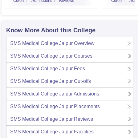
Cutoff
Admissions
Reviews
Cutoff
Admi
Know More About this College
SMS Medical College Jaipur
Overview
SMS Medical College Jaipur
Courses
SMS Medical College Jaipur
Fees
SMS Medical College Jaipur
Cut-offs
SMS Medical College Jaipur
Admissions
SMS Medical College Jaipur
Placements
SMS Medical College Jaipur
Reviews
SMS Medical College Jaipur
Facilities