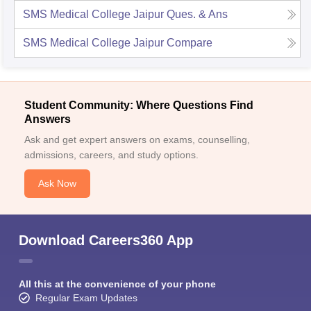
SMS Medical College Jaipur
Ques. & Ans
SMS Medical College Jaipur
Compare
Student Community: Where Questions Find
Answers
Ask and get expert answers on exams, counselling,
admissions, careers, and study options.
Ask Now
Download Careers360 App
All this at the convenience of your phone
Regular Exam Updates