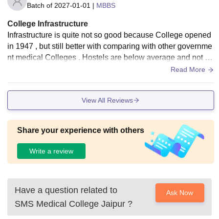
Batch of
2027-01-01
|
MBBS
College Infrastructure
Infrastructure is quite not so good because College opened
in 1947 , but still better with comparing with other governme
nt medical Colleges . Hostels are below average and not w
orth of money but due to less options they can be use
Read More
View All Reviews
Share your experience with others
Write a review
Have a question related to
Ask Now
SMS Medical College Jaipur
?