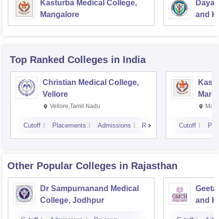
Kasturba Medical College,
Dayan
Mangalore
and Ho
Top Ranked
Colleges
in India
Christian Medical College,
Kastu
Vellore
Manip
Vellore,Tamil Nadu
Mani
Cutoff
Placements
Admissions
Reviews
Cutoff
Pla
Other Popular
Colleges
in Rajasthan
Dr Sampurnanand Medical
Geetan
College, Jodhpur
and Ho