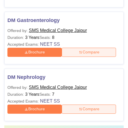
DM Gastroenterology
SMS Medical College Jaipur
Offered by:
3 Years
8
Duration:
Seats:
NEET SS
Accepted Exams:
Brochure
Compare
DM Nephrology
SMS Medical College Jaipur
Offered by:
3 Years
7
Duration:
Seats:
NEET SS
Accepted Exams:
Brochure
Compare