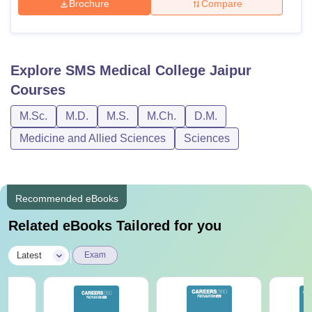
Brochure
Compare
Explore
SMS Medical College Jaipur
Courses
M.Sc.
M.D.
M.S.
M.Ch.
D.M.
Medicine and Allied Sciences
Sciences
Recommended eBooks
Related eBooks Tailored for you
|
Latest
Exam