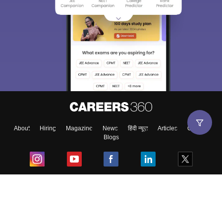
About
Hiring
Magazine
News
हिंदी न्यूज़
Articles
Contact
Blogs
Top Exams