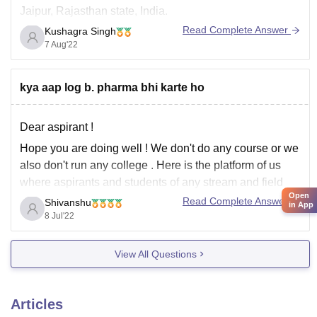
Jaipur, Rajasthan state, India.
Read Complete Answer
Kushagra Singh
7 Aug'22
The admission is done through NEET entrance
examination which is conducted every year for medical
students.
kya aap log b. pharma bhi karte ho
The eligibility criteria is to have Physics Chemistry and
Biology as
Dear aspirant !
Hope you are doing well ! We don't do any course or we
also don't run any college . Here is the platform of us
where aspirants and students of any stream and field
Open
can ask their queries related to education field like
Read Complete Answer
Shivanshu
in App
admission ,cutoff , college
8 Jul'22
View All Questions
Articles