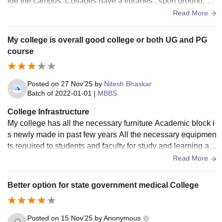
ide the campus. Collages have a libraries , sport ground, Wi
-Fi and a good campus.
Read More
My college is overall good college or both UG and PG
course
Posted on
27 Nov'25
by
Nitesh Bhaskar
Batch of
2022-01-01
|
MBBS
College Infrastructure
My college has all the necessary furniture Academic block i
s newly made in past few years All the necessary equipmen
ts required to students and faculty for study and learning are
also present Some
Read More
Better option for state government medical College
Posted on
15 Nov'25
by
Anonymous