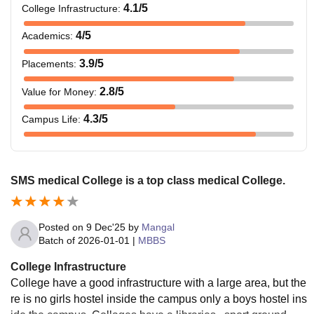
4.1
/5
College Infrastructure
:
4
/5
Academics
:
3.9
/5
Placements
:
2.8
/5
Value for Money
:
4.3
/5
Campus Life
:
SMS medical College is a top class medical College.
Posted on
9 Dec'25
by
Mangal
Batch of
2026-01-01
|
MBBS
College Infrastructure
College have a good infrastructure with a large area, but the
re is no girls hostel inside the campus only a boys hostel ins