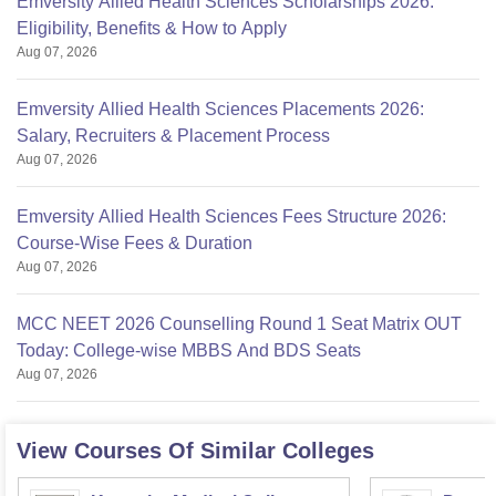
Emversity Allied Health Sciences Scholarships 2026:
Eligibility, Benefits & How to Apply
Aug 07, 2026
Emversity Allied Health Sciences Placements 2026:
Salary, Recruiters & Placement Process
Aug 07, 2026
Emversity Allied Health Sciences Fees Structure 2026:
Course-Wise Fees & Duration
Aug 07, 2026
MCC NEET 2026 Counselling Round 1 Seat Matrix OUT
Today: College-wise MBBS And BDS Seats
Aug 07, 2026
View Courses Of Similar Colleges