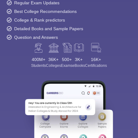
Regular Exam Updates
Best College Recommendations
College & Rank predictors
Detailed Books and Sample Papers
Question and Answers
400M+
36K+
500+
3K+
16K+
Students
Colleges
Exams
eBooks
Certifications