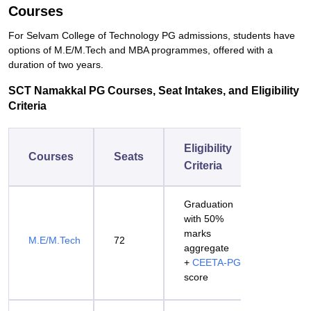
Courses
For Selvam College of Technology PG admissions, students have
options of M.E/M.Tech and MBA programmes, offered with a
duration of two years.
SCT Namakkal PG Courses, Seat Intakes, and Eligibility
Criteria
Eligibility
Courses
Seats
Criteria
Graduation
with 50%
marks
M.E/M.Tech
72
aggregate
+
CEETA-PG
score