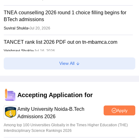
TNEA counselling 2026 round 1 choice filling begins for
BTech admissions
Suviral Shukla
•
Jul 20, 2026
TANCET rank list 2026 PDF out on tn-mbamca.com
Vaishnavi Shukla
•
Jul 16, 2026
View All
TNEA 2026 rank list out at tneaonline.org; candidates can
check merit position online
Vishnukumar V
•
Jul 01, 2026
TNEA 2026 rank list for BTech admissions on July 1
Accepting Application for
Suviral Shukla
•
Jun 24, 2026
Amity University Noida-B.Tech
Apply
Admissions 2026
Among top 100 Universities Globally in the Times Higher Education (THE)
Interdisciplinary Science Rankings 2026