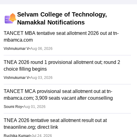
Selvam College of Technology,
Namakkal
Notifications
TANCET MBA tentative seat allotment 2026 out at tn-
mbamca.com
Vishnukumar V
•
Aug 06, 2026
TNEA 2026 round 1 provisional allotment out; round 2
choice filling begins
Vishnukumar V
•
Aug 03, 2026
TANCET MCA provisional seat allotment out at tn-
mbamca.com; 3,909 seats vacant after counselling
Soumi Roy
•
Aug 01, 2026
TNEA 2026 tentative seat allotment result out at
tneaonline.org; direct link
Ruchika Kumari
•
Jul 24, 2026