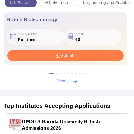
B.E /B.Tech
M.E /M.Tech.
Engineering and Architect
B.Tech Biotechnology
Study Mode
Seat
Full time
60
Get Info
View all
Top Institutes Accepting Applications
ITM SLS Baroda University B.Tech
Admissions 2026