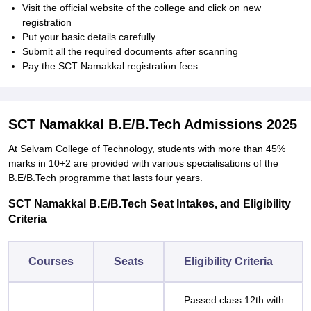
Visit the official website of the college and click on new
registration
Put your basic details carefully
Submit all the required documents after scanning
Pay the SCT Namakkal registration fees.
SCT Namakkal B.E/B.Tech Admissions 2025
At Selvam College of Technology, students with more than 45%
marks in 10+2 are provided with various specialisations of the
B.E/B.Tech programme that lasts four years.
SCT Namakkal B.E/B.Tech Seat Intakes, and Eligibility
Criteria
Courses
Seats
Eligibility Criteria
Passed class 12th with