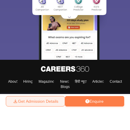
About
Hiring
Magazine
News
हिंदी न्यूज़
Articles
Contact
Blogs
Get Admission Details
Enquire
Top Exams