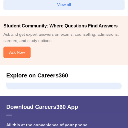
View all
Student Community: Where Questions Find Answers
Ask and get expert answers on exams, counselling, admissions,
careers, and study options.
Ask Now
Explore on Careers360
Download Careers360 App
All this at the convenience of your phone