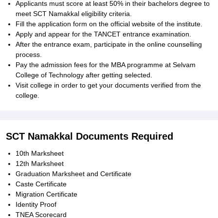
Applicants must score at least 50% in their bachelors degree to
meet SCT Namakkal eligibility criteria.
Fill the application form on the official website of the institute.
Apply and appear for the TANCET entrance examination.
After the entrance exam, participate in the online counselling
process.
Pay the admission fees for the MBA programme at Selvam
College of Technology after getting selected.
Visit college in order to get your documents verified from the
college.
SCT Namakkal Documents Required
10th Marksheet
12th Marksheet
Graduation Marksheet and Certificate
Caste Certificate
Migration Certificate
Identity Proof
TNEA Scorecard