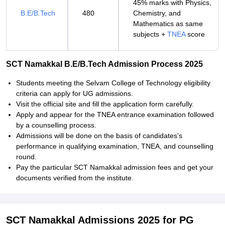
45% marks with Physics,
B.E/B.Tech
480
Chemistry, and
Mathematics as same
subjects +
TNEA
score
SCT Namakkal B.E/B.Tech Admission Process 2025
Students meeting the Selvam College of Technology eligibility
criteria can apply for UG admissions.
Visit the official site and fill the application form carefully.
Apply and appear for the TNEA entrance examination followed
by a counselling process.
Admissions will be done on the basis of candidates’s
performance in qualifying examination, TNEA, and counselling
round.
Pay the particular SCT Namakkal admission fees and get your
documents verified from the institute.
SCT Namakkal Admissions 2025 for PG