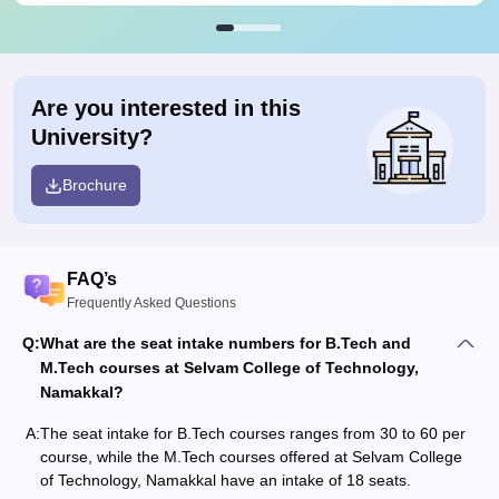
Are you interested in this
University?
Brochure
FAQ’s
Frequently Asked Questions
Q:
What are the seat intake numbers for B.Tech and
M.Tech courses at Selvam College of Technology,
Namakkal?
A:
The seat intake for B.Tech courses ranges from 30 to 60 per
course, while the M.Tech courses offered at Selvam College
of Technology, Namakkal have an intake of 18 seats.