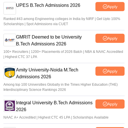
UPES B.Tech Admissions 2026
Apply
Ranked #43 among Engineering colleges in India by NIRF | Get Upto 100%
Scholarships | Spot Admissions via CUET
GMRIT Deemed to be University
Apply
B.Tech Admissions 2026
100+ Recruiters | 1200+ Placements of 2026 Batch | NBA & NAAC Accredited
| Highest CTC 37 LPA
Amity University-Noida M.Tech
Apply
Admissions 2026
Among top 100 Universities Globally in the Times Higher Education (THE)
Interdisciplinary Science Rankings 2026
Integral University B.Tech Admissions
Apply
2026
NAAC A+ Accredited | Highest CTC 45 LPA | Scholarships Available