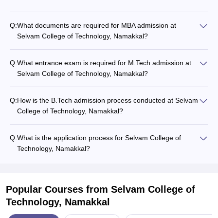
Q:
What documents are required for MBA admission at
Selvam College of Technology, Namakkal?
Q:
What entrance exam is required for M.Tech admission at
Selvam College of Technology, Namakkal?
Q:
How is the B.Tech admission process conducted at Selvam
College of Technology, Namakkal?
Q:
What is the application process for Selvam College of
Technology, Namakkal?
Popular Courses
from Selvam College of
Technology, Namakkal