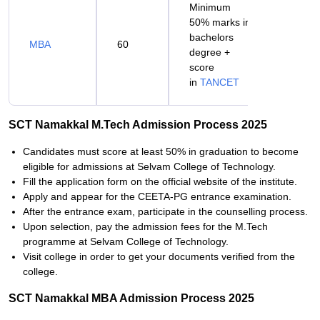
Minimum
50% marks in
bachelors
MBA
60
degree +
score
in
TANCET
SCT Namakkal M.Tech Admission Process 2025
Candidates must score at least 50% in graduation to become
eligible for admissions at Selvam College of Technology.
Fill the application form on the official website of the institute.
Apply and appear for the CEETA-PG entrance examination.
After the entrance exam, participate in the counselling process.
Upon selection, pay the admission fees for the M.Tech
programme at Selvam College of Technology.
Visit college in order to get your documents verified from the
college.
SCT Namakkal MBA Admission Process 2025