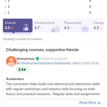
0
3
0
2
0
1
Overall
Infrastructure
Placements
Campus 
4.5
4.7
4.3
4.3
Showing 3 results of
3
reviews
Challenging courses, supportive friends
Anonymous
Posted on
24 Aug'25
BE Electrical and Electronics Engineering
- Batch of
2027-01-01
3.4
Academics
The curriculum helps build core electrical and electronics skills
with regular workshops and industry visits focusing on both
theory and practical sessions.. Regular tests and assignments
keep us prepared and improve problem-solving abilities.
Read More
College Infra