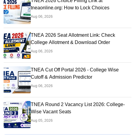
TNEA 2026 Choice Filling Link at
tneaonline.org: How to Lock Choices
Aug 06, 2026
TNEA 2026 Seat Allotment Link: Check
College Allotment & Download Order
Aug 06, 2026
TNEA Cut Off Portal 2026 - College Wise
Cutoff & Admission Predictor
Aug 06, 2026
TNEA Round 2 Vacancy List 2026: College-
Wise Vacant Seats
Aug 05, 2026