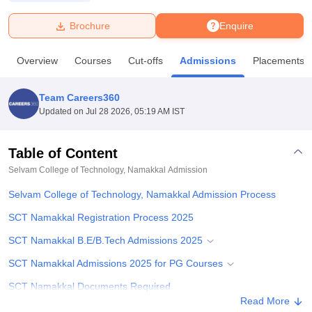
Brochure
Enquire
U Bhopal
MS Lucknow
KMC Manipal
King George Medical College Lucknow
MMC 
Overview
Courses
Cut-offs
Admissions
Placements
u University
Calcutta University
Guru Gobind Singh Indraprastha Univer
ni
UPES Dehradun
Amity University Noida
Lovely Professional University
 Agricultural University, Anand
Team Careers360
stitute of Fundamental Research, Mumbai
Indian Agricultural Research I
Updated on
Jul 28 2026, 05:19 AM IST
oimbatore
Vellore Institute of Technology, Vellore
SRM Institute of Scien
Table of Content
pital College Of Nursing, Mumbai
ICT Mumbai
ASMSOC Mumbai
adras Christian College
Loyola College
Crescent College
HITS Chennai
Selvam College of Technology, Namakkal
Admission
n Centre, Kolkata
Guru Nanak Institute Of Hotel Management, Kolkata
J
Selvam College of Technology, Namakkal Admission Process
ocial Sciences
Competition
Pharmacy
Animation and Design
SCT Namakkal Registration Process 2025
iversity Reviews
Amrita Vishwa Vidyapeetham Reviews
IBS Hyderabad 
SCT Namakkal B.E/B.Tech Admissions 2025
SCT Namakkal Admissions 2025 for PG Courses
SCT Namakkal Documents Required
Read More
Related eBooks and Sample Papers for Selvam College of