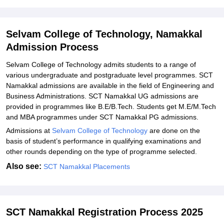
Technology, Namakkal
Explore Admissions to Similar Colleges
Selvam College of Technology, Namakkal
Student Reviews for Selvam College of Technology, Namakkal
Admission Process
Selvam College of Technology admits students to a range of
various undergraduate and postgraduate level programmes. SCT
Namakkal admissions are available in the field of Engineering and
Business Administrations. SCT Namakkal UG admissions are
provided in programmes like B.E/B.Tech. Students get M.E/M.Tech
and MBA programmes under SCT Namakkal PG admissions.
Admissions at
Selvam College of Technology
are done on the
basis of student’s performance in qualifying examinations and
other rounds depending on the type of programme selected.
Also see:
SCT Namakkal Placements
SCT Namakkal Registration Process 2025