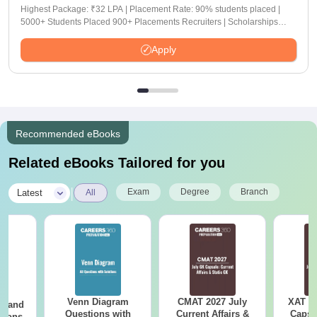
Highest Package: ₹32 LPA | Placement Rate: 90% students placed |
5000+ Students Placed 900+ Placements Recruiters | Scholarships
Available
Apply
Recommended eBooks
Related eBooks Tailored for you
|
Exam
Degree
Branch
Latest
All
Venn Diagram
CMAT 2027 July
XAT 2
g and
Questions with
Current Affairs &
Capsu
tions