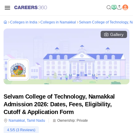
Colleges in India
Colleges in Namakkal
Selvam College of Technology, 
Gallery
Selvam College of Technology, Namakkal
Admission 2026: Dates, Fees, Eligibility,
Cutoff & Application Form
Namakkal
,
Tamil Nadu
Ownership:
Private
4.5
/5 (
3
Reviews)