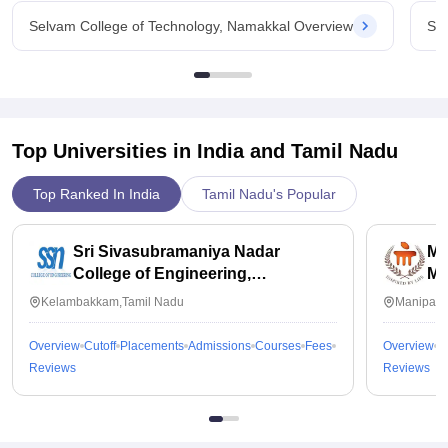
Selvam College of Technology, Namakkal Overview
Sel
Top Universities in India and
Tamil Nadu
Top Ranked In India
Tamil Nadu's Popular
Sri Sivasubramaniya Nadar
Ma
College of Engineering,
Ma
Kalavakkam
Kelambakkam,Tamil Nadu
Manipal,
Overview
Cutoff
Placements
Admissions
Courses
Fees
Overview
C
Reviews
Reviews