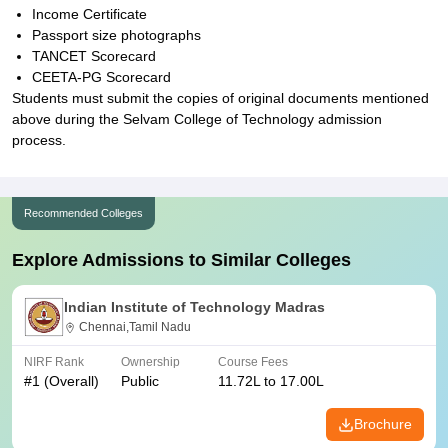
Income Certificate
Passport size photographs
TANCET Scorecard
CEETA-PG Scorecard
Students must submit the copies of original documents mentioned
above during the Selvam College of Technology admission
process.
Recommended Colleges
Explore Admissions to Similar Colleges
Indian Institute of Technology Madras
Chennai,Tamil Nadu
NIRF Rank
Ownership
Course Fees
#
1
(Overall)
Public
11.72L to 17.00L
Brochure