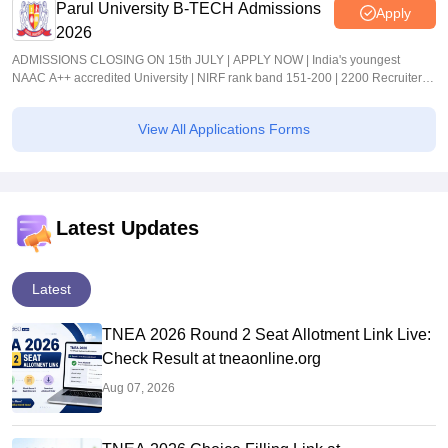
Parul University B-TECH Admissions
Apply
2026
ADMISSIONS CLOSING ON 15th JULY | APPLY NOW | India's youngest
NAAC A++ accredited University | NIRF rank band 151-200 | 2200 Recruiters |
45.98 Lakhs Highest Package
View All Applications Forms
Latest Updates
Latest
TNEA 2026 Round 2 Seat Allotment Link Live:
Check Result at tneaonline.org
Aug 07, 2026