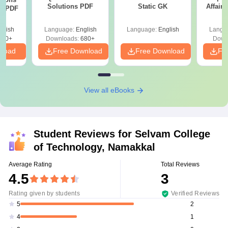
Solutions PDF
Static GK
Affairs
ns PDF
glish
Language:
English
Language:
English
Langu
440+
Downloads:
680+
Down
nload
Free Download
Free Download
Fr
View all eBooks
Student Reviews for
Selvam College
of Technology, Namakkal
Average Rating
Total Reviews
4.5
3
Rating given by students
Verified Reviews
2
5
1
4