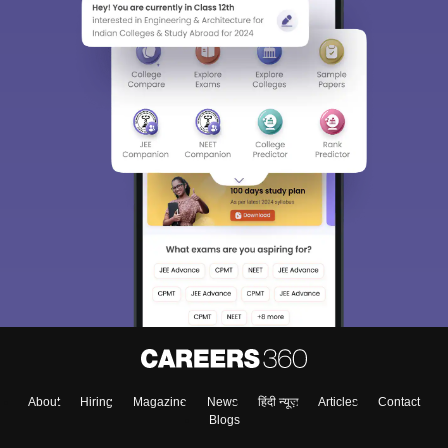
About
Hiring
Magazine
News
हिंदी न्यूज़
Articles
Contact
Blogs