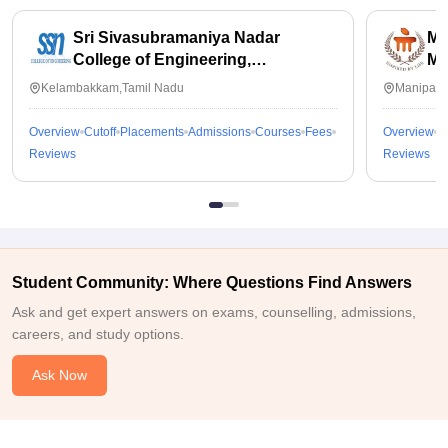
Sri Sivasubramaniya Nadar
Ma
College of Engineering,
Ma
Kalavakkam
Kelambakkam,Tamil Nadu
Manipal,
Overview
Cutoff
Placements
Admissions
Courses
Fees
Overview
C
Reviews
Reviews
Student Community: Where Questions Find Answers
Ask and get expert answers on exams, counselling, admissions,
careers, and study options.
Ask Now