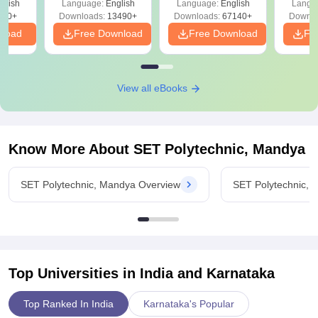
glish
Language:
English
Language:
English
Langu
Download Free
220+
Downloads:
13490+
Downloads:
67140+
Downlo
nload
Free Download
Free Download
Fr
View all eBooks
Know More About
SET Polytechnic, Mandya
SET Polytechnic, Mandya Overview
SET Polytechnic,
Top Universities in India and
Karnataka
Top Ranked In India
Karnataka's Popular