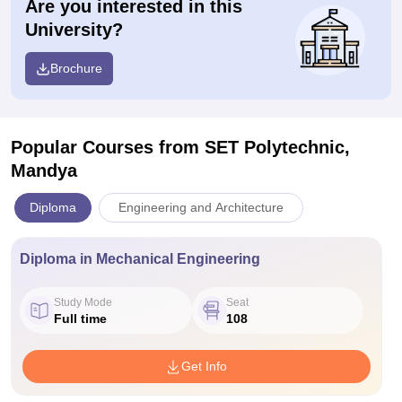
Are you interested in this
University?
Brochure
Popular Courses
from SET Polytechnic,
Mandya
Diploma
Engineering and Architecture
Diploma in Mechanical Engineering
Study Mode
Seat
Full time
108
Get Info