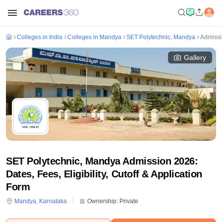
Colleges in India
Colleges in Mandya
SET Polytechnic, Mandya
Admiss
Gallery
SET Polytechnic, Mandya Admission 2026:
Dates, Fees, Eligibility, Cutoff & Application
Form
Mandya
,
Karnataka
Ownership:
Private