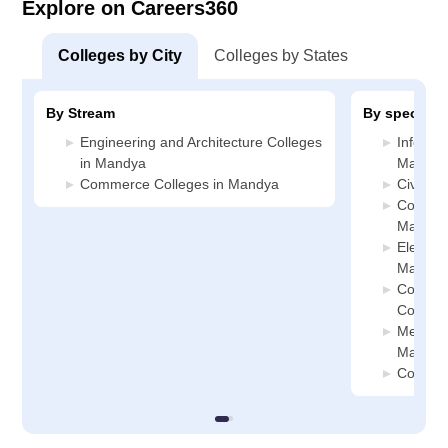
Explore on Careers360
Colleges by City
Colleges by States
By Stream
By specializ
Engineering and Architecture Colleges
Informa
in Mandya
Mandya
Commerce Colleges in Mandya
Civil E
Compute
Mandya
Electric
Mandya
Compute
College
Mechani
Mandya
Compute