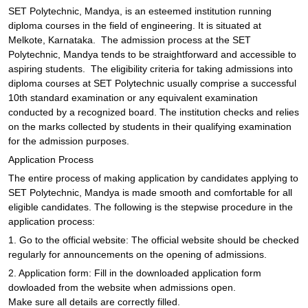
SET Polytechnic, Mandya, is an esteemed institution running
diploma courses in the field of engineering. It is situated at
Melkote, Karnataka. The admission process at the SET
Polytechnic, Mandya tends to be straightforward and accessible to
aspiring students. The eligibility criteria for taking admissions into
diploma courses at SET Polytechnic usually comprise a successful
10th standard examination or any equivalent examination
conducted by a recognized board. The institution checks and relies
on the marks collected by students in their qualifying examination
for the admission purposes.
Application Process
The entire process of making application by candidates applying to
SET Polytechnic, Mandya is made smooth and comfortable for all
eligible candidates. The following is the stepwise procedure in the
application process:
1. Go to the official website: The official website should be checked
regularly for announcements on the opening of admissions.
2. Application form: Fill in the downloaded application form
dowloaded from the website when admissions open.
Make sure all details are correctly filled.