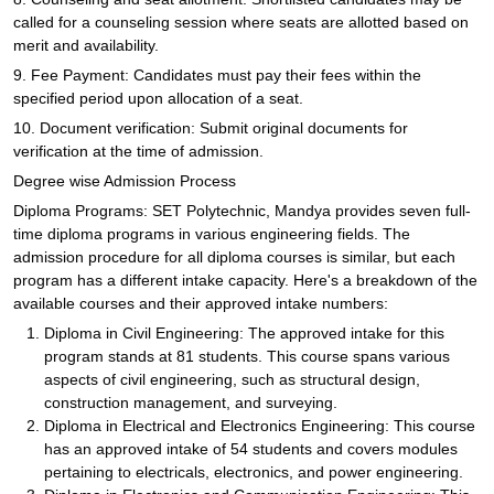
called for a counseling session where seats are allotted based on
merit and availability.
9. Fee Payment: Candidates must pay their fees within the
specified period upon allocation of a seat.
10. Document verification: Submit original documents for
verification at the time of admission.
Degree wise Admission Process
Diploma Programs: SET Polytechnic, Mandya provides seven full-
time diploma programs in various engineering fields. The
admission procedure for all diploma courses is similar, but each
program has a different intake capacity. Here's a breakdown of the
available courses and their approved intake numbers:
Diploma in Civil Engineering: The approved intake for this
program stands at 81 students. This course spans various
aspects of civil engineering, such as structural design,
construction management, and surveying.
Diploma in Electrical and Electronics Engineering: This course
has an approved intake of 54 students and covers modules
pertaining to electricals, electronics, and power engineering.