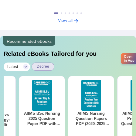
View all
Recommended eBooks
Related eBooks Tailored for you
Open
in App
|
Latest
Degree
AIIMS BSc Nursing
AIIMS Nursing
AIIMS 
on vs
2025 Question
Question Papers
Prev
logy:
Paper PDF with
PDF (2020–2025)
Questio
ility,
Answer Key &
with Solutions –
with 
ry &
Solutions –
Free Download
Free