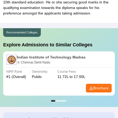
10th standard education. He or she securing good marks in the
qualifying examination towards the diploma speaks for his
preference amongst the applicants taking admission.
Recommended Colleges
Explore Admissions to Similar Colleges
Indian Institute of Technology Madras
Chennai,Tamil Nadu
NIRF Rank
Ownership
Course Fees
#
1
(Overall)
Public
11.72L to 17.00L
Brochure