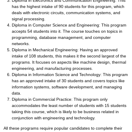
Diploma in Electronics and Communication Engineering: This
has the highest intake of 90 students for this program, which
deals with electronic circuits, communication systems, and
signal processing.
Diploma in Computer Science and Engineering: This program
accepts 54 students into it. The course touches on topics in
programming, database management, and computer
networks.
Diploma in Mechanical Engineering: Having an approved
intake of 108 students, this makes it the second largest of the
programs. It focuses on aspects like machine design, thermal
engineering, and manufacturing processes.
Diploma in Information Science and Technology: This program
has an approved intake of 30 students and covers topics like
information systems, software development, and managing
data.
Diploma in Commercial Practice: This program only
accommodates the least number of students with 15 students
taking this course, which is likely to be business related in
conjunction with engineering and technology.
All these programs require popular candidates to complete their