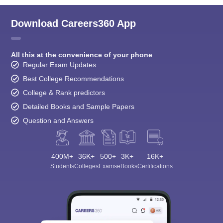
Download Careers360 App
All this at the convenience of your phone
Regular Exam Updates
Best College Recommendations
College & Rank predictors
Detailed Books and Sample Papers
Question and Answers
400M+
36K+
500+
3K+
16K+
Students
Colleges
Exams
eBooks
Certifications