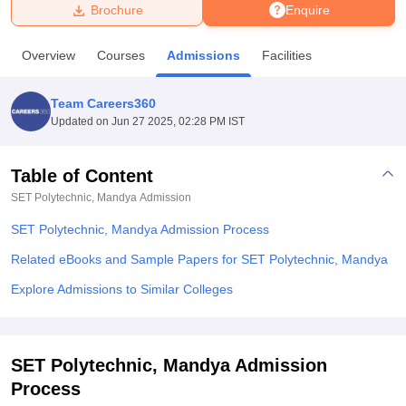
Brochure
Enquire
U Bhopal
Overview
Courses
Admissions
Facilities
MS Lucknow
KMC Manipal
King George Medical College Lucknow
MMC 
u University
Calcutta University
Guru Gobind Singh Indraprastha Univer
Team Careers360
ni
UPES Dehradun
Amity University Noida
Lovely Professional University
Updated on
Jun 27 2025, 02:28 PM IST
 Agricultural University, Anand
stitute of Fundamental Research, Mumbai
Indian Agricultural Research I
oimbatore
Vellore Institute of Technology, Vellore
SRM Institute of Scien
Table of Content
SET Polytechnic, Mandya
Admission
pital College Of Nursing, Mumbai
ICT Mumbai
ASMSOC Mumbai
adras Christian College
Loyola College
Crescent College
HITS Chennai
SET Polytechnic, Mandya Admission Process
n Centre, Kolkata
Guru Nanak Institute Of Hotel Management, Kolkata
J
ocial Sciences
Competition
Pharmacy
Animation and Design
Related eBooks and Sample Papers for SET Polytechnic, Mandya
Explore Admissions to Similar Colleges
iversity Reviews
Amrita Vishwa Vidyapeetham Reviews
IBS Hyderabad 
SET Polytechnic, Mandya Admission
Process