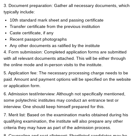
3. Document preparation: Gather all necessary documents, which
typically include:
10th standard mark sheet and passing certificate
Transfer certificate from the previous institution
Caste certificate, if any
Recent passport photographs
Any other documents as ratified by the institute
4. Form submission: Completed application forms are submitted
with all relevant documents attached. This will be either through
the online mode and in-person visits to the institute.
5. Application fee: The necessary processing charge needs to be
paid. Amount and payment options will be specified on the website
or application form.
6. Admission test/interview: Although not specifically mentioned,
some polytechnic institutes may conduct an entrance test or
interview. One should keep himself prepared for this.
7. Merit list: Based on the examination marks obtained during his
qualifying examination, the institute will also prepare any other
criteria they may have as part of the admission process.
8. Counseling and seat allotment: Shortlisted candidates may be