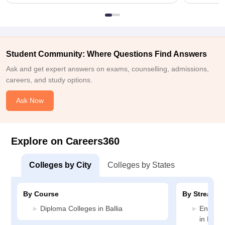
Student Community: Where Questions Find Answers
Ask and get expert answers on exams, counselling, admissions,
careers, and study options.
Ask Now
Explore on Careers360
Colleges by City
Colleges by States
By Course
By Stream
Diploma Colleges in Ballia
Enginee
in Ballia