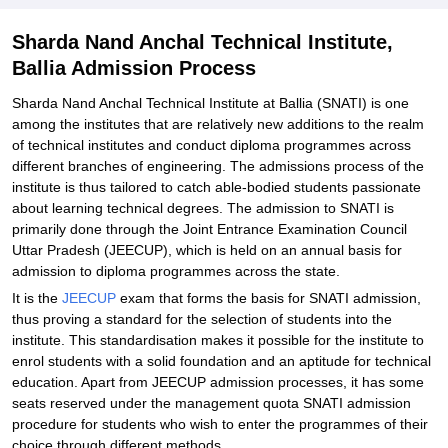
Sharda Nand Anchal Technical Institute,
Ballia Admission Process
Sharda Nand Anchal Technical Institute at Ballia (SNATI) is one
among the institutes that are relatively new additions to the realm
of technical institutes and conduct diploma programmes across
different branches of engineering. The admissions process of the
institute is thus tailored to catch able-bodied students passionate
about learning technical degrees. The admission to SNATI is
primarily done through the Joint Entrance Examination Council
Uttar Pradesh (JEECUP), which is held on an annual basis for
admission to diploma programmes across the state.
It is the
JEECUP
exam that forms the basis for SNATI admission,
thus proving a standard for the selection of students into the
institute. This standardisation makes it possible for the institute to
enrol students with a solid foundation and an aptitude for technical
education. Apart from JEECUP admission processes, it has some
seats reserved under the management quota SNATI admission
procedure for students who wish to enter the programmes of their
choice through different methods.