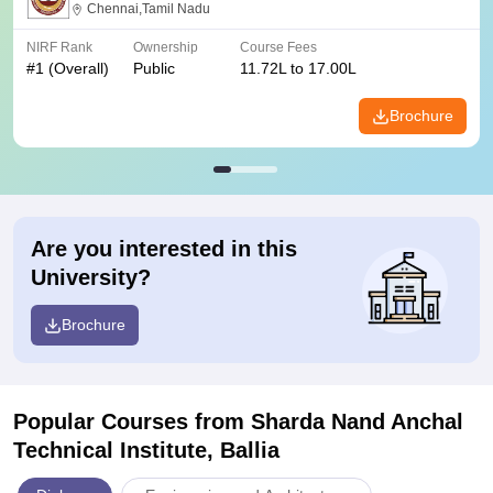
Chennai,Tamil Nadu
NIRF Rank
Ownership
Course Fees
#
1
(Overall)
Public
11.72L to 17.00L
Brochure
Are you interested in this
University?
Brochure
Popular Courses
from Sharda Nand Anchal
Technical Institute, Ballia