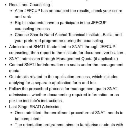
Result and Counseling:
After JEECUP has announced the results, check your score
and rank.
Eligible students have to participate in the JEECUP
counseling process.
Choose Sharda Nand Anchal Technical Institute, Ballia, and
your preferred programme during the counseling.
Admission at SNATI: If admitted to SNATI through JEECUP
counseling, then report to the institute for document verification.
SNATI admission through Management Quota (if applicable)
Contact SNATI for information on seats under the management
quota.
Get details related to the application process, which includes
applying for a separate application form and fee.
Follow the prescribed process for management quota SNATI
admissions, whether documenting required information or as
per the institute's instructions.
Last Stage SNATI Admission:
Once admitted, the enrollment procedure at SNATI needs to
be completed.
The orientation programme aims to familiarise students with