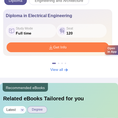
Diploma
Engineering and Architecture
Diploma in Electrical Engineering
Study Mode
Seat
Full time
120
Get Info
Open
in App
View all
Recommended eBooks
Related eBooks Tailored for you
|
Latest
Degree