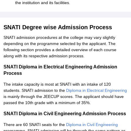
the institution and its facilities.
SNATI Degree wise Admission Process
SNATI admission procedures at the college may vary slightly
depending on the programme selected by the applicant. The
following section provides a detailed overview of each course
along with its respective admission process.
SNATI Diploma in Electrical Engineering Admission
Process
The intake capacity is most at SNATI with an intake of 120
students. SNATI admission to the
Diploma in Electrical Engineering
is mainly through the JEECUP scores. The applicant should have
passed the 10th grade with a minimum of 35%.
SNATI Diploma in Civil Engineering Admission Process
There are 60 SNATI seats for the
Diploma in Civil Engineering
programme. SNATI admission will be through the same pattern as