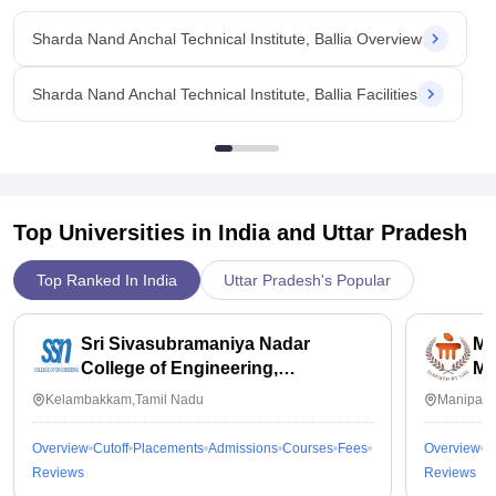
Sharda Nand Anchal Technical Institute, Ballia Overview
Sharda Nand Anchal Technical Institute, Ballia Facilities
Top Universities in India and
Uttar Pradesh
Top Ranked In India
Uttar Pradesh's Popular
Sri Sivasubramaniya Nadar
Ma
College of Engineering,
Ma
Kalavakkam
Kelambakkam,Tamil Nadu
Manipal,
Overview
Cutoff
Placements
Admissions
Courses
Fees
Overview
C
Reviews
Reviews