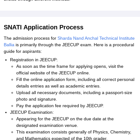
SNATI Application Process
The admission process for
Sharda Nand Anchal Technical Institute
Ballia
is primarily through the JEECUP exam. Here is a procedural
guide for aspirants:
Registration in JEECUP:
As soon as the time frame for applying opens, visit the
official website of the JEECUP online.
Fill the online application form, including all correct personal
details entries as well as academic entries.
Upload all necessary documents, including a passport-size
photo and signature.
Pay the application fee required by JEECUP.
JEECUP Examination:
Appearing for the JEECUP on the due date at the
designated examination venue.
This examination consists generally of Physics, Chemistry,
and Mathematics expected of the 10th grader.