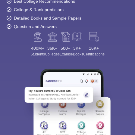
Best College Recommendations
College & Rank predictors
Detailed Books and Sample Papers
Question and Answers
400M+
36K+
500+
3K+
16K+
Students
Colleges
Exams
eBooks
Certifications