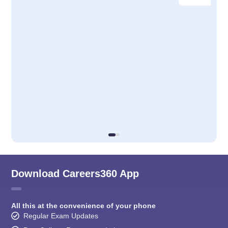
Download Careers360 App
All this at the convenience of your phone
Regular Exam Updates