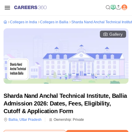
Colleges in India
Colleges in Ballia
Sharda Nand Anchal Technical Institut
Gallery
Sharda Nand Anchal Technical Institute, Ballia
Admission 2026: Dates, Fees, Eligibility,
Cutoff & Application Form
Ballia
,
Uttar Pradesh
Ownership:
Private