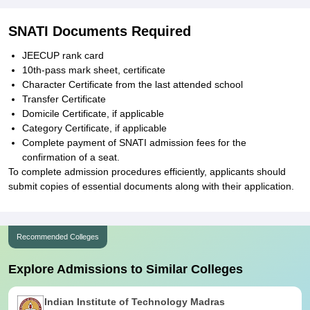
SNATI Documents Required
JEECUP rank card
10th-pass mark sheet, certificate
Character Certificate from the last attended school
Transfer Certificate
Domicile Certificate, if applicable
Category Certificate, if applicable
Complete payment of SNATI admission fees for the
confirmation of a seat.
To complete admission procedures efficiently, applicants should
submit copies of essential documents along with their application.
Recommended Colleges
Explore Admissions to Similar Colleges
Indian Institute of Technology Madras