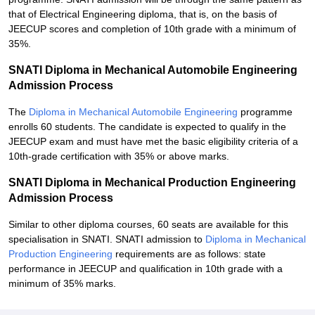
that of Electrical Engineering diploma, that is, on the basis of
JEECUP scores and completion of 10th grade with a minimum of
35%.
SNATI Diploma in Mechanical Automobile Engineering
Admission Process
The
Diploma in Mechanical Automobile Engineering
programme
enrolls 60 students. The candidate is expected to qualify in the
JEECUP exam and must have met the basic eligibility criteria of a
10th-grade certification with 35% or above marks.
SNATI Diploma in Mechanical Production Engineering
Admission Process
Similar to other diploma courses, 60 seats are available for this
specialisation in SNATI. SNATI admission to
Diploma in Mechanical
Production Engineering
requirements are as follows: state
performance in JEECUP and qualification in 10th grade with a
minimum of 35% marks.