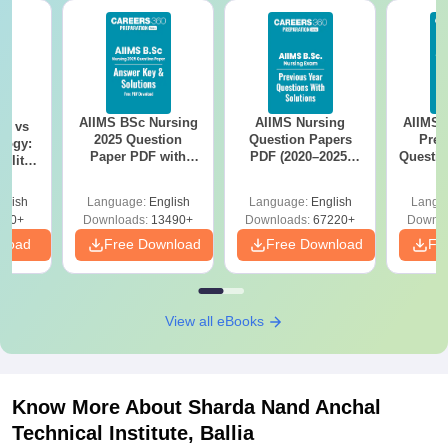
AIIMS BSc Nursing
AIIMS Nursing
AIIMS 
on vs
2025 Question
Question Papers
Prev
logy:
Paper PDF with
PDF (2020–2025)
Questio
ility,
Answer Key &
with Solutions –
with 
ry &
Solutions –
Free Download
Free
glish
Language:
English
Language:
English
Langu
Download Free
220+
Downloads:
13490+
Downloads:
67220+
Downlo
nload
Free Download
Free Download
Fr
View all eBooks
Know More About
Sharda Nand Anchal
Technical Institute, Ballia