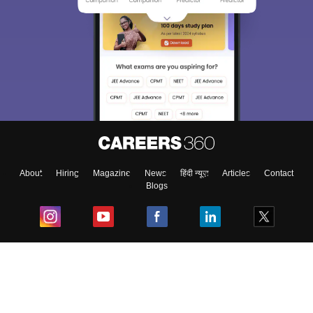
About
Hiring
Magazine
News
हिंदी न्यूज़
Articles
Contact
Blogs
Top Exams
College