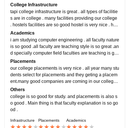
College Infrastructure
tapi college infrastructure is great . all types of facilitie
s are in college . many facilities providing our college
. hostels facilities are so good hostel is very nice . hos
tel is very neat and clean . classroom facilities is also
Academics
good . in each classroom two boards are there . one is
i am studying computer engineering . all faculty nature
smart boards , and one is black board . our college la
is so good .all faculty are teaching style is so great .an
boratories is good and big . our college libraries are s
d specially computer field faculties are teaching is go
o good. in libraries many books are there for reading a
od . many faculties are helping a student . computer pr
Placements
nd many books of computer engineer books.
actical Teacher explanation is so good. faculties are d
our college placements is very nice . all year many stu
oing very hard work . in project time faculties are helpj
dents select for placements and they geting a placem
ng the students . faculty are giving guideline for place
ent.many good companies are coming in our college
ments and project works . but study related faculties a
and giving placements.our college students skill and
Others
re very strict.many student are scoring good marks .
knowledge is so good so thats why many students are
college is so good for study. and placements is also s
selecting for good companies.our college placements
o good . Main thing is that faculty explanation is so go
is very nice.companies are giving good placement an
od .
d good salary.but depened on student skills and infor
Infrastructure
Placements
Academics
mation,and knowledge.average salary is 3.5 LPA and
highest salary package 5 LPA .