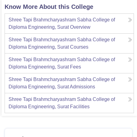
Know More About this College
Shree Tapi Brahmcharyashram Sabha College of
Diploma Engineering, Surat
Overview
Shree Tapi Brahmcharyashram Sabha College of
Diploma Engineering, Surat
Courses
Shree Tapi Brahmcharyashram Sabha College of
Diploma Engineering, Surat
Fees
Shree Tapi Brahmcharyashram Sabha College of
Diploma Engineering, Surat
Admissions
Shree Tapi Brahmcharyashram Sabha College of
Diploma Engineering, Surat
Facilities