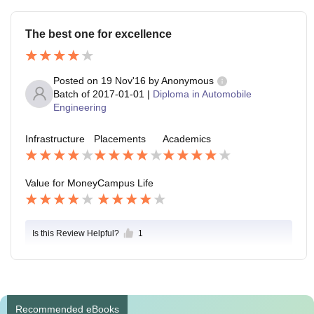
The best one for excellence
Posted on
19 Nov'16
by
Anonymous
Batch of
2017-01-01
|
Diploma in Automobile
Engineering
Infrastructure
Placements
Academics
Value for Money
Campus Life
Is this Review Helpful?
1
Recommended eBooks