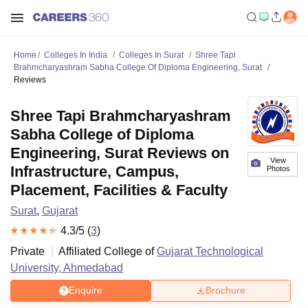
Home
Colleges In India
Colleges In Surat
Shree Tapi
Brahmcharyashram Sabha College Of Diploma Engineering, Surat
Reviews
Shree Tapi Brahmcharyashram
Sabha College of Diploma
Engineering, Surat Reviews on
View
Infrastructure, Campus,
Photos
Placement, Facilities & Faculty
Surat
,
Gujarat
4.3
/5 (
3
)
Private
Affiliated College of
Gujarat Technological
University, Ahmedabad
Enquire
Brochure