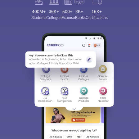
400M+
36K+
500+
3K+
16K+
Students
Colleges
Exams
eBooks
Certifications