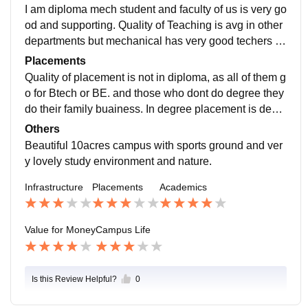
lassrooms are very good with projectors and full colle
I am diploma mech student and faculty of us is very go
ge is with wifi facilities and all computer lab has AC. A
od and supporting. Quality of Teaching is avg in other
ll of the things are very well maintained.
departments but mechanical has very good techers wi
th the world of knowledge. Our college is under Gujrat
Placements
Board so curriculum is good a d have all technologies
Quality of placement is not in diploma, as all of them g
such as 3ds max, autocad, etc. Its makes us future rea
o for Btech or BE. and those who dont do degree they
dy because the taught here by our faculty is very good
do their family buainess. In degree placement is dece
and its all by their experience.
nt at our college, i didn't know about their package but
Others
it will be around 15k. They make industrial visit for de
Beautiful 10acres campus with sports ground and ver
gree student, so that student gets knowledge of how t
y lovely study environment and nature.
he work in industry is there.
Infrastructure
Placements
Academics
Value for Money
Campus Life
Is this Review Helpful?
0