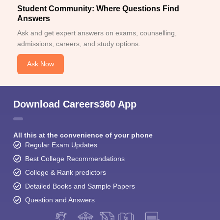
Student Community: Where Questions Find
Answers
Ask and get expert answers on exams, counselling,
admissions, careers, and study options.
Ask Now
Download Careers360 App
All this at the convenience of your phone
Regular Exam Updates
Best College Recommendations
College & Rank predictors
Detailed Books and Sample Papers
Question and Answers