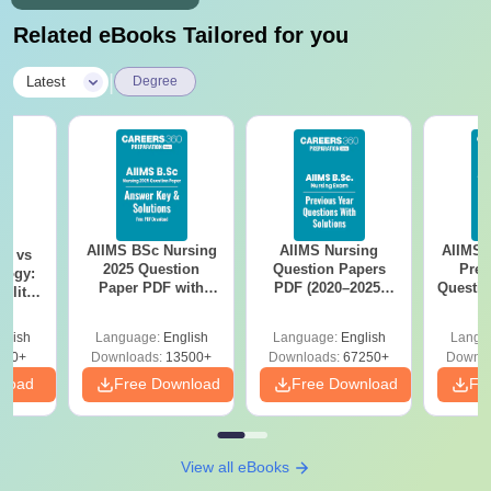
Related eBooks Tailored for you
|
Latest
Degree
AIIMS BSc Nursing
AIIMS Nursing
AIIMS 
on vs
2025 Question
Question Papers
Prev
logy:
Paper PDF with
PDF (2020–2025)
Questio
ility,
Answer Key &
with Solutions –
with 
ry &
Solutions –
Free Download
Free
glish
Language:
English
Language:
English
Langu
Download Free
220+
Downloads:
13500+
Downloads:
67250+
Downlo
nload
Free Download
Free Download
Fr
View all eBooks