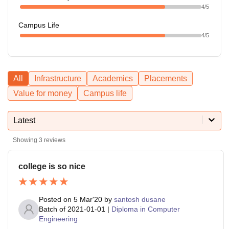
4
/5
Campus Life
4
/5
All
Infrastructure
Academics
Placements
Value for money
Campus life
Latest
Showing
3
reviews
college is so nice
Posted on
5 Mar'20
by
santosh dusane
Batch of
2021-01-01
|
Diploma in Computer
Engineering