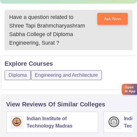
Have a question related to
Ask Now
Shree Tapi Brahmcharyashram
Sabha College of Diploma
Engineering, Surat
?
Explore
Courses
Diploma
Engineering and Architecture
Open
in App
View Reviews Of Similar Colleges
Indian Institute of
Indian
Technology Madras
Techn