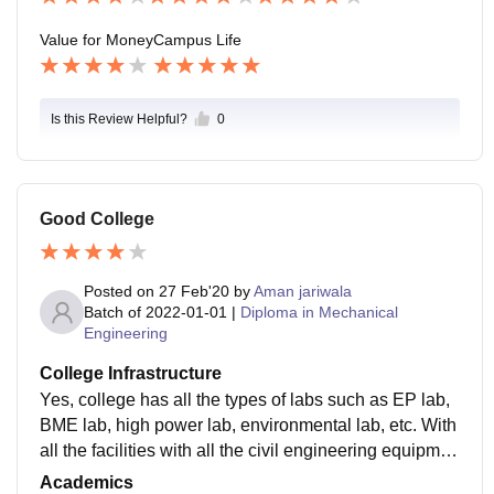
Value for Money
Campus Life
Is this Review Helpful?
0
Good College
Posted on
27 Feb'20
by
Aman jariwala
Batch of
2022-01-01
|
Diploma in Mechanical
Engineering
College Infrastructure
Yes, college has all the types of labs such as EP lab,
BME lab, high power lab, environmental lab, etc. With
all the facilities with all the civil engineering equipmen
ts and mechanical workshops qith all the machines. C
Academics