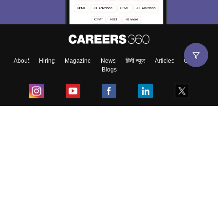
About
Hiring
Magazine
News
हिंदी न्यूज़
Articles
Contact
Blogs
Top Exams
College
Predictors & Ebooks
Resources