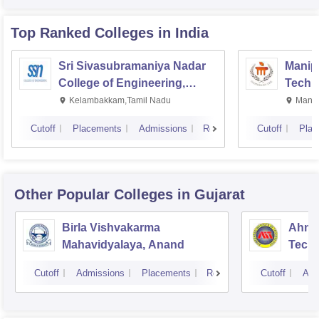
Top Ranked
Colleges
in India
Sri Sivasubramaniya Nadar
Manipa
College of Engineering,
Techn
Kalavakkam
Kelambakkam,Tamil Nadu
Manip
Cutoff
Placements
Admissions
Reviews
Cutoff
Plac
Other Popular
Colleges
in Gujarat
Birla Vishvakarma
Ahmed
Mahavidyalaya, Anand
Tech
Cutoff
Admissions
Placements
Reviews
Cutoff
Adm