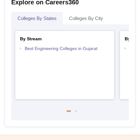
Explore on Careers360
Colleges By States
Colleges By City
By Stream
By Cou
Best Engineering Colleges in Gujarat
Top D
Gujar